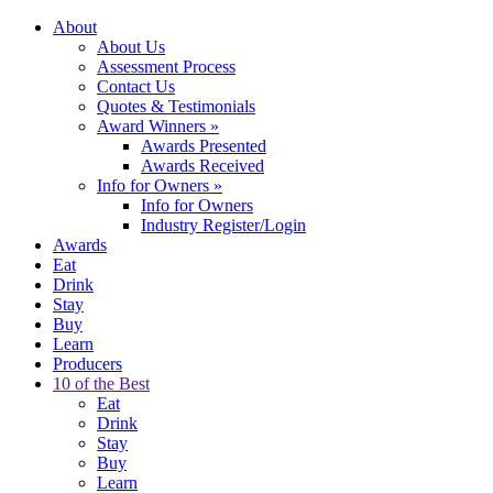
About
About Us
Assessment Process
Contact Us
Quotes & Testimonials
Award Winners
»
Awards Presented
Awards Received
Info for Owners
»
Info for Owners
Industry Register/Login
Awards
Eat
Drink
Stay
Buy
Learn
Producers
10 of the Best
Eat
Drink
Stay
Buy
Learn