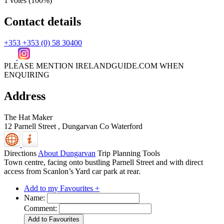
1 votes (
100%
)
Contact details
+353 +353 (0) 58 30400
PLEASE MENTION IRELANDGUIDE.COM WHEN
ENQUIRING
Address
The Hat Maker
12 Parnell Street ,
Dungarvan
Co Waterford
Directions
About Dungarvan
Trip Planning Tools
Town centre, facing onto bustling Parnell Street and with direct
access from Scanlon’s Yard car park at rear.
Add to my Favourites +
Name:
Comment: