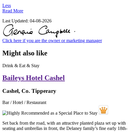
Less
Read More
Last Updated:
04-08-2026
Click here if you are the owner or marketing manager
Might also like
Drink & Eat & Stay
Baileys Hotel Cashel
Cashel, Co. Tipperary
Bar / Hotel / Restaurant
Set back from the road, with an attractive planted plaza set up with
seating and umbrellas in front, the Delaney family’s fine early 18th-