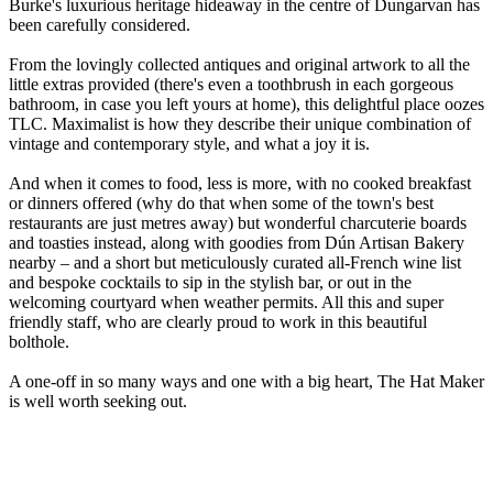
Burke's luxurious heritage hideaway in the centre of Dungarvan has
been carefully considered.
From the lovingly collected antiques and original artwork to all the
little extras provided (there's even a toothbrush in each gorgeous
bathroom, in case you left yours at home), this delightful place oozes
TLC. Maximalist is how they describe their unique combination of
vintage and contemporary style, and what a joy it is.
And when it comes to food, less is more, with no cooked breakfast
or dinners offered (why do that when some of the town's best
restaurants are just metres away) but wonderful charcuterie boards
and toasties instead, along with goodies from Dún Artisan Bakery
nearby – and a short but meticulously curated all-French wine list
and bespoke cocktails to sip in the stylish bar, or out in the
welcoming courtyard when weather permits. All this and super
friendly staff, who are clearly proud to work in this beautiful
bolthole.
A one-off in so many ways and one with a big heart, The Hat Maker
is well worth seeking out.