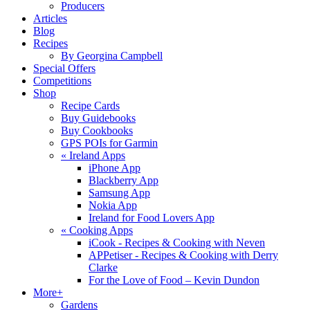
Producers
Articles
Blog
Recipes
By Georgina Campbell
Special Offers
Competitions
Shop
Recipe Cards
Buy Guidebooks
Buy Cookbooks
GPS POIs for Garmin
«
Ireland Apps
iPhone App
Blackberry App
Samsung App
Nokia App
Ireland for Food Lovers App
«
Cooking Apps
iCook - Recipes & Cooking with Neven
APPetiser - Recipes & Cooking with Derry
Clarke
For the Love of Food – Kevin Dundon
More+
Gardens