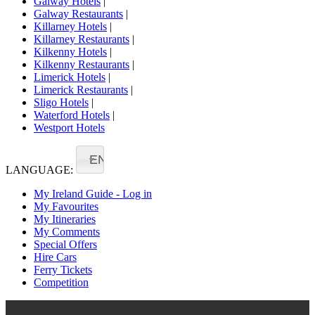
Galway Hotels
|
Galway Restaurants
|
Killarney Hotels
|
Killarney Restaurants
|
Kilkenny Hotels
|
Kilkenny Restaurants
|
Limerick Hotels
|
Limerick Restaurants
|
Sligo Hotels
|
Waterford Hotels
|
Westport Hotels
EN
LANGUAGE:
My Ireland Guide - Log in
My Favourites
My Itineraries
My Comments
Special Offers
Hire Cars
Ferry Tickets
Competition