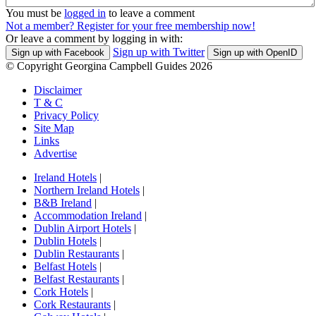
You must be
logged in
to leave a comment
Not a member? Register for your free membership now!
Or leave a comment by logging in with:
Sign up with Twitter
Sign up with Facebook
Sign up with OpenID
© Copyright Georgina Campbell Guides 2026
Disclaimer
T & C
Privacy Policy
Site Map
Links
Advertise
Ireland Hotels
|
Northern Ireland Hotels
|
B&B Ireland
|
Accommodation Ireland
|
Dublin Airport Hotels
|
Dublin Hotels
|
Dublin Restaurants
|
Belfast Hotels
|
Belfast Restaurants
|
Cork Hotels
|
Cork Restaurants
|