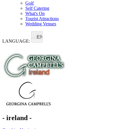
Golf
Self Catering
What's On
Tourist Attractions
Wedding Venues
EN
LANGUAGE:
- ireland -