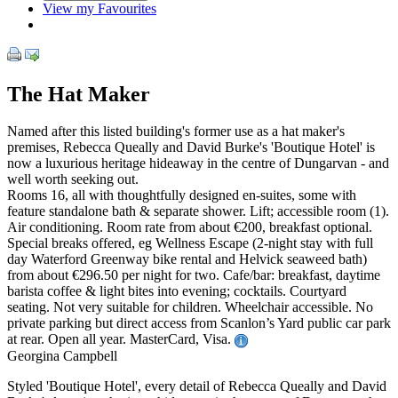
View my Favourites
The Hat Maker
Named after this listed building's former use as a hat maker's
premises, Rebecca Queally and David Burke's 'Boutique Hotel' is
now a luxurious heritage hideaway in the centre of Dungarvan - and
well worth seeking out.
Rooms 16, all with thoughtfully designed en-suites, some with
feature standalone bath & separate shower. Lift; accessible room (1).
Air conditioning. Room rate from about €200, breakfast optional.
Special breaks offered, eg Wellness Escape (2-night stay with full
day Waterford Greenway bike rental and Helvick seaweed bath)
from about €296.50 per night for two. Cafe/bar: breakfast, daytime
barista coffee & light bites into evening; cocktails. Courtyard
seating. Not very suitable for children. Wheelchair accessible. No
private parking but direct access from Scanlon’s Yard public car park
at rear. Open all year. MasterCard, Visa.
Georgina Campbell
Styled 'Boutique Hotel', every detail of Rebecca Queally and David