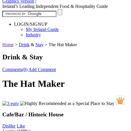
Graphics Version
|
Ireland’s Leading Independent Food & Hospitality Guide
LOGIN/SIGNUP
My Ireland Guide
Industry
Home
>
Drink
&
Stay
>
The Hat Maker
Drink & Stay
Comments(0)
Add Comment
The Hat Maker
Cafe/Bar / Historic House
Dislike
Like