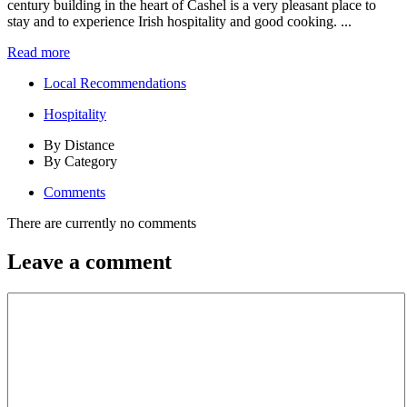
century building in the heart of Cashel is a very pleasant place to
stay and to experience Irish hospitality and good cooking. ...
Read more
Local Recommendations
Hospitality
By Distance
By Category
Comments
There are currently no comments
Leave a comment