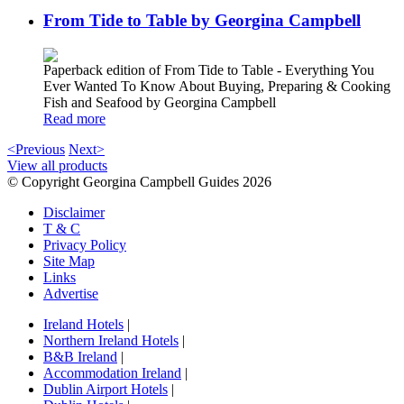
From Tide to Table by Georgina Campbell
Paperback edition of From Tide to Table - Everything You
Ever Wanted To Know About Buying, Preparing & Cooking
Fish and Seafood by Georgina Campbell
Read more
<Previous
Next>
View all products
© Copyright Georgina Campbell Guides 2026
Disclaimer
T & C
Privacy Policy
Site Map
Links
Advertise
Ireland Hotels
|
Northern Ireland Hotels
|
B&B Ireland
|
Accommodation Ireland
|
Dublin Airport Hotels
|