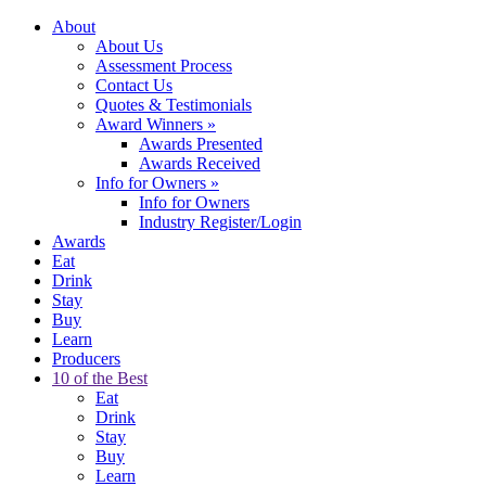
About
About Us
Assessment Process
Contact Us
Quotes & Testimonials
Award Winners
»
Awards Presented
Awards Received
Info for Owners
»
Info for Owners
Industry Register/Login
Awards
Eat
Drink
Stay
Buy
Learn
Producers
10 of the Best
Eat
Drink
Stay
Buy
Learn