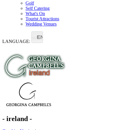
Golf
Self Catering
What's On
Tourist Attractions
Wedding Venues
EN
LANGUAGE:
- ireland -