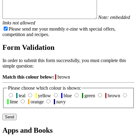
Note: embedded
links not allowed
Please send me your monthly e-zine with special offers,
competition and recipes.
Form Validation
In order to submit this form successfully, you must complete this
simple question:
Match this colour below:
brown
Please choose which colour is shown:
teal
yellow
blue
green
brown
lime
orange
navy
Apps and Books