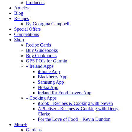
Producers
Articles
Blog
Recipes
By Georgina Campbell
Special Offers
Competitions
Shop
Recipe Cards
Buy Guidebooks
Buy Cookbooks
GPS POIs for Garmin
«
Ireland Apps
iPhone App
Blackberry App
Samsung App
Nokia App
Ireland for Food Lovers App
«
Cooking Apps
iCook - Recipes & Cooking with Neven
APPetiser - Recipes & Cooking with Derry
Clarke
For the Love of Food – Kevin Dundon
More+
Gardens