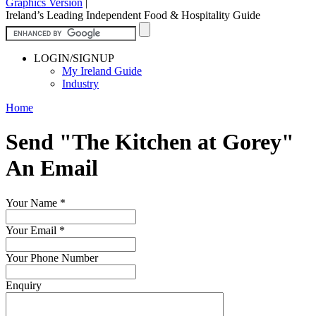
Graphics Version
|
Ireland’s Leading Independent Food & Hospitality Guide
LOGIN/SIGNUP
My Ireland Guide
Industry
Home
Send "The Kitchen at Gorey"
An Email
Your Name
*
Your Email
*
Your Phone Number
Enquiry