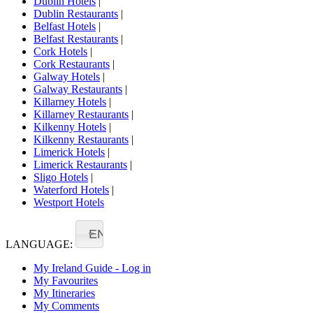
Dublin Hotels
|
Dublin Restaurants
|
Belfast Hotels
|
Belfast Restaurants
|
Cork Hotels
|
Cork Restaurants
|
Galway Hotels
|
Galway Restaurants
|
Killarney Hotels
|
Killarney Restaurants
|
Kilkenny Hotels
|
Kilkenny Restaurants
|
Limerick Hotels
|
Limerick Restaurants
|
Sligo Hotels
|
Waterford Hotels
|
Westport Hotels
EN
LANGUAGE:
My Ireland Guide - Log in
My Favourites
My Itineraries
My Comments