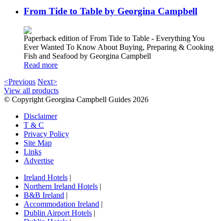
From Tide to Table by Georgina Campbell
Paperback edition of From Tide to Table - Everything You
Ever Wanted To Know About Buying, Preparing & Cooking
Fish and Seafood by Georgina Campbell
Read more
<Previous
Next>
View all products
© Copyright Georgina Campbell Guides 2026
Disclaimer
T & C
Privacy Policy
Site Map
Links
Advertise
Ireland Hotels
|
Northern Ireland Hotels
|
B&B Ireland
|
Accommodation Ireland
|
Dublin Airport Hotels
|