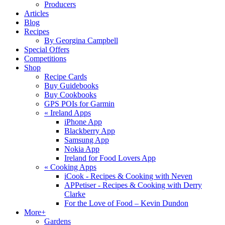
Producers
Articles
Blog
Recipes
By Georgina Campbell
Special Offers
Competitions
Shop
Recipe Cards
Buy Guidebooks
Buy Cookbooks
GPS POIs for Garmin
«
Ireland Apps
iPhone App
Blackberry App
Samsung App
Nokia App
Ireland for Food Lovers App
«
Cooking Apps
iCook - Recipes & Cooking with Neven
APPetiser - Recipes & Cooking with Derry
Clarke
For the Love of Food – Kevin Dundon
More+
Gardens