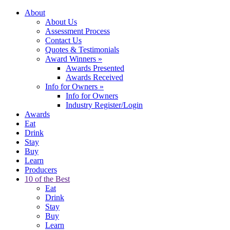
About
About Us
Assessment Process
Contact Us
Quotes & Testimonials
Award Winners
»
Awards Presented
Awards Received
Info for Owners
»
Info for Owners
Industry Register/Login
Awards
Eat
Drink
Stay
Buy
Learn
Producers
10 of the Best
Eat
Drink
Stay
Buy
Learn