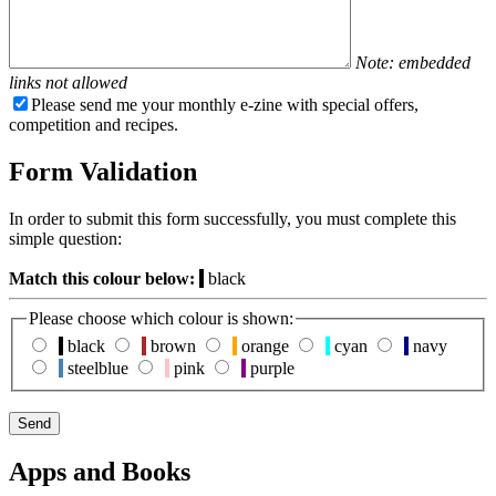
Note: embedded
links not allowed
Please send me your monthly e-zine with special offers,
competition and recipes.
Form Validation
In order to submit this form successfully, you must complete this
simple question:
Match this colour below:
black
Please choose which colour is shown:
black
brown
orange
cyan
navy
steelblue
pink
purple
Apps and Books