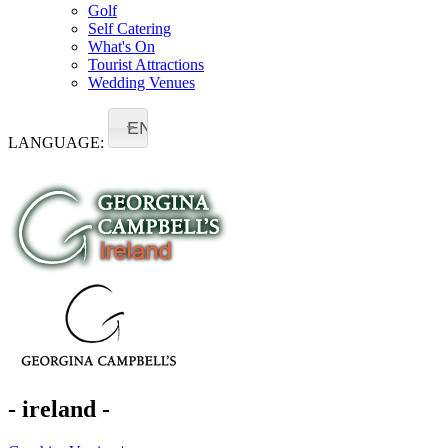
Golf
Self Catering
What's On
Tourist Attractions
Wedding Venues
EN
LANGUAGE:
- ireland -