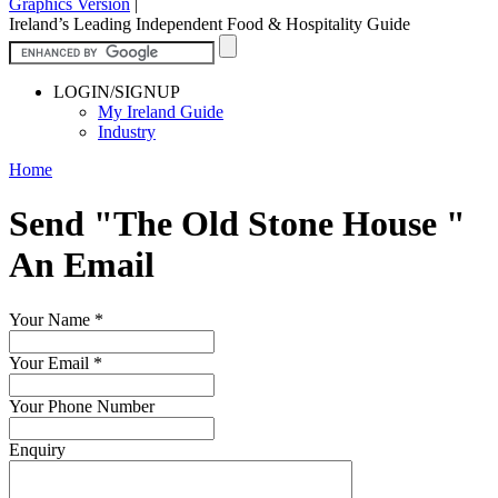
Graphics Version
|
Ireland’s Leading Independent Food & Hospitality Guide
LOGIN/SIGNUP
My Ireland Guide
Industry
Home
Send "The Old Stone House "
An Email
Your Name
*
Your Email
*
Your Phone Number
Enquiry