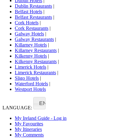
Dublin Hotels
|
Dublin Restaurants
|
Belfast Hotels
|
Belfast Restaurants
|
Cork Hotels
|
Cork Restaurants
|
Galway Hotels
|
Galway Restaurants
|
Killarney Hotels
|
Killarney Restaurants
|
Kilkenny Hotels
|
Kilkenny Restaurants
|
Limerick Hotels
|
Limerick Restaurants
|
Sligo Hotels
|
Waterford Hotels
|
Westport Hotels
EN
LANGUAGE:
My Ireland Guide - Log in
My Favourites
My Itineraries
My Comments