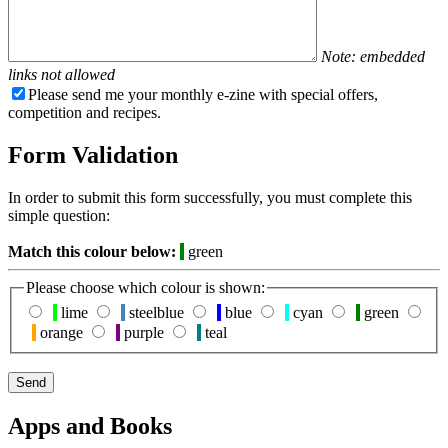
Note: embedded
links not allowed
Please send me your monthly e-zine with special offers,
competition and recipes.
Form Validation
In order to submit this form successfully, you must complete this
simple question:
Match this colour below:
green
Please choose which colour is shown:
lime
steelblue
blue
cyan
green
orange
purple
teal
Apps and Books