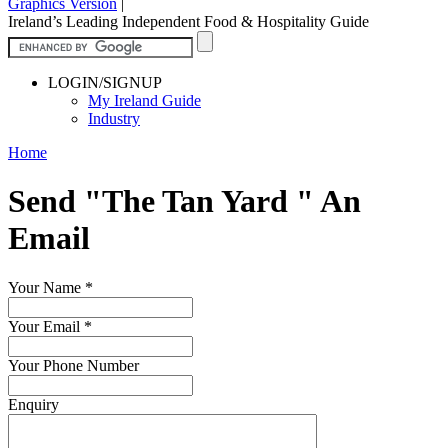
Graphics Version
|
Ireland’s Leading Independent Food & Hospitality Guide
LOGIN/SIGNUP
My Ireland Guide
Industry
Home
Send "The Tan Yard " An
Email
Your Name
*
Your Email
*
Your Phone Number
Enquiry