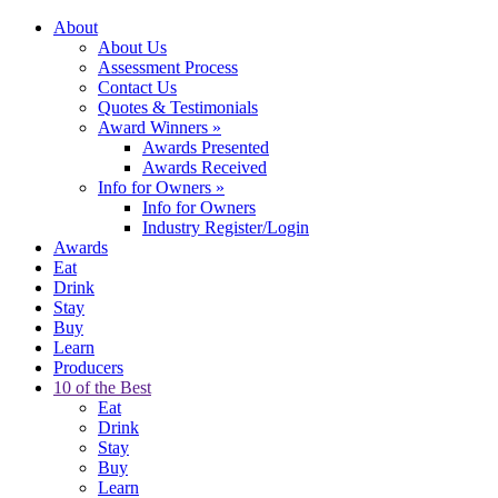
About
About Us
Assessment Process
Contact Us
Quotes & Testimonials
Award Winners
»
Awards Presented
Awards Received
Info for Owners
»
Info for Owners
Industry Register/Login
Awards
Eat
Drink
Stay
Buy
Learn
Producers
10 of the Best
Eat
Drink
Stay
Buy
Learn