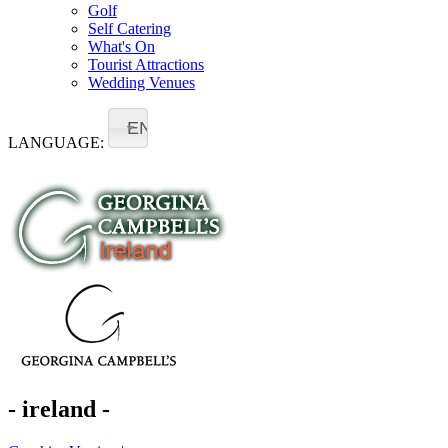
Golf
Self Catering
What's On
Tourist Attractions
Wedding Venues
EN
LANGUAGE:
- ireland -