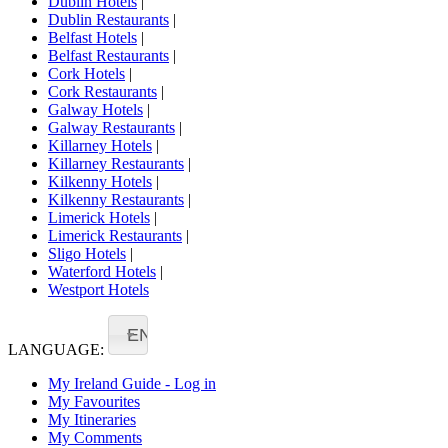
Dublin Hotels
|
Dublin Restaurants
|
Belfast Hotels
|
Belfast Restaurants
|
Cork Hotels
|
Cork Restaurants
|
Galway Hotels
|
Galway Restaurants
|
Killarney Hotels
|
Killarney Restaurants
|
Kilkenny Hotels
|
Kilkenny Restaurants
|
Limerick Hotels
|
Limerick Restaurants
|
Sligo Hotels
|
Waterford Hotels
|
Westport Hotels
EN
LANGUAGE:
My Ireland Guide - Log in
My Favourites
My Itineraries
My Comments