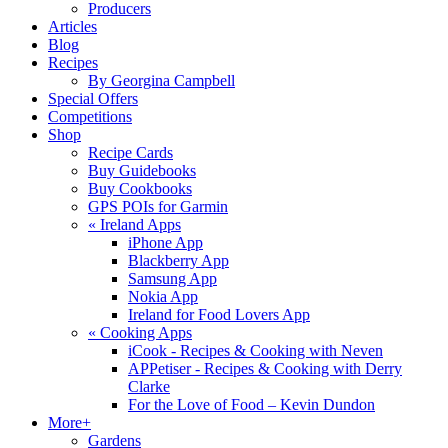
Producers
Articles
Blog
Recipes
By Georgina Campbell
Special Offers
Competitions
Shop
Recipe Cards
Buy Guidebooks
Buy Cookbooks
GPS POIs for Garmin
«
Ireland Apps
iPhone App
Blackberry App
Samsung App
Nokia App
Ireland for Food Lovers App
«
Cooking Apps
iCook - Recipes & Cooking with Neven
APPetiser - Recipes & Cooking with Derry
Clarke
For the Love of Food – Kevin Dundon
More+
Gardens