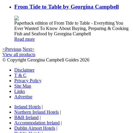
From Tide to Table by Georgina Campbell
Paperback edition of From Tide to Table - Everything You
Ever Wanted To Know About Buying, Preparing & Cooking
Fish and Seafood by Georgina Campbell
Read more
<Previous
Next>
View all products
© Copyright Georgina Campbell Guides 2026
Disclaimer
T & C
Privacy Policy
Site Map
Links
Advertise
Ireland Hotels
|
Northern Ireland Hotels
|
B&B Ireland
|
Accommodation Ireland
|
Dublin Airport Hotels
|