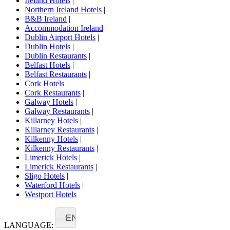
Ireland Hotels
|
Northern Ireland Hotels
|
B&B Ireland
|
Accommodation Ireland
|
Dublin Airport Hotels
|
Dublin Hotels
|
Dublin Restaurants
|
Belfast Hotels
|
Belfast Restaurants
|
Cork Hotels
|
Cork Restaurants
|
Galway Hotels
|
Galway Restaurants
|
Killarney Hotels
|
Killarney Restaurants
|
Kilkenny Hotels
|
Kilkenny Restaurants
|
Limerick Hotels
|
Limerick Restaurants
|
Sligo Hotels
|
Waterford Hotels
|
Westport Hotels
EN
LANGUAGE: