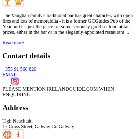
The Vaughan family's traditional bar has great character, with open
fires and lots of memorabilia - it is a former GCGuides Pub of the
Year and it's just the place for some seriously good seafood at fair
prices, either in the bar or in the elegantly-appointed restaurant ...
Read more
Contact details
+353 91 568 820
EMAIL
PLEASE MENTION IRELANDGUIDE.COM WHEN
ENQUIRING
Address
Tigh Neachtain
17 Cross Street,
Galway
Co Galway