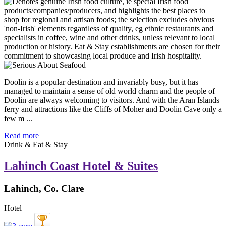
Doolin is a popular destination and invariably busy, but it has
managed to maintain a sense of old world charm and the people of
Doolin are always welcoming to visitors. And with the Aran Islands
ferry and attractions like the Cliffs of Moher and Doolin Cave only a
few m ...
Read more
Drink & Eat & Stay
Lahinch Coast Hotel & Suites
Lahinch, Co. Clare
Hotel