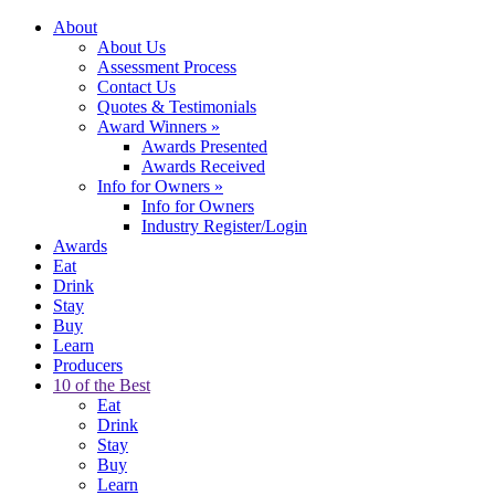
About
About Us
Assessment Process
Contact Us
Quotes & Testimonials
Award Winners
»
Awards Presented
Awards Received
Info for Owners
»
Info for Owners
Industry Register/Login
Awards
Eat
Drink
Stay
Buy
Learn
Producers
10 of the Best
Eat
Drink
Stay
Buy
Learn