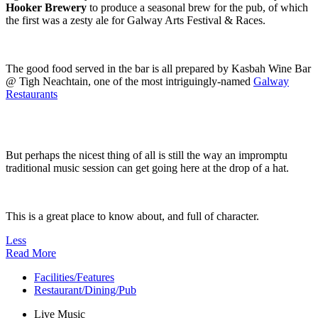
Hooker Brewery
to produce a seasonal brew for the pub, of which
the first was a zesty ale for Galway Arts Festival & Races.
The good food served in the bar is all prepared by Kasbah Wine Bar
@ Tigh Neachtain, one of the most intriguingly-named
Galway
Restaurants
But perhaps the nicest thing of all is still the way an impromptu
traditional music session can get going here at the drop of a hat.
This is a great place to know about, and full of character.
Less
Read More
Facilities/Features
Restaurant/Dining/Pub
Live Music