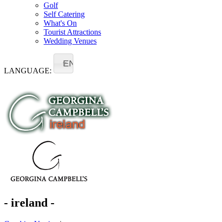
Golf
Self Catering
What's On
Tourist Attractions
Wedding Venues
EN
LANGUAGE:
- ireland -