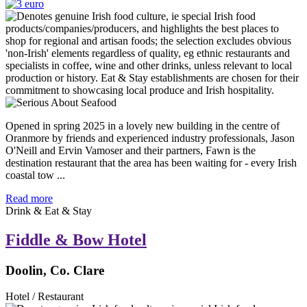
Opened in spring 2025 in a lovely new building in the centre of
Oranmore by friends and experienced industry professionals, Jason
O'Neill and Ervin Vamoser and their partners, Fawn is the
destination restaurant that the area has been waiting for - every Irish
coastal tow ...
Read more
Drink & Eat & Stay
Fiddle & Bow Hotel
Doolin, Co. Clare
Hotel / Restaurant