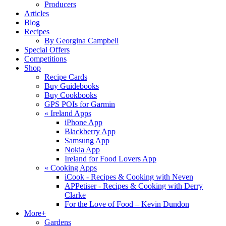
Producers
Articles
Blog
Recipes
By Georgina Campbell
Special Offers
Competitions
Shop
Recipe Cards
Buy Guidebooks
Buy Cookbooks
GPS POIs for Garmin
«
Ireland Apps
iPhone App
Blackberry App
Samsung App
Nokia App
Ireland for Food Lovers App
«
Cooking Apps
iCook - Recipes & Cooking with Neven
APPetiser - Recipes & Cooking with Derry
Clarke
For the Love of Food – Kevin Dundon
More+
Gardens