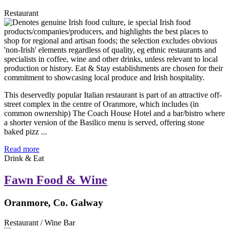
Restaurant
This deservedly popular Italian restaurant is part of an attractive off-
street complex in the centre of Oranmore, which includes (in
common ownership) The Coach House Hotel and a bar/bistro where
a shorter version of the Basilico menu is served, offering stone
baked pizz ...
Read more
Drink & Eat
Fawn Food & Wine
Oranmore, Co. Galway
Restaurant / Wine Bar