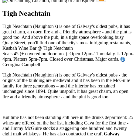
Tigh Neachtain
Tigh Neachtain (Naughton's) is one of Galway's oldest pubs, it has
great charm, an open fire and a friendly atmosphere - and the pint is
good too. And above the pub, in a tight space overlooking busy
Quay Street, you'll find one of the city's most intriguing restaurants,
Kasbah Wine Bar @ Tigh Neachtain
Seats 45 (+ covered outdoor area). Open 12pm-11pm daily. L 12pm-
4pm, Platters 5pm-7pm. Closed over Christmas. Major cards.
Georgina Campbell
Tigh Neachtain (Naughton's) is one of Galway's oldest pubs - the
origins of the building are medieval and it has been in the McGuire
family for three generations – and the interior has remained
unchanged since 1894. Quite unspoilt, it has great charm, an open
fire and a friendly atmosphere - and the pint is good too.
But time has not been standing still here in the drinks department: 25
wines are offered on the bar list, including Cava for the first time -
and Jimmy McGuire stocks a staggering one hundred and twenty
eight malt whiskeys. He has also contracted the craft
Galway