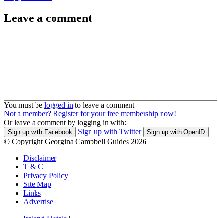
Leave a comment
You must be
logged in
to leave a comment
Not a member? Register for your free membership now!
Or leave a comment by logging in with:
Sign up with Twitter
Sign up with Facebook
Sign up with OpenID
© Copyright Georgina Campbell Guides 2026
Disclaimer
T & C
Privacy Policy
Site Map
Links
Advertise