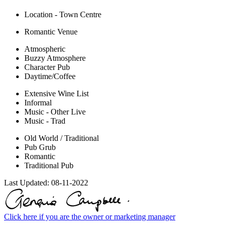
Location - Town Centre
Romantic Venue
Atmospheric
Buzzy Atmosphere
Character Pub
Daytime/Coffee
Extensive Wine List
Informal
Music - Other Live
Music - Trad
Old World / Traditional
Pub Grub
Romantic
Traditional Pub
Last Updated:
08-11-2022
Click here if you are the owner or marketing manager