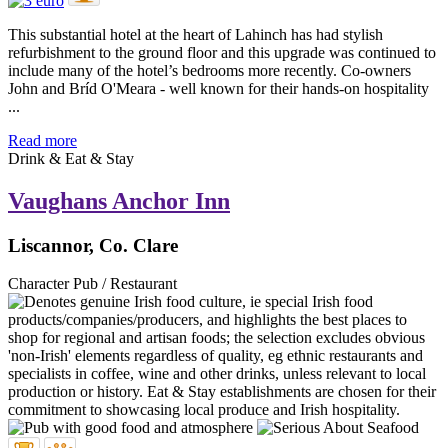
This substantial hotel at the heart of Lahinch has had stylish
refurbishment to the ground floor and this upgrade was continued to
include many of the hotel’s bedrooms more recently. Co-owners
John and Bríd O'Meara - well known for their hands-on hospitality
...
Read more
Drink & Eat & Stay
Vaughans Anchor Inn
Liscannor, Co. Clare
Character Pub / Restaurant