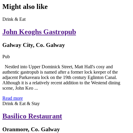
Might also like
Drink & Eat
John Keoghs Gastropub
Galway City, Co. Galway
Pub
Nestled into Upper Dominick Street, Matt Hall's cosy and
authentic gastropub is named after a former lock keeper of the
adjacent Parkaveara lock on the 19th century Eglinton Canal.
Although it is a relatively recent addition to the Westend dining
scene, John Keo ...
Read more
Drink & Eat & Stay
Basilico Restaurant
Oranmore, Co. Galway