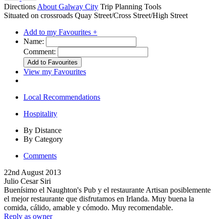
Directions
About Galway City
Trip Planning Tools
Situated on crossroads Quay Street/Cross Street/High Street
Add to my Favourites +
Name:
Comment:
View my Favourites
Local Recommendations
Hospitality
By Distance
By Category
Comments
22nd August 2013
Julio Cesar Siri
Buenísimo el Naughton's Pub y el restaurante Artisan posiblemente
el mejor restaurante que disfrutamos en Irlanda. Muy buena la
comida, cálido, amable y cómodo. Muy recomendable.
Reply as owner