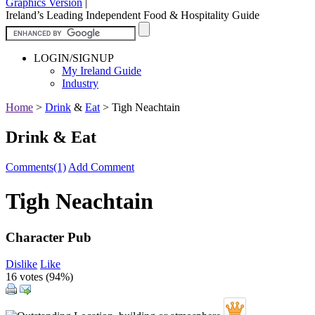
Graphics Version
|
Ireland’s Leading Independent Food & Hospitality Guide
LOGIN/SIGNUP
My Ireland Guide
Industry
Home
>
Drink
&
Eat
>
Tigh Neachtain
Drink & Eat
Comments(1)
Add Comment
Tigh Neachtain
Character Pub
Dislike
Like
16 votes (
94%
)