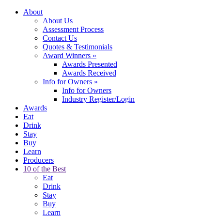
About
About Us
Assessment Process
Contact Us
Quotes & Testimonials
Award Winners
»
Awards Presented
Awards Received
Info for Owners
»
Info for Owners
Industry Register/Login
Awards
Eat
Drink
Stay
Buy
Learn
Producers
10 of the Best
Eat
Drink
Stay
Buy
Learn