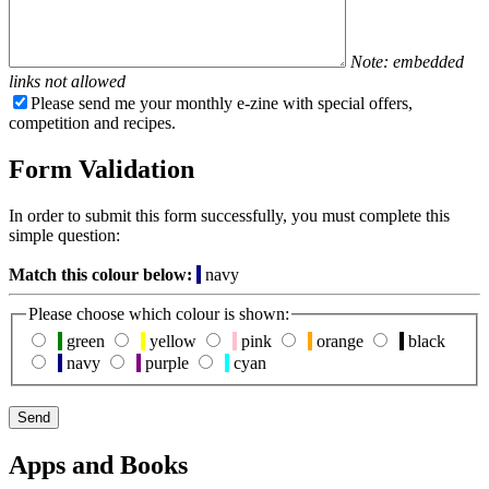
Note: embedded
links not allowed
Please send me your monthly e-zine with special offers,
competition and recipes.
Form Validation
In order to submit this form successfully, you must complete this
simple question:
Match this colour below:
navy
Please choose which colour is shown:
green
yellow
pink
orange
black
navy
purple
cyan
Apps and Books