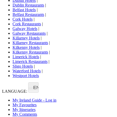
Dublin Hotels
|
Dublin Restaurants
|
Belfast Hotels
|
Belfast Restaurants
|
Cork Hotels
|
Cork Restaurants
|
Galway Hotels
|
Galway Restaurants
|
Killarney Hotels
|
Killarney Restaurants
|
Kilkenny Hotels
|
Kilkenny Restaurants
|
Limerick Hotels
|
Limerick Restaurants
|
Sligo Hotels
|
Waterford Hotels
|
Westport Hotels
EN
LANGUAGE:
My Ireland Guide - Log in
My Favourites
My Itineraries
My Comments