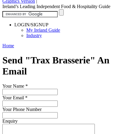
Graphics Version
|
Ireland’s Leading Independent Food & Hospitality Guide
LOGIN/SIGNUP
My Ireland Guide
Industry
Home
Send "Trax Brasserie" An
Email
Your Name
*
Your Email
*
Your Phone Number
Enquiry