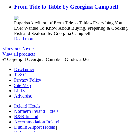
From Tide to Table by Georgina Campbell
Paperback edition of From Tide to Table - Everything You
Ever Wanted To Know About Buying, Preparing & Cooking
Fish and Seafood by Georgina Campbell
Read more
<Previous
Next>
View all products
© Copyright Georgina Campbell Guides 2026
Disclaimer
T & C
Privacy Policy
Site Map
Links
Advertise
Ireland Hotels
|
Northern Ireland Hotels
|
B&B Ireland
|
Accommodation Ireland
|
Dublin Airport Hotels
|