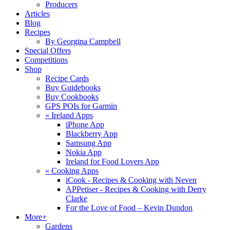
Producers
Articles
Blog
Recipes
By Georgina Campbell
Special Offers
Competitions
Shop
Recipe Cards
Buy Guidebooks
Buy Cookbooks
GPS POIs for Garmin
«
Ireland Apps
iPhone App
Blackberry App
Samsung App
Nokia App
Ireland for Food Lovers App
«
Cooking Apps
iCook - Recipes & Cooking with Neven
APPetiser - Recipes & Cooking with Derry
Clarke
For the Love of Food – Kevin Dundon
More+
Gardens