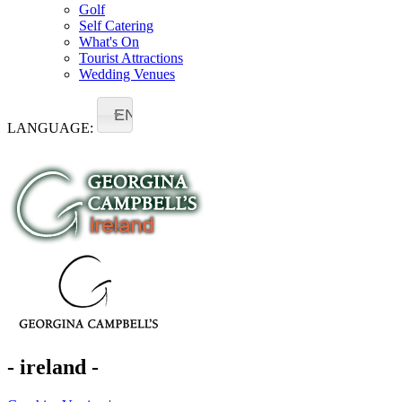
Golf
Self Catering
What's On
Tourist Attractions
Wedding Venues
EN
LANGUAGE:
- ireland -