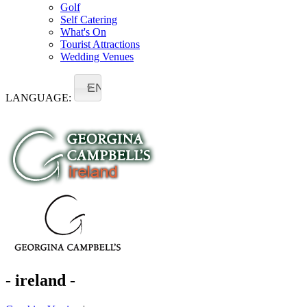
Golf
Self Catering
What's On
Tourist Attractions
Wedding Venues
EN
LANGUAGE:
- ireland -