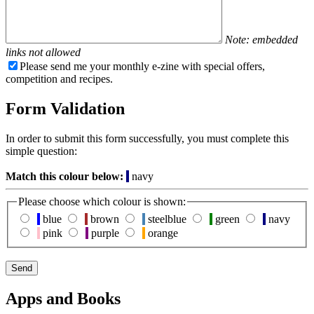
Note: embedded
links not allowed
Please send me your monthly e-zine with special offers,
competition and recipes.
Form Validation
In order to submit this form successfully, you must complete this
simple question:
Match this colour below:
navy
Please choose which colour is shown:
blue
brown
steelblue
green
navy
pink
purple
orange
Apps and Books