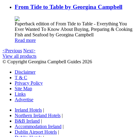
From Tide to Table by Georgina Campbell
Paperback edition of From Tide to Table - Everything You
Ever Wanted To Know About Buying, Preparing & Cooking
Fish and Seafood by Georgina Campbell
Read more
<Previous
Next>
View all products
© Copyright Georgina Campbell Guides 2026
Disclaimer
T & C
Privacy Policy
Site Map
Links
Advertise
Ireland Hotels
|
Northern Ireland Hotels
|
B&B Ireland
|
Accommodation Ireland
|
Dublin Airport Hotels
|