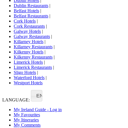
Dublin Hotels
|
Dublin Restaurants
|
Belfast Hotels
|
Belfast Restaurants
|
Cork Hotels
|
Cork Restaurants
|
Galway Hotels
|
Galway Restaurants
|
Killarney Hotels
|
Killarney Restaurants
|
Kilkenny Hotels
|
Kilkenny Restaurants
|
Limerick Hotels
|
Limerick Restaurants
|
Sligo Hotels
|
Waterford Hotels
|
Westport Hotels
EN
LANGUAGE:
My Ireland Guide - Log in
My Favourites
My Itineraries
My Comments