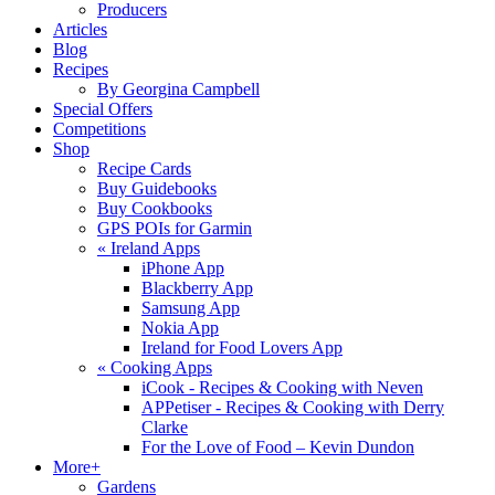
Producers
Articles
Blog
Recipes
By Georgina Campbell
Special Offers
Competitions
Shop
Recipe Cards
Buy Guidebooks
Buy Cookbooks
GPS POIs for Garmin
«
Ireland Apps
iPhone App
Blackberry App
Samsung App
Nokia App
Ireland for Food Lovers App
«
Cooking Apps
iCook - Recipes & Cooking with Neven
APPetiser - Recipes & Cooking with Derry
Clarke
For the Love of Food – Kevin Dundon
More+
Gardens