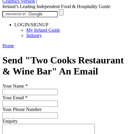
Graphics Version
|
Ireland’s Leading Independent Food & Hospitality Guide
LOGIN/SIGNUP
My Ireland Guide
Industry
Home
Send "Two Cooks Restaurant
& Wine Bar" An Email
Your Name
*
Your Email
*
Your Phone Number
Enquiry