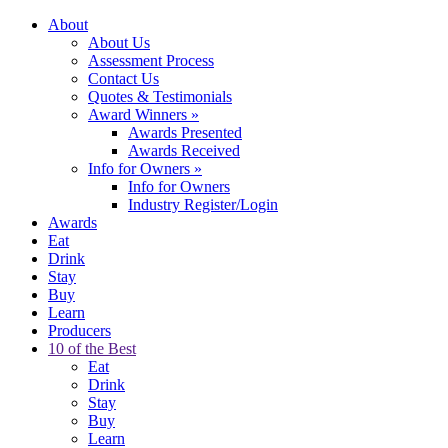
About
About Us
Assessment Process
Contact Us
Quotes & Testimonials
Award Winners
»
Awards Presented
Awards Received
Info for Owners
»
Info for Owners
Industry Register/Login
Awards
Eat
Drink
Stay
Buy
Learn
Producers
10 of the Best
Eat
Drink
Stay
Buy
Learn