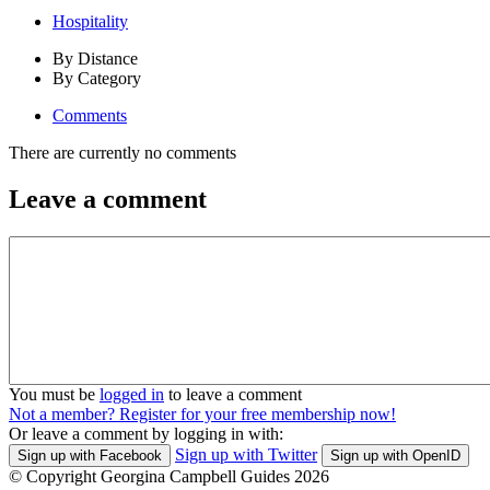
Hospitality
By Distance
By Category
Comments
There are currently no comments
Leave a comment
You must be
logged in
to leave a comment
Not a member? Register for your free membership now!
Or leave a comment by logging in with:
Sign up with Twitter
Sign up with Facebook
Sign up with OpenID
© Copyright Georgina Campbell Guides 2026