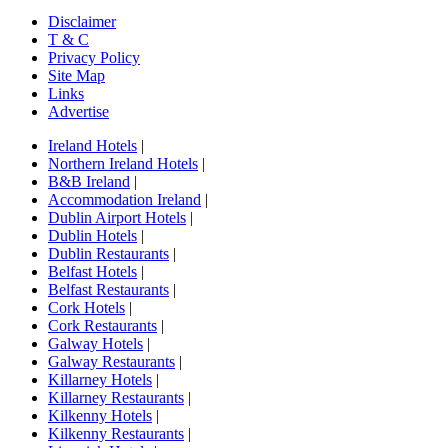
Disclaimer
T & C
Privacy Policy
Site Map
Links
Advertise
Ireland Hotels
|
Northern Ireland Hotels
|
B&B Ireland
|
Accommodation Ireland
|
Dublin Airport Hotels
|
Dublin Hotels
|
Dublin Restaurants
|
Belfast Hotels
|
Belfast Restaurants
|
Cork Hotels
|
Cork Restaurants
|
Galway Hotels
|
Galway Restaurants
|
Killarney Hotels
|
Killarney Restaurants
|
Kilkenny Hotels
|
Kilkenny Restaurants
|