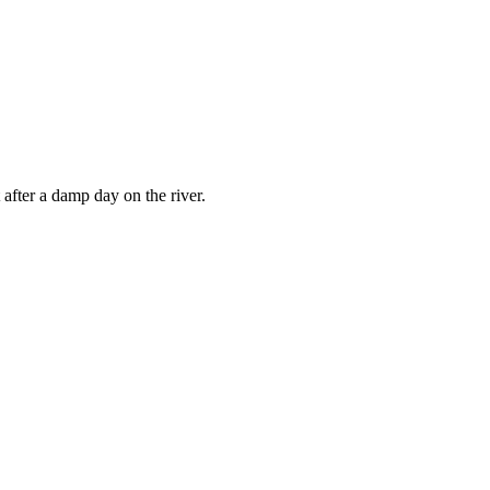
 after a damp day on the river.