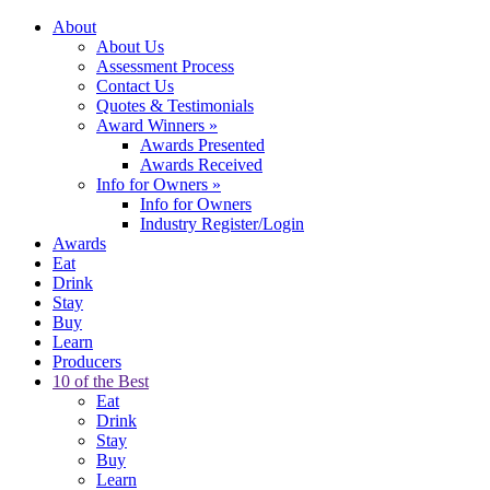
About
About Us
Assessment Process
Contact Us
Quotes & Testimonials
Award Winners
»
Awards Presented
Awards Received
Info for Owners
»
Info for Owners
Industry Register/Login
Awards
Eat
Drink
Stay
Buy
Learn
Producers
10 of the Best
Eat
Drink
Stay
Buy
Learn