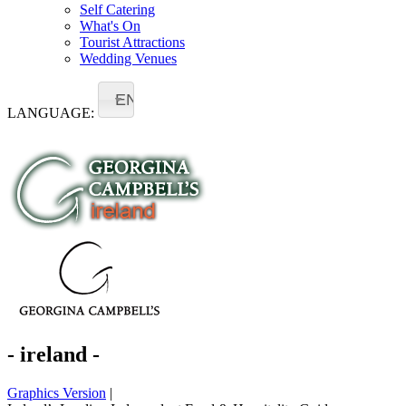
Self Catering
What's On
Tourist Attractions
Wedding Venues
EN
LANGUAGE:
- ireland -
Graphics Version
|