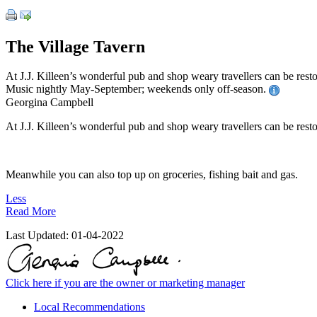
The Village Tavern
At J.J. Killeen’s wonderful pub and shop weary travellers can be rest
Music nightly May-September; weekends only off-season.
Georgina Campbell
At J.J. Killeen’s wonderful pub and shop weary travellers can be restor
Meanwhile you can also top up on groceries, fishing bait and gas.
Less
Read More
Last Updated:
01-04-2022
Click here if you are the owner or marketing manager
Local Recommendations