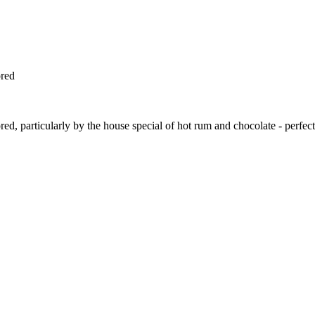
ored
ed, particularly by the house special of hot rum and chocolate - perfect