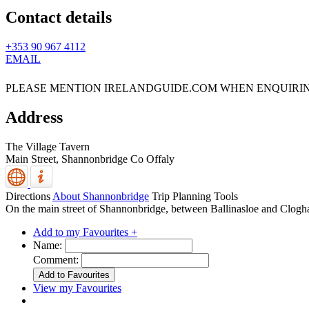
Contact details
+353 90 967 4112
EMAIL
PLEASE MENTION IRELANDGUIDE.COM WHEN ENQUIRI
Address
The Village Tavern
Main Street,
Shannonbridge
Co Offaly
Directions
About Shannonbridge
Trip Planning Tools
On the main street of Shannonbridge, between Ballinasloe and Clogh
Add to my Favourites +
Name:
Comment:
View my Favourites