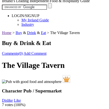
Ireland’s Leading Independent Food & Hospitality Guide
LOGIN/SIGNUP
My Ireland Guide
Industry
Home
>
Buy
&
Drink
&
Eat
>
The Village Tavern
Buy & Drink & Eat
Comments(0)
Add Comment
The Village Tavern
Character Pub / Supermarket
Dislike
Like
7 votes (
100%
)