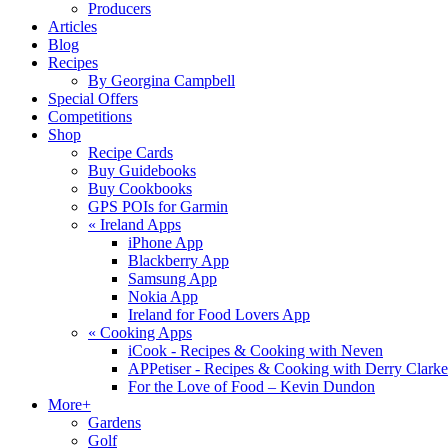
Producers
Articles
Blog
Recipes
By Georgina Campbell
Special Offers
Competitions
Shop
Recipe Cards
Buy Guidebooks
Buy Cookbooks
GPS POIs for Garmin
«
Ireland Apps
iPhone App
Blackberry App
Samsung App
Nokia App
Ireland for Food Lovers App
«
Cooking Apps
iCook - Recipes & Cooking with Neven
APPetiser - Recipes & Cooking with Derry Clarke
For the Love of Food – Kevin Dundon
More+
Gardens
Golf