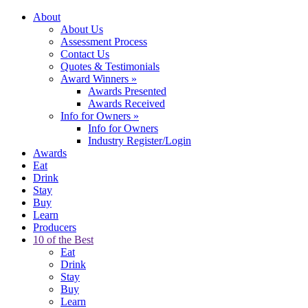
About
About Us
Assessment Process
Contact Us
Quotes & Testimonials
Award Winners
»
Awards Presented
Awards Received
Info for Owners
»
Info for Owners
Industry Register/Login
Awards
Eat
Drink
Stay
Buy
Learn
Producers
10 of the Best
Eat
Drink
Stay
Buy
Learn