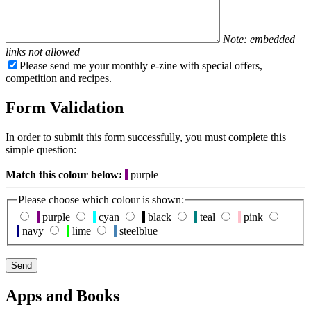
Note: embedded
links not allowed
Please send me your monthly e-zine with special offers,
competition and recipes.
Form Validation
In order to submit this form successfully, you must complete this
simple question:
Match this colour below:
purple
Please choose which colour is shown:
purple
cyan
black
teal
pink
navy
lime
steelblue
Apps and Books