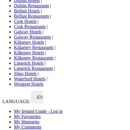
Dublin Hotels
|
Dublin Restaurants
|
Belfast Hotels
|
Belfast Restaurants
|
Cork Hotels
|
Cork Restaurants
|
Galway Hotels
|
Galway Restaurants
|
Killarney Hotels
|
Killarney Restaurants
|
Kilkenny Hotels
|
Kilkenny Restaurants
|
Limerick Hotels
|
Limerick Restaurants
|
Sligo Hotels
|
Waterford Hotels
|
Westport Hotels
EN
LANGUAGE:
My Ireland Guide - Log in
My Favourites
My Itineraries
My Comments