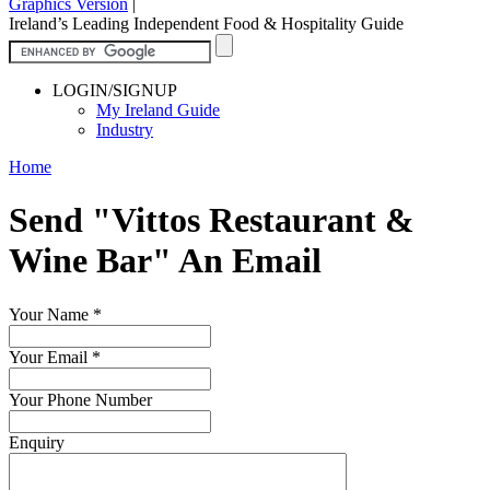
Graphics Version
|
Ireland’s Leading Independent Food & Hospitality Guide
LOGIN/SIGNUP
My Ireland Guide
Industry
Home
Send "Vittos Restaurant &
Wine Bar" An Email
Your Name
*
Your Email
*
Your Phone Number
Enquiry