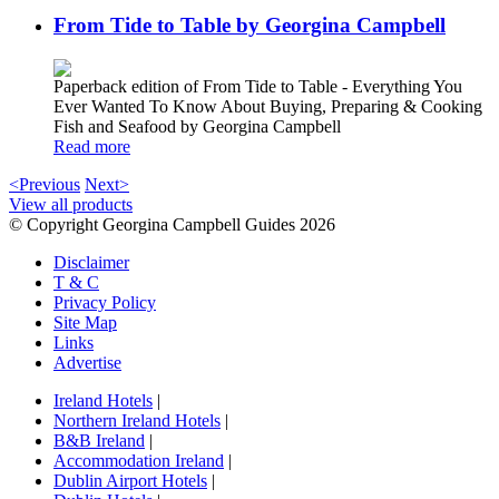
From Tide to Table by Georgina Campbell
Paperback edition of From Tide to Table - Everything You
Ever Wanted To Know About Buying, Preparing & Cooking
Fish and Seafood by Georgina Campbell
Read more
<Previous
Next>
View all products
© Copyright Georgina Campbell Guides 2026
Disclaimer
T & C
Privacy Policy
Site Map
Links
Advertise
Ireland Hotels
|
Northern Ireland Hotels
|
B&B Ireland
|
Accommodation Ireland
|
Dublin Airport Hotels
|