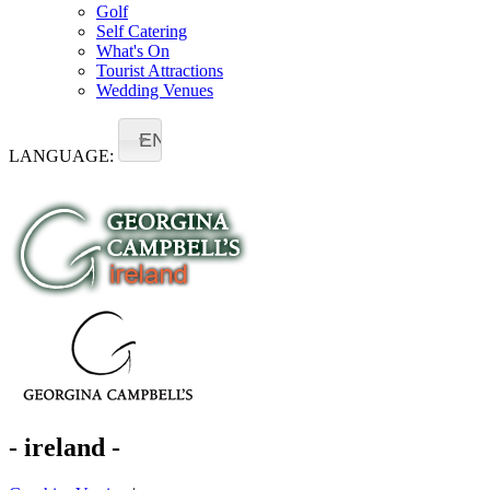
Golf
Self Catering
What's On
Tourist Attractions
Wedding Venues
EN
LANGUAGE:
- ireland -