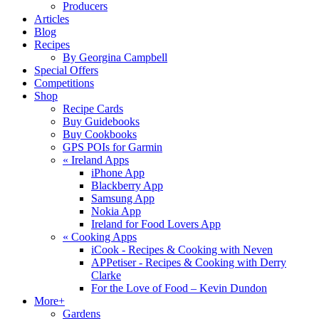
Producers
Articles
Blog
Recipes
By Georgina Campbell
Special Offers
Competitions
Shop
Recipe Cards
Buy Guidebooks
Buy Cookbooks
GPS POIs for Garmin
«
Ireland Apps
iPhone App
Blackberry App
Samsung App
Nokia App
Ireland for Food Lovers App
«
Cooking Apps
iCook - Recipes & Cooking with Neven
APPetiser - Recipes & Cooking with Derry
Clarke
For the Love of Food – Kevin Dundon
More+
Gardens