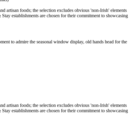
oment to admire the seasonal window display, old hands head for the