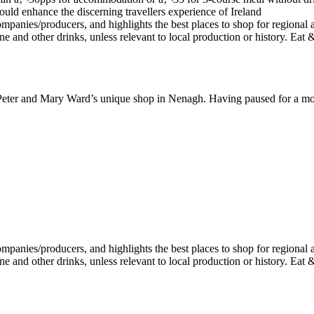
to Peter and Mary Ward’s unique shop in Nenagh. Having paused for a m