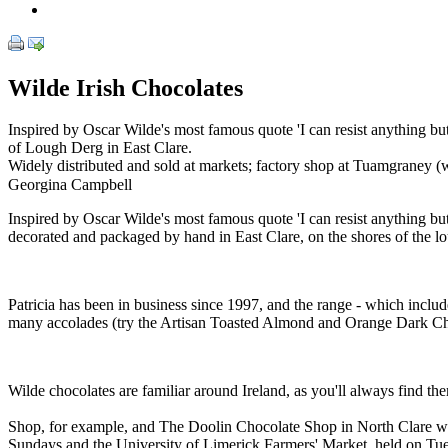
Wilde Irish Chocolates
Inspired by Oscar Wilde's most famous quote 'I can resist anything but 
of Lough Derg in East Clare.
Widely distributed and sold at markets; factory shop at Tuamgraney (w
Georgina Campbell
Inspired by Oscar Wilde's most famous quote 'I can resist anything bu
decorated and packaged by hand in East Clare, on the shores of the l
Patricia has been in business since 1997, and the range - which include
many accolades (try the Artisan Toasted Almond and Orange Dark Choco
Wilde chocolates are familiar around Ireland, as you'll always find the
Shop, for example, and The Doolin Chocolate Shop in North Clare which
Sundays and the University of Limerick Farmers' Market, held on Tue