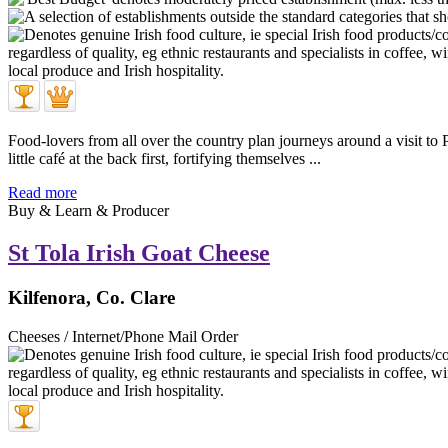
Food-lovers from all over the country plan journeys around a visit 
little café at the back first, fortifying themselves ...
Read more
Buy & Learn & Producer
St Tola Irish Goat Cheese
Kilfenora, Co. Clare
Cheeses / Internet/Phone Mail Order