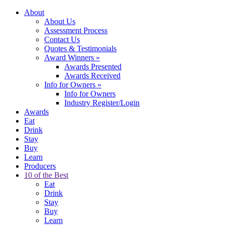
About
About Us
Assessment Process
Contact Us
Quotes & Testimonials
Award Winners
»
Awards Presented
Awards Received
Info for Owners
»
Info for Owners
Industry Register/Login
Awards
Eat
Drink
Stay
Buy
Learn
Producers
10 of the Best
Eat
Drink
Stay
Buy
Learn