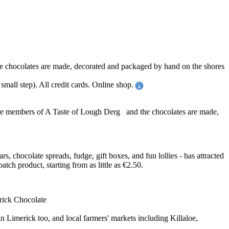
ll the chocolates are made, decorated and packaged by hand on the shores
mall step). All credit cards. Online shop.
ey are members of A Taste of Lough Derg and the chocolates are made,
, chocolate spreads, fudge, gift boxes, and fun lollies - has attracted
h product, starting from as little as €2.50.
erick Chocolate
 Limerick too, and local farmers' markets including Killaloe,