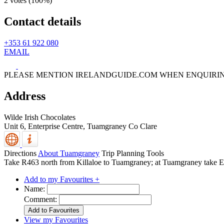
2 votes (
100%
)
Contact details
+353 61 922 080
EMAIL
PLEASE MENTION IRELANDGUIDE.COM WHEN ENQUIRI
Address
Wilde Irish Chocolates
Unit 6, Enterprise Centre,
Tuamgraney
Co Clare
Directions
About Tuamgraney
Trip Planning Tools
Take R463 north from Killaloe to Tuamgraney; at Tuamgraney take Enni
Add to my Favourites +
Name:
Comment:
View my Favourites