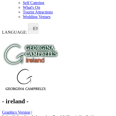
Self Catering
What's On
Tourist Attractions
Wedding Venues
EN
LANGUAGE:
- ireland -
Graphics Version
|