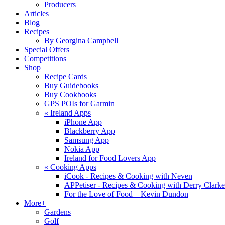
Producers
Articles
Blog
Recipes
By Georgina Campbell
Special Offers
Competitions
Shop
Recipe Cards
Buy Guidebooks
Buy Cookbooks
GPS POIs for Garmin
«
Ireland Apps
iPhone App
Blackberry App
Samsung App
Nokia App
Ireland for Food Lovers App
«
Cooking Apps
iCook - Recipes & Cooking with Neven
APPetiser - Recipes & Cooking with Derry Clarke
For the Love of Food – Kevin Dundon
More+
Gardens
Golf