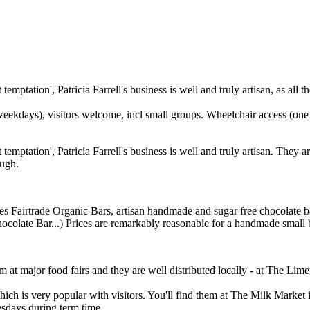
temptation', Patricia Farrell's business is well and truly artisan, as a
eekdays), visitors welcome, incl small groups. Wheelchair access (one s
t temptation', Patricia Farrell's business is well and truly artisan. Th
ough.
s Fairtrade Organic Bars, artisan handmade and sugar free chocolate bars
late Bar...) Prices are remarkably reasonable for a handmade small batc
m at major food fairs and they are well distributed locally - at The Lim
 is very popular with visitors. You'll find them at The Milk Market in
sdays during term time.