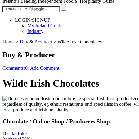
Ireland’s Leading Independent Food & Hospitality Guide
LOGIN/SIGNUP
My Ireland Guide
Industry
Home
>
Buy
&
Producer
>
Wilde Irish Chocolates
Buy & Producer
Comments(0)
Add Comment
Wilde Irish Chocolates
Chocolate / Online Shop / Producers Shop
Dislike
Like