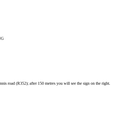
NG
s road (R352); after 150 metres you will see the sign on the right.