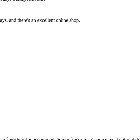
ys, and there's an excellent online shop.