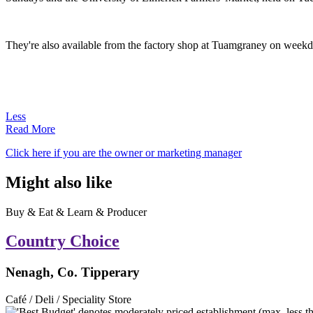
They're also available from the factory shop at Tuamgraney on weekda
Less
Read More
Click here if you are the owner or marketing manager
Might also like
Buy & Eat & Learn & Producer
Country Choice
Nenagh, Co. Tipperary
Café / Deli / Speciality Store