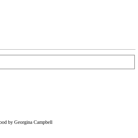
food by Georgina Campbell