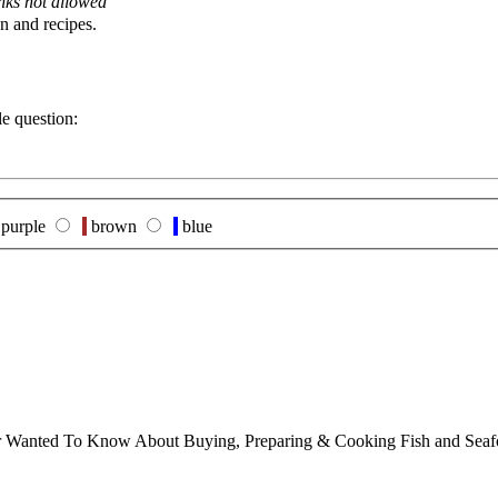
nks not allowed
n and recipes.
le question:
purple
brown
blue
ver Wanted To Know About Buying, Preparing & Cooking Fish and Sea