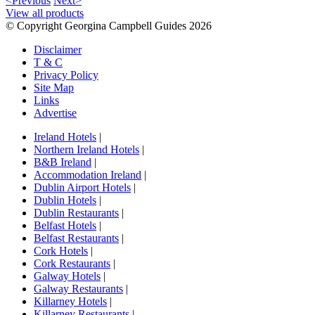
<Previous
Next>
View all products
© Copyright Georgina Campbell Guides 2026
Disclaimer
T & C
Privacy Policy
Site Map
Links
Advertise
Ireland Hotels
|
Northern Ireland Hotels
|
B&B Ireland
|
Accommodation Ireland
|
Dublin Airport Hotels
|
Dublin Hotels
|
Dublin Restaurants
|
Belfast Hotels
|
Belfast Restaurants
|
Cork Hotels
|
Cork Restaurants
|
Galway Hotels
|
Galway Restaurants
|
Killarney Hotels
|
Killarney Restaurants
|