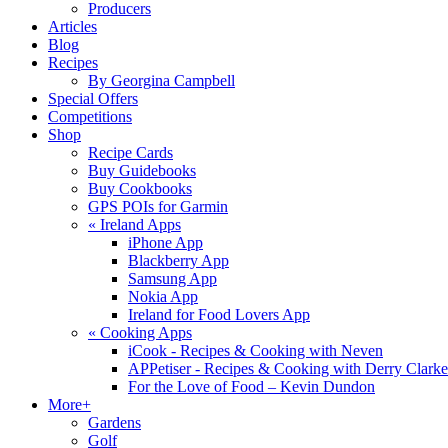
Producers
Articles
Blog
Recipes
By Georgina Campbell
Special Offers
Competitions
Shop
Recipe Cards
Buy Guidebooks
Buy Cookbooks
GPS POIs for Garmin
«
Ireland Apps
iPhone App
Blackberry App
Samsung App
Nokia App
Ireland for Food Lovers App
«
Cooking Apps
iCook - Recipes & Cooking with Neven
APPetiser - Recipes & Cooking with Derry Clarke
For the Love of Food – Kevin Dundon
More+
Gardens
Golf