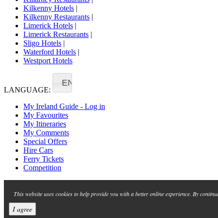
Kilkenny Hotels
|
Kilkenny Restaurants
|
Limerick Hotels
|
Limerick Restaurants
|
Sligo Hotels
|
Waterford Hotels
|
Westport Hotels
EN
LANGUAGE:
My Ireland Guide - Log in
My Favourites
My Itineraries
My Comments
Special Offers
Hire Cars
Ferry Tickets
Competition
This website uses cookies to help provide you with a better online experience. By continu
I agree