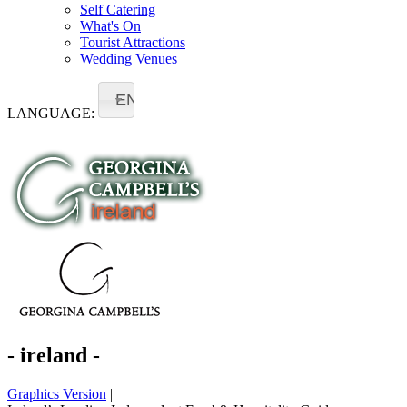
Self Catering
What's On
Tourist Attractions
Wedding Venues
EN
LANGUAGE:
- ireland -
Graphics Version
|