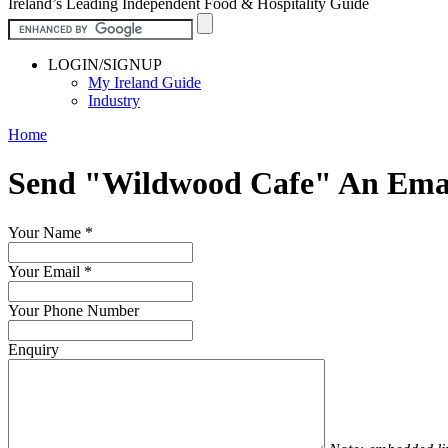
Ireland’s Leading Independent Food & Hospitality Guide
LOGIN/SIGNUP
My Ireland Guide
Industry
Home
Send "Wildwood Cafe" An Ema
Your Name
*
Your Email
*
Your Phone Number
Enquiry