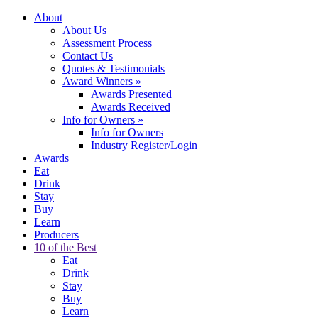
About
About Us
Assessment Process
Contact Us
Quotes & Testimonials
Award Winners
»
Awards Presented
Awards Received
Info for Owners
»
Info for Owners
Industry Register/Login
Awards
Eat
Drink
Stay
Buy
Learn
Producers
10 of the Best
Eat
Drink
Stay
Buy
Learn