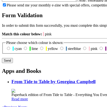
Note: embedded li
Please send me your monthly e-zine with special offers, competitio
Form Validation
In order to submit this form successfully, you must complete this simp
Match this colour below:
pink
Please choose which colour is shown:
cyan
lime
yellow
steelblue
pink
Apps and Books
From Tide to Table by Georgina Campbell
Paperback edition of From Tide to Table - Everything You E
Read more