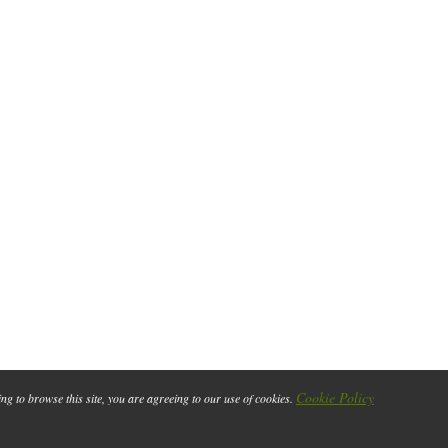
Cookie Policy
ing to browse this site, you are agreeing to our use of cookies.