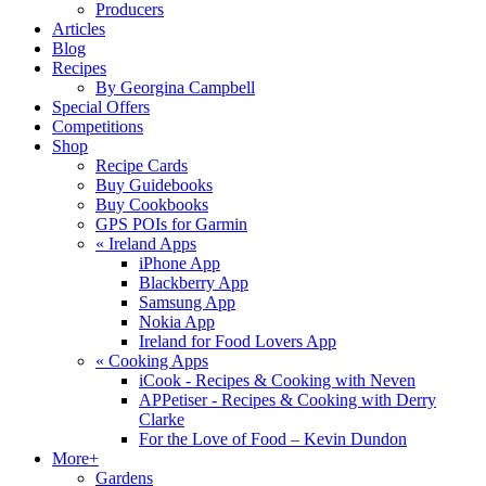
Producers
Articles
Blog
Recipes
By Georgina Campbell
Special Offers
Competitions
Shop
Recipe Cards
Buy Guidebooks
Buy Cookbooks
GPS POIs for Garmin
«
Ireland Apps
iPhone App
Blackberry App
Samsung App
Nokia App
Ireland for Food Lovers App
«
Cooking Apps
iCook - Recipes & Cooking with Neven
APPetiser - Recipes & Cooking with Derry
Clarke
For the Love of Food – Kevin Dundon
More+
Gardens