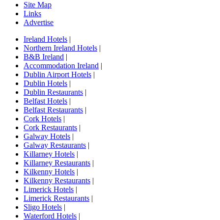
Site Map
Links
Advertise
Ireland Hotels
|
Northern Ireland Hotels
|
B&B Ireland
|
Accommodation Ireland
|
Dublin Airport Hotels
|
Dublin Hotels
|
Dublin Restaurants
|
Belfast Hotels
|
Belfast Restaurants
|
Cork Hotels
|
Cork Restaurants
|
Galway Hotels
|
Galway Restaurants
|
Killarney Hotels
|
Killarney Restaurants
|
Kilkenny Hotels
|
Kilkenny Restaurants
|
Limerick Hotels
|
Limerick Restaurants
|
Sligo Hotels
|
Waterford Hotels
|