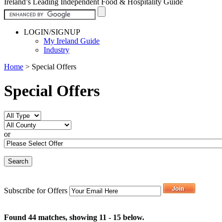
Ireland’s Leading Independent Food & Hospitality Guide
LOGIN/SIGNUP
My Ireland Guide
Industry
Home
>
Special Offers
Special Offers
or
Subscribe for Offers
Found 44 matches, showing 11 - 15 below.