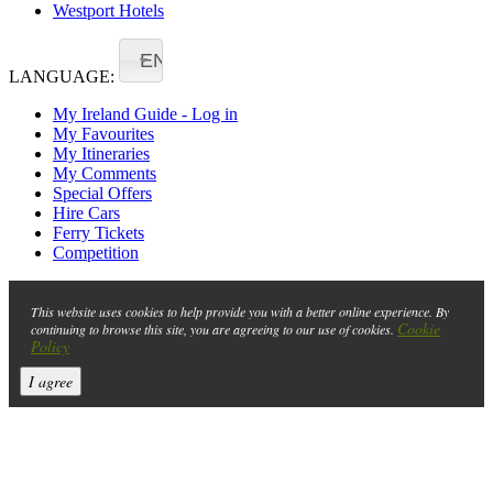
Westport Hotels
EN
LANGUAGE:
My Ireland Guide - Log in
My Favourites
My Itineraries
My Comments
Special Offers
Hire Cars
Ferry Tickets
Competition
This website uses cookies to help provide you with a better online experience. By
Cookie
continuing to browse this site, you are agreeing to our use of cookies.
Policy
I agree