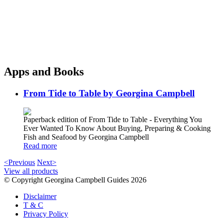
Apps and Books
From Tide to Table by Georgina Campbell
Paperback edition of From Tide to Table - Everything You
Ever Wanted To Know About Buying, Preparing & Cooking
Fish and Seafood by Georgina Campbell
Read more
<Previous
Next>
View all products
© Copyright Georgina Campbell Guides 2026
Disclaimer
T & C
Privacy Policy