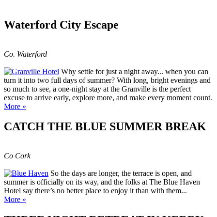
Waterford City Escape
Co. Waterford
Why settle for just a night away... when you can
turn it into two full days of summer? With long, bright evenings and
so much to see, a one-night stay at the Granville is the perfect
excuse to arrive early, explore more, and make every moment count.
More »
CATCH THE BLUE SUMMER BREAK
Co Cork
So the days are longer, the terrace is open, and
summer is officially on its way, and the folks at The Blue Haven
Hotel say there’s no better place to enjoy it than with them...
More »