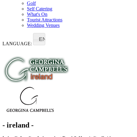
Golf
Self Catering
What's On
Tourist Attractions
Wedding Venues
EN
LANGUAGE:
- ireland -