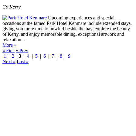
Co Kerry
Upcoming experiences and special
occasions at the famed Park Hotel Kenmare include extended stays,
giving you more time to unwind beside the bay, explore the beauty
of Kerry, and enjoy memorable dining, exceptional artwork and
relaxation...
More »
« First
« Prev
1
|
2
|
3
|
4
|
5
|
6
|
7
|
8
|
9
Next »
Last »