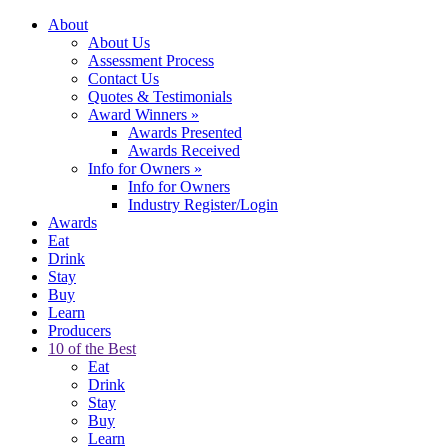
About
About Us
Assessment Process
Contact Us
Quotes & Testimonials
Award Winners
»
Awards Presented
Awards Received
Info for Owners
»
Info for Owners
Industry Register/Login
Awards
Eat
Drink
Stay
Buy
Learn
Producers
10 of the Best
Eat
Drink
Stay
Buy
Learn