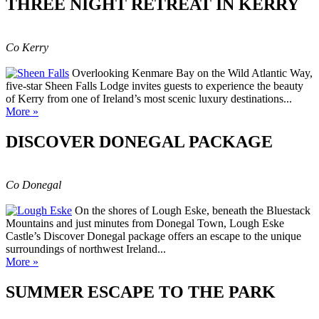
THREE NIGHT RETREAT IN KERRY
Co Kerry
Overlooking Kenmare Bay on the Wild Atlantic Way,
five-star Sheen Falls Lodge invites guests to experience the beauty
of Kerry from one of Ireland’s most scenic luxury destinations...
More »
DISCOVER DONEGAL PACKAGE
Co Donegal
On the shores of Lough Eske, beneath the Bluestack
Mountains and just minutes from Donegal Town, Lough Eske
Castle’s Discover Donegal package offers an escape to the unique
surroundings of northwest Ireland...
More »
SUMMER ESCAPE TO THE PARK