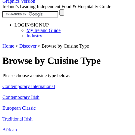
Graphics Version
|
Ireland’s Leading Independent Food & Hospitality Guide
LOGIN/SIGNUP
My Ireland Guide
Industry
Home
>
Discover
>
Browse by Cuisine Type
Browse by Cuisine Type
Please choose a cuisine type below:
Contemporary International
Contemporary Irish
European Classic
Traditional Irish
African