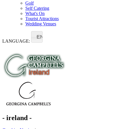
Golf
Self Catering
What's On
Tourist Attractions
Wedding Venues
EN
LANGUAGE:
- ireland -