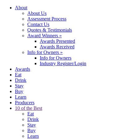
About
About Us
Assessment Process
Contact Us
Quotes & Testimonials
Award Winners
»
Awards Presented
Awards Received
Info for Owners
»
Info for Owners
Industry Register/Login
Awards
Eat
Drink
Stay
Buy
Learn
Producers
10 of the Best
Eat
Drink
Stay
Buy
Learn