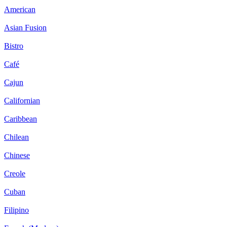
American
Asian Fusion
Bistro
Café
Cajun
Californian
Caribbean
Chilean
Chinese
Creole
Cuban
Filipino