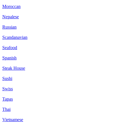
Moroccan
Nepalese
Russian
Scandanavian
Seafood
Spanish
Steak House
Sushi
Swiss
Tapas
Thai
Vietnamese