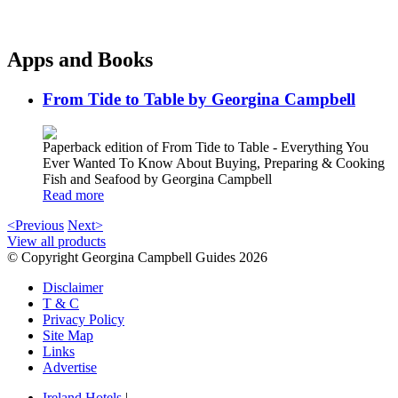
Apps and Books
From Tide to Table by Georgina Campbell
Paperback edition of From Tide to Table - Everything You
Ever Wanted To Know About Buying, Preparing & Cooking
Fish and Seafood by Georgina Campbell
Read more
<Previous
Next>
View all products
© Copyright Georgina Campbell Guides 2026
Disclaimer
T & C
Privacy Policy
Site Map
Links
Advertise
Ireland Hotels
|