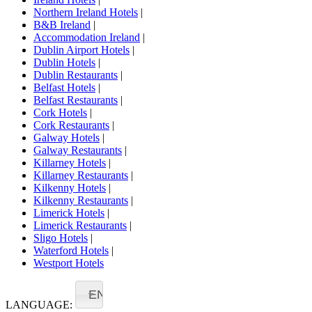
Northern Ireland Hotels
|
B&B Ireland
|
Accommodation Ireland
|
Dublin Airport Hotels
|
Dublin Hotels
|
Dublin Restaurants
|
Belfast Hotels
|
Belfast Restaurants
|
Cork Hotels
|
Cork Restaurants
|
Galway Hotels
|
Galway Restaurants
|
Killarney Hotels
|
Killarney Restaurants
|
Kilkenny Hotels
|
Kilkenny Restaurants
|
Limerick Hotels
|
Limerick Restaurants
|
Sligo Hotels
|
Waterford Hotels
|
Westport Hotels
EN
LANGUAGE: