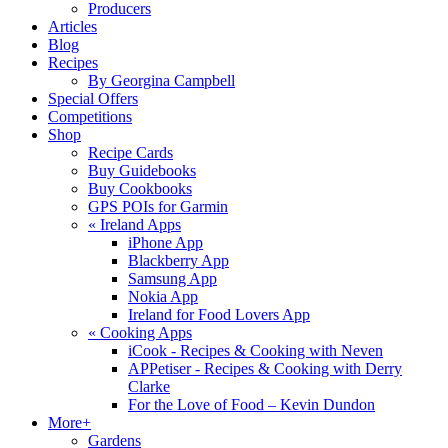
Producers
Articles
Blog
Recipes
By Georgina Campbell
Special Offers
Competitions
Shop
Recipe Cards
Buy Guidebooks
Buy Cookbooks
GPS POIs for Garmin
«
Ireland Apps
iPhone App
Blackberry App
Samsung App
Nokia App
Ireland for Food Lovers App
«
Cooking Apps
iCook - Recipes & Cooking with Neven
APPetiser - Recipes & Cooking with Derry
Clarke
For the Love of Food – Kevin Dundon
More+
Gardens