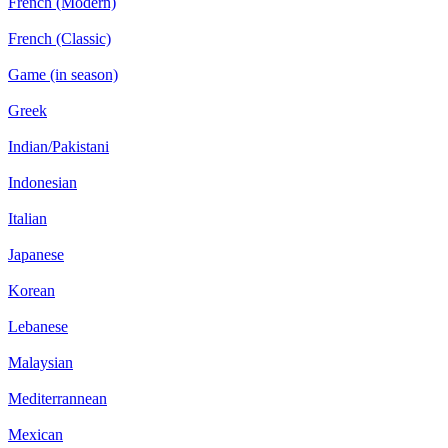
French (Modern)
French (Classic)
Game (in season)
Greek
Indian/Pakistani
Indonesian
Italian
Japanese
Korean
Lebanese
Malaysian
Mediterrannean
Mexican