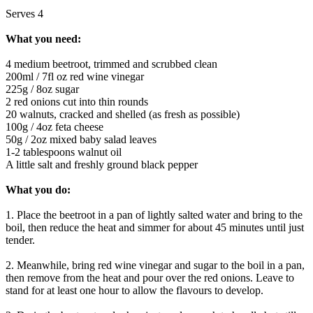
Serves 4
What you need:
4 medium beetroot, trimmed and scrubbed clean
200ml / 7fl oz red wine vinegar
225g / 8oz sugar
2 red onions cut into thin rounds
20 walnuts, cracked and shelled (as fresh as possible)
100g / 4oz feta cheese
50g / 2oz mixed baby salad leaves
1-2 tablespoons walnut oil
A little salt and freshly ground black pepper
What you do:
1. Place the beetroot in a pan of lightly salted water and bring to the
boil, then reduce the heat and simmer for about 45 minutes until just
tender.
2. Meanwhile, bring red wine vinegar and sugar to the boil in a pan,
then remove from the heat and pour over the red onions. Leave to
stand for at least one hour to allow the flavours to develop.