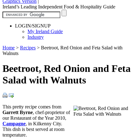
Graphics Version
|
Ireland’s Leading Independent Food & Hospitality Guide
LOGIN/SIGNUP
My Ireland Guide
Industry
Home
>
Recipes
>
Beetroot, Red Onion and Feta Salad with
Walnuts
Beetroot, Red Onion and Feta
Salad with Walnuts
This pretty recipe comes from
Garrett Byrne
, chef-proprietor of
our Restaurant of the Year 2010,
Campagne
, in Kilkenny City.
This dish is best served at room
temperature.