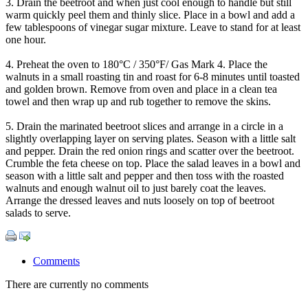
3. Drain the beetroot and when just cool enough to handle but still
warm quickly peel them and thinly slice. Place in a bowl and add a
few tablespoons of vinegar sugar mixture. Leave to stand for at least
one hour.
4. Preheat the oven to 180°C / 350°F/ Gas Mark 4. Place the
walnuts in a small roasting tin and roast for 6-8 minutes until toasted
and golden brown. Remove from oven and place in a clean tea
towel and then wrap up and rub together to remove the skins.
5. Drain the marinated beetroot slices and arrange in a circle in a
slightly overlapping layer on serving plates. Season with a little salt
and pepper. Drain the red onion rings and scatter over the beetroot.
Crumble the feta cheese on top. Place the salad leaves in a bowl and
season with a little salt and pepper and then toss with the roasted
walnuts and enough walnut oil to just barely coat the leaves.
Arrange the dressed leaves and nuts loosely on top of beetroot
salads to serve.
Comments
There are currently no comments