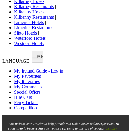
Killarney Hotels
|
Killarney Restaurants
|
Kilkenny Hotels
|
Kilkenny Restaurants
|
Limerick Hotels
|
Limerick Restaurants
|
Sligo Hotels
|
Waterford Hotels
|
Westport Hotels
EN
LANGUAGE:
My Ireland Guide - Log in
My Favourites
My Itineraries
My Comments
Special Offers
Hire Cars
Ferry Tickets
Competition
This website uses cookies to help provide you with a better online experience. By
Cookie
continuing to browse this site, you are agreeing to our use of cookies.