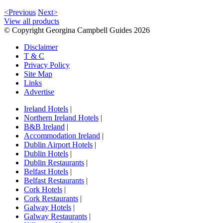
<Previous
Next>
View all products
© Copyright Georgina Campbell Guides 2026
Disclaimer
T & C
Privacy Policy
Site Map
Links
Advertise
Ireland Hotels
|
Northern Ireland Hotels
|
B&B Ireland
|
Accommodation Ireland
|
Dublin Airport Hotels
|
Dublin Hotels
|
Dublin Restaurants
|
Belfast Hotels
|
Belfast Restaurants
|
Cork Hotels
|
Cork Restaurants
|
Galway Hotels
|
Galway Restaurants
|