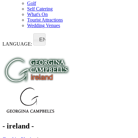
Golf
Self Catering
What's On
Tourist Attractions
Wedding Venues
EN
LANGUAGE:
- ireland -