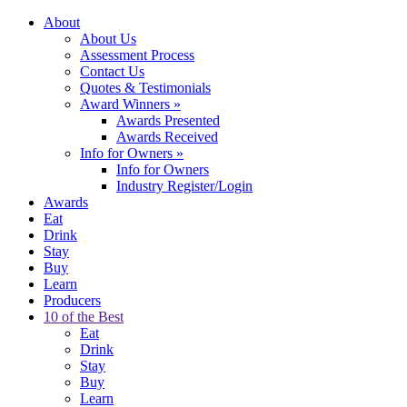
About
About Us
Assessment Process
Contact Us
Quotes & Testimonials
Award Winners
»
Awards Presented
Awards Received
Info for Owners
»
Info for Owners
Industry Register/Login
Awards
Eat
Drink
Stay
Buy
Learn
Producers
10 of the Best
Eat
Drink
Stay
Buy
Learn