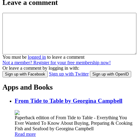
Leave a comment
You must be
logged in
to leave a comment
Not a member? Register for your free membership now!
Or leave a comment by logging in with:
Sign up with Twitter
Sign up with Facebook
Sign up with OpenID
Apps and Books
From Tide to Table by Georgina Campbell
Paperback edition of From Tide to Table - Everything You
Ever Wanted To Know About Buying, Preparing & Cooking
Fish and Seafood by Georgina Campbell
Read more