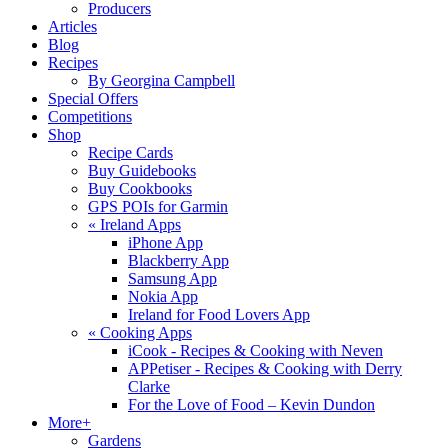
Producers
Articles
Blog
Recipes
By Georgina Campbell
Special Offers
Competitions
Shop
Recipe Cards
Buy Guidebooks
Buy Cookbooks
GPS POIs for Garmin
«
Ireland Apps
iPhone App
Blackberry App
Samsung App
Nokia App
Ireland for Food Lovers App
«
Cooking Apps
iCook - Recipes & Cooking with Neven
APPetiser - Recipes & Cooking with Derry
Clarke
For the Love of Food – Kevin Dundon
More+
Gardens