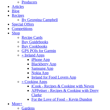
Producers
Articles
Blog
Recipes
By Georgina Campbell
Special Offers
Competitions
Shop
Recipe Cards
Buy Guidebooks
Buy Cookbooks
GPS POIs for Garmin
«
Ireland Apps
iPhone App
Blackberry App
Samsung App
Nokia App
Ireland for Food Lovers App
«
Cooking Apps
iCook - Recipes & Cooking with Neven
APPetiser - Recipes & Cooking with Derry
Clarke
For the Love of Food – Kevin Dundon
More+
Gardens