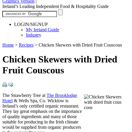
Graphics Version
|
Ireland’s Leading Independent Food & Hospitality Guide
LOGIN/SIGNUP
My Ireland Guide
Industry
Home
>
Recipes
>
Chicken Skewers with Dried Fruit Couscous
Chicken Skewers with Dried
Fruit Couscous
The Strawberry Tree at
The Brooklodge
Hotel
& Wells Spa, Co. Wicklow is
Ireland’s only certified organic restaurant.
They lay great emphasis on the importance
of quality ingredients and many of those
suitable for producing in the Irish climate
would be supplied from organic producers