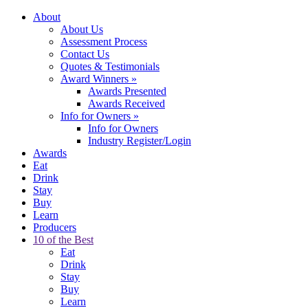
About
About Us
Assessment Process
Contact Us
Quotes & Testimonials
Award Winners
»
Awards Presented
Awards Received
Info for Owners
»
Info for Owners
Industry Register/Login
Awards
Eat
Drink
Stay
Buy
Learn
Producers
10 of the Best
Eat
Drink
Stay
Buy
Learn