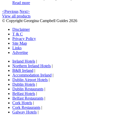
Read more
<Previous
Next>
View all products
© Copyright Georgina Campbell Guides 2026
Disclaimer
T & C
Privacy Policy
Site Map
Links
Advertise
Ireland Hotels
|
Northern Ireland Hotels
|
B&B Ireland
|
Accommodation Ireland
|
Dublin Airport Hotels
|
Dublin Hotels
|
Dublin Restaurants
|
Belfast Hotels
|
Belfast Restaurants
|
Cork Hotels
|
Cork Restaurants
|
Galway Hotels
|