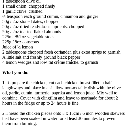
1 tablespoon olive oil
1 small onion, chopped finely
1 garlic clove, crushed
¼ teaspoon each ground cumin, cinnamon and ginger
50g / 2oz stoned dates, chopped
50g / 2oz dried ready-to-eat apricots, chopped
50g / 2oz toasted flaked almonds
225ml /8fl oz vegetable stock
225g / 8oz couscous
Juice of ½ lemon
2 tablespoons chopped fresh coriander, plus extra sprigs to garnish
A little salt and freshly ground black pepper
4 lemon wedges and low-fat crème fraîche, to garnish
What you do:
1.To prepare the chicken, cut each chicken breast fillet in half
lengthways and place in a shallow non-metallic dish with the olive
oil, garlic, cumin, turmeric, paprika and lemon juice. Mix well to
combine. Cover with clingfilm and leave to marinade for about 2
hours in the fridge or up to 24 hours is fine.
2.Thread the chicken pieces onto 8 x 15cm / 6 inch wooden skewers
that have been soaked in water for at least 30 minutes to prevent
them from burning.