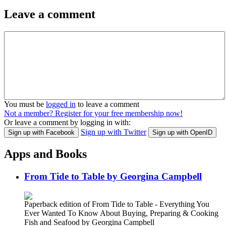
Leave a comment
You must be
logged in
to leave a comment
Not a member? Register for your free membership now!
Or leave a comment by logging in with:
Sign up with Twitter
Sign up with Facebook
Sign up with OpenID
Apps and Books
From Tide to Table by Georgina Campbell
Paperback edition of From Tide to Table - Everything You
Ever Wanted To Know About Buying, Preparing & Cooking
Fish and Seafood by Georgina Campbell