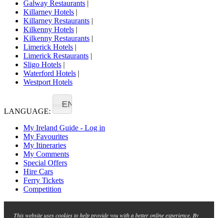
Galway Restaurants
|
Killarney Hotels
|
Killarney Restaurants
|
Kilkenny Hotels
|
Kilkenny Restaurants
|
Limerick Hotels
|
Limerick Restaurants
|
Sligo Hotels
|
Waterford Hotels
|
Westport Hotels
EN
LANGUAGE:
My Ireland Guide - Log in
My Favourites
My Itineraries
My Comments
Special Offers
Hire Cars
Ferry Tickets
Competition
This website uses cookies to help provide you with a better online experience. By