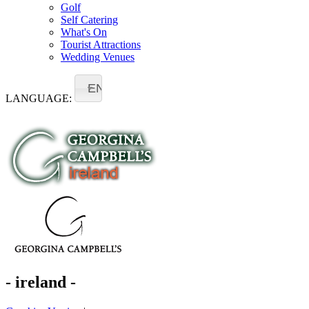
Golf
Self Catering
What's On
Tourist Attractions
Wedding Venues
EN
LANGUAGE:
- ireland -