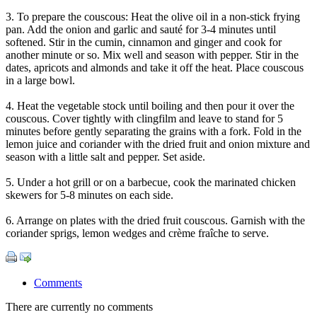
3. To prepare the couscous: Heat the olive oil in a non-stick frying
pan. Add the onion and garlic and sauté for 3-4 minutes until
softened. Stir in the cumin, cinnamon and ginger and cook for
another minute or so. Mix well and season with pepper. Stir in the
dates, apricots and almonds and take it off the heat. Place couscous
in a large bowl.
4. Heat the vegetable stock until boiling and then pour it over the
couscous. Cover tightly with clingfilm and leave to stand for 5
minutes before gently separating the grains with a fork. Fold in the
lemon juice and coriander with the dried fruit and onion mixture and
season with a little salt and pepper. Set aside.
5. Under a hot grill or on a barbecue, cook the marinated chicken
skewers for 5-8 minutes on each side.
6. Arrange on plates with the dried fruit couscous. Garnish with the
coriander sprigs, lemon wedges and crème fraîche to serve.
Comments
There are currently no comments