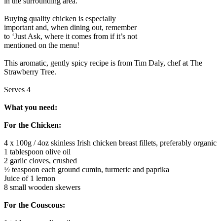
in the surrounding area.
Buying quality chicken is especially
important and, when dining out, remember
to ‘Just Ask, where it comes from if it’s not
mentioned on the menu!
This aromatic, gently spicy recipe is from Tim Daly, chef at The
Strawberry Tree.
Serves 4
What you need:
For the Chicken:
4 x 100g / 4oz skinless Irish chicken breast fillets, preferably organic
1 tablespoon olive oil
2 garlic cloves, crushed
½ teaspoon each ground cumin, turmeric and paprika
Juice of 1 lemon
8 small wooden skewers
For the Couscous: