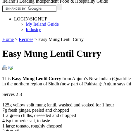
Ireland’s Leading Independent Food & Hospitality Guide
LOGIN/SIGNUP
My Ireland Guide
Industry
Home
>
Recipes
>
Easy Mung Lentil Curry
Easy Mung Lentil Curry
This
Easy Mung Lentil Curry
from Anjum’s New Indian (Quadrille pa
in the northern region of Sindh (now part of Pakistan); Anjum says this
Serves 2-3
125g yellow split mung lentil, washed and soaked for 1 hour
7g fresh ginger, peeled and chopped
1-2 green chillis, deseeded and chopped
4 tsp turmeric salt, to taste
1 large tomato, roughly chopped