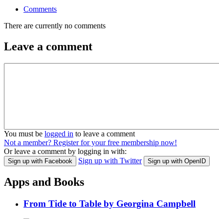
Comments
There are currently no comments
Leave a comment
You must be
logged in
to leave a comment
Not a member? Register for your free membership now!
Or leave a comment by logging in with:
Sign up with Twitter
Sign up with Facebook
Sign up with OpenID
Apps and Books
From Tide to Table by Georgina Campbell