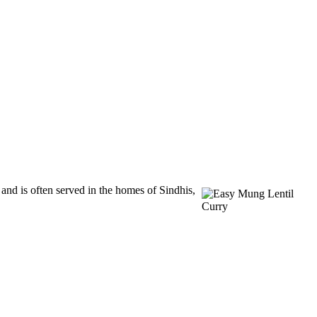
and is often served in the homes of Sindhis,