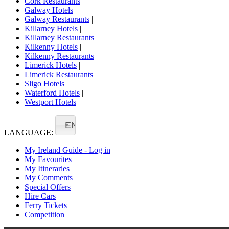
Cork Restaurants
|
Galway Hotels
|
Galway Restaurants
|
Killarney Hotels
|
Killarney Restaurants
|
Kilkenny Hotels
|
Kilkenny Restaurants
|
Limerick Hotels
|
Limerick Restaurants
|
Sligo Hotels
|
Waterford Hotels
|
Westport Hotels
EN
LANGUAGE:
My Ireland Guide - Log in
My Favourites
My Itineraries
My Comments
Special Offers
Hire Cars
Ferry Tickets
Competition