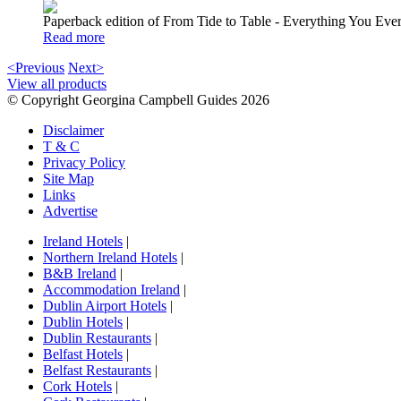
Paperback edition of From Tide to Table - Everything You E
Read more
<Previous
Next>
View all products
© Copyright Georgina Campbell Guides 2026
Disclaimer
T & C
Privacy Policy
Site Map
Links
Advertise
Ireland Hotels
|
Northern Ireland Hotels
|
B&B Ireland
|
Accommodation Ireland
|
Dublin Airport Hotels
|
Dublin Hotels
|
Dublin Restaurants
|
Belfast Hotels
|
Belfast Restaurants
|
Cork Hotels
|