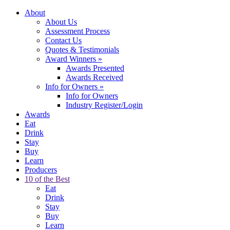
About
About Us
Assessment Process
Contact Us
Quotes & Testimonials
Award Winners
»
Awards Presented
Awards Received
Info for Owners
»
Info for Owners
Industry Register/Login
Awards
Eat
Drink
Stay
Buy
Learn
Producers
10 of the Best
Eat
Drink
Stay
Buy
Learn