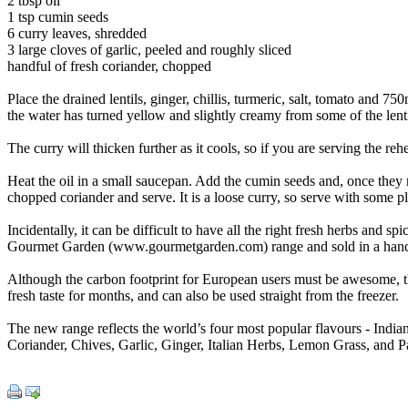
2 tbsp oil
1 tsp cumin seeds
6 curry leaves, shredded
3 large cloves of garlic, peeled and roughly sliced
handful of fresh coriander, chopped
Place the drained lentils, ginger, chillis, turmeric, salt, tomato and 7
the water has turned yellow and slightly creamy from some of the len
The curry will thicken further as it cools, so if you are serving the reh
Heat the oil in a small saucepan. Add the cumin seeds and, once they rel
chopped coriander and serve. It is a loose curry, so serve with some pl
Incidentally, it can be difficult to have all the right fresh herbs and 
Gourmet Garden (www.gourmetgarden.com) range and sold in a handy
Although the carbon footprint for European users must be awesome, the
fresh taste for months, and can also be used straight from the freezer.
The new range reflects the world’s four most popular flavours - Indian
Coriander, Chives, Garlic, Ginger, Italian Herbs, Lemon Grass, and Pa