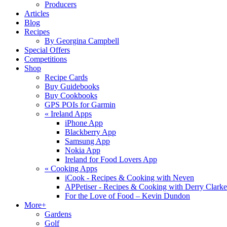
Producers
Articles
Blog
Recipes
By Georgina Campbell
Special Offers
Competitions
Shop
Recipe Cards
Buy Guidebooks
Buy Cookbooks
GPS POIs for Garmin
«
Ireland Apps
iPhone App
Blackberry App
Samsung App
Nokia App
Ireland for Food Lovers App
«
Cooking Apps
iCook - Recipes & Cooking with Neven
APPetiser - Recipes & Cooking with Derry Clarke
For the Love of Food – Kevin Dundon
More+
Gardens
Golf