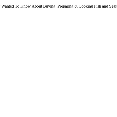
ver Wanted To Know About Buying, Preparing & Cooking Fish and Sea