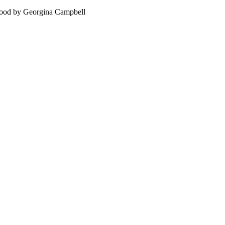
food by Georgina Campbell