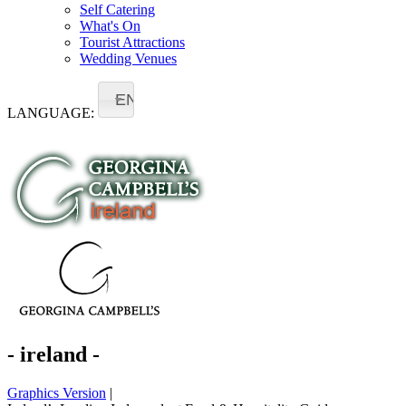
Self Catering
What's On
Tourist Attractions
Wedding Venues
EN
LANGUAGE:
- ireland -
Graphics Version
|