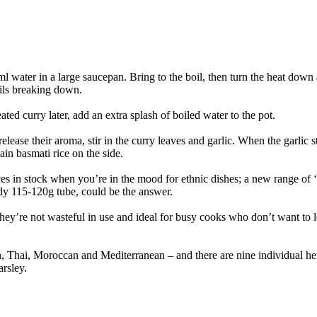
50ml water in a large saucepan. Bring to the boil, then turn the heat dow
tils breaking down.
eated curry later, add an extra splash of boiled water to the pot.
ease their aroma, stir in the curry leaves and garlic. When the garlic sta
ain basmati rice on the side.
spices in stock when you’re in the mood for ethnic dishes; a new range of
 115-120g tube, could be the answer.
y’re not wasteful in use and ideal for busy cooks who don’t want to lose
, Thai, Moroccan and Mediterranean – and there are nine individual herb
rsley.