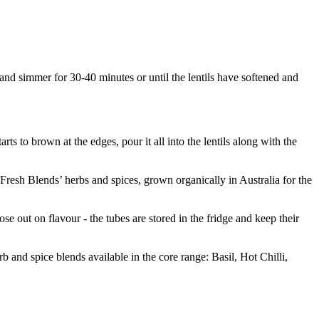
n and simmer for 30-40 minutes or until the lentils have softened and
rts to brown at the edges, pour it all into the lentils along with the
 ‘Fresh Blends’ herbs and spices, grown organically in Australia for the
 out on flavour - the tubes are stored in the fridge and keep their
 and spice blends available in the core range: Basil, Hot Chilli,