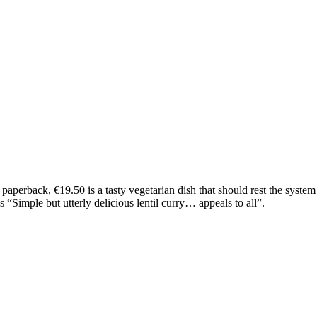
perback, €19.50 is a tasty vegetarian dish that should rest the system 
 “Simple but utterly delicious lentil curry… appeals to all”.