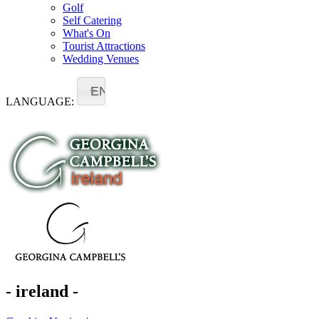
Golf
Self Catering
What's On
Tourist Attractions
Wedding Venues
EN
LANGUAGE:
- ireland -