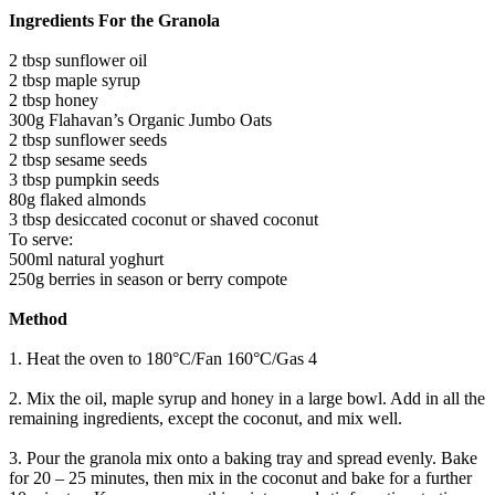
Ingredients For the Granola
2 tbsp sunflower oil
2 tbsp maple syrup
2 tbsp honey
300g Flahavan’s Organic Jumbo Oats
2 tbsp sunflower seeds
2 tbsp sesame seeds
3 tbsp pumpkin seeds
80g flaked almonds
3 tbsp desiccated coconut or shaved coconut
To serve:
500ml natural yoghurt
250g berries in season or berry compote
Method
1. Heat the oven to 180°C/Fan 160°C/Gas 4
2. Mix the oil, maple syrup and honey in a large bowl. Add in all the
remaining ingredients, except the coconut, and mix well.
3. Pour the granola mix onto a baking tray and spread evenly. Bake
for 20 – 25 minutes, then mix in the coconut and bake for a further