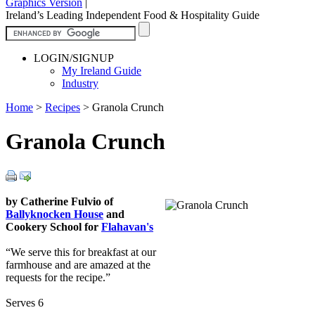
Graphics Version
|
Ireland’s Leading Independent Food & Hospitality Guide
LOGIN/SIGNUP
My Ireland Guide
Industry
Home
>
Recipes
>
Granola Crunch
Granola Crunch
by Catherine Fulvio of
Ballyknocken House
and
Cookery School for
Flahavan's
“We serve this for breakfast at our
farmhouse and are amazed at the
requests for the recipe.”
Serves 6