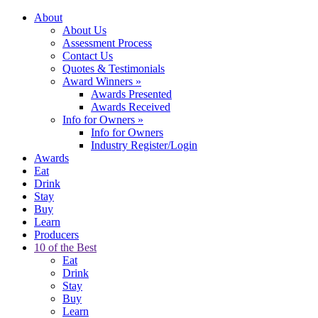
About
About Us
Assessment Process
Contact Us
Quotes & Testimonials
Award Winners
»
Awards Presented
Awards Received
Info for Owners
»
Info for Owners
Industry Register/Login
Awards
Eat
Drink
Stay
Buy
Learn
Producers
10 of the Best
Eat
Drink
Stay
Buy
Learn