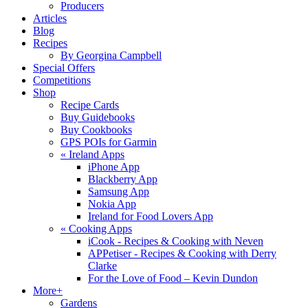
Producers
Articles
Blog
Recipes
By Georgina Campbell
Special Offers
Competitions
Shop
Recipe Cards
Buy Guidebooks
Buy Cookbooks
GPS POIs for Garmin
«
Ireland Apps
iPhone App
Blackberry App
Samsung App
Nokia App
Ireland for Food Lovers App
«
Cooking Apps
iCook - Recipes & Cooking with Neven
APPetiser - Recipes & Cooking with Derry
Clarke
For the Love of Food – Kevin Dundon
More+
Gardens