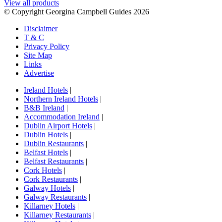
View all products
© Copyright Georgina Campbell Guides 2026
Disclaimer
T & C
Privacy Policy
Site Map
Links
Advertise
Ireland Hotels
|
Northern Ireland Hotels
|
B&B Ireland
|
Accommodation Ireland
|
Dublin Airport Hotels
|
Dublin Hotels
|
Dublin Restaurants
|
Belfast Hotels
|
Belfast Restaurants
|
Cork Hotels
|
Cork Restaurants
|
Galway Hotels
|
Galway Restaurants
|
Killarney Hotels
|
Killarney Restaurants
|