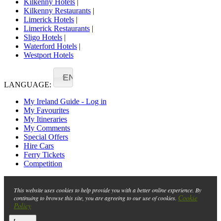
Kilkenny Hotels
|
Kilkenny Restaurants
|
Limerick Hotels
|
Limerick Restaurants
|
Sligo Hotels
|
Waterford Hotels
|
Westport Hotels
EN
LANGUAGE:
My Ireland Guide - Log in
My Favourites
My Itineraries
My Comments
Special Offers
Hire Cars
Ferry Tickets
Competition
This website uses cookies to help provide you with a better online experience. By
Cookie
continuing to browse this site, you are agreeing to our use of cookies.
Policy