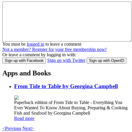
You must be
logged in
to leave a comment
Not a member? Register for your free membership now!
Or leave a comment by logging in with:
Sign up with Twitter
Sign up with Facebook
Sign up with OpenID
Apps and Books
From Tide to Table by Georgina Campbell
Paperback edition of From Tide to Table - Everything You
Ever Wanted To Know About Buying, Preparing & Cooking
Fish and Seafood by Georgina Campbell
Read more
<Previous
Next>