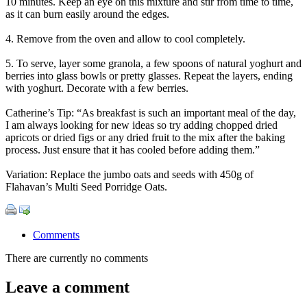
10 minutes. Keep an eye on this mixture and stir from time to time,
as it can burn easily around the edges.
4. Remove from the oven and allow to cool completely.
5. To serve, layer some granola, a few spoons of natural yoghurt and
berries into glass bowls or pretty glasses. Repeat the layers, ending
with yoghurt. Decorate with a few berries.
Catherine’s Tip: “As breakfast is such an important meal of the day,
I am always looking for new ideas so try adding chopped dried
apricots or dried figs or any dried fruit to the mix after the baking
process. Just ensure that it has cooled before adding them.”
Variation: Replace the jumbo oats and seeds with 450g of
Flahavan’s Multi Seed Porridge Oats.
Comments
There are currently no comments
Leave a comment