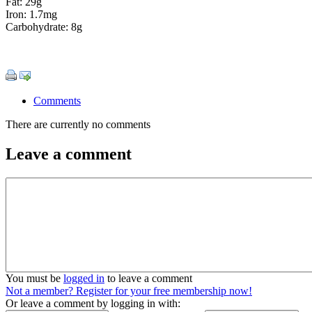
Fat: 29g
Iron: 1.7mg
Carbohydrate: 8g
Comments
There are currently no comments
Leave a comment
You must be
logged in
to leave a comment
Not a member? Register for your free membership now!
Or leave a comment by logging in with: