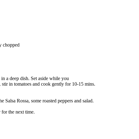
ely chopped
 in a deep dish. Set aside while you
n, stir in tomatoes and cook gently for 10-15 mins.
the Salsa Rossa, some roasted peppers and salad.
 for the next time.