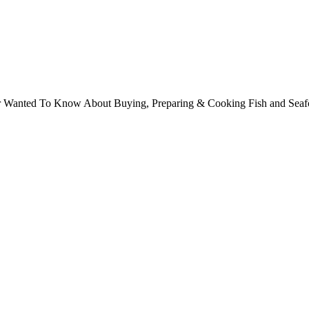
ver Wanted To Know About Buying, Preparing & Cooking Fish and Sea