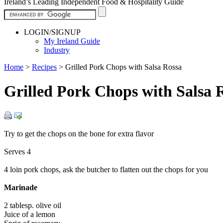
Ireland’s Leading Independent Food & Hospitality Guide
LOGIN/SIGNUP
My Ireland Guide
Industry
Home
>
Recipes
>
Grilled Pork Chops with Salsa Rossa
Grilled Pork Chops with Salsa 
Try to get the chops on the bone for extra flavor
Serves 4
4 loin pork chops, ask the butcher to flatten out the chops for you
Marinade
2 tablesp. olive oil
Juice of a lemon