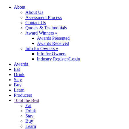
About
About Us
Assessment Process
Contact Us
Quotes & Testimonials
Award Winners
»
Awards Presented
Awards Received
Info for Owners
»
Info for Owners
Industry Register/Login
Awards
Eat
Drink
Stay
Buy
Learn
Producers
10 of the Best
Eat
Drink
Stay
Buy
Learn