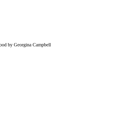
food by Georgina Campbell