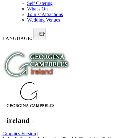
Self Catering
What's On
Tourist Attractions
Wedding Venues
EN
LANGUAGE:
- ireland -
Graphics Version
|