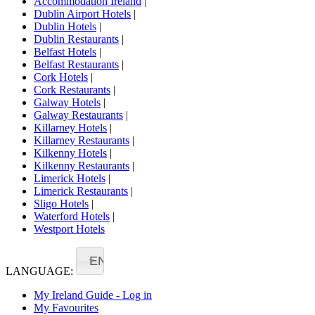
Accommodation Ireland
|
Dublin Airport Hotels
|
Dublin Hotels
|
Dublin Restaurants
|
Belfast Hotels
|
Belfast Restaurants
|
Cork Hotels
|
Cork Restaurants
|
Galway Hotels
|
Galway Restaurants
|
Killarney Hotels
|
Killarney Restaurants
|
Kilkenny Hotels
|
Kilkenny Restaurants
|
Limerick Hotels
|
Limerick Restaurants
|
Sligo Hotels
|
Waterford Hotels
|
Westport Hotels
EN
LANGUAGE:
My Ireland Guide - Log in
My Favourites