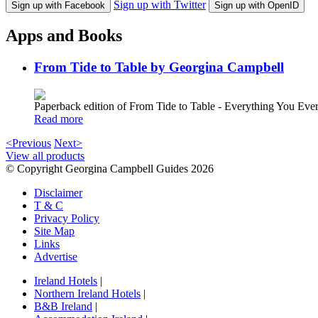
Sign up with Twitter
Sign up with Facebook
Sign up with OpenID
Apps and Books
From Tide to Table by Georgina Campbell
Paperback edition of From Tide to Table - Everything You E
Read more
<Previous
Next>
View all products
© Copyright Georgina Campbell Guides 2026
Disclaimer
T & C
Privacy Policy
Site Map
Links
Advertise
Ireland Hotels
|
Northern Ireland Hotels
|
B&B Ireland
|