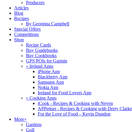
Producers
Articles
Blog
Recipes
By Georgina Campbell
Special Offers
Competitions
Shop
Recipe Cards
Buy Guidebooks
Buy Cookbooks
GPS POIs for Garmin
«
Ireland Apps
iPhone App
Blackberry App
Samsung App
Nokia App
Ireland for Food Lovers App
«
Cooking Apps
iCook - Recipes & Cooking with Neven
APPetiser - Recipes & Cooking with Derry Clarke
For the Love of Food – Kevin Dundon
More+
Gardens
Golf