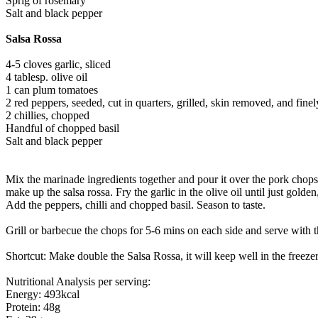
Sprig of rosemary
Salt and black pepper
Salsa Rossa
4-5 cloves garlic, sliced
4 tablesp. olive oil
1 can plum tomatoes
2 red peppers, seeded, cut in quarters, grilled, skin removed, and fin
2 chillies, chopped
Handful of chopped basil
Salt and black pepper
Mix the marinade ingredients together and pour it over the pork chops
make up the salsa rossa. Fry the garlic in the olive oil until just golde
Add the peppers, chilli and chopped basil. Season to taste.
Grill or barbecue the chops for 5-6 mins on each side and serve with 
Shortcut: Make double the Salsa Rossa, it will keep well in the freezer
Nutritional Analysis per serving:
Energy: 493kcal
Protein: 48g