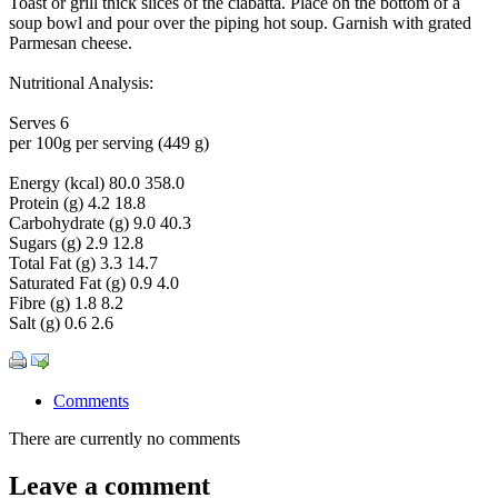
Toast or grill thick slices of the ciabatta. Place on the bottom of a
soup bowl and pour over the piping hot soup. Garnish with grated
Parmesan cheese.
Nutritional Analysis:
Serves 6
per 100g per serving (449 g)
Energy (kcal) 80.0 358.0
Protein (g) 4.2 18.8
Carbohydrate (g) 9.0 40.3
Sugars (g) 2.9 12.8
Total Fat (g) 3.3 14.7
Saturated Fat (g) 0.9 4.0
Fibre (g) 1.8 8.2
Salt (g) 0.6 2.6
Comments
There are currently no comments
Leave a comment