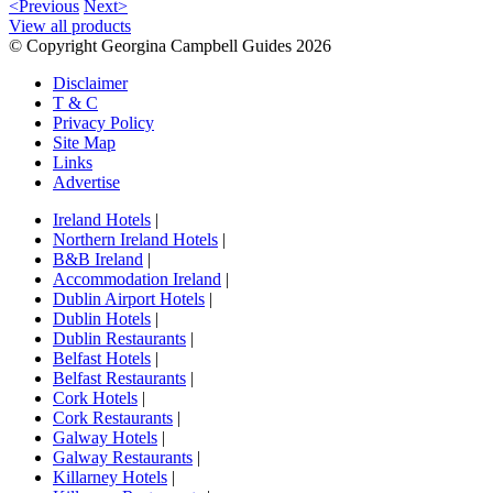
<Previous
Next>
View all products
© Copyright Georgina Campbell Guides 2026
Disclaimer
T & C
Privacy Policy
Site Map
Links
Advertise
Ireland Hotels
|
Northern Ireland Hotels
|
B&B Ireland
|
Accommodation Ireland
|
Dublin Airport Hotels
|
Dublin Hotels
|
Dublin Restaurants
|
Belfast Hotels
|
Belfast Restaurants
|
Cork Hotels
|
Cork Restaurants
|
Galway Hotels
|
Galway Restaurants
|
Killarney Hotels
|