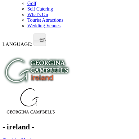
Golf
Self Catering
What's On
Tourist Attractions
Wedding Venues
EN
LANGUAGE:
- ireland -