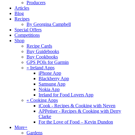
Producers
Articles
Blog
Recipes
By Georgina Campbell
Special Offers
Competitions
Shop
Recipe Cards
Buy Guidebooks
Buy Cookbooks
GPS POIs for Garmin
«
Ireland Apps
iPhone App
Blackberry App
Samsung App
Nokia App
Ireland for Food Lovers App
«
Cooking Apps
iCook - Recipes & Cooking with Neven
APPetiser - Recipes & Cooking with Derry
Clarke
For the Love of Food – Kevin Dundon
More+
Gardens