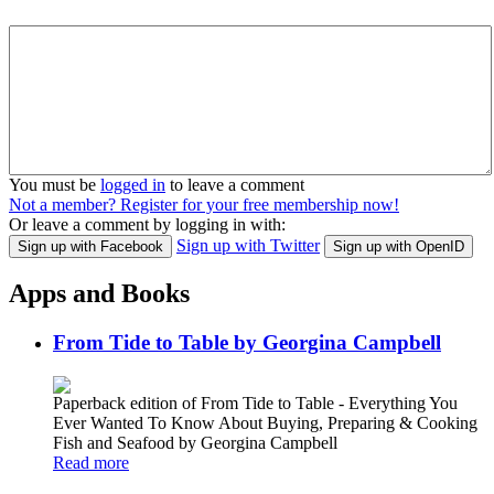
You must be
logged in
to leave a comment
Not a member? Register for your free membership now!
Or leave a comment by logging in with:
Sign up with Twitter
Sign up with Facebook
Sign up with OpenID
Apps and Books
From Tide to Table by Georgina Campbell
Paperback edition of From Tide to Table - Everything You
Ever Wanted To Know About Buying, Preparing & Cooking
Fish and Seafood by Georgina Campbell
Read more