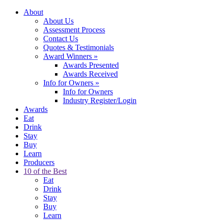
About
About Us
Assessment Process
Contact Us
Quotes & Testimonials
Award Winners
»
Awards Presented
Awards Received
Info for Owners
»
Info for Owners
Industry Register/Login
Awards
Eat
Drink
Stay
Buy
Learn
Producers
10 of the Best
Eat
Drink
Stay
Buy
Learn