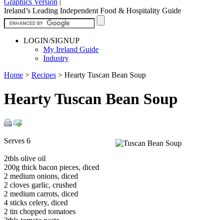
Graphics Version
|
Ireland’s Leading Independent Food & Hospitality Guide
LOGIN/SIGNUP
My Ireland Guide
Industry
Home
>
Recipes
>
Hearty Tuscan Bean Soup
Hearty Tuscan Bean Soup
Serves 6
2tbls olive oil
200g thick bacon pieces, diced
2 medium onions, diced
2 cloves garlic, crushed
2 medium carrots, diced
4 sticks celery, diced
2 tin chopped tomatoes