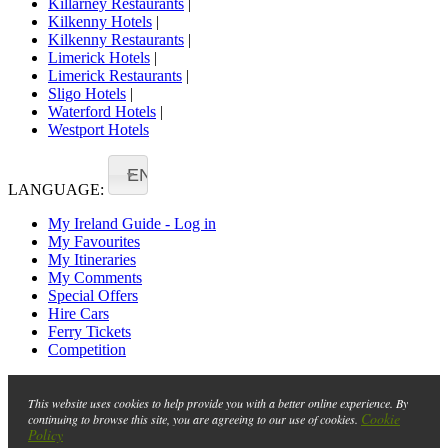
Killarney Restaurants
|
Kilkenny Hotels
|
Kilkenny Restaurants
|
Limerick Hotels
|
Limerick Restaurants
|
Sligo Hotels
|
Waterford Hotels
|
Westport Hotels
EN
LANGUAGE:
My Ireland Guide - Log in
My Favourites
My Itineraries
My Comments
Special Offers
Hire Cars
Ferry Tickets
Competition
This website uses cookies to help provide you with a better online experience. By
Cookie
continuing to browse this site, you are agreeing to our use of cookies.
Policy