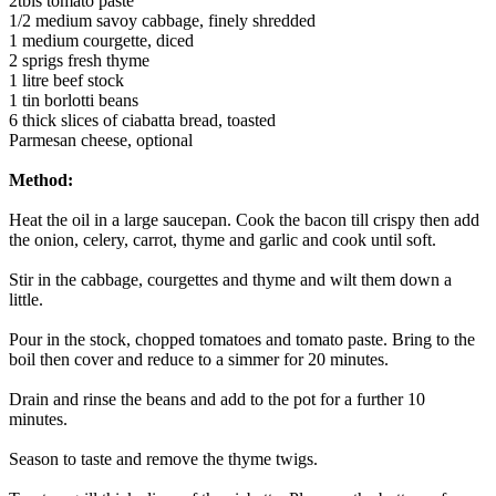
2tbls tomato paste
1/2 medium savoy cabbage, finely shredded
1 medium courgette, diced
2 sprigs fresh thyme
1 litre beef stock
1 tin borlotti beans
6 thick slices of ciabatta bread, toasted
Parmesan cheese, optional
Method:
Heat the oil in a large saucepan. Cook the bacon till crispy then add
the onion, celery, carrot, thyme and garlic and cook until soft.
Stir in the cabbage, courgettes and thyme and wilt them down a
little.
Pour in the stock, chopped tomatoes and tomato paste. Bring to the
boil then cover and reduce to a simmer for 20 minutes.
Drain and rinse the beans and add to the pot for a further 10
minutes.
Season to taste and remove the thyme twigs.