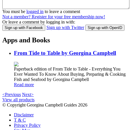
You must be
logged in
to leave a comment
Not a member? Register for your free membership now!
Or leave a comment by logging in with:
Sign up with Twitter
Sign up with Facebook
Sign up with OpenID
Apps and Books
From Tide to Table by Georgina Campbell
Paperback edition of From Tide to Table - Everything You
Ever Wanted To Know About Buying, Preparing & Cooking
Fish and Seafood by Georgina Campbell
Read more
<Previous
Next>
View all products
© Copyright Georgina Campbell Guides 2026
Disclaimer
T & C
Privacy Policy