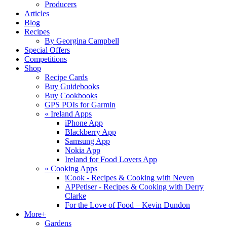
Producers
Articles
Blog
Recipes
By Georgina Campbell
Special Offers
Competitions
Shop
Recipe Cards
Buy Guidebooks
Buy Cookbooks
GPS POIs for Garmin
«
Ireland Apps
iPhone App
Blackberry App
Samsung App
Nokia App
Ireland for Food Lovers App
«
Cooking Apps
iCook - Recipes & Cooking with Neven
APPetiser - Recipes & Cooking with Derry
Clarke
For the Love of Food – Kevin Dundon
More+
Gardens