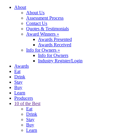
About
About Us
Assessment Process
Contact Us
Quotes & Testimonials
Award Winners
»
Awards Presented
Awards Received
Info for Owners
»
Info for Owners
Industry Register/Login
Awards
Eat
Drink
Stay
Buy
Learn
Producers
10 of the Best
Eat
Drink
Stay
Buy
Learn