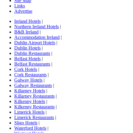
Site Map
Links
Advertise
Ireland Hotels
|
Northern Ireland Hotels
|
B&B Ireland
|
Accommodation Ireland
|
Dublin Airport Hotels
|
Dublin Hotels
|
Dublin Restaurants
|
Belfast Hotels
|
Belfast Restaurants
|
Cork Hotels
|
Cork Restaurants
|
Galway Hotels
|
Galway Restaurants
|
Killarney Hotels
|
Killarney Restaurants
|
Kilkenny Hotels
|
Kilkenny Restaurants
|
Limerick Hotels
|
Limerick Restaurants
|
Sligo Hotels
|
Waterford Hotels
|