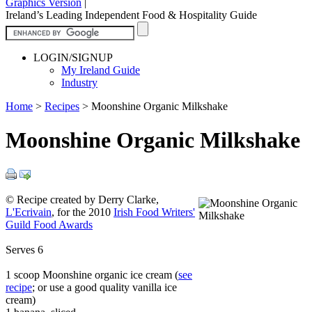
Graphics Version
|
Ireland’s Leading Independent Food & Hospitality Guide
LOGIN/SIGNUP
My Ireland Guide
Industry
Home
>
Recipes
>
Moonshine Organic Milkshake
Moonshine Organic Milkshake
© Recipe created by Derry Clarke,
L'Ecrivain
, for the 2010
Irish Food Writers'
Guild Food Awards
Serves 6
1 scoop Moonshine organic ice cream (
see
recipe
; or use a good quality vanilla ice
cream)