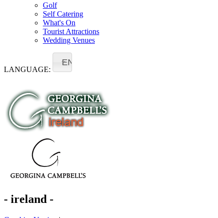
Golf
Self Catering
What's On
Tourist Attractions
Wedding Venues
EN
LANGUAGE:
- ireland -