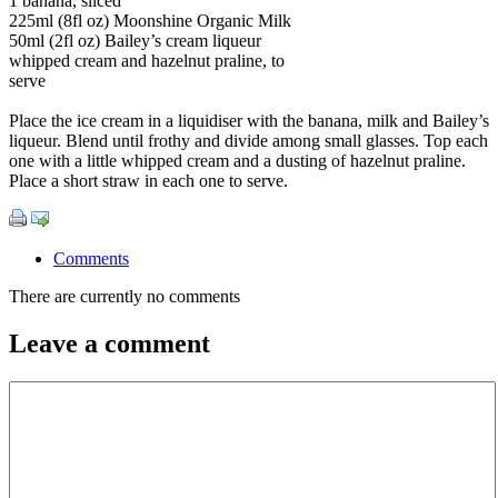
1 banana, sliced
225ml (8fl oz) Moonshine Organic Milk
50ml (2fl oz) Bailey’s cream liqueur
whipped cream and hazelnut praline, to
serve
Place the ice cream in a liquidiser with the banana, milk and Bailey’s
liqueur. Blend until frothy and divide among small glasses. Top each
one with a little whipped cream and a dusting of hazelnut praline.
Place a short straw in each one to serve.
Comments
There are currently no comments
Leave a comment