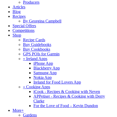
Producers
Articles
Blog
Recipes
By Georgina Campbell
Special Offers
Competitions
Shop
Recipe Cards
Buy Guidebooks
Buy Cookbooks
GPS POIs for Garmin
«
Ireland Apps
iPhone App
Blackberry App
Samsung App
Nokia App
Ireland for Food Lovers App
«
Cooking Apps
iCook - Recipes & Cooking with Neven
APPetiser - Recipes & Cooking with Derry
Clarke
For the Love of Food – Kevin Dundon
More+
Gardens