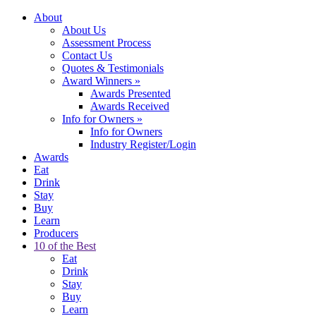
About
About Us
Assessment Process
Contact Us
Quotes & Testimonials
Award Winners
»
Awards Presented
Awards Received
Info for Owners
»
Info for Owners
Industry Register/Login
Awards
Eat
Drink
Stay
Buy
Learn
Producers
10 of the Best
Eat
Drink
Stay
Buy
Learn