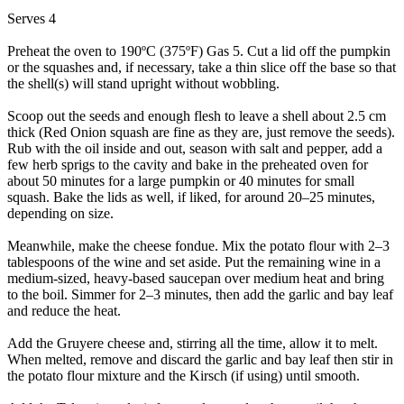
Serves 4
Preheat the oven to 190ºC (375ºF) Gas 5. Cut a lid off the pumpkin
or the squashes and, if necessary, take a thin slice off the base so that
the shell(s) will stand upright without wobbling.
Scoop out the seeds and enough flesh to leave a shell about 2.5 cm
thick (Red Onion squash are fine as they are, just remove the seeds).
Rub with the oil inside and out, season with salt and pepper, add a
few herb sprigs to the cavity and bake in the preheated oven for
about 50 minutes for a large pumpkin or 40 minutes for small
squash. Bake the lids as well, if liked, for around 20–25 minutes,
depending on size.
Meanwhile, make the cheese fondue. Mix the potato flour with 2–3
tablespoons of the wine and set aside. Put the remaining wine in a
medium-sized, heavy-based saucepan over medium heat and bring
to the boil. Simmer for 2–3 minutes, then add the garlic and bay leaf
and reduce the heat.
Add the Gruyere cheese and, stirring all the time, allow it to melt.
When melted, remove and discard the garlic and bay leaf then stir in
the potato flour mixture and the Kirsch (if using) until smooth.