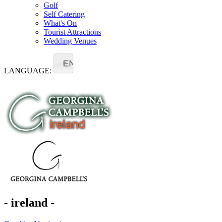
Golf
Self Catering
What's On
Tourist Attractions
Wedding Venues
EN
LANGUAGE:
- ireland -