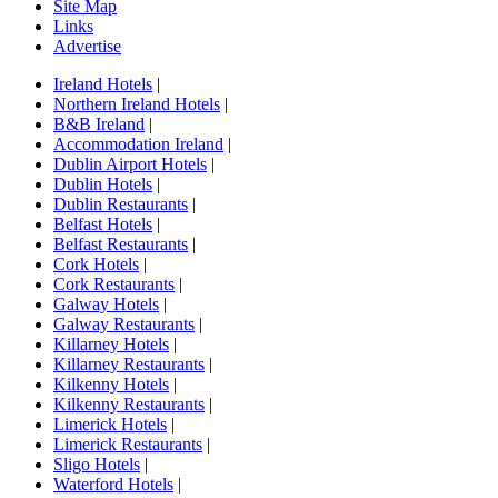
Site Map
Links
Advertise
Ireland Hotels
|
Northern Ireland Hotels
|
B&B Ireland
|
Accommodation Ireland
|
Dublin Airport Hotels
|
Dublin Hotels
|
Dublin Restaurants
|
Belfast Hotels
|
Belfast Restaurants
|
Cork Hotels
|
Cork Restaurants
|
Galway Hotels
|
Galway Restaurants
|
Killarney Hotels
|
Killarney Restaurants
|
Kilkenny Hotels
|
Kilkenny Restaurants
|
Limerick Hotels
|
Limerick Restaurants
|
Sligo Hotels
|
Waterford Hotels
|