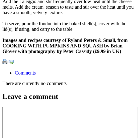
Add the Taleggio and stir frequently over low heat until the cheese
melts. Add the cream, season to taste and stir over the heat until you
have a smooth, velvety texture.
To serve, pour the fondue into the baked shell(s), cover with the
lid(s), if using, and carry to the table.
Images and recipes courtesy of Ryland Peters & Small, from
COOKING WITH PUMPKINS AND SQUASH by Brian
Glover with photography by Peter Cassidy (£9.99 in UK)
Comments
There are currently no comments
Leave a comment