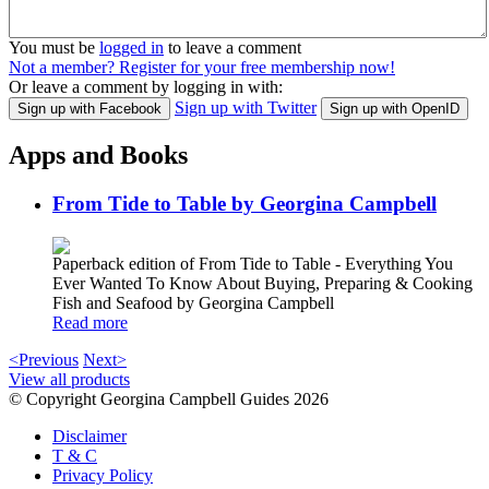
You must be
logged in
to leave a comment
Not a member? Register for your free membership now!
Or leave a comment by logging in with:
Sign up with Twitter
Sign up with Facebook
Sign up with OpenID
Apps and Books
From Tide to Table by Georgina Campbell
Paperback edition of From Tide to Table - Everything You
Ever Wanted To Know About Buying, Preparing & Cooking
Fish and Seafood by Georgina Campbell
Read more
<Previous
Next>
View all products
© Copyright Georgina Campbell Guides 2026
Disclaimer
T & C
Privacy Policy