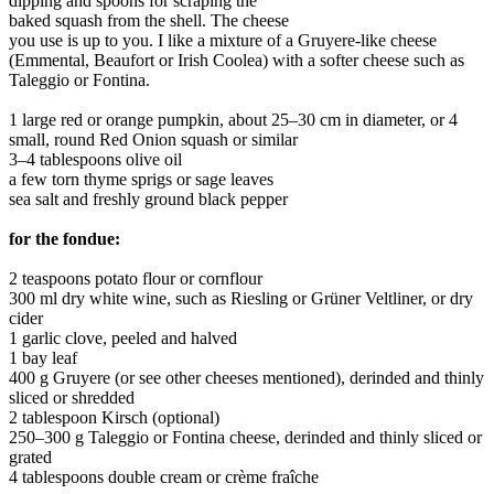
dipping and spoons for scraping the
baked squash from the shell. The cheese
you use is up to you. I like a mixture of a Gruyere-like cheese
(Emmental, Beaufort or Irish Coolea) with a softer cheese such as
Taleggio or Fontina.
1 large red or orange pumpkin, about 25–30 cm in diameter, or 4
small, round Red Onion squash or similar
3–4 tablespoons olive oil
a few torn thyme sprigs or sage leaves
sea salt and freshly ground black pepper
for the fondue:
2 teaspoons potato flour or cornflour
300 ml dry white wine, such as Riesling or Grüner Veltliner, or dry
cider
1 garlic clove, peeled and halved
1 bay leaf
400 g Gruyere (or see other cheeses mentioned), derinded and thinly
sliced or shredded
2 tablespoon Kirsch (optional)
250–300 g Taleggio or Fontina cheese, derinded and thinly sliced or
grated
4 tablespoons double cream or crème fraîche