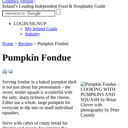
Graphics Version
|
Ireland’s Leading Independent Food & Hospitality Guide
LOGIN/SIGNUP
My Ireland Guide
Industry
Home
>
Recipes
>
Pumpkin Fondue
Pumpkin Fondue
Serving fondue in a baked pumpkin shell
is not just about fun presentation – the
sweet, tender squash is wonderful with
the salty, sharp richness of the cheese.
Either use a whole, large pumpkin for
everyone to dip into or small individual
squashes.
Serve with cubes of crusty bread for