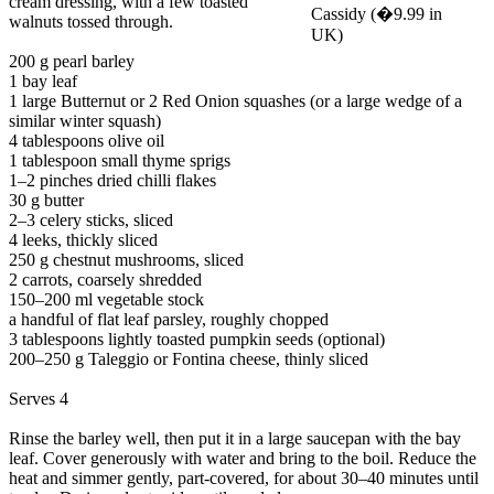
cream dressing, with a few toasted
walnuts tossed through.
200 g pearl barley
1 bay leaf
1 large Butternut or 2 Red Onion squashes (or a large wedge of a
similar winter squash)
4 tablespoons olive oil
1 tablespoon small thyme sprigs
1–2 pinches dried chilli flakes
30 g butter
2–3 celery sticks, sliced
4 leeks, thickly sliced
250 g chestnut mushrooms, sliced
2 carrots, coarsely shredded
150–200 ml vegetable stock
a handful of flat leaf parsley, roughly chopped
3 tablespoons lightly toasted pumpkin seeds (optional)
200–250 g Taleggio or Fontina cheese, thinly sliced
Serves 4
Rinse the barley well, then put it in a large saucepan with the bay
leaf. Cover generously with water and bring to the boil. Reduce the
heat and simmer gently, part-covered, for about 30–40 minutes until