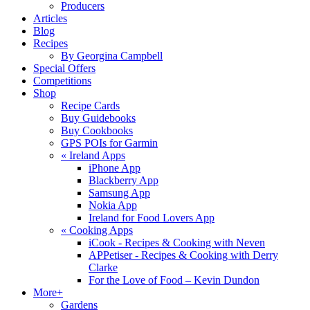
Producers
Articles
Blog
Recipes
By Georgina Campbell
Special Offers
Competitions
Shop
Recipe Cards
Buy Guidebooks
Buy Cookbooks
GPS POIs for Garmin
«
Ireland Apps
iPhone App
Blackberry App
Samsung App
Nokia App
Ireland for Food Lovers App
«
Cooking Apps
iCook - Recipes & Cooking with Neven
APPetiser - Recipes & Cooking with Derry
Clarke
For the Love of Food – Kevin Dundon
More+
Gardens