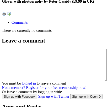
Glover with photography by Peter Cassidy (£9.99 in UK)
Comments
There are currently no comments
Leave a comment
You must be
logged in
to leave a comment
Not a member? Register for your free membership now!
Or leave a comment by logging in with:
Sign up with Twitter
Sign up with Facebook
Sign up with OpenID
Apps and Books