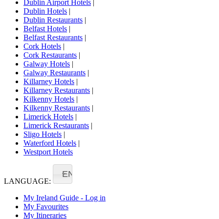
Dublin Airport Hotels
|
Dublin Hotels
|
Dublin Restaurants
|
Belfast Hotels
|
Belfast Restaurants
|
Cork Hotels
|
Cork Restaurants
|
Galway Hotels
|
Galway Restaurants
|
Killarney Hotels
|
Killarney Restaurants
|
Kilkenny Hotels
|
Kilkenny Restaurants
|
Limerick Hotels
|
Limerick Restaurants
|
Sligo Hotels
|
Waterford Hotels
|
Westport Hotels
EN
LANGUAGE:
My Ireland Guide - Log in
My Favourites
My Itineraries