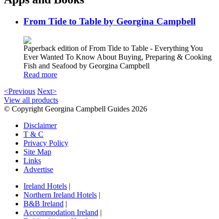
From Tide to Table by Georgina Campbell
Paperback edition of From Tide to Table - Everything You
Ever Wanted To Know About Buying, Preparing & Cooking
Fish and Seafood by Georgina Campbell
Read more
<Previous
Next>
View all products
© Copyright Georgina Campbell Guides 2026
Disclaimer
T & C
Privacy Policy
Site Map
Links
Advertise
Ireland Hotels
|
Northern Ireland Hotels
|
B&B Ireland
|
Accommodation Ireland
|