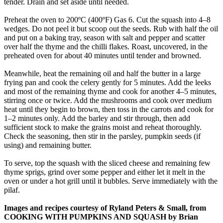
tender. Drain and set aside until needed.
Preheat the oven to 200ºC (400ºF) Gas 6. Cut the squash into 4–8
wedges. Do not peel it but scoop out the seeds. Rub with half the oil
and put on a baking tray, season with salt and pepper and scatter
over half the thyme and the chilli flakes. Roast, uncovered, in the
preheated oven for about 40 minutes until tender and browned.
Meanwhile, heat the remaining oil and half the butter in a large
frying pan and cook the celery gently for 5 minutes. Add the leeks
and most of the remaining thyme and cook for another 4–5 minutes,
stirring once or twice. Add the mushrooms and cook over medium
heat until they begin to brown, then toss in the carrots and cook for
1–2 minutes only. Add the barley and stir through, then add
sufficient stock to make the grains moist and reheat thoroughly.
Check the seasoning, then stir in the parsley, pumpkin seeds (if
using) and remaining butter.
To serve, top the squash with the sliced cheese and remaining few
thyme sprigs, grind over some pepper and either let it melt in the
oven or under a hot grill until it bubbles. Serve immediately with the
pilaf.
Images and recipes courtesy of Ryland Peters & Small, from
COOKING WITH PUMPKINS AND SQUASH by Brian