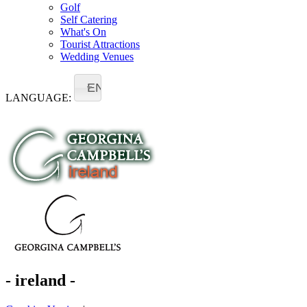
Golf
Self Catering
What's On
Tourist Attractions
Wedding Venues
EN
LANGUAGE:
- ireland -