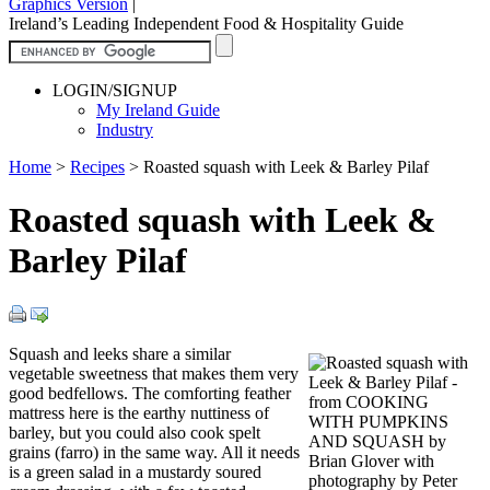
Graphics Version
|
Ireland’s Leading Independent Food & Hospitality Guide
LOGIN/SIGNUP
My Ireland Guide
Industry
Home
>
Recipes
>
Roasted squash with Leek & Barley Pilaf
Roasted squash with Leek &
Barley Pilaf
Squash and leeks share a similar
vegetable sweetness that makes them very
good bedfellows. The comforting feather
mattress here is the earthy nuttiness of
barley, but you could also cook spelt
grains (farro) in the same way. All it needs
is a green salad in a mustardy soured