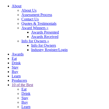
About
About Us
Assessment Process
Contact Us
Quotes & Testimonials
Award Winners
»
Awards Presented
Awards Received
Info for Owners
»
Info for Owners
Industry Register/Login
Awards
Eat
Drink
Stay
Buy
Learn
Producers
10 of the Best
Eat
Drink
Stay
Buy
Learn