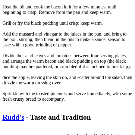
Heat the oil and cook the bacon in it for a few minutes, until
beginning to crisp. Remove from the pan and keep warm.
Grill or fry the black pudding until crisp; keep warm.
Add the mustard and vinegar to the juices in the pan, and bring to
the boil, stirring, then blend in the oils to make a sauce; season to
taste with a good grinding of pepper.
Divide the salad leaves and tomatoes between four serving plates,
and arrange the warm bacon and black pudding on top (the black
pudding may be quartered, or crumbled if it is inclined to break up);
dice the apple, leaving the skin on, and scatter around the salad, then
drizzle the warm dressing over.
Sprinkle with the toasted pinenuts and serve immediately, with some
fresh crusty bread to accompany.
Rudd's
- Taste and Tradition