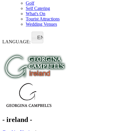
Golf
Self Catering
What's On
Tourist Attractions
Wedding Venues
EN
LANGUAGE:
- ireland -