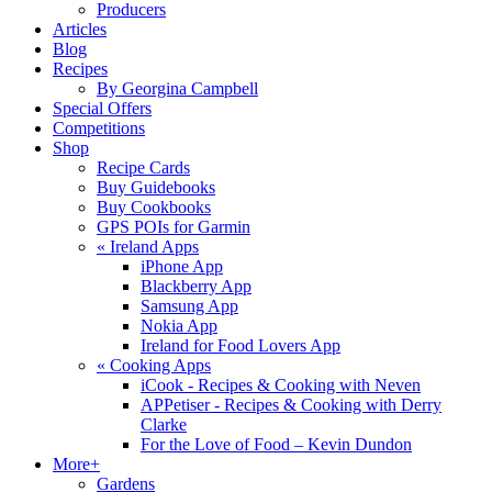
Producers
Articles
Blog
Recipes
By Georgina Campbell
Special Offers
Competitions
Shop
Recipe Cards
Buy Guidebooks
Buy Cookbooks
GPS POIs for Garmin
«
Ireland Apps
iPhone App
Blackberry App
Samsung App
Nokia App
Ireland for Food Lovers App
«
Cooking Apps
iCook - Recipes & Cooking with Neven
APPetiser - Recipes & Cooking with Derry
Clarke
For the Love of Food – Kevin Dundon
More+
Gardens