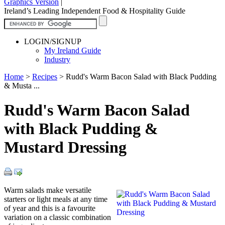
Graphics Version
|
Ireland’s Leading Independent Food & Hospitality Guide
LOGIN/SIGNUP
My Ireland Guide
Industry
Home
>
Recipes
>
Rudd's Warm Bacon Salad with Black Pudding
& Musta ...
Rudd's Warm Bacon Salad
with Black Pudding &
Mustard Dressing
Warm salads make versatile
starters or light meals at any time
of year and this is a favourite
variation on a classic combination