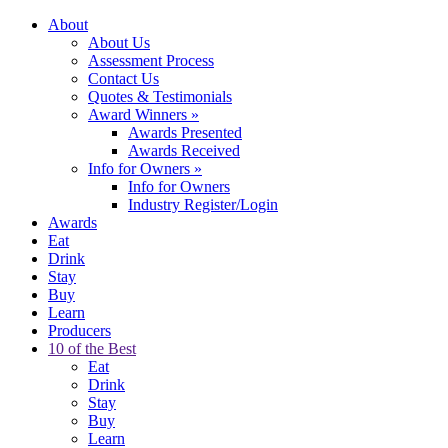
About
About Us
Assessment Process
Contact Us
Quotes & Testimonials
Award Winners
»
Awards Presented
Awards Received
Info for Owners
»
Info for Owners
Industry Register/Login
Awards
Eat
Drink
Stay
Buy
Learn
Producers
10 of the Best
Eat
Drink
Stay
Buy
Learn