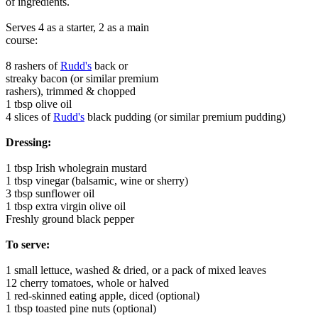
of ingredients.
Serves 4 as a starter, 2 as a main
course:
8 rashers of
Rudd's
back or
streaky bacon (or similar premium
rashers), trimmed & chopped
1 tbsp olive oil
4 slices of
Rudd's
black pudding (or similar premium pudding)
Dressing:
1 tbsp Irish wholegrain mustard
1 tbsp vinegar (balsamic, wine or sherry)
3 tbsp sunflower oil
1 tbsp extra virgin olive oil
Freshly ground black pepper
To serve:
1 small lettuce, washed & dried, or a pack of mixed leaves
12 cherry tomatoes, whole or halved
1 red-skinned eating apple, diced (optional)
1 tbsp toasted pine nuts (optional)