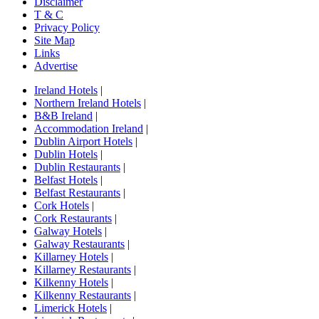
Disclaimer
T & C
Privacy Policy
Site Map
Links
Advertise
Ireland Hotels
|
Northern Ireland Hotels
|
B&B Ireland
|
Accommodation Ireland
|
Dublin Airport Hotels
|
Dublin Hotels
|
Dublin Restaurants
|
Belfast Hotels
|
Belfast Restaurants
|
Cork Hotels
|
Cork Restaurants
|
Galway Hotels
|
Galway Restaurants
|
Killarney Hotels
|
Killarney Restaurants
|
Kilkenny Hotels
|
Kilkenny Restaurants
|
Limerick Hotels
|