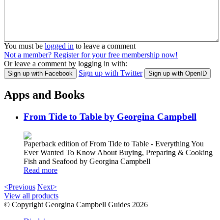
You must be
logged in
to leave a comment
Not a member? Register for your free membership now!
Or leave a comment by logging in with:
Sign up with Twitter
Sign up with Facebook
Sign up with OpenID
Apps and Books
From Tide to Table by Georgina Campbell
Paperback edition of From Tide to Table - Everything You
Ever Wanted To Know About Buying, Preparing & Cooking
Fish and Seafood by Georgina Campbell
Read more
<Previous
Next>
View all products
© Copyright Georgina Campbell Guides 2026