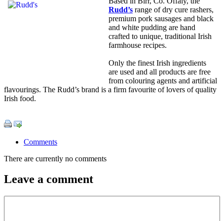
Based in Birr, Co. Offaly, the
Rudd’s
range of dry cure rashers,
premium pork sausages and black
and white pudding are hand
crafted to unique, traditional Irish
farmhouse recipes.
Only the finest Irish ingredients
are used and all products are free
from colouring agents and artificial
flavourings. The Rudd’s brand is a firm favourite of lovers of quality
Irish food.
Comments
There are currently no comments
Leave a comment