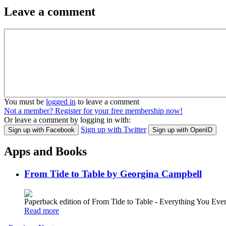
Leave a comment
You must be
logged in
to leave a comment
Not a member? Register for your free membership now!
Or leave a comment by logging in with:
Sign up with Twitter
Sign up with Facebook
Sign up with OpenID
Apps and Books
From Tide to Table by Georgina Campbell
Paperback edition of From Tide to Table - Everything You E
Read more