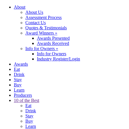
About
About Us
Assessment Process
Contact Us
Quotes & Testimonials
Award Winners
»
Awards Presented
Awards Received
Info for Owners
»
Info for Owners
Industry Register/Login
Awards
Eat
Drink
Stay
Buy
Learn
Producers
10 of the Best
Eat
Drink
Stay
Buy
Learn