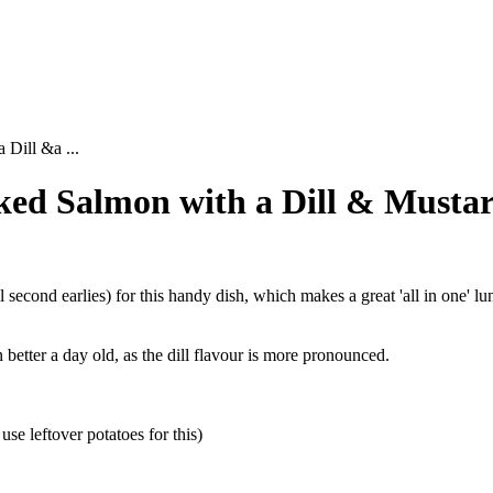
Dill &a ...
ked Salmon with a Dill & Mustar
econd earlies) for this handy dish, which makes a great 'all in one' lu
 better a day old, as the dill flavour is more pronounced.
se leftover potatoes for this)