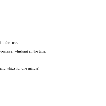
l before use.
onnaise, whisking all the time.
in and whizz for one minute)