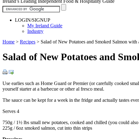
Ireland’s Leading Independent Food & Hospitality Guide
LOGIN/SIGNUP
My Ireland Guide
Industry
Home
>
Recipes
>
Salad of New Potatoes and Smoked Salmon with a 
Salad of New Potatoes and Smo
Use earlies such as Home Guard or Premier (or carefully cooked small s
yourself starter at a barbecue or other al fresco meal.
The sauce can be kept for a week in the fridge and actually tastes even
Serves 4
750g / 1½ lbs small new potatoes, cooked and chilled (you could also u
225g / 6oz smoked salmon, cut into thin strips