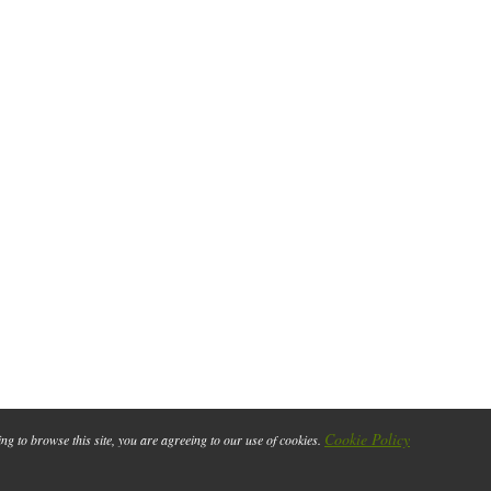
Cookie Policy
ing to browse this site, you are agreeing to our use of cookies.