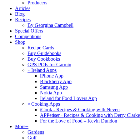
Producers
Articles
Blog
Recipes
By Georgina Campbell
Special Offers
Competitions
Shop
Recipe Cards
Buy Guidebooks
Buy Cookbooks
GPS POIs for Garmin
«
Ireland Apps
iPhone App
Blackberry App
Samsung App
Nokia App
Ireland for Food Lovers App
«
Cooking Apps
iCook - Recipes & Cooking with Neven
APPetiser - Recipes & Cooking with Derry Clarke
For the Love of Food – Kevin Dundon
More+
Gardens
Golf