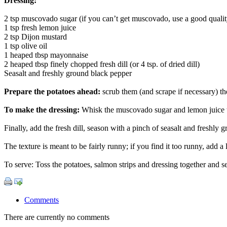
Dressing:
2 tsp muscovado sugar (if you can’t get muscovado, use a good quali
1 tsp fresh lemon juice
2 tsp Dijon mustard
1 tsp olive oil
1 heaped tbsp mayonnaise
2 heaped tbsp finely chopped fresh dill (or 4 tsp. of dried dill)
Seasalt and freshly ground black pepper
Prepare the potatoes ahead:
scrub them (and scrape if necessary) the
To make the dressing:
Whisk the muscovado sugar and lemon juice tog
Finally, add the fresh dill, season with a pinch of seasalt and freshly
The texture is meant to be fairly runny; if you find it too runny, add a
To serve: Toss the potatoes, salmon strips and dressing together and s
Comments
There are currently no comments