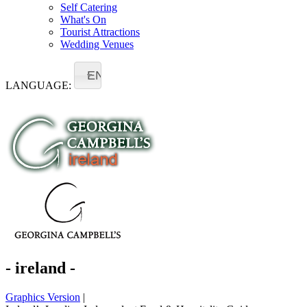
Self Catering
What's On
Tourist Attractions
Wedding Venues
EN
LANGUAGE:
- ireland -
Graphics Version
|