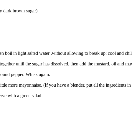
ty dark brown sugar)
n boil in light salted water ,without allowing to break up; cool and chil
ether until the sugar has dissolved, then add the mustard, oil and may
 ground pepper. Whisk again.
 little more mayonnaise. (If you have a blender, put all the ingredients 
erve with a green salad.