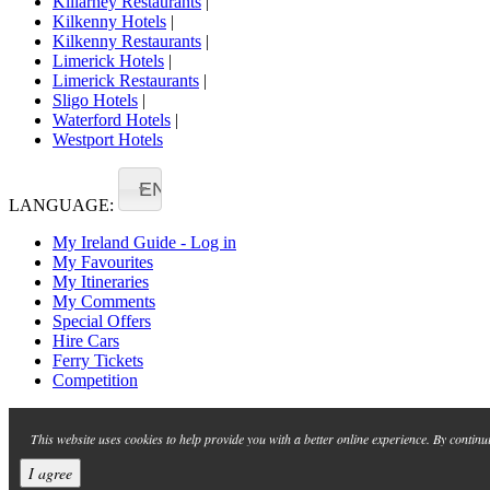
Killarney Restaurants
|
Kilkenny Hotels
|
Kilkenny Restaurants
|
Limerick Hotels
|
Limerick Restaurants
|
Sligo Hotels
|
Waterford Hotels
|
Westport Hotels
EN
LANGUAGE:
My Ireland Guide - Log in
My Favourites
My Itineraries
My Comments
Special Offers
Hire Cars
Ferry Tickets
Competition
This website uses cookies to help provide you with a better online experience. By continu
I agree