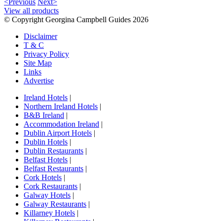
<Previous
Next>
View all products
© Copyright Georgina Campbell Guides 2026
Disclaimer
T & C
Privacy Policy
Site Map
Links
Advertise
Ireland Hotels
|
Northern Ireland Hotels
|
B&B Ireland
|
Accommodation Ireland
|
Dublin Airport Hotels
|
Dublin Hotels
|
Dublin Restaurants
|
Belfast Hotels
|
Belfast Restaurants
|
Cork Hotels
|
Cork Restaurants
|
Galway Hotels
|
Galway Restaurants
|
Killarney Hotels
|