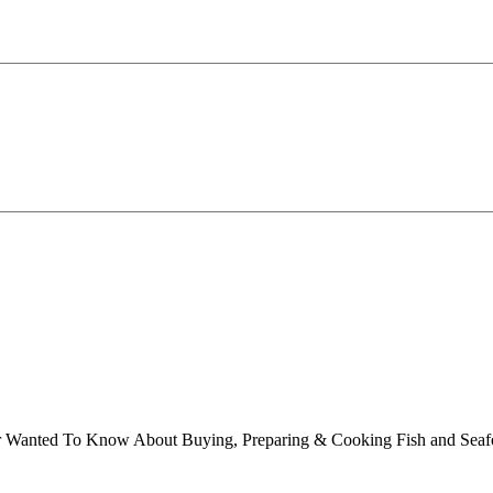
ver Wanted To Know About Buying, Preparing & Cooking Fish and Sea