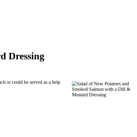
d Dressing
nch or could be served as a help