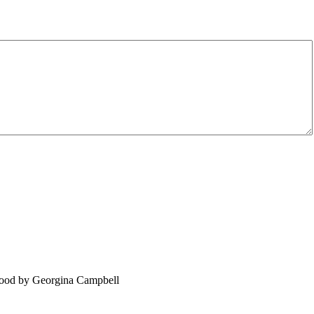
food by Georgina Campbell