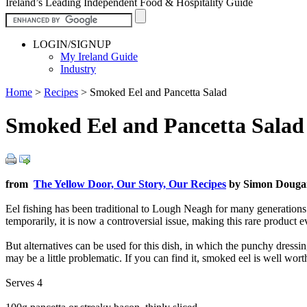
Ireland’s Leading Independent Food & Hospitality Guide
LOGIN/SIGNUP
My Ireland Guide
Industry
Home
>
Recipes
>
Smoked Eel and Pancetta Salad
Smoked Eel and Pancetta Salad
from
The Yellow Door, Our Story, Our Recipes
by Simon Dougan
Eel fishing has been traditional to Lough Neagh for many generations 
temporarily, it is now a controversial issue, making this rare product e
But alternatives can be used for this dish, in which the punchy dressin
may be a little problematic. If you can find it, smoked eel is well wor
Serves 4