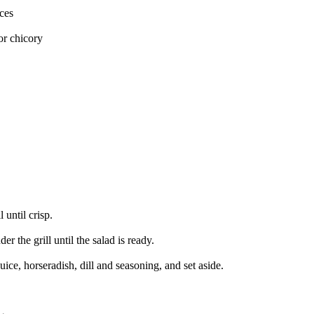
ces
or chicory
 until crisp.
r the grill until the salad is ready.
ice, horseradish, dill and seasoning, and set aside.