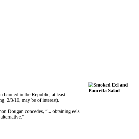
n banned in the Republic, at least
ng, 2/3/10, may be of interest).
Simon Dougan concedes, “... obtaining eels
alternative.”