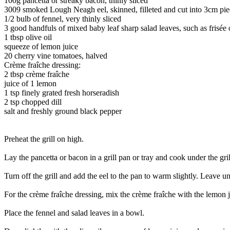
100g pancetta or streaky bacon, thinly sliced
3009 smoked Lough Neagh eel, skinned, filleted and cut into 3cm pie
1/2 bulb of fennel, very thinly sliced
3 good handfuls of mixed baby leaf sharp salad leaves, such as frisée 
1 tbsp olive oil
squeeze of lemon juice
20 cherry vine tomatoes, halved
Crème fraîche dressing:
2 tbsp crème fraîche
juice of 1 lemon
1 tsp finely grated fresh horseradish
2 tsp chopped dill
salt and freshly ground black pepper
Preheat the grill on high.
Lay the pancetta or bacon in a grill pan or tray and cook under the grill
Turn off the grill and add the eel to the pan to warm slightly. Leave unde
For the crème fraîche dressing, mix the crème fraîche with the lemon ju
Place the fennel and salad leaves in a bowl.