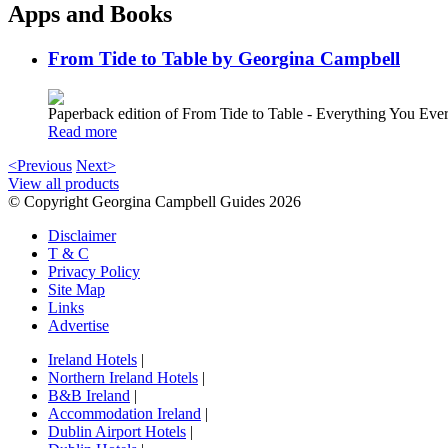
Apps and Books
From Tide to Table by Georgina Campbell
Paperback edition of From Tide to Table - Everything You E
Read more
<Previous
Next>
View all products
© Copyright Georgina Campbell Guides 2026
Disclaimer
T & C
Privacy Policy
Site Map
Links
Advertise
Ireland Hotels
|
Northern Ireland Hotels
|
B&B Ireland
|
Accommodation Ireland
|
Dublin Airport Hotels
|