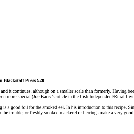
 Blackstaff Press £20
and it continues, although on a smaller scale than formerly. Having bee
ven more special (Joe Barry’s article in the Irish Independent/Rural Livi
g is a good foil for the smoked eel. In his introduction to this recipe, 
th the trouble, or freshly smoked mackerel or herrings make a very good 