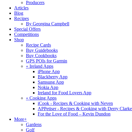
Producers
Articles
Blog
Recipes
By Georgina Campbell
Special Offers
Competitions
Shop
Recipe Cards
Buy Guidebooks
Buy Cookbooks
GPS POIs for Garmin
«
Ireland Apps
iPhone App
Blackberry App
Samsung App
Nokia App
Ireland for Food Lovers App
«
Cooking Apps
iCook - Recipes & Cooking with Neven
APPetiser - Recipes & Cooking with Derry Clarke
For the Love of Food – Kevin Dundon
More+
Gardens
Golf