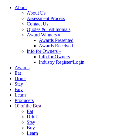
About
About Us
Assessment Process
Contact Us
Quotes & Testimonials
Award Winners
»
Awards Presented
Awards Received
Info for Owners
»
Info for Owners
Industry Register/Login
Awards
Eat
Drink
Stay
Buy
Learn
Producers
10 of the Best
Eat
Drink
Stay
Buy
Learn