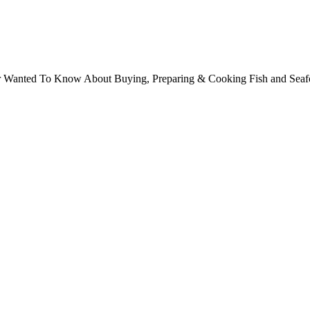
ver Wanted To Know About Buying, Preparing & Cooking Fish and Sea