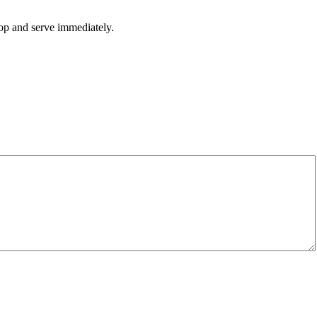
top and serve immediately.