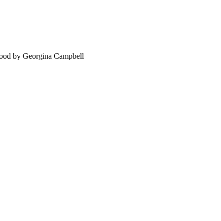
food by Georgina Campbell