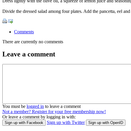
Dress lightly with the olive oil, a squeeze of lemon juice and seasonin
Divide the dressed salad among four plates. Add the pancetta, eel and 
Comments
There are currently no comments
Leave a comment
You must be
logged in
to leave a comment
Not a member? Register for your free membership now!
Or leave a comment by logging in with:
Sign up with Twitter
Sign up with Facebook
Sign up with OpenID