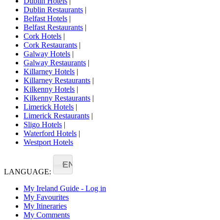
Dublin Hotels
|
Dublin Restaurants
|
Belfast Hotels
|
Belfast Restaurants
|
Cork Hotels
|
Cork Restaurants
|
Galway Hotels
|
Galway Restaurants
|
Killarney Hotels
|
Killarney Restaurants
|
Kilkenny Hotels
|
Kilkenny Restaurants
|
Limerick Hotels
|
Limerick Restaurants
|
Sligo Hotels
|
Waterford Hotels
|
Westport Hotels
EN
LANGUAGE:
My Ireland Guide - Log in
My Favourites
My Itineraries
My Comments