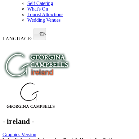
Self Catering
What's On
Tourist Attractions
Wedding Venues
EN
LANGUAGE:
- ireland -
Graphics Version
|