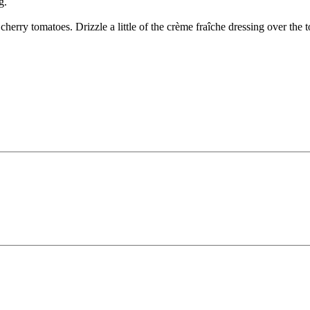
g.
cherry tomatoes. Drizzle a little of the crème fraîche dressing over the 