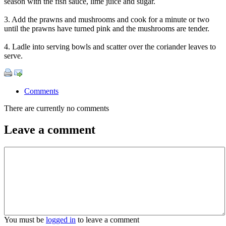
season with the fish sauce, lime juice and sugar.
3. Add the prawns and mushrooms and cook for a minute or two
until the prawns have turned pink and the mushrooms are tender.
4. Ladle into serving bowls and scatter over the coriander leaves to
serve.
Comments
There are currently no comments
Leave a comment
You must be
logged in
to leave a comment