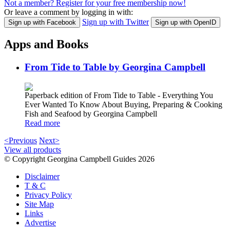
Not a member? Register for your free membership now!
Or leave a comment by logging in with:
Sign up with Twitter
Sign up with Facebook
Sign up with OpenID
Apps and Books
From Tide to Table by Georgina Campbell
Paperback edition of From Tide to Table - Everything You
Ever Wanted To Know About Buying, Preparing & Cooking
Fish and Seafood by Georgina Campbell
Read more
<Previous
Next>
View all products
© Copyright Georgina Campbell Guides 2026
Disclaimer
T & C
Privacy Policy
Site Map
Links
Advertise