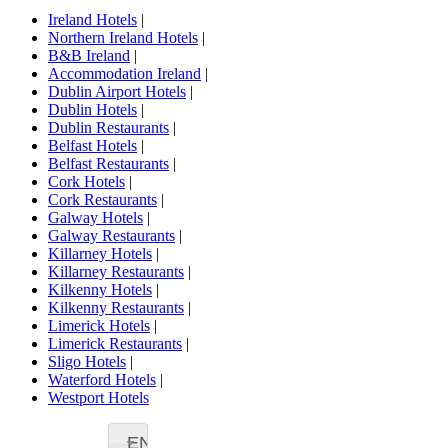
Ireland Hotels
|
Northern Ireland Hotels
|
B&B Ireland
|
Accommodation Ireland
|
Dublin Airport Hotels
|
Dublin Hotels
|
Dublin Restaurants
|
Belfast Hotels
|
Belfast Restaurants
|
Cork Hotels
|
Cork Restaurants
|
Galway Hotels
|
Galway Restaurants
|
Killarney Hotels
|
Killarney Restaurants
|
Kilkenny Hotels
|
Kilkenny Restaurants
|
Limerick Hotels
|
Limerick Restaurants
|
Sligo Hotels
|
Waterford Hotels
|
Westport Hotels
EN