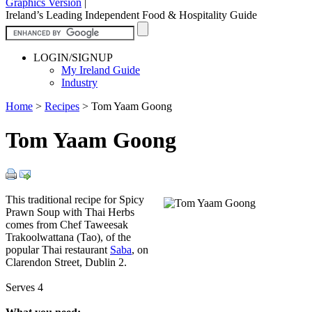
Graphics Version
|
Ireland’s Leading Independent Food & Hospitality Guide
LOGIN/SIGNUP
My Ireland Guide
Industry
Home
>
Recipes
>
Tom Yaam Goong
Tom Yaam Goong
This traditional recipe for Spicy
Prawn Soup with Thai Herbs
comes from Chef Taweesak
Trakoolwattana (Tao), of the
popular Thai restaurant
Saba
, on
Clarendon Street, Dublin 2.
Serves 4