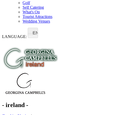
Golf
Self Catering
What's On
Tourist Attractions
Wedding Venues
EN
LANGUAGE:
- ireland -