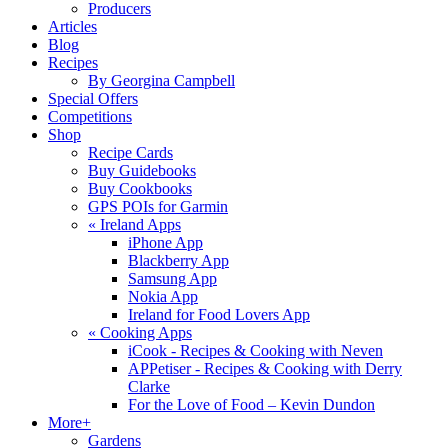
Producers
Articles
Blog
Recipes
By Georgina Campbell
Special Offers
Competitions
Shop
Recipe Cards
Buy Guidebooks
Buy Cookbooks
GPS POIs for Garmin
«
Ireland Apps
iPhone App
Blackberry App
Samsung App
Nokia App
Ireland for Food Lovers App
«
Cooking Apps
iCook - Recipes & Cooking with Neven
APPetiser - Recipes & Cooking with Derry
Clarke
For the Love of Food – Kevin Dundon
More+
Gardens