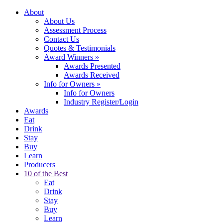
About
About Us
Assessment Process
Contact Us
Quotes & Testimonials
Award Winners
»
Awards Presented
Awards Received
Info for Owners
»
Info for Owners
Industry Register/Login
Awards
Eat
Drink
Stay
Buy
Learn
Producers
10 of the Best
Eat
Drink
Stay
Buy
Learn