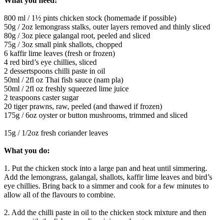
What you need:
800 ml / 1½ pints chicken stock (homemade if possible)
50g / 2oz lemongrass stalks, outer layers removed and thinly sliced
80g / 3oz piece galangal root, peeled and sliced
75g / 3oz small pink shallots, chopped
6 kaffir lime leaves (fresh or frozen)
4 red bird’s eye chillies, sliced
2 dessertspoons chilli paste in oil
50ml / 2fl oz Thai fish sauce (nam pla)
50ml / 2fl oz freshly squeezed lime juice
2 teaspoons caster sugar
20 tiger prawns, raw, peeled (and thawed if frozen)
175g / 6oz oyster or button mushrooms, trimmed and sliced
15g / 1/2oz fresh coriander leaves
What you do:
1. Put the chicken stock into a large pan and heat until simmering.
Add the lemongrass, galangal, shallots, kaffir lime leaves and bird’s
eye chillies. Bring back to a simmer and cook for a few minutes to
allow all of the flavours to combine.
2. Add the chilli paste in oil to the chicken stock mixture and then