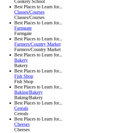
Cookery School
Best Places to Learn for...
Classes/Courses
Classes/Courses
Best Places to Learn for...
Farmgate
Farmgate
Best Places to Learn for...
Farmers/Country Market
Farmers/Country Market
Best Places to Learn for...
Bakery
Bakery
Best Places to Learn for...
Fish Shop
Fish Shop
Best Places to Learn for...
Baking/Bakery
Baking/Bakery
Best Places to Learn for...
Cereals
Cereals
Best Places to Learn for...
Cheeses
Cheeses