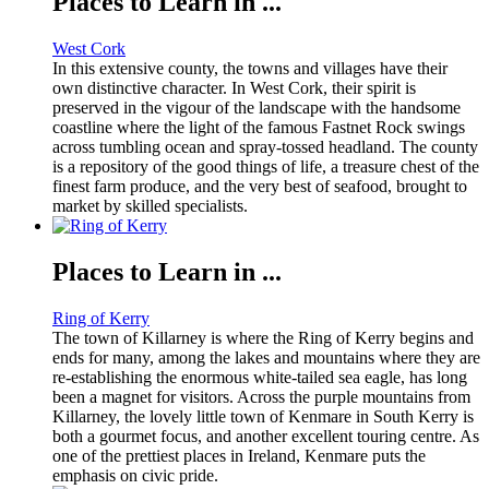
Places to Learn in ...
West Cork
In this extensive county, the towns and villages have their
own distinctive character. In West Cork, their spirit is
preserved in the vigour of the landscape with the handsome
coastline where the light of the famous Fastnet Rock swings
across tumbling ocean and spray-tossed headland. The county
is a repository of the good things of life, a treasure chest of the
finest farm produce, and the very best of seafood, brought to
market by skilled specialists.
Places to Learn in ...
Ring of Kerry
The town of Killarney is where the Ring of Kerry begins and
ends for many, among the lakes and mountains where they are
re-establishing the enormous white-tailed sea eagle, has long
been a magnet for visitors. Across the purple mountains from
Killarney, the lovely little town of Kenmare in South Kerry is
both a gourmet focus, and another excellent touring centre. As
one of the prettiest places in Ireland, Kenmare puts the
emphasis on civic pride.