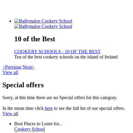
10 of the Best
COOKERY SCHOOLS - 10 OF THE BEST
Ten of the best cookery schools on the island of Ireland
<Previous
Next>
View all
Special offers
Sorry, at this time there are no Special offers for this category.
In the mean time click
here
to see the full list of our special offers.
View all
Best Places to Learn for...
Cookery School