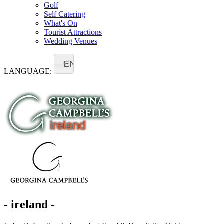
Golf
Self Catering
What's On
Tourist Attractions
Wedding Venues
EN
LANGUAGE:
- ireland -