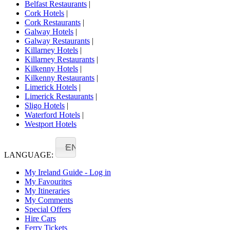
Belfast Restaurants
|
Cork Hotels
|
Cork Restaurants
|
Galway Hotels
|
Galway Restaurants
|
Killarney Hotels
|
Killarney Restaurants
|
Kilkenny Hotels
|
Kilkenny Restaurants
|
Limerick Hotels
|
Limerick Restaurants
|
Sligo Hotels
|
Waterford Hotels
|
Westport Hotels
EN
LANGUAGE:
My Ireland Guide - Log in
My Favourites
My Itineraries
My Comments
Special Offers
Hire Cars
Ferry Tickets