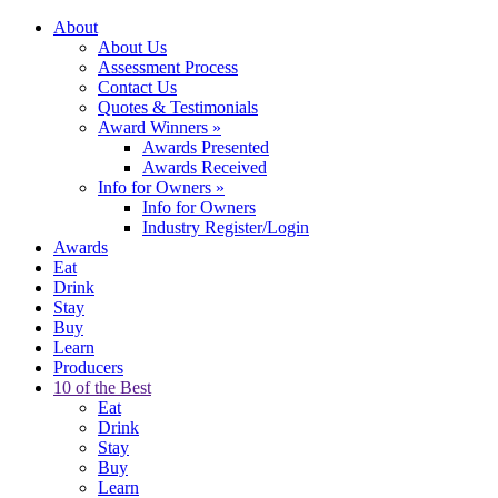
About
About Us
Assessment Process
Contact Us
Quotes & Testimonials
Award Winners
»
Awards Presented
Awards Received
Info for Owners
»
Info for Owners
Industry Register/Login
Awards
Eat
Drink
Stay
Buy
Learn
Producers
10 of the Best
Eat
Drink
Stay
Buy
Learn