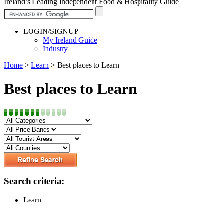
Ireland’s Leading Independent Food & Hospitality Guide
LOGIN/SIGNUP
My Ireland Guide
Industry
Home
>
Learn
>
Best places to Learn
Best places to Learn
Search criteria:
Learn