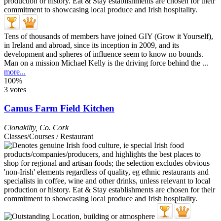
Tens of thousands of members have joined GIY (Grow it Yourself),
in Ireland and abroad, since its inception in 2009, and its
development and spheres of influence seem to know no bounds.
Man on a mission Michael Kelly is the driving force behind the ...
more...
100%
3 votes
Camus Farm Field Kitchen
Clonakilty
,
Co. Cork
Classes/Courses / Restaurant