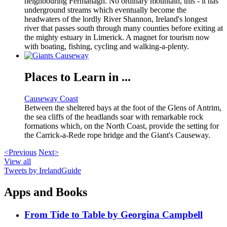
neighbouring Fermanagh. No ordinary mountain, this - it has
underground streams which eventually become the
headwaters of the lordly River Shannon, Ireland's longest
river that passes south through many counties before exiting at
the mighty estuary in Limerick. A magnet for tourism now
with boating, fishing, cycling and walking-a-plenty.
Places to Learn in ...
Causeway Coast
Between the sheltered bays at the foot of the Glens of Antrim,
the sea cliffs of the headlands soar with remarkable rock
formations which, on the North Coast, provide the setting for
the Carrick-a-Rede rope bridge and the Giant's Causeway.
<Previous
Next>
View all
Tweets by IrelandGuide
Apps and Books
From Tide to Table by Georgina Campbell