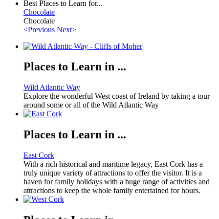
Best Places to Learn for...
Chocolate
Chocolate
<Previous
Next>
Places to Learn in ...
Wild Atlantic Way
Explore the wonderful West coast of Ireland by taking a tour
around some or all of the Wild Atlantic Way
Places to Learn in ...
East Cork
With a rich historical and maritime legacy, East Cork has a
truly unique variety of attractions to offer the visitor. It is a
haven for family holidays with a huge range of activities and
attractions to keep the whole family entertained for hours.