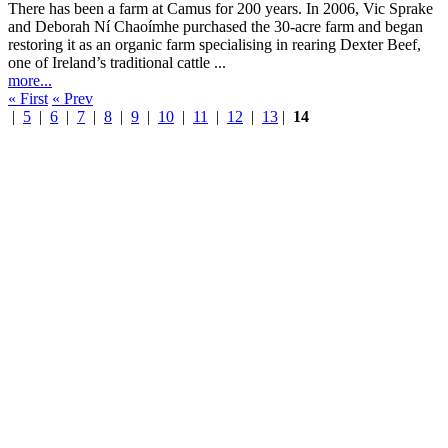
There has been a farm at Camus for 200 years. In 2006, Vic Sprake
and Deborah Ní Chaoímhe purchased the 30-acre farm and began
restoring it as an organic farm specialising in rearing Dexter Beef,
one of Ireland’s traditional cattle ...
more...
« First
« Prev
|
5
|
6
|
7
|
8
|
9
|
10
|
11
|
12
|
13
|
14