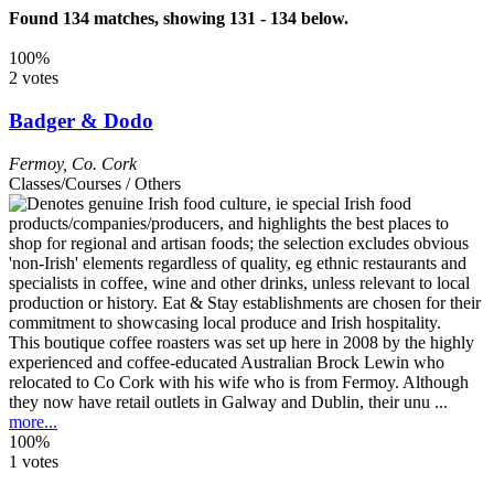
Found 134 matches, showing 131 - 134 below.
100%
2 votes
Badger & Dodo
Fermoy
,
Co. Cork
Classes/Courses / Others
This boutique coffee roasters was set up here in 2008 by the highly
experienced and coffee-educated Australian Brock Lewin who
relocated to Co Cork with his wife who is from Fermoy. Although
they now have retail outlets in Galway and Dublin, their unu ...
more...
100%
1 votes