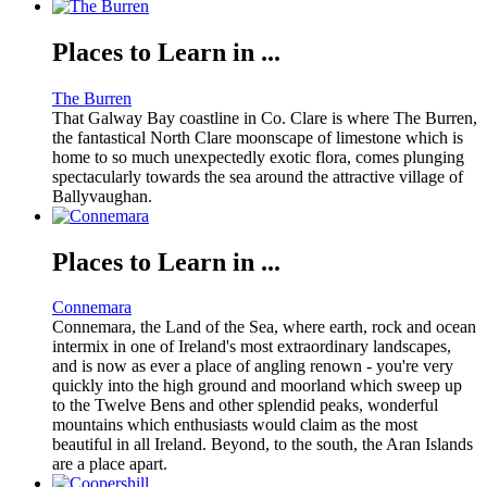
Places to Learn in ...
The Burren
That Galway Bay coastline in Co. Clare is where The Burren,
the fantastical North Clare moonscape of limestone which is
home to so much unexpectedly exotic flora, comes plunging
spectacularly towards the sea around the attractive village of
Ballyvaughan.
Places to Learn in ...
Connemara
Connemara, the Land of the Sea, where earth, rock and ocean
intermix in one of Ireland's most extraordinary landscapes,
and is now as ever a place of angling renown - you're very
quickly into the high ground and moorland which sweep up
to the Twelve Bens and other splendid peaks, wonderful
mountains which enthusiasts would claim as the most
beautiful in all Ireland. Beyond, to the south, the Aran Islands
are a place apart.