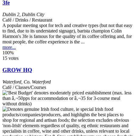
3fe
Dublin 2
,
Dublin City
Café / Drinks / Restaurant
A popular meeting spot for tech and creative types (but not that easy
to find, due to its understated signage), barista champion Colin
Harmon's 3fe is famous for the quality of its coffee offering and, for
most people, the coffee experience is the ...
more...
100%
15 votes
GROW HQ
Waterford
,
Co. Waterford
Café / Classes/Courses