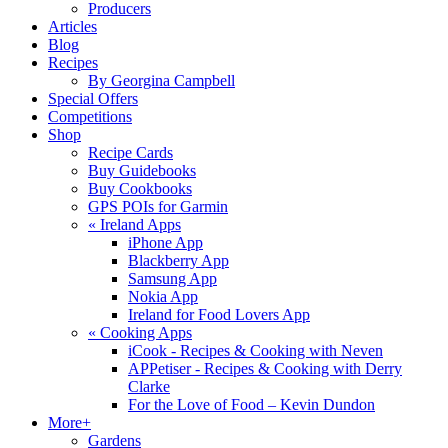
Producers
Articles
Blog
Recipes
By Georgina Campbell
Special Offers
Competitions
Shop
Recipe Cards
Buy Guidebooks
Buy Cookbooks
GPS POIs for Garmin
«
Ireland Apps
iPhone App
Blackberry App
Samsung App
Nokia App
Ireland for Food Lovers App
«
Cooking Apps
iCook - Recipes & Cooking with Neven
APPetiser - Recipes & Cooking with Derry
Clarke
For the Love of Food – Kevin Dundon
More+
Gardens