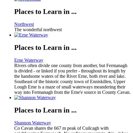
Places to Learn in ...
Northwest
The wonderful northwest
Places to Learn in ...
Erne Waterway
Rivers often divide one county from another, but Fermanagh
is divided - or linked if you prefer - throughout its length by
the handsome waters of the River Erne, both river and lake.
Southeast of the historic county town of Enniskillen, Upper
Lough Erne is a maze of small waterways meandering their
way into Fermanagh from the Erne'e source in County Cavan.
Places to Learn in ...
Shannon Waterway
Co Cavan shares the 667 m peak of Cuilcagh with