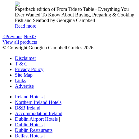
Paperback edition of From Tide to Table - Everything You
Ever Wanted To Know About Buying, Preparing & Cooking
Fish and Seafood by Georgina Campbell
Read more
<Previous
Next>
View all products
© Copyright Georgina Campbell Guides 2026
Disclaimer
T & C
Privacy Policy
Site Map
Links
Advertise
Ireland Hotels
|
Northern Ireland Hotels
|
B&B Ireland
|
Accommodation Ireland
|
Dublin Airport Hotels
|
Dublin Hotels
|
Dublin Restaurants
|
Belfast Hotels
|