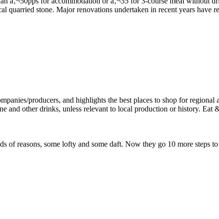
local quarried stone. Major renovations undertaken in recent years have 
l kinds of reasons, some lofty and some daft. Now they go 10 more steps