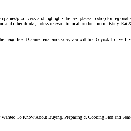
e magnificent Connemara landcsape, you will find Glynsk House. Five m
ver Wanted To Know About Buying, Preparing & Cooking Fish and Sea