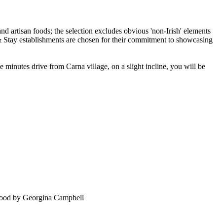
inutes drive from Carna village, on a slight incline, you will be
food by Georgina Campbell