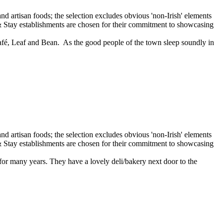
afé, Leaf and Bean. As the good people of the town sleep soundly in
r many years. They have a lovely deli/bakery next door to the