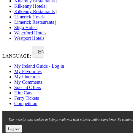
Killarney Restaurants
|
Kilkenny Hotels
|
Kilkenny Restaurants
|
Limerick Hotels
|
Limerick Restaurants
|
Sligo Hotels
|
Waterford Hotels
|
Westport Hotels
EN
LANGUAGE:
My Ireland Guide - Log in
My Favourites
My Itineraries
My Comments
Special Offers
Hire Cars
Ferry Tickets
Competition
This website uses cookies to help provide you with a better online experience. By continu
I agree