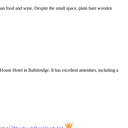
lian food and wine. Despite the small space, plain bare wooden
 House Hotel in Ballsbridge. It has excellent amenities, including a