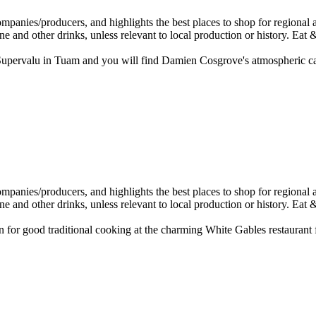
 Supervalu in Tuam and you will find Damien Cosgrove's atmospheric c
good traditional cooking at the charming White Gables restaurant fo