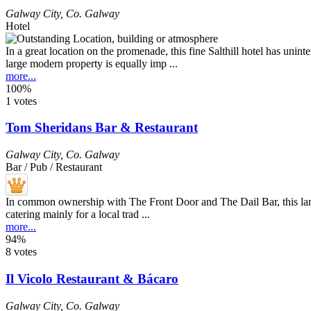
Galway City
,
Co. Galway
Hotel
In a great location on the promenade, this fine Salthill hotel has unint
large modern property is equally imp ...
more...
100%
1 votes
Tom Sheridans Bar & Restaurant
Galway City
,
Co. Galway
Bar / Pub / Restaurant
In common ownership with The Front Door and The Dail Bar, this large tr
catering mainly for a local trad ...
more...
94%
8 votes
Il Vicolo Restaurant & Bácaro
Galway City
,
Co. Galway