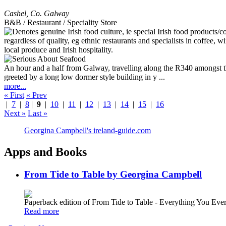
Cashel
,
Co. Galway
B&B / Restaurant / Speciality Store
An hour and a half from Galway, travelling along the R340 amongst th
greeted by a long low dormer style building in y ...
more...
« First
« Prev
|
7
|
8
|
9
|
10
|
11
|
12
|
13
|
14
|
15
|
16
Next »
Last »
Georgina Campbell's ireland-guide.com
Apps and Books
From Tide to Table by Georgina Campbell
Paperback edition of From Tide to Table - Everything You E
Read more