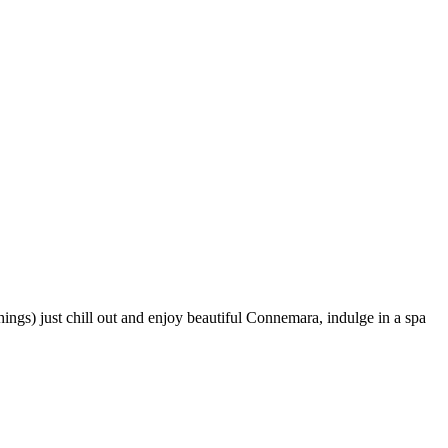
gs) just chill out and enjoy beautiful Connemara, indulge in a spa