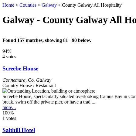
Home
>
Counties
>
Galway
>
County Galway All Hospitality
Galway - County Galway All Hos
Found 157 matches, showing 81 - 90 below.
94%
4 votes
Screebe House
Connemara
,
Co. Galway
Country House / Restaurant
Screebe House, spectacularly situated overlooking Camus Bay in Conn
break, swim off the private pier, or have a trad ...
more...
100%
1 votes
Salthill Hotel