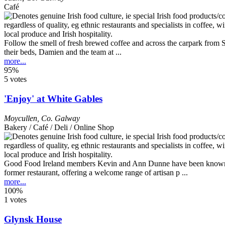
Café
Follow the smell of fresh brewed coffee and across the carpark from
their beds, Damien and the team at ...
more...
95%
5 votes
'Enjoy' at White Gables
Moycullen
,
Co. Galway
Bakery / Café / Deli / Online Shop
Good Food Ireland members Kevin and Ann Dunne have been known for 
former restaurant, offering a welcome range of artisan p ...
more...
100%
1 votes
Glynsk House