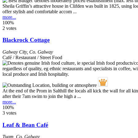
Sheila Griffin’s attractive house in Clifden was built in 1825, using 
offer stylish and comfortable accom ...
more...
100%
2 votes
Blackrock Cottage
Galway City
,
Co. Galway
Café / Restaurant / Street Food
At the end of the Prom in Salthill the locals all kick the wall for al
after their 7am swim to join the high a ...
more...
100%
3 votes
Leaf & Bean Café
Tuam
,
Co. Galway