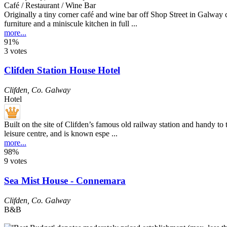
Café / Restaurant / Wine Bar
Originally a tiny corner café and wine bar off Shop Street in Galway 
furniture and a miniscule kitchen in full ...
more...
91%
3 votes
Clifden Station House Hotel
Clifden
,
Co. Galway
Hotel
Built on the site of Clifden’s famous old railway station and handy to 
leisure centre, and is known espe ...
more...
98%
9 votes
Sea Mist House - Connemara
Clifden
,
Co. Galway
B&B