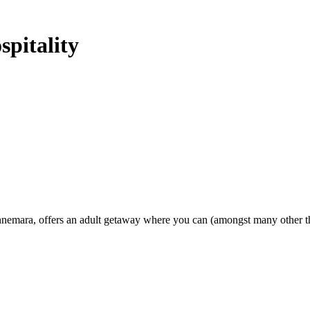
pitality
emara, offers an adult getaway where you can (amongst many other thin