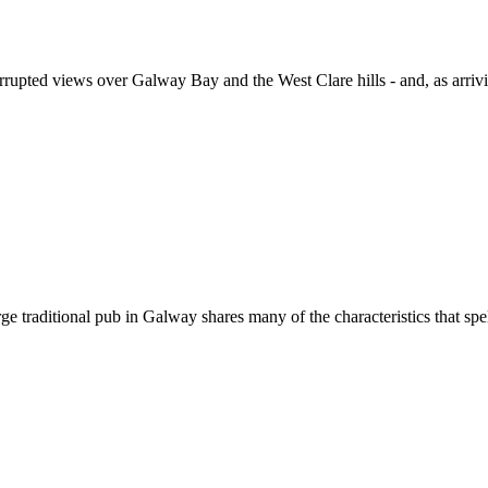
errupted views over Galway Bay and the West Clare hills - and, as arriving
aditional pub in Galway shares many of the characteristics that spell su