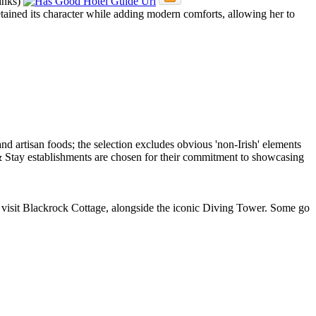
retained its character while adding modern comforts, allowing her to
 to visit Blackrock Cottage, alongside the iconic Diving Tower. Some go