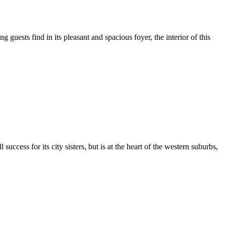
 guests find in its pleasant and spacious foyer, the interior of this
ccess for its city sisters, but is at the heart of the western suburbs,