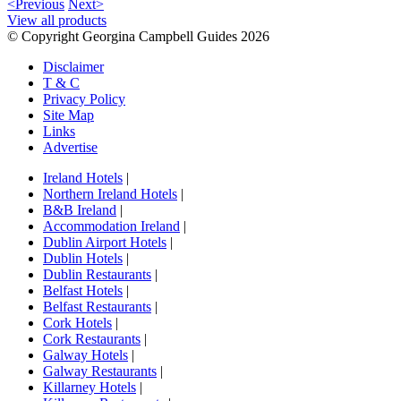
<Previous
Next>
View all products
© Copyright Georgina Campbell Guides 2026
Disclaimer
T & C
Privacy Policy
Site Map
Links
Advertise
Ireland Hotels
|
Northern Ireland Hotels
|
B&B Ireland
|
Accommodation Ireland
|
Dublin Airport Hotels
|
Dublin Hotels
|
Dublin Restaurants
|
Belfast Hotels
|
Belfast Restaurants
|
Cork Hotels
|
Cork Restaurants
|
Galway Hotels
|
Galway Restaurants
|
Killarney Hotels
|