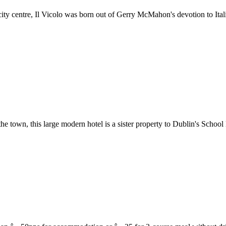
city centre, Il Vicolo was born out of Gerry McMahon's devotion to Ita
the town, this large modern hotel is a sister property to Dublin's School