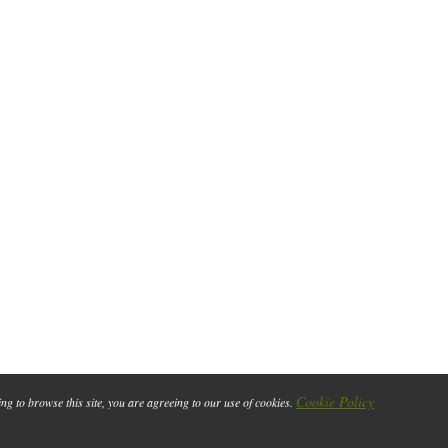
Cookie Policy
ing to browse this site, you are agreeing to our use of cookies.