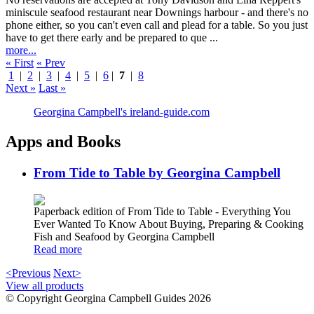
miniscule seafood restaurant near Downings harbour - and there's no
phone either, so you can't even call and plead for a table. So you just
have to get there early and be prepared to que ...
more...
« First
« Prev
1
|
2
|
3
|
4
|
5
|
6
|
7
|
8
Next »
Last »
Georgina Campbell's ireland-guide.com
Apps and Books
From Tide to Table by Georgina Campbell
Paperback edition of From Tide to Table - Everything You
Ever Wanted To Know About Buying, Preparing & Cooking
Fish and Seafood by Georgina Campbell
Read more
<Previous
Next>
View all products
© Copyright Georgina Campbell Guides 2026