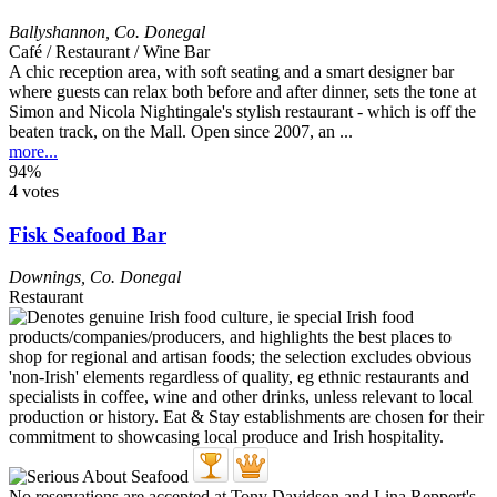
Ballyshannon
,
Co. Donegal
Café / Restaurant / Wine Bar
A chic reception area, with soft seating and a smart designer bar
where guests can relax both before and after dinner, sets the tone at
Simon and Nicola Nightingale's stylish restaurant - which is off the
beaten track, on the Mall. Open since 2007, an ...
more...
94%
4 votes
Fisk Seafood Bar
Downings
,
Co. Donegal
Restaurant
No reservations are accepted at Tony Davidson and Lina Reppert's