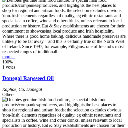
Where there is good home baking, delicious handmade preserves are
unlikely to be far away – and this is certainly true of the North-West
of Ireland. Since 1997, for example, Filligans, one of Ireland’s most
respected ranges of traditionall ...
more...
100%
1 votes
Donegal Rapeseed Oil
Raphoe
,
Co. Donegal
Others