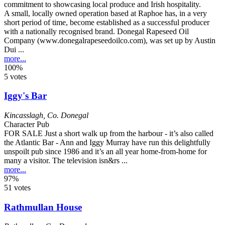
A small, locally owned operation based at Raphoe has, in a very
short period of time, become established as a successful producer
with a nationally recognised brand. Donegal Rapeseed Oil
Company (www.donegalrapeseedoilco.com), was set up by Austin
Dui ...
more...
100%
5 votes
Iggy's Bar
Kincasslagh
,
Co. Donegal
Character Pub
FOR SALE Just a short walk up from the harbour - it’s also called
the Atlantic Bar - Ann and Iggy Murray have run this delightfully
unspoilt pub since 1986 and it’s an all year home-from-home for
many a visitor. The television isn&rs ...
more...
97%
51 votes
Rathmullan House