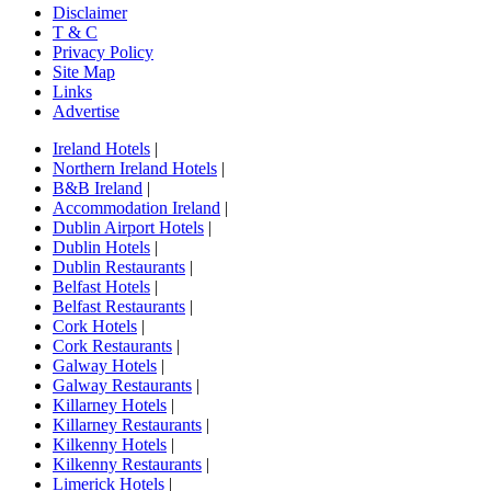
Disclaimer
T & C
Privacy Policy
Site Map
Links
Advertise
Ireland Hotels
|
Northern Ireland Hotels
|
B&B Ireland
|
Accommodation Ireland
|
Dublin Airport Hotels
|
Dublin Hotels
|
Dublin Restaurants
|
Belfast Hotels
|
Belfast Restaurants
|
Cork Hotels
|
Cork Restaurants
|
Galway Hotels
|
Galway Restaurants
|
Killarney Hotels
|
Killarney Restaurants
|
Kilkenny Hotels
|
Kilkenny Restaurants
|
Limerick Hotels
|