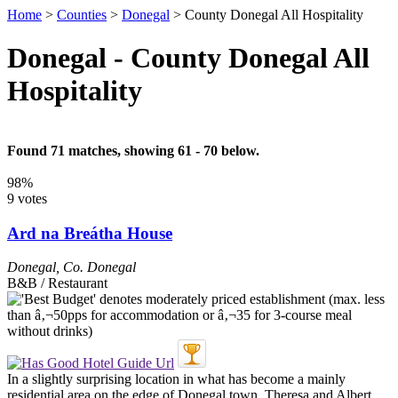
Home
>
Counties
>
Donegal
>
County Donegal All Hospitality
Donegal - County Donegal All
Hospitality
Found 71 matches, showing 61 - 70 below.
98%
9 votes
Ard na Breátha House
Donegal
,
Co. Donegal
B&B / Restaurant
In a slightly surprising location in what has become a mainly
residential area on the edge of Donegal town, Theresa and Albert