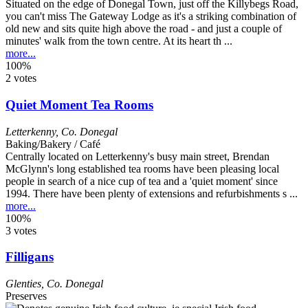
Situated on the edge of Donegal Town, just off the Killybegs Road,
you can't miss The Gateway Lodge as it's a striking combination of
old new and sits quite high above the road - and just a couple of
minutes' walk from the town centre. At its heart th ...
more...
100%
2 votes
Quiet Moment Tea Rooms
Letterkenny
,
Co. Donegal
Baking/Bakery / Café
Centrally located on Letterkenny's busy main street, Brendan
McGlynn's long established tea rooms have been pleasing local
people in search of a nice cup of tea and a 'quiet moment' since
1994. There have been plenty of extensions and refurbishments s ...
more...
100%
3 votes
Filligans
Glenties
,
Co. Donegal
Preserves