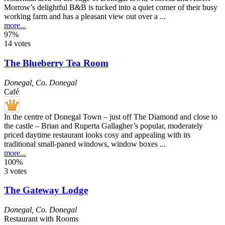
Morrow’s delightful B&B is tucked into a quiet corner of their busy
working farm and has a pleasant view out over a ...
more...
97%
14 votes
The Blueberry Tea Room
Donegal
,
Co. Donegal
Café
In the centre of Donegal Town – just off The Diamond and close to
the castle – Brian and Ruperta Gallagher’s popular, moderately
priced daytime restaurant looks cosy and appealing with its
traditional small-paned windows, window boxes ...
more...
100%
3 votes
The Gateway Lodge
Donegal
,
Co. Donegal
Restaurant with Rooms