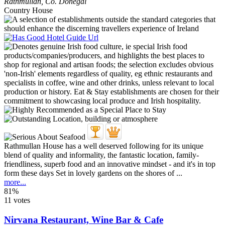
Rathmullan
,
Co. Donegal
Country House
Rathmullan House has a well deserved following for its unique
blend of quality and informality, the fantastic location, family-
friendliness, superb food and an innovative mindset - and it's in top
form these days Set in lovely gardens on the shores of ...
more...
81%
11 votes
Nirvana Restaurant, Wine Bar & Cafe