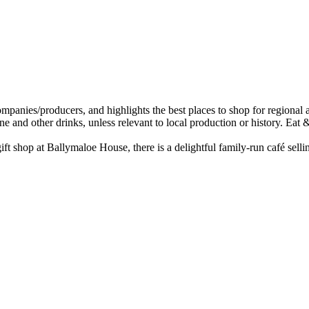
t shop at Ballymaloe House, there is a delightful family-run café sell