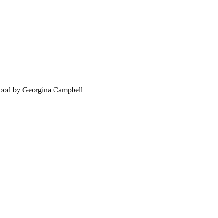
food by Georgina Campbell