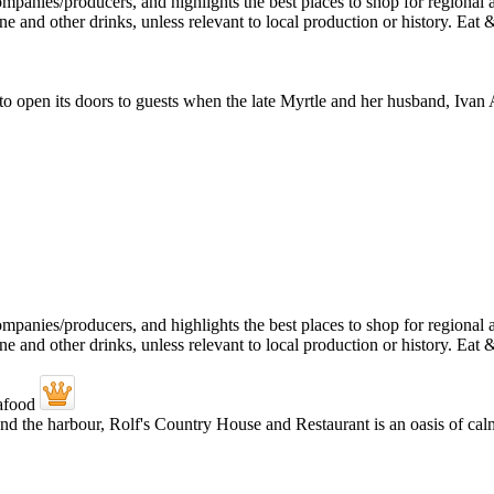
t to open its doors to guests when the late Myrtle and her husband, I
and the harbour, Rolf's Country House and Restaurant is an oasis of calm.