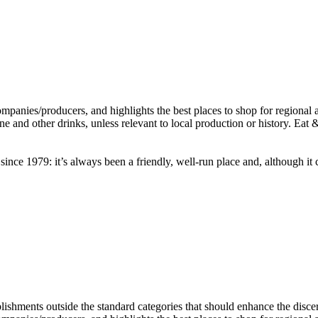
nce 1979: it’s always been a friendly, well-run place and, although it c