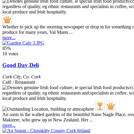
Whether to pick up the morning newspaper or drop in for something muc
produce for many years, Val Mann ...
more...
85%
10 votes
Good Day Deli
Cork City
,
Co. Cork
Café / Restaurant
An oasis in the walled gardens of the beautiful Nano Nagle Place, ove
Makirere, who grew up in New Zealand. Her ...
more...