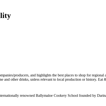
lity
e internationally renowned Ballymaloe Cookery School founded by Darin