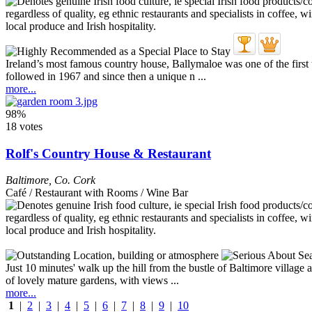
Ireland’s most famous country house, Ballymaloe was one of the firs
followed in 1967 and since then a unique n ...
more...
98%
18 votes
Rolf's Country House & Restaurant
Baltimore
,
Co. Cork
Café / Restaurant with Rooms / Wine Bar
Just 10 minutes' walk up the hill from the bustle of Baltimore village 
of lovely mature gardens, with views ...
more...
1
|
2
|
3
|
4
|
5
|
6
|
7
|
8
|
9
|
10