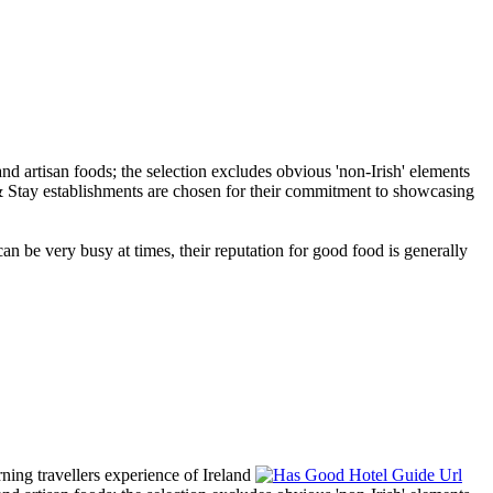
an be very busy at times, their reputation for good food is generally