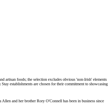
a Allen and her brother Rory O'Connell has been in business since