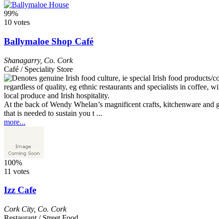
99%
10 votes
Ballymaloe Shop Café
Shanagarry
,
Co. Cork
Café / Speciality Store
At the back of Wendy Whelan’s magnificent crafts, kitchenware and gif
that is needed to sustain you t ...
more...
100%
11 votes
Izz Cafe
Cork City
,
Co. Cork
Restaurant / Street Food