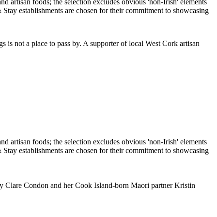
is not a place to pass by. A supporter of local West Cork artisan
n by Clare Condon and her Cook Island-born Maori partner Kristin