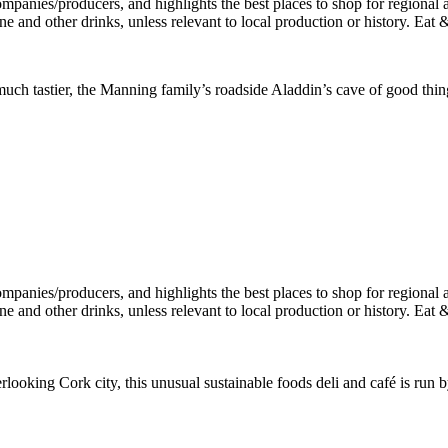
h tastier, the Manning family’s roadside Aladdin’s cave of good things 
rlooking Cork city, this unusual sustainable foods deli and café is ru