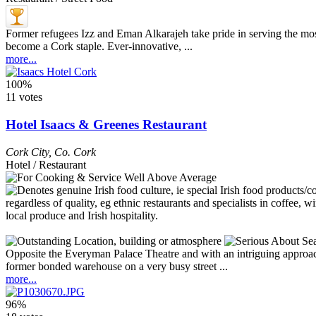
Former refugees Izz and Eman Alkarajeh take pride in serving the most 
become a Cork staple. Ever-innovative, ...
more...
100%
11 votes
Hotel Isaacs & Greenes Restaurant
Cork City
,
Co. Cork
Hotel / Restaurant
Opposite the Everyman Palace Theatre and with an intriguing approach 
former bonded warehouse on a very busy street ...
more...
96%