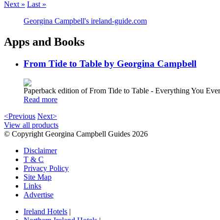
Next »
Last »
Georgina Campbell's ireland-guide.com
Apps and Books
From Tide to Table by Georgina Campbell
Paperback edition of From Tide to Table - Everything You E
Read more
<Previous
Next>
View all products
© Copyright Georgina Campbell Guides 2026
Disclaimer
T & C
Privacy Policy
Site Map
Links
Advertise
Ireland Hotels
|