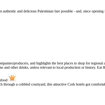
authentic and delicious Palestinian fare possible - and, since opening 
through a cobbled courtyard, this attractive Cork hotels got comfortabl