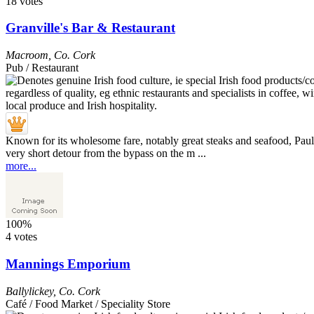
18 votes
Granville's Bar & Restaurant
Macroom
,
Co. Cork
Pub / Restaurant
Known for its wholesome fare, notably great steaks and seafood, Paul
very short detour from the bypass on the m ...
more...
100%
4 votes
Mannings Emporium
Ballylickey
,
Co. Cork
Café / Food Market / Speciality Store