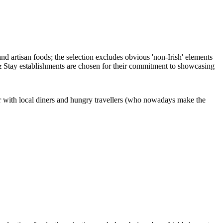
ar with local diners and hungry travellers (who nowadays make the