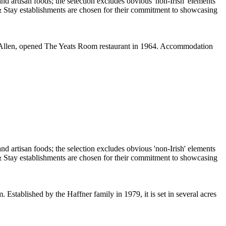
van Allen, opened The Yeats Room restaurant in 1964. Accommodation
 Established by the Haffner family in 1979, it is set in several acres