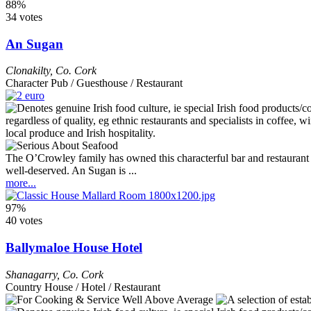
88%
34 votes
An Sugan
Clonakilty
,
Co. Cork
Character Pub / Guesthouse / Restaurant
The O’Crowley family has owned this characterful bar and restaurant si
well-deserved. An Sugan is ...
more...
97%
40 votes
Ballymaloe House Hotel
Shanagarry
,
Co. Cork
Country House / Hotel / Restaurant