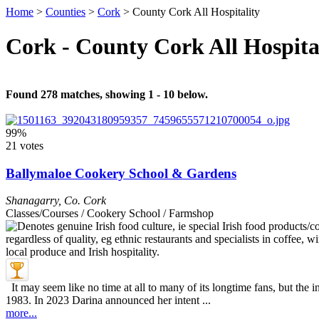
Home
>
Counties
>
Cork
>
County Cork All Hospitality
Cork - County Cork All Hospita
Found 278 matches, showing 1 - 10 below.
99%
21 votes
Ballymaloe Cookery School & Gardens
Shanagarry
,
Co. Cork
Classes/Courses / Cookery School / Farmshop
It may seem like no time at all to many of its longtime fans, but th
1983. In 2023 Darina announced her intent ...
more...