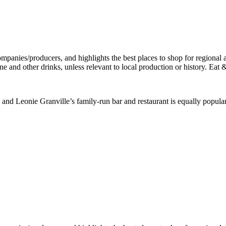
 and Leonie Granville’s family-run bar and restaurant is equally popul