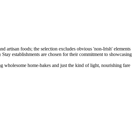
ing wholesome home-bakes and just the kind of light, nourishing fare