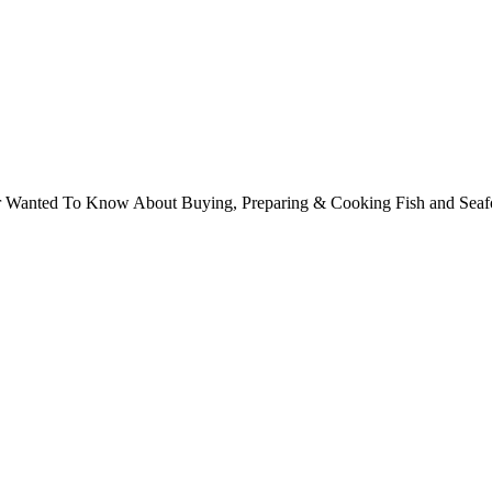
ver Wanted To Know About Buying, Preparing & Cooking Fish and Sea