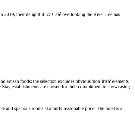
in 2019, their delightful Izz Café overlooking the River Lee has
e and spacious rooms at a fairly reasonable price. The hotel is a