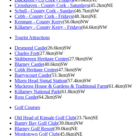
Crosshaven - County Cork - Saturdays
(45.2km)NE
Schull - County Cork - Sunday
(46.7km)SW
Cobh - County Cork - Fridays
(48.3km)NE
Kenmare - County Kerry
(56.0km)NW
Killarney - County Kerry - Fridays
(64.6km)NW
Tourist Attractions
Desmond Castle
(26.6km)SW
Charles Fort
(27.9km)SW
Skibbereen Heritage Centre
(27.9km)SW
Blarney Castle
(40.6km)SW
Cobh Heritage Centre
(47.5km)SW
Barryscourt Castle
(53.3km)SW
Mizen Head Signal Station
(57.4km)SW
Muckross House & Gardens & Traditional Farm
(61.4km)SW
Killarney National Park
(61.8km)SW
Ross Castle
(64.2km)SW
Golf Courses
Old Head of Kinsale Golf Club
(23.7km)SE
Bantry Bay Golf Club
(39.0km)NW
Blarney Golf Resort
(39.0km)NE
Monkstown Golf Club
(45.0km)NE