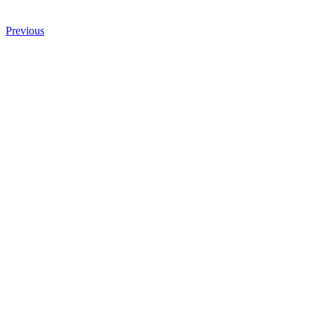
Previous