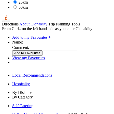
25km
50km
Directions
About Clonakilty
Trip Planning Tools
From Cork, on the left hand side as you enter Clonakilty
Add to my Favourites +
Name:
Comment:
View my Favourites
Local Recommendations
Hospitality
By Distance
By Category
Self Catering