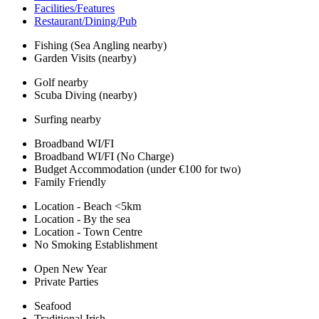
Facilities/Features
Restaurant/Dining/Pub
Fishing (Sea Angling nearby)
Garden Visits (nearby)
Golf nearby
Scuba Diving (nearby)
Surfing nearby
Broadband WI/FI
Broadband WI/FI (No Charge)
Budget Accommodation (under €100 for two)
Family Friendly
Location - Beach <5km
Location - By the sea
Location - Town Centre
No Smoking Establishment
Open New Year
Private Parties
Seafood
Traditional Irish