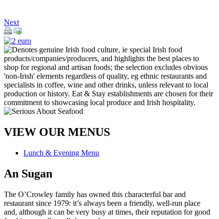
Next
VIEW OUR MENUS
Lunch & Evening Menu
An Sugan
The O’Crowley family has owned this characterful bar and
restaurant since 1979: it’s always been a friendly, well-run place
and, although it can be very busy at times, their reputation for good