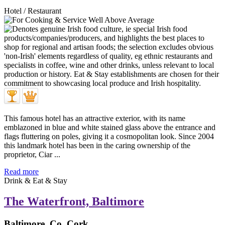
Hotel / Restaurant
This famous hotel has an attractive exterior, with its name
emblazoned in blue and white stained glass above the entrance and
flags fluttering on poles, giving it a cosmopolitan look. Since 2004
this landmark hotel has been in the caring ownership of the
proprietor, Ciar ...
Read more
Drink & Eat & Stay
The Waterfront, Baltimore
Baltimore, Co. Cork