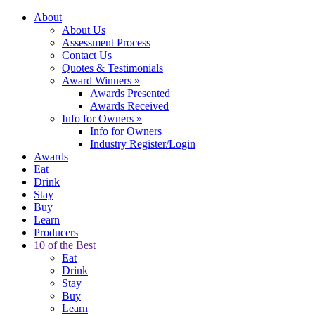
About
About Us
Assessment Process
Contact Us
Quotes & Testimonials
Award Winners
»
Awards Presented
Awards Received
Info for Owners
»
Info for Owners
Industry Register/Login
Awards
Eat
Drink
Stay
Buy
Learn
Producers
10 of the Best
Eat
Drink
Stay
Buy
Learn