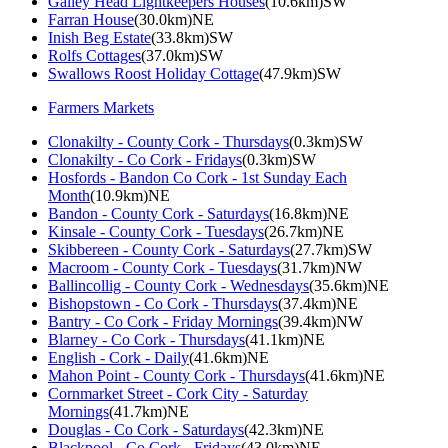
Galley Head Lightkeepers Houses
(10.6km)SW
Farran House
(30.0km)NE
Inish Beg Estate
(33.8km)SW
Rolfs Cottages
(37.0km)SW
Swallows Roost Holiday Cottage
(47.9km)SW
Farmers Markets
Clonakilty - County Cork - Thursdays
(0.3km)SW
Clonakilty - Co Cork - Fridays
(0.3km)SW
Hosfords - Bandon Co Cork - 1st Sunday Each
Month
(10.9km)NE
Bandon - County Cork - Saturdays
(16.8km)NE
Kinsale - County Cork - Tuesdays
(26.7km)NE
Skibbereen - County Cork - Saturdays
(27.7km)SW
Macroom - County Cork - Tuesdays
(31.7km)NW
Ballincollig - County Cork - Wednesdays
(35.6km)NE
Bishopstown - Co Cork - Thursdays
(37.4km)NE
Bantry - Co Cork - Friday Mornings
(39.4km)NW
Blarney - Co Cork - Thursdays
(41.1km)NE
English - Cork - Daily
(41.6km)NE
Mahon Point - County Cork - Thursdays
(41.6km)NE
Cornmarket Street - Cork City - Saturday
Mornings
(41.7km)NE
Douglas - Co Cork - Saturdays
(42.3km)NE
Blackpool - Co Cork - Fridays
(43.0km)NE