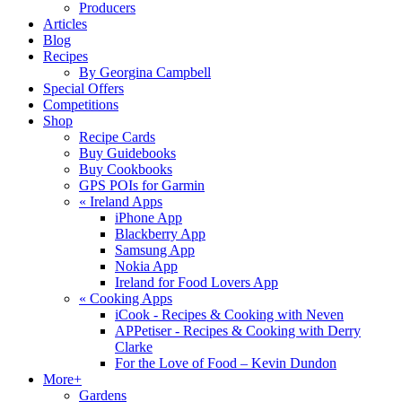
Producers
Articles
Blog
Recipes
By Georgina Campbell
Special Offers
Competitions
Shop
Recipe Cards
Buy Guidebooks
Buy Cookbooks
GPS POIs for Garmin
«
Ireland Apps
iPhone App
Blackberry App
Samsung App
Nokia App
Ireland for Food Lovers App
«
Cooking Apps
iCook - Recipes & Cooking with Neven
APPetiser - Recipes & Cooking with Derry
Clarke
For the Love of Food – Kevin Dundon
More+
Gardens