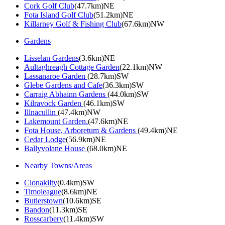
Cork Golf Club
(47.7km)NE
Fota Island Golf Club
(51.2km)NE
Killarney Golf & Fishing Club
(67.6km)NW
Gardens
Lisselan Gardens
(3.6km)NE
Aultaghreagh Cottage Garden
(22.1km)NW
Lassanaroe Garden
(28.7km)SW
Glebe Gardens and Cafe
(36.3km)SW
Carraig Abhainn Gardens
(44.0km)SW
Kilravock Garden
(46.1km)SW
Illnacullin
(47.4km)NW
Lakemount Garden.
(47.6km)NE
Fota House, Arboretum & Gardens
(49.4km)NE
Cedar Lodge
(56.9km)NE
Ballyvolane House
(68.0km)NE
Nearby Towns/Areas
Clonakilty
(0.4km)SW
Timoleague
(8.6km)NE
Butlerstown
(10.6km)SE
Bandon
(11.3km)SE
Rosscarbery
(11.4km)SW