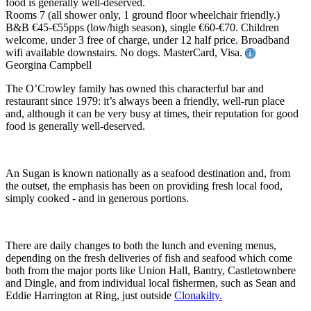
food is generally well-deserved.
Rooms 7 (all shower only, 1 ground floor wheelchair friendly.)
B&B €45-€55pps (low/high season), single €60-€70. Children
welcome, under 3 free of charge, under 12 half price. Broadband
wifi available downstairs. No dogs. MasterCard, Visa.
Georgina Campbell
The O’Crowley family has owned this characterful bar and
restaurant since 1979: it’s always been a friendly, well-run place
and, although it can be very busy at times, their reputation for good
food is generally well-deserved.
An Sugan is known nationally as a seafood destination and, from
the outset, the emphasis has been on providing fresh local food,
simply cooked - and in generous portions.
There are daily changes to both the lunch and evening menus,
depending on the fresh deliveries of fish and seafood which come
both from the major ports like Union Hall, Bantry, Castletownbere
and Dingle, and from individual local fishermen, such as Sean and
Eddie Harrington at Ring, just outside
Clonakilty.