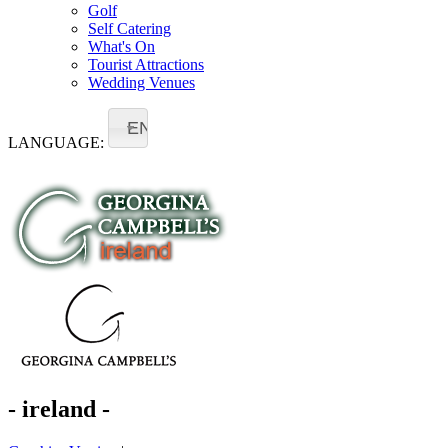
Golf
Self Catering
What's On
Tourist Attractions
Wedding Venues
EN
LANGUAGE:
- ireland -