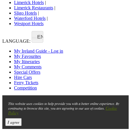
Limerick Hotels
|
Limerick Restaurants
|
Sligo Hotels
|
Waterford Hotels
|
Westport Hotels
EN
LANGUAGE:
My Ireland Guide - Log in
My Favourites
My Itineraries
My Comments
Special Offers
Hire Cars
Ferry Tickets
Competition
This website uses cookies to help provide you with a better online experience. By
Cookie
continuing to browse this site, you are agreeing to our use of cookies.
Policy
I agree