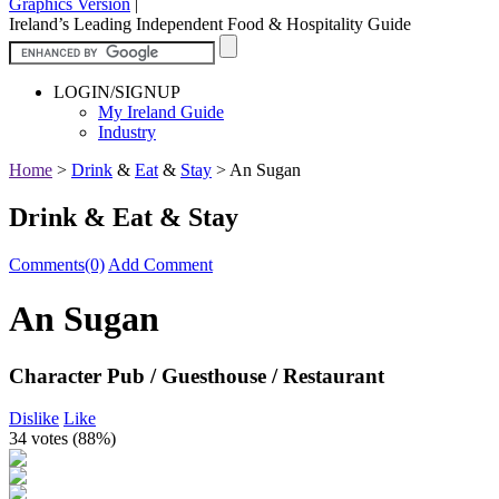
Graphics Version
|
Ireland’s Leading Independent Food & Hospitality Guide
LOGIN/SIGNUP
My Ireland Guide
Industry
Home
>
Drink
&
Eat
&
Stay
>
An Sugan
Drink & Eat & Stay
Comments(0)
Add Comment
An Sugan
Character Pub / Guesthouse / Restaurant
Dislike
Like
34 votes (
88%
)