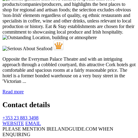
Opposite the Everyman Palace Theatre and with an intriguing
approach through a cobbled courtyard, this attractive Cork hotels got
comfortable and spacious rooms at a fairly reasonable price. The
hotel is a former bonded warehouse on a very busy street in the
'Victorian ...
Read more
Contact details
+353 23 883 3498
WEBSITE
EMAIL
PLEASE MENTION IRELANDGUIDE.COM WHEN
ENQUIRING