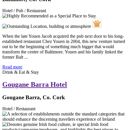
Hotel / Pub / Restaurant
When the late Youen Jacob acquired the pub next door to his long-
established restaurant Chez Youen in 2004, this new venture turned
out to be the beginning of something much bigger that would
transform the centre of Baltimore. Youen and his family linked the
former Balt ...
Read more
Drink & Eat & Stay
Gougane Barra Hotel
Gougane Barra, Co. Cork
Hotel / Restaurant