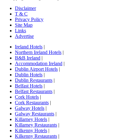
Disclaimer
T & C
Privacy Policy
Site Map
Links
Advertise
Ireland Hotels
|
Northern Ireland Hotels
|
B&B Ireland
|
Accommodation Ireland
|
Dublin Airport Hotels
|
Dublin Hotels
|
Dublin Restaurants
|
Belfast Hotels
|
Belfast Restaurants
|
Cork Hotels
|
Cork Restaurants
|
Galway Hotels
|
Galway Restaurants
|
Killarney Hotels
|
Killarney Restaurants
|
Kilkenny Hotels
|
Kilkenny Restaurants
|