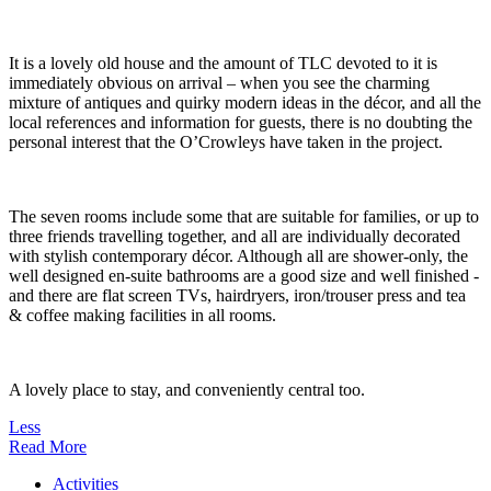
It is a lovely old house and the amount of TLC devoted to it is
immediately obvious on arrival – when you see the charming
mixture of antiques and quirky modern ideas in the décor, and all the
local references and information for guests, there is no doubting the
personal interest that the O’Crowleys have taken in the project.
The seven rooms include some that are suitable for families, or up to
three friends travelling together, and all are individually decorated
with stylish contemporary décor. Although all are shower-only, the
well designed en-suite bathrooms are a good size and well finished -
and there are flat screen TVs, hairdryers, iron/trouser press and tea
& coffee making facilities in all rooms.
A lovely place to stay, and conveniently central too.
Less
Read More
Activities