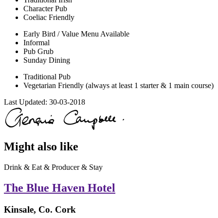
Character Pub
Coeliac Friendly
Early Bird / Value Menu Available
Informal
Pub Grub
Sunday Dining
Traditional Pub
Vegetarian Friendly (always at least 1 starter & 1 main course)
Last Updated:
30-03-2018
Might also like
Drink & Eat & Producer & Stay
The Blue Haven Hotel
Kinsale, Co. Cork