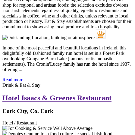
In one of the most peaceful and beautiful locations in Ireland, this
delightfully old-fashioned family-run hotel is set in a Forest Park
overlooking Gougane Barra Lake (famous for its monastic
settlements). The Cronin'Lucey family has run the hotel since 1937,
offering ...
Read more
Drink & Eat & Stay
Hotel Isaacs & Greenes Restaurant
Cork City, Co. Cork
Hotel / Restaurant