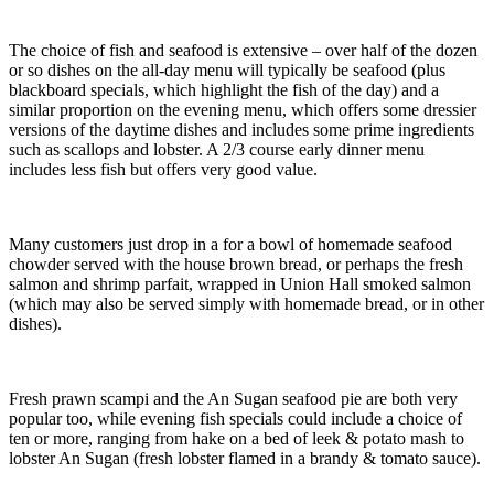
The choice of fish and seafood is extensive – over half of the dozen
or so dishes on the all-day menu will typically be seafood (plus
blackboard specials, which highlight the fish of the day) and a
similar proportion on the evening menu, which offers some dressier
versions of the daytime dishes and includes some prime ingredients
such as scallops and lobster. A 2/3 course early dinner menu
includes less fish but offers very good value.
Many customers just drop in a for a bowl of homemade seafood
chowder served with the house brown bread, or perhaps the fresh
salmon and shrimp parfait, wrapped in Union Hall smoked salmon
(which may also be served simply with homemade bread, or in other
dishes).
Fresh prawn scampi and the An Sugan seafood pie are both very
popular too, while evening fish specials could include a choice of
ten or more, ranging from hake on a bed of leek & potato mash to
lobster An Sugan (fresh lobster flamed in a brandy & tomato sauce).