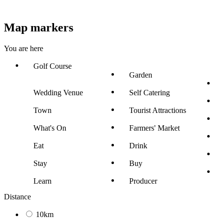
Map markers
You are here
Golf Course
Garden
Wedding Venue
Self Catering
Town
Tourist Attractions
What's On
Farmers' Market
Eat
Drink
Stay
Buy
Learn
Producer
Distance
10km