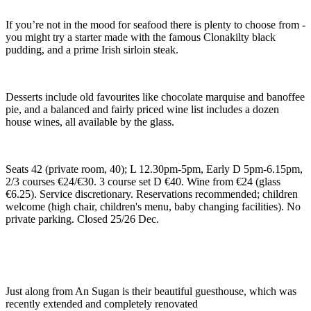
If you’re not in the mood for seafood there is plenty to choose from -
you might try a starter made with the famous Clonakilty black
pudding, and a prime Irish sirloin steak.
Desserts include old favourites like chocolate marquise and banoffee
pie, and a balanced and fairly priced wine list includes a dozen
house wines, all available by the glass.
Seats 42 (private room, 40); L 12.30pm-5pm, Early D 5pm-6.15pm,
2/3 courses €24/€30. 3 course set D €40. Wine from €24 (glass
€6.25). Service discretionary. Reservations recommended; children
welcome (high chair, children's menu, baby changing facilities). No
private parking. Closed 25/26 Dec.
Just along from An Sugan is their beautiful guesthouse, which was
recently extended and completely renovated