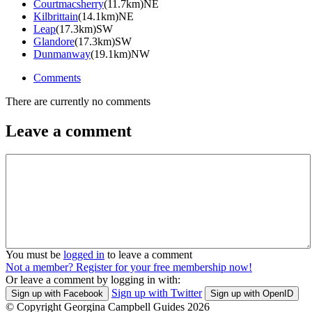
Courtmacsherry
(11.7km)NE
Kilbrittain
(14.1km)NE
Leap
(17.3km)SW
Glandore
(17.3km)SW
Dunmanway
(19.1km)NW
Comments
There are currently no comments
Leave a comment
You must be
logged in
to leave a comment
Not a member? Register for your free membership now!
Or leave a comment by logging in with:
Sign up with Twitter
Sign up with Facebook
Sign up with OpenID
© Copyright Georgina Campbell Guides 2026