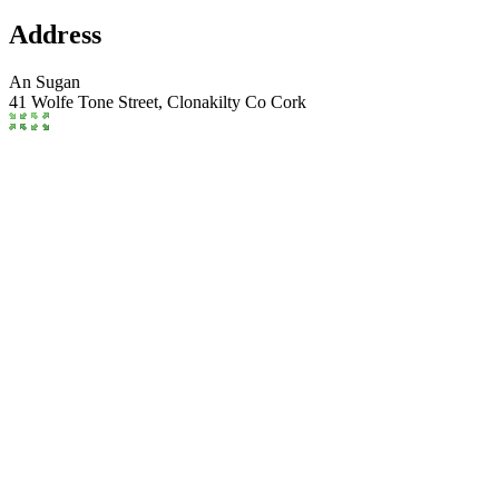
Address
An Sugan
41 Wolfe Tone Street,
Clonakilty
Co Cork