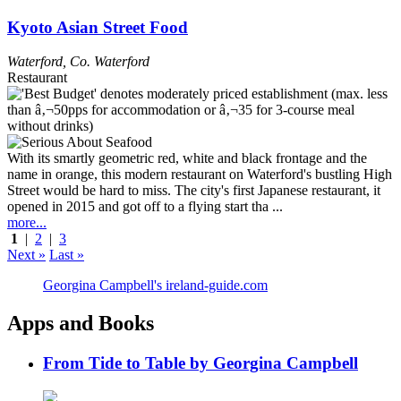
Kyoto Asian Street Food
Waterford
,
Co. Waterford
Restaurant
With its smartly geometric red, white and black frontage and the
name in orange, this modern restaurant on Waterford's bustling High
Street would be hard to miss. The city's first Japanese restaurant, it
opened in 2015 and got off to a flying start tha ...
more...
1
|
2
|
3
Next »
Last »
Georgina Campbell's ireland-guide.com
Apps and Books
From Tide to Table by Georgina Campbell