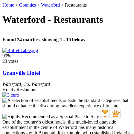
Home
>
Counties
>
Waterford
>
Restaurants
Waterford - Restaurants
Found 24 matches, showing 1 - 10 below.
99%
23 votes
Granville Hotel
Waterford
,
Co. Waterford
Hotel / Restaurant
One of the country’s oldest hotels, this much-loved quayside
establishment in the centre of Waterford has many historical
connections - with Bianconi, for example, who established Ireland’s