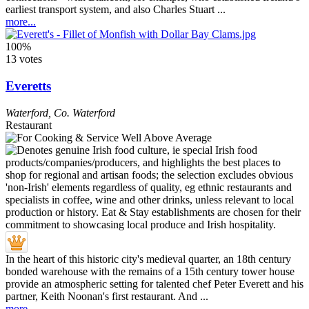
earliest transport system, and also Charles Stuart ...
more...
100%
13 votes
Everetts
Waterford
,
Co. Waterford
Restaurant
In the heart of this historic city's medieval quarter, an 18th century
bonded warehouse with the remains of a 15th century tower house
provide an atmospheric setting for talented chef Peter Everett and his
partner, Keith Noonan's first restaurant. And ...
more...