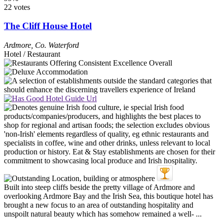
22 votes
The Cliff House Hotel
Ardmore
,
Co. Waterford
Hotel / Restaurant
Built into steep cliffs beside the pretty village of Ardmore and
overlooking Ardmore Bay and the Irish Sea, this boutique hotel has
brought a new focus to an area of outstanding hospitality and
unspoilt natural beauty which has somehow remained a well- ...