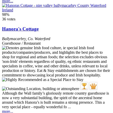
more...
98%
36 votes
Hanora's Cottage
Ballymacarbry
,
Co. Waterford
Guesthouse / Restaurant
Although the Wall family’s gloriously remote country guesthouse is
now a very substantial building, the spirit of the ancestral home
around which Hanora’s is built remains a strong presence. This a
very special place - equally wonderful fo ...
more...