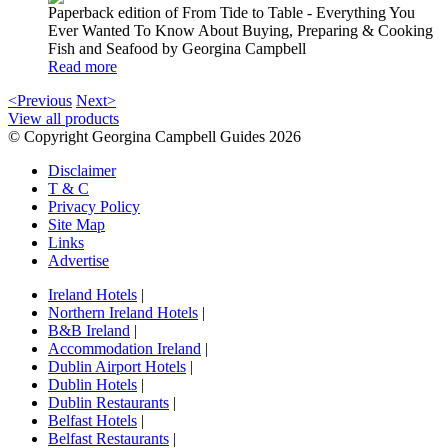
Paperback edition of From Tide to Table - Everything You
Ever Wanted To Know About Buying, Preparing & Cooking
Fish and Seafood by Georgina Campbell
Read more
<Previous
Next>
View all products
© Copyright Georgina Campbell Guides 2026
Disclaimer
T & C
Privacy Policy
Site Map
Links
Advertise
Ireland Hotels
|
Northern Ireland Hotels
|
B&B Ireland
|
Accommodation Ireland
|
Dublin Airport Hotels
|
Dublin Hotels
|
Dublin Restaurants
|
Belfast Hotels
|
Belfast Restaurants
|