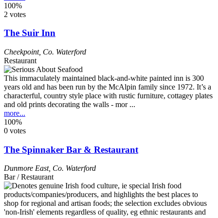
100%
2 votes
The Suir Inn
Cheekpoint
,
Co. Waterford
Restaurant
This immaculately maintained black-and-white painted inn is 300
years old and has been run by the McAlpin family since 1972. It’s a
characterful, country style place with rustic furniture, cottagey plates
and old prints decorating the walls - mor ...
more...
100%
0 votes
The Spinnaker Bar & Restaurant
Dunmore East
,
Co. Waterford
Bar / Restaurant