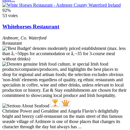
92%
53 votes
Whitehorses Restaurant
Ardmore
,
Co. Waterford
Restaurant
Christine Power and Geraldine and Angela Flavin’s delightfully
bright and breezy café-restaurant on the main street of this famous
seaside village of Ardmore is one of those places that changes its
character through the day but always has ...