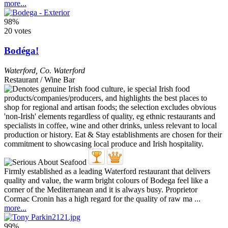
more...
98%
20 votes
Bodéga!
Waterford
,
Co. Waterford
Restaurant / Wine Bar
Firmly established as a leading Waterford restaurant that delivers
quality and value, the warm bright colours of Bodega feel like a
corner of the Mediterranean and it is always busy. Proprietor
Cormac Cronin has a high regard for the quality of raw ma ...
more...
99%