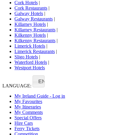
Cork Hotels
|
Cork Restaurants
|
Galway Hotels
|
Galway Restaurants
|
Killarney Hotels
|
Killarney Restaurants
|
Kilkenny Hotels
|
Kilkenny Restaurants
|
Limerick Hotels
|
Limerick Restaurants
|
Sligo Hotels
|
Waterford Hotels
|
Westport Hotels
EN
LANGUAGE:
My Ireland Guide - Log in
My Favourites
My Itineraries
My Comments
Special Offers
Hire Cars
Ferry Tickets
Competition