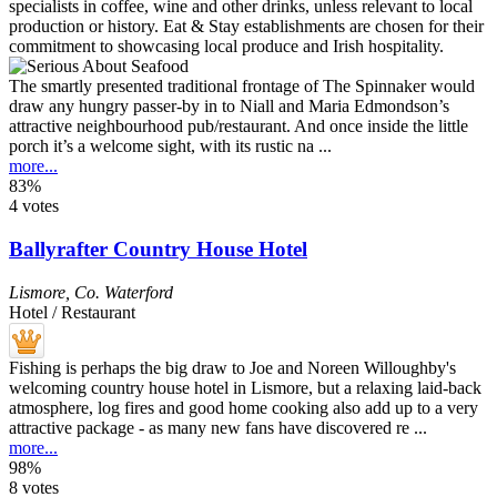
The smartly presented traditional frontage of The Spinnaker would
draw any hungry passer-by in to Niall and Maria Edmondson’s
attractive neighbourhood pub/restaurant. And once inside the little
porch it’s a welcome sight, with its rustic na ...
more...
83%
4 votes
Ballyrafter Country House Hotel
Lismore
,
Co. Waterford
Hotel / Restaurant
Fishing is perhaps the big draw to Joe and Noreen Willoughby's
welcoming country house hotel in Lismore, but a relaxing laid-back
atmosphere, log fires and good home cooking also add up to a very
attractive package - as many new fans have discovered re ...
more...
98%
8 votes