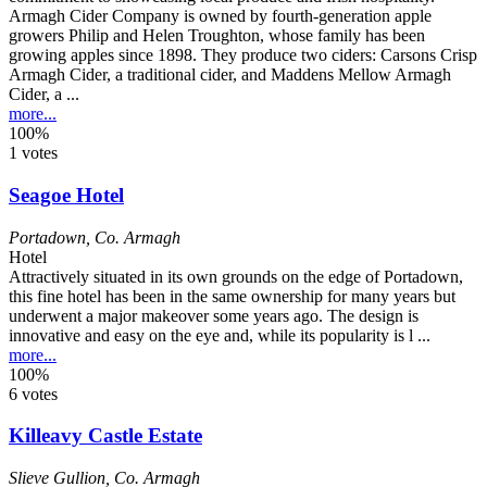
Armagh Cider Company is owned by fourth-generation apple
growers Philip and Helen Troughton, whose family has been
growing apples since 1898. They produce two ciders: Carsons Crisp
Armagh Cider, a traditional cider, and Maddens Mellow Armagh
Cider, a ...
more...
100%
1 votes
Seagoe Hotel
Portadown
,
Co. Armagh
Hotel
Attractively situated in its own grounds on the edge of Portadown,
this fine hotel has been in the same ownership for many years but
underwent a major makeover some years ago. The design is
innovative and easy on the eye and, while its popularity is l ...
more...
100%
6 votes
Killeavy Castle Estate
Slieve Gullion
,
Co. Armagh