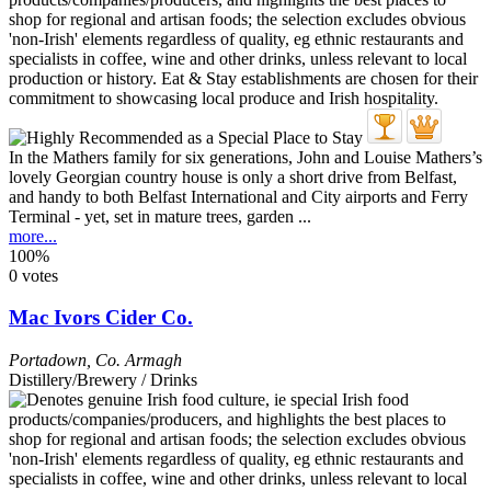
In the Mathers family for six generations, John and Louise Mathers’s
lovely Georgian country house is only a short drive from Belfast,
and handy to both Belfast International and City airports and Ferry
Terminal - yet, set in mature trees, garden ...
more...
100%
0 votes
Mac Ivors Cider Co.
Portadown
,
Co. Armagh
Distillery/Brewery / Drinks