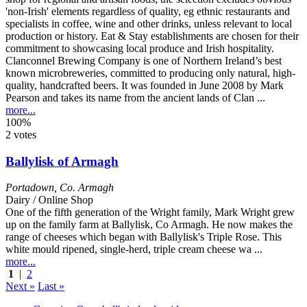
Clanconnel Brewing Company is one of Northern Ireland’s best
known microbreweries, committed to producing only natural, high-
quality, handcrafted beers. It was founded in June 2008 by Mark
Pearson and takes its name from the ancient lands of Clan ...
more...
100%
2 votes
Ballylisk of Armagh
Portadown
,
Co. Armagh
Dairy / Online Shop
One of the fifth generation of the Wright family, Mark Wright grew
up on the family farm at Ballylisk, Co Armagh. He now makes the
range of cheeses which began with Ballylisk's Triple Rose. This
white mould ripened, single-herd, triple cream cheese wa ...
more...
1
|
2
Next »
Last »