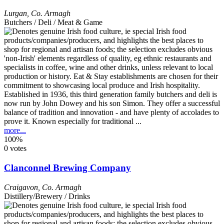
Lurgan
,
Co. Armagh
Butchers / Deli / Meat & Game
Established in 1936, this third generation family butchers and deli is
now run by John Dowey and his son Simon. They offer a successful
balance of tradition and innovation - and have plenty of accolades to
prove it. Known especially for traditional ...
more...
100%
0 votes
Clanconnel Brewing Company
Craigavon
,
Co. Armagh
Distillery/Brewery / Drinks