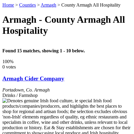
Home
>
Counties
>
Armagh
>
County Armagh All Hospitality
Armagh - County Armagh All
Hospitality
Found 15 matches, showing 1 - 10 below.
100%
0 votes
Armagh Cider Company
Portadown
,
Co. Armagh
Drinks / Farmshop