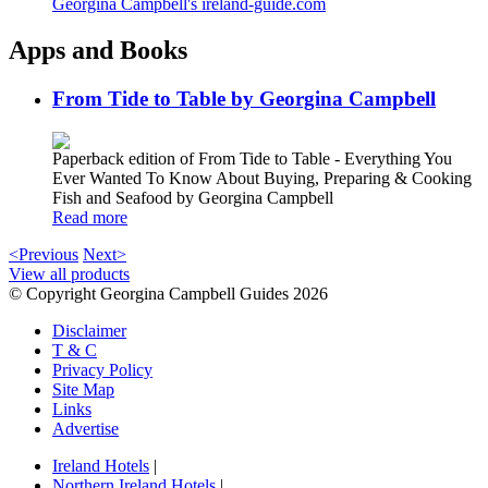
Georgina Campbell's ireland-guide.com
Apps and Books
From Tide to Table by Georgina Campbell
Paperback edition of From Tide to Table - Everything You
Ever Wanted To Know About Buying, Preparing & Cooking
Fish and Seafood by Georgina Campbell
Read more
<Previous
Next>
View all products
© Copyright Georgina Campbell Guides 2026
Disclaimer
T & C
Privacy Policy
Site Map
Links
Advertise
Ireland Hotels
|
Northern Ireland Hotels
|