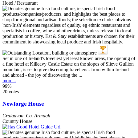
Hotel / Restaurant
Set in one of Ireland's loveliest yet least known areas, the opening of
a fine hotel at Killeavy Castle Estate on the slopes of Slieve Gullion
mountain, is set to give discerning travellers - from within Ireland
and abroad - the joy of discovering the ...
more...
99%
20 votes
Newforge House
Craigavon
,
Co. Armagh
Country House