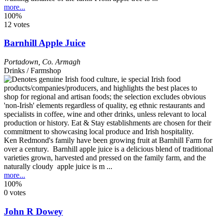
more...
100%
12 votes
Barnhill Apple Juice
Portadown
,
Co. Armagh
Drinks / Farmshop
Ken Redmond's family have been growing fruit at Barnhill Farm for
over a century. Barnhill apple juice is a delicious blend of traditional
varieties grown, harvested and pressed on the family farm, and the
naturally cloudy apple juice is m ...
more...
100%
0 votes
John R Dowey