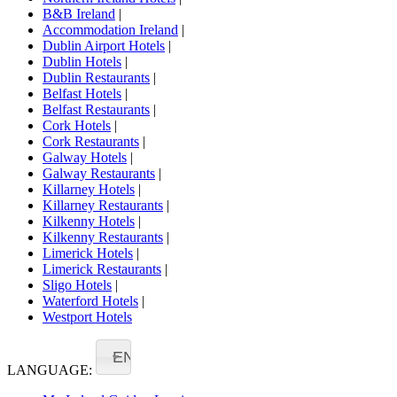
B&B Ireland
|
Accommodation Ireland
|
Dublin Airport Hotels
|
Dublin Hotels
|
Dublin Restaurants
|
Belfast Hotels
|
Belfast Restaurants
|
Cork Hotels
|
Cork Restaurants
|
Galway Hotels
|
Galway Restaurants
|
Killarney Hotels
|
Killarney Restaurants
|
Kilkenny Hotels
|
Kilkenny Restaurants
|
Limerick Hotels
|
Limerick Restaurants
|
Sligo Hotels
|
Waterford Hotels
|
Westport Hotels
EN
LANGUAGE: