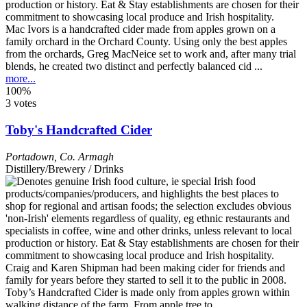
Mac Ivors is a handcrafted cider made from apples grown on a
family orchard in the Orchard County. Using only the best apples
from the orchards, Greg MacNeice set to work and, after many trial
blends, he created two distinct and perfectly balanced cid ...
more...
100%
3 votes
Toby's Handcrafted Cider
Portadown
,
Co. Armagh
Distillery/Brewery / Drinks
Craig and Karen Shipman had been making cider for friends and
family for years before they started to sell it to the public in 2008.
Toby’s Handcrafted Cider is made only from apples grown within
walking distance of the farm. From apple tree to ...