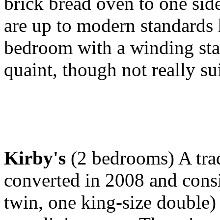
brick bread oven to one side
are up to modern standards h
bedroom with a winding sta
quaint, though not really sui
Kirby's
(2 bedrooms) A trad
converted in 2008 and cons
twin, one king-size double) 