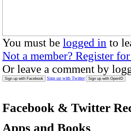
You must be
logged in
to l
Not a member? Register fo
Or leave a comment by logg
Sign up with Twitter
Sign up with Facebook
Sign up with OpenID
Facebook & Twitter Rec
Apps and Books