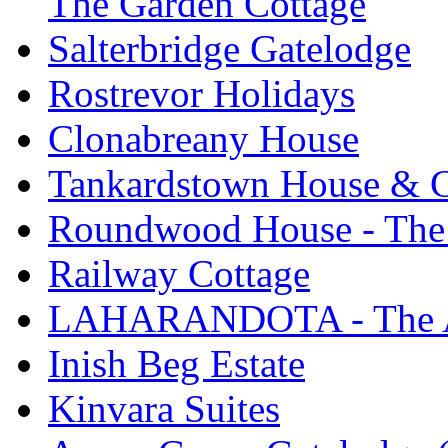
The Garden Cottage
Salterbridge Gatelodge
Rostrevor Holidays
Clonabreany House
Tankardstown House & C
Roundwood House - The 
Railway Cottage
LAHARANDOTA - The Art
Inish Beg Estate
Kinvara Suites