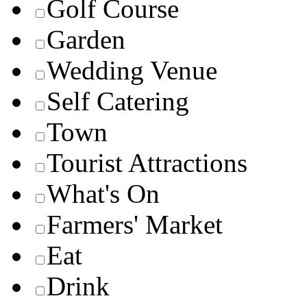
Golf Course
Garden
Wedding Venue
Self Catering
Town
Tourist Attractions
What's On
Farmers' Market
Eat
Drink