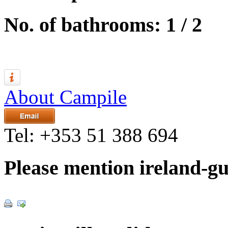
No. of bathrooms: 1 / 2
About Campile
Tel:
+353 51 388 694
Please mention ireland-g