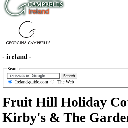
- ireland -
Search
Ireland-guide.com
The Web
Fruit Hill Holiday Co
Kirby's & The Garde