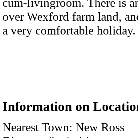
cum-livingroom. There is an
over Wexford farm land, and
a very comfortable holiday.
Information on Locatio
Nearest Town: New Ross