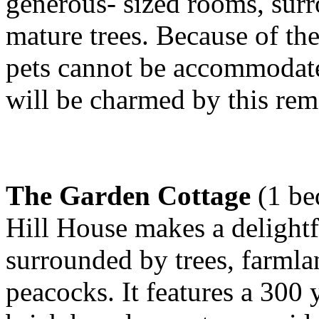
generous- sized rooms, sur
mature trees. Because of th
pets cannot be accommodated
will be charmed by this rem
The Garden Cottage
(1 be
Hill House makes a delightf
surrounded by trees, farmla
peacocks. It features a 300 