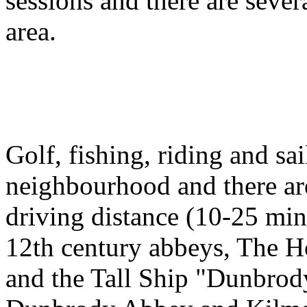
sessions and there are sever
area.
Golf, fishing, riding and sai
neighbourhood and there ar
driving distance (10-25 minu
12th century abbeys, The 
and the Tall Ship "Dunbrod