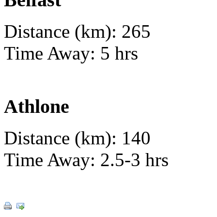
Distance (km): 265
Time Away: 5 hrs
Athlone
Distance (km): 140
Time Away: 2.5-3 hrs