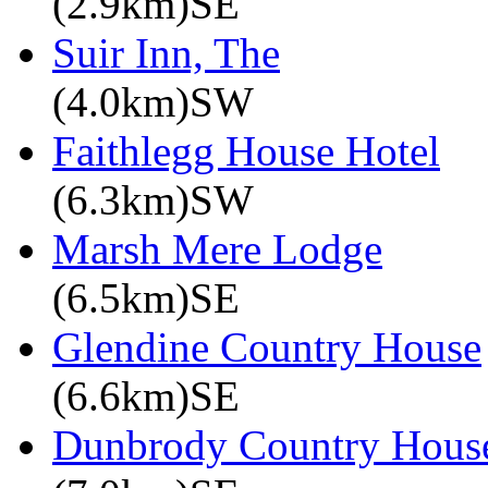
(2.9km)SE
Suir Inn, The
(4.0km)SW
Faithlegg House Hotel
(6.3km)SW
Marsh Mere Lodge
(6.5km)SE
Glendine Country House
(6.6km)SE
Dunbrody Country House