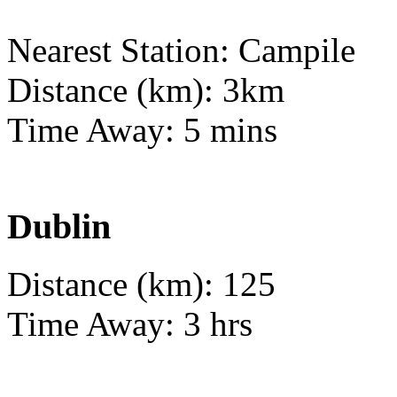
Nearest Station: Campile
Distance (km): 3km
Time Away: 5 mins
Dublin
Distance (km): 125
Time Away: 3 hrs