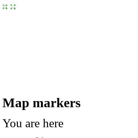
Map markers
You are here