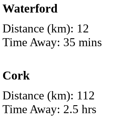
Waterford
Distance (km): 12
Time Away: 35 mins
Cork
Distance (km): 112
Time Away: 2.5 hrs