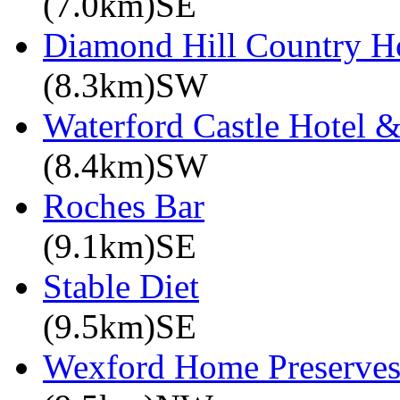
(7.0km)SE
Diamond Hill Country H
(8.3km)SW
Waterford Castle Hotel &
(8.4km)SW
Roches Bar
(9.1km)SE
Stable Diet
(9.5km)SE
Wexford Home Preserve