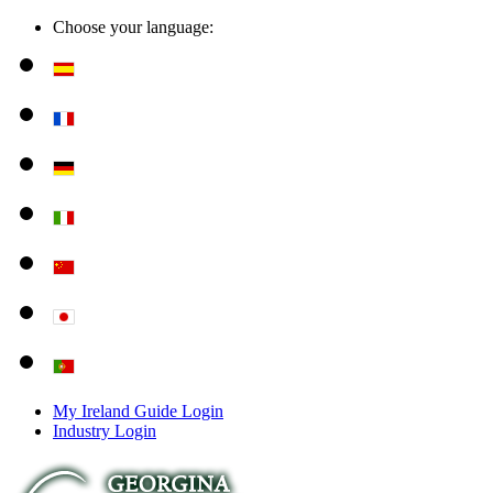
Choose your language:
My Ireland Guide Login
Industry Login