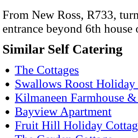
From New Ross, R733, turn f
entrance beyond 6th house 
Similar Self Catering
The Cottages
Swallows Roost Holiday
Kilmaneen Farmhouse & 
Bayview Apartment
Fruit Hill Holiday Cotta