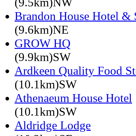
(9.5km)NW
Brandon House Hotel & 
(9.6km)NE
GROW HQ
(9.9km)SW
Ardkeen Quality Food St
(10.1km)SW
Athenaeum House Hotel
(10.1km)SW
Aldridge Lodge