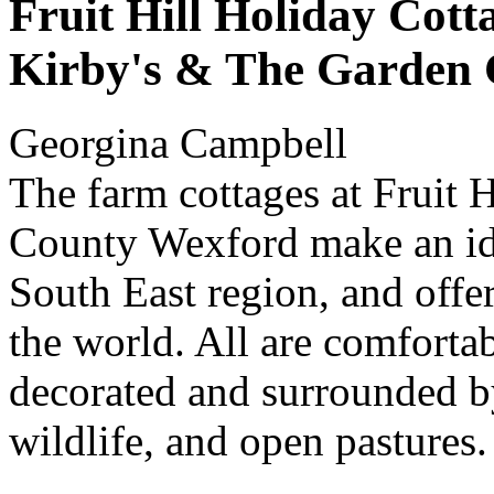
Fruit Hill Holiday Cott
Kirby's & The Garden 
Georgina Campbell
The farm cottages at Fruit 
County Wexford make an ide
South East region, and offer
the world. All are comfortab
decorated and surrounded b
wildlife, and open pastures.