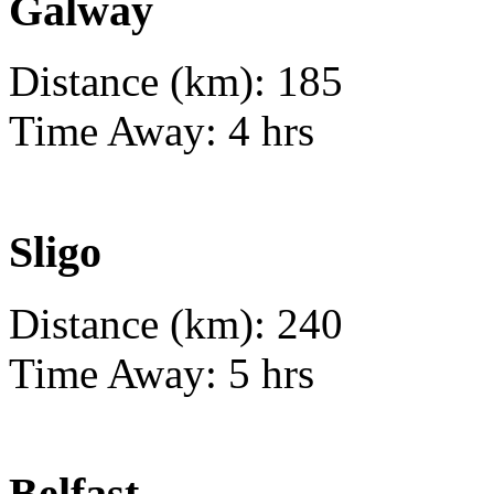
Galway
Distance (km): 185
Time Away: 4 hrs
Sligo
Distance (km): 240
Time Away: 5 hrs
Belfast