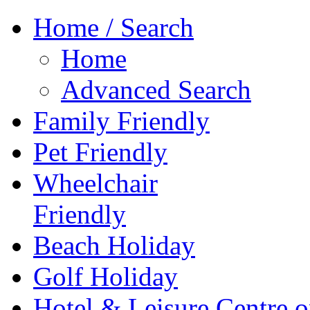
Home / Search
Home
Advanced Search
Family Friendly
Pet Friendly
Wheelchair
Friendly
Beach Holiday
Golf Holiday
Hotel & Leisure Centre o