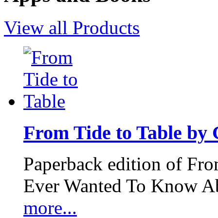
View all Products
From Tide to Table by
Paperback edition of Fro
Ever Wanted To Know Abo
more...