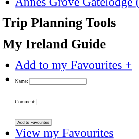
Annes Grove Gatelodge (
Trip Planning Tools
My Ireland Guide
Add to my Favourites +
Name:
Comment:
View my Favourites