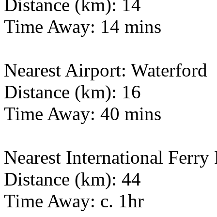
Distance (km): 14
Time Away: 14 mins
Nearest Airport: Waterford
Distance (km): 16
Time Away: 40 mins
Nearest International Ferry 
Distance (km): 44
Time Away: c. 1hr