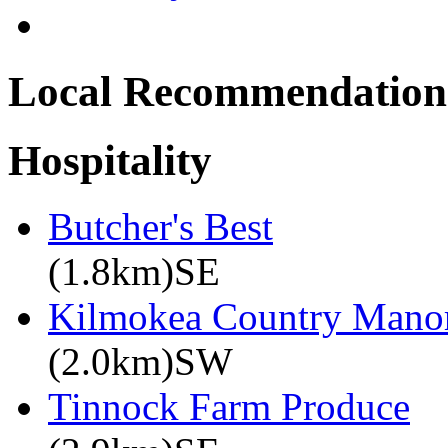
Local Recommendation
Hospitality
Butcher's Best
(1.8km)SE
Kilmokea Country Mano
(2.0km)SW
Tinnock Farm Produce