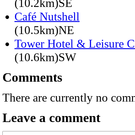
(10.2km)SE
Café Nutshell
(10.5km)NE
Tower Hotel & Leisure C
(10.6km)SW
Comments
There are currently no com
Leave a comment