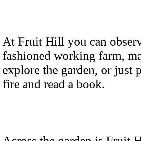
At Fruit Hill you can observ
fashioned working farm, ma
explore the garden, or just p
fire and read a book.
Across the garden is Fruit 