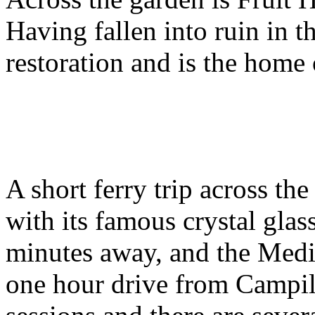
Having fallen into ruin in th
restoration and is the home
A short ferry trip across th
with its famous crystal glas
minutes away, and the Medie
one hour drive from Campil