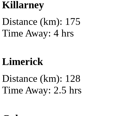
Killarney
Distance (km): 175
Time Away: 4 hrs
Limerick
Distance (km): 128
Time Away: 2.5 hrs