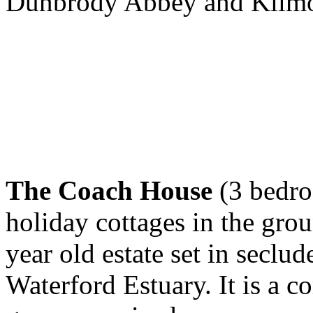
Dunbrody Abbey and Kilmok
The Coach House
(3 bedroo
holiday cottages in the gro
year old estate set in seclud
Waterford Estuary. It is a 