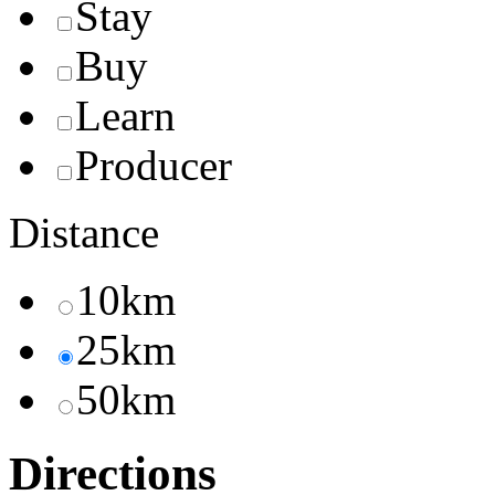
Stay
Buy
Learn
Producer
Distance
10km
25km
50km
Directions