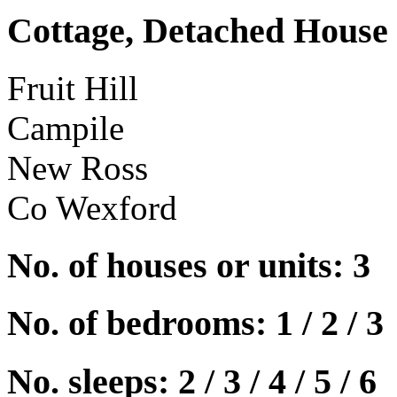
Cottage, Detached House
Fruit Hill
Campile
New Ross
Co Wexford
No. of houses or units: 3
No. of bedrooms: 1 / 2 / 3
No. sleeps: 2 / 3 / 4 / 5 / 6