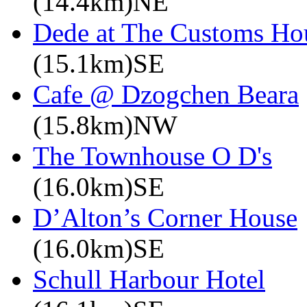
(14.4km)NE
Dede at The Customs Ho
(15.1km)SE
Cafe @ Dzogchen Beara
(15.8km)NW
The Townhouse O D's
(16.0km)SE
D’Alton’s Corner House
(16.0km)SE
Schull Harbour Hotel