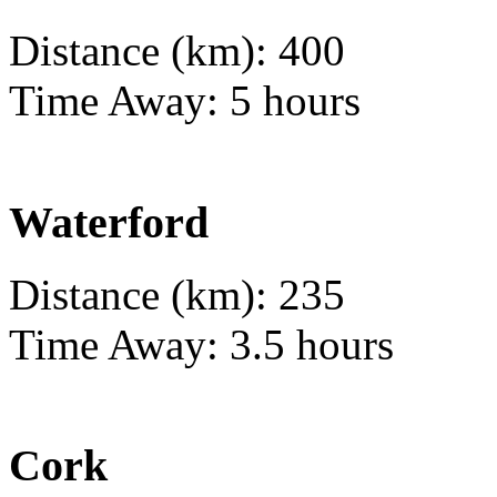
Distance (km): 400
Time Away: 5 hours
Waterford
Distance (km): 235
Time Away: 3.5 hours
Cork