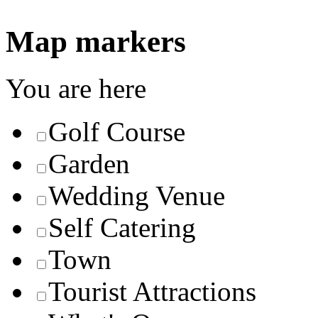
Map markers
You are here
Golf Course
Garden
Wedding Venue
Self Catering
Town
Tourist Attractions