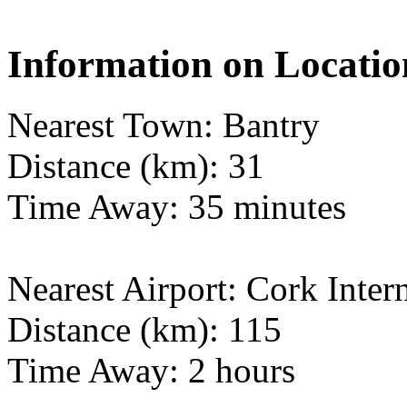
Information on Locatio
Nearest Town: Bantry
Distance (km): 31
Time Away: 35 minutes
Nearest Airport: Cork Inter
Distance (km): 115
Time Away: 2 hours