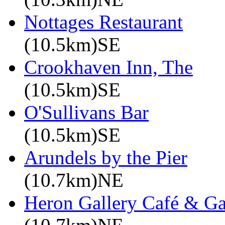
Nottages Restaurant
(10.5km)SE
Crookhaven Inn, The
(10.5km)SE
O'Sullivans Bar
(10.5km)SE
Arundels by the Pier
(10.7km)NE
Heron Gallery Café & G