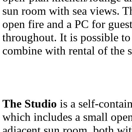
sun room with sea views. Th
open fire and a PC for guest
throughout. It is possible t
combine with rental of the 
The Studio
is a self-contai
which includes a small open
adjacent sun room, both wi