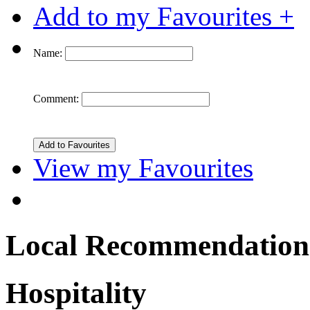
Add to my Favourites +
Name:
Comment:
View my Favourites
Local Recommendation
Hospitality