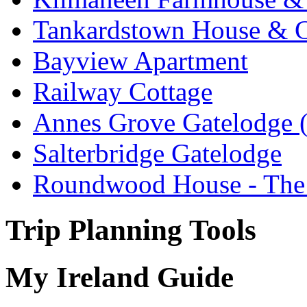
Tankardstown House & C
Bayview Apartment
Railway Cottage
Annes Grove Gatelodge (
Salterbridge Gatelodge
Roundwood House - The 
Trip Planning Tools
My Ireland Guide