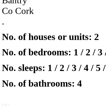
Bantry
Co Cork
.
No. of houses or units: 2
No. of bedrooms: 1 / 2 / 3 
No. sleeps: 1 / 2 / 3 / 4 / 5 /
No. of bathrooms: 4