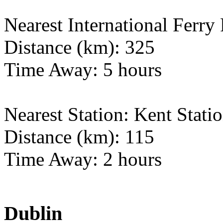
Nearest International Ferry 
Distance (km): 325
Time Away: 5 hours
Nearest Station: Kent Stati
Distance (km): 115
Time Away: 2 hours
Dublin