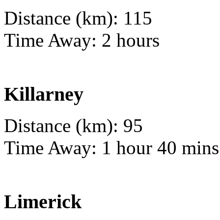
Distance (km): 115
Time Away: 2 hours
Killarney
Distance (km): 95
Time Away: 1 hour 40 mins
Limerick