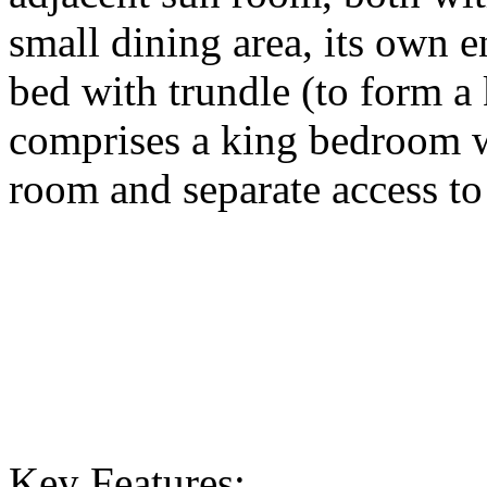
small dining area, its own 
bed with trundle (to form a 
comprises a king bedroom w
room and separate access to
Key Features: