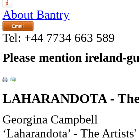
About Bantry
Tel:
+44 7734 663 589
Please mention ireland-g
LAHARANDOTA - The Ar
Georgina Campbell
‘Laharandota’ - The Artists'