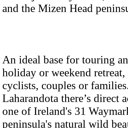
and the Mizen Head peninsu
An ideal base for touring an
holiday or weekend retreat, 
cyclists, couples or families
Laharandota there’s direct 
one of Ireland's 31 Waymar
peninsula's natural wild bea