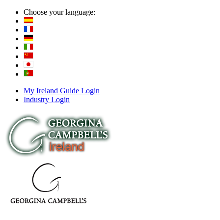
Choose your language:
My Ireland Guide Login
Industry Login