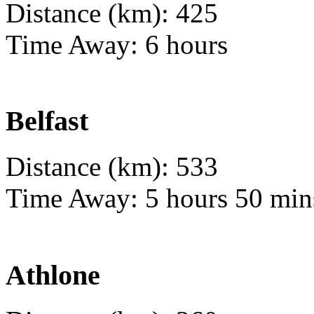
Distance (km): 425
Time Away: 6 hours
Belfast
Distance (km): 533
Time Away: 5 hours 50 min
Athlone