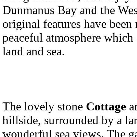
Dunmanus Bay and the Wes
original features have been 
peaceful atmosphere which
land and sea.
The lovely stone
Cottage
a
hillside, surrounded by a la
wonderful sea views. The ga