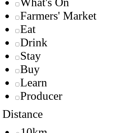
What's On
Farmers' Market
Eat
Drink
Stay
Buy
Learn
Producer
Distance
10km