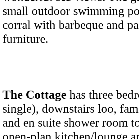
small outdoor swimming pool
corral with barbeque and pa
furniture.
The Cottage
has three bedr
single), downstairs loo, fa
and en suite shower room to
open-plan kitchen/lounge ar