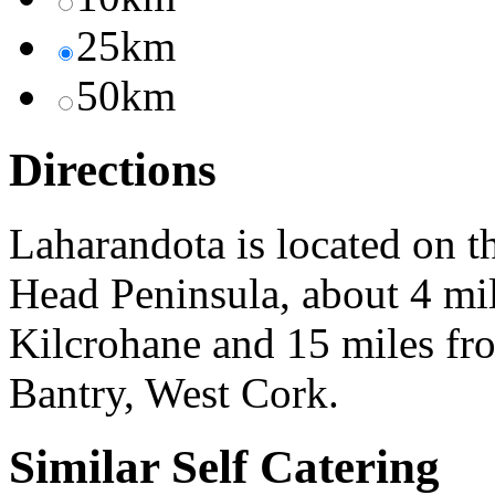
25km
50km
Directions
Laharandota is located on t
Head Peninsula, about 4 mil
Kilcrohane and 15 miles fr
Bantry, West Cork.
Similar Self Catering