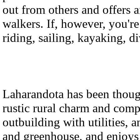
out from others and offers a
walkers. If, however, you're 
riding, sailing, kayaking, di
Laharandota has been thought
rustic rural charm and comp
outbuilding with utilities, a
and greenhouse, and enjoys