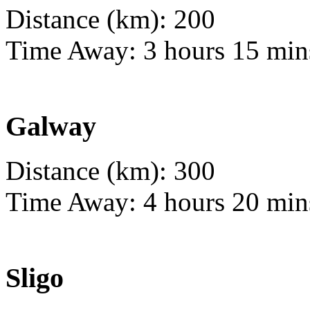
Distance (km): 200
Time Away: 3 hours 15 min
Galway
Distance (km): 300
Time Away: 4 hours 20 min
Sligo