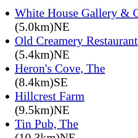
White House Gallery & C
(5.0km)NE
Old Creamery Restaurant
(5.4km)NE
Heron's Cove, The
(8.4km)SE
Hillcrest Farm
(9.5km)NE
Tin Pub, The
(10.3km)NE