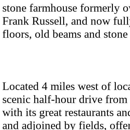
stone farmhouse formerly o
Frank Russell, and now full
floors, old beams and stone 
Located 4 miles west of loc
scenic half-hour drive from
with its great restaurants and
and adjoined by fields, offe