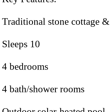
Traditional stone cottage &
Sleeps 10
4 bedrooms
4 bath/shower rooms
Outdoor solar-heated pool