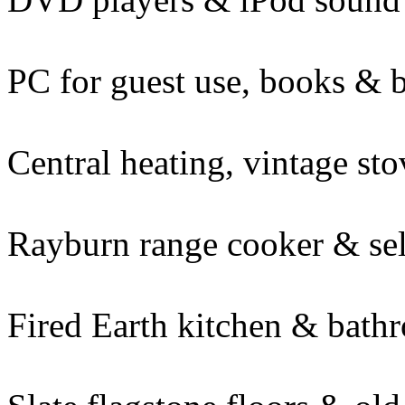
PC for guest use, books & 
Central heating, vintage st
Rayburn range cooker & se
Fired Earth kitchen & bath