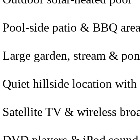
Pool-side patio & BBQ are
Large garden, stream & po
Quiet hillside location with
Satellite TV & wireless br
DVD players & iPod sound