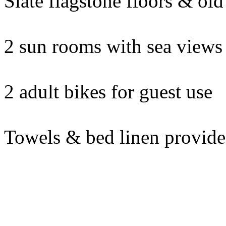
Slate flagstone floors & ol
2 sun rooms with sea views
2 adult bikes for guest use
Towels & bed linen provid