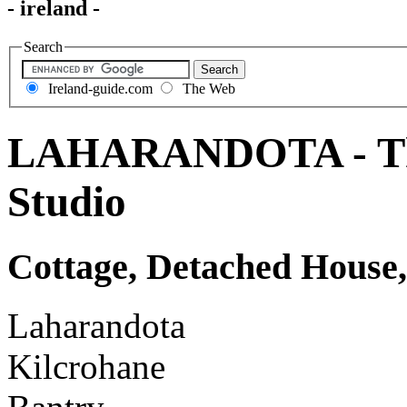
- ireland -
Search
Ireland-guide.com
The Web
LAHARANDOTA - The 
Studio
Cottage, Detached House,
Laharandota
Kilcrohane