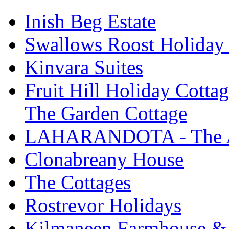
Inish Beg Estate
Swallows Roost Holiday
Kinvara Suites
Fruit Hill Holiday Cotta
The Garden Cottage
LAHARANDOTA - The Art
Clonabreany House
The Cottages
Rostrevor Holidays
Kilmaneen Farmhouse & 