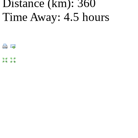
Distance (km): 360
Time Away: 4.5 hours