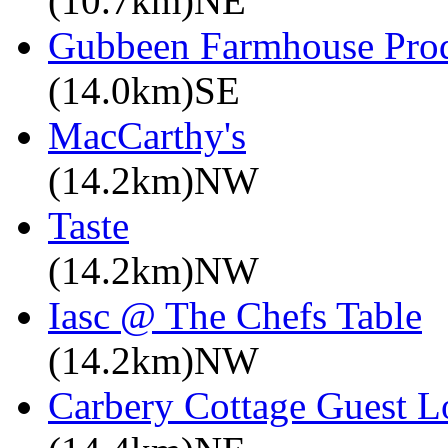
(10.7km)NE
Gubbeen Farmhouse Pro
(14.0km)SE
MacCarthy's
(14.2km)NW
Taste
(14.2km)NW
Iasc @ The Chefs Table
(14.2km)NW
Carbery Cottage Guest 