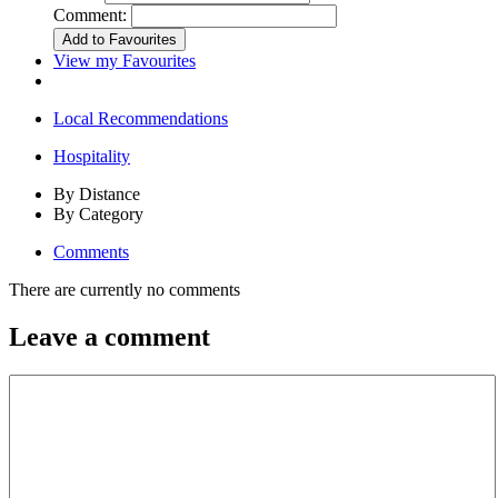
Comment:
View my Favourites
Local Recommendations
Hospitality
By Distance
By Category
Comments
There are currently no comments
Leave a comment