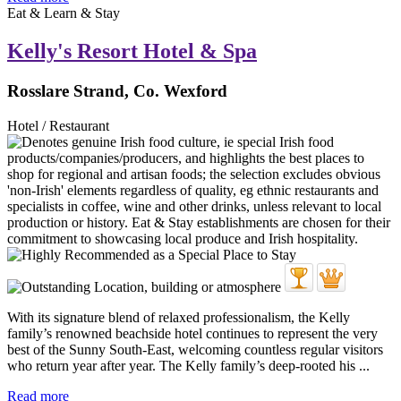
Eat & Learn & Stay
Kelly's Resort Hotel & Spa
Rosslare Strand, Co. Wexford
Hotel / Restaurant
With its signature blend of relaxed professionalism, the Kelly
family’s renowned beachside hotel continues to represent the very
best of the Sunny South-East, welcoming countless regular visitors
who return year after year. The Kelly family’s deep-rooted his ...
Read more