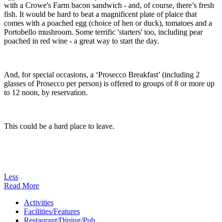
with a Crowe's Farm bacon sandwich - and, of course, there’s fresh
fish. It would be hard to beat a magnificent plate of plaice that
comes with a poached egg (choice of hen or duck), tomatoes and a
Portobello mushroom. Some terrific 'starters' too, including pear
poached in red wine - a great way to start the day.
And, for special occasions, a ‘Prosecco Breakfast’ (including 2
glasses of Prosecco per person) is offered to groups of 8 or more up
to 12 noon, by reservation.
This could be a hard place to leave.
Less
Read More
Activities
Facilities/Features
Restaurant/Dining/Pub