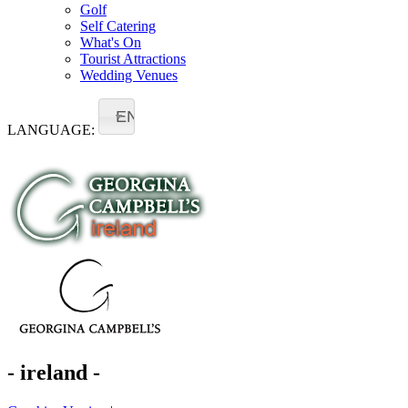
Golf
Self Catering
What's On
Tourist Attractions
Wedding Venues
EN
LANGUAGE:
- ireland -