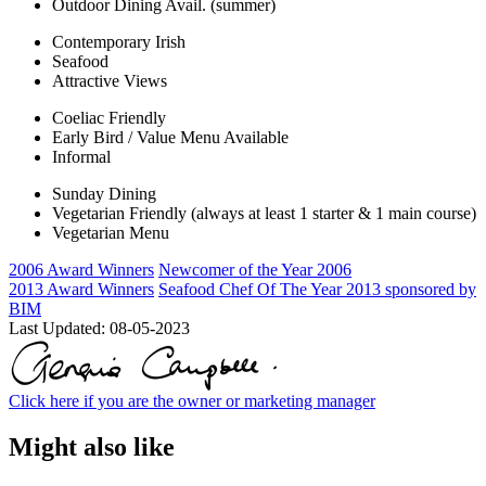
Outdoor Dining Avail. (summer)
Contemporary Irish
Seafood
Attractive Views
Coeliac Friendly
Early Bird / Value Menu Available
Informal
Sunday Dining
Vegetarian Friendly (always at least 1 starter & 1 main course)
Vegetarian Menu
2006 Award Winners
Newcomer of the Year 2006
2013 Award Winners
Seafood Chef Of The Year 2013 sponsored by
BIM
Last Updated:
08-05-2023
Click here if you are the owner or marketing manager
Might also like