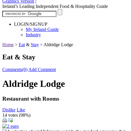
Graphics Version
|
Ireland’s Leading Independent Food & Hospitality Guide
LOGIN/SIGNUP
My Ireland Guide
Industry
Home
>
Eat
&
Stay
>
Aldridge Lodge
Eat & Stay
Comments(0)
Add Comment
Aldridge Lodge
Restaurant with Rooms
Dislike
Like
14 votes (
98%
)