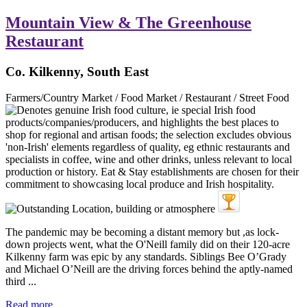
Mountain View & The Greenhouse
Restaurant
Co. Kilkenny, South East
Farmers/Country Market / Food Market / Restaurant / Street Food
The pandemic may be becoming a distant memory but ,as lock-
down projects went, what the O'Neill family did on their 120-acre
Kilkenny farm was epic by any standards. Siblings Bee O’Grady
and Michael O’Neill are the driving forces behind the aptly-named
third ...
Read more