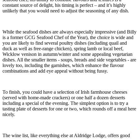
constant source of delight, his timing is perfect – and it’s highly
unlikely that you would need to adjust the seasoning of any dish.
While the seafood dishes are always especially impressive (and Billy
is a former GCG Seafood Chef of the Year), the choice is wide and
you are likely to find several poultry dishes (including quail and
duck as well as free-range chicken), spring lamb or local beef,
Wicklow venison in autumn/winter and some appealing vegetarian
dishes. All the smaller items - soups, breads and side vegetables - are
lovely too, including the garnishes, which enhance the flavour
combinations and add eye appeal without being fussy.
To finish, you could have a selection of Irish farmhouse cheeses
(served with home-made crackers) or one half a dozen desserts
including a special of the evening. The simplest option is to try a
tasting plate of desserts for one or two, which rounds off a meal here
nicely.
The wine list, like everything else at Aldridge Lodge, offers good