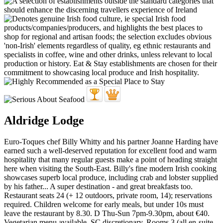
Aldridge Lodge
Euro-Toques chef Billy Whitty and his partner Joanne Harding have
earned such a well-deserved reputation for excellent food and warm
hospitality that many regular guests make a point of heading straight
here when visiting the South-East. Billy's fine modern Irish cooking
showcases superb local produce, including crab and lobster supplied
by his father... A super destination - and great breakfasts too.
Restaurant seats 24 (+ 12 outdoors, private room, 14); reservations
required. Children welcome for early meals, but under 10s must
leave the restaurant by 8.30. D Thu-Sun 7pm-9.30pm, about €40.
Vegetarian menu available. SC discretionary. Rooms 3 (all en-suite,