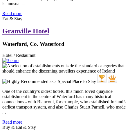
is unusual ...
Read more
Eat & Stay
Granville Hotel
Waterford, Co. Waterford
Hotel / Restaurant
One of the country’s oldest hotels, this much-loved quayside
establishment in the centre of Waterford has many historical
connections - with Bianconi, for example, who established Ireland’s
earliest transport system, and also Charles Stuart Parnell, who made
...
Read more
Buy & Eat & Stay