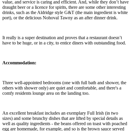
value, and service is caring and efficient. And, while they don’t have
draught beer or a licence for spirits, there are some other interesting
drinks, such as the Aldridge style G&T (the main ingredient is white
port), or the delicious Nohoval Tawny as an after dinner drink.
It really is a super destination and proves that a restaurant doesn’t
have to be huge, or in a city, to entice diners with outstanding food.
Accommodation:
Three well-appointed bedrooms (one with full bath and shower, the
others with shower only) are quiet and comfortable, and there's a
comfy residents lounge area on the landing too.
An excellent breakfast includes an exemplary Full Irish (in two
sizes) and some brunchy dishes that are lifted by special details as
well as quality ingredients - the beans offered on toast with poached
egg are homemade, for example, and so is the brown sauce served