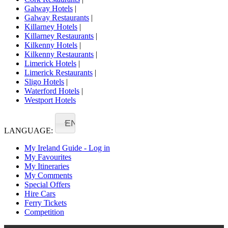
Galway Hotels
|
Galway Restaurants
|
Killarney Hotels
|
Killarney Restaurants
|
Kilkenny Hotels
|
Kilkenny Restaurants
|
Limerick Hotels
|
Limerick Restaurants
|
Sligo Hotels
|
Waterford Hotels
|
Westport Hotels
EN
LANGUAGE:
My Ireland Guide - Log in
My Favourites
My Itineraries
My Comments
Special Offers
Hire Cars
Ferry Tickets
Competition