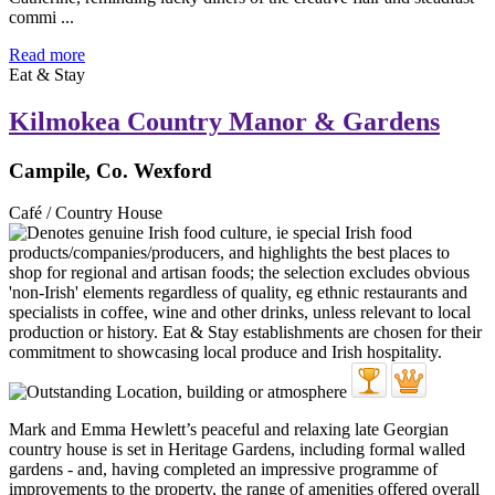
commi ...
Read more
Eat & Stay
Kilmokea Country Manor & Gardens
Campile, Co. Wexford
Café / Country House
Mark and Emma Hewlett’s peaceful and relaxing late Georgian
country house is set in Heritage Gardens, including formal walled
gardens - and, having completed an impressive programme of
improvements to the property, the range of amenities offered overall