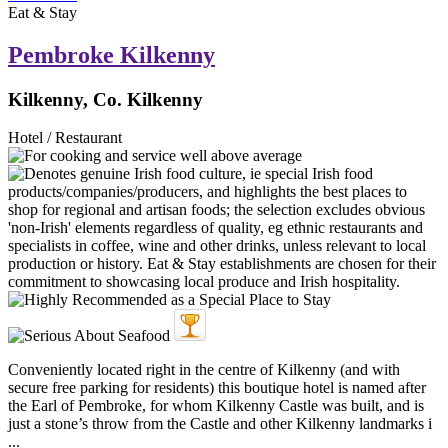
Eat & Stay
Pembroke Kilkenny
Kilkenny, Co. Kilkenny
Hotel / Restaurant
Conveniently located right in the centre of Kilkenny (and with
secure free parking for residents) this boutique hotel is named after
the Earl of Pembroke, for whom Kilkenny Castle was built, and is
just a stone’s throw from the Castle and other Kilkenny landmarks i
...