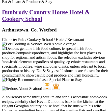
Eat & Learn & Producer & Stay
Dunbrody Country House Hotel &
Cookery School
Arthurstown, Co. Wexford
Character Pub / Cookery School / Hotel / Restaurant
A household name throughout Ireland for his accessible home-cook
recipes, celebrity chef Kevin Dundon is back in the kitchen at the
elegant Georgian country house hotel that he runs with his wife
Catherine, reminding lucky diners of the creative flair and steadfast