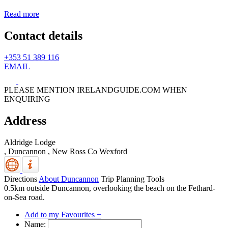
Read more
Contact details
+353 51 389 116
EMAIL
PLEASE MENTION IRELANDGUIDE.COM WHEN
ENQUIRING
Address
Aldridge Lodge
, Duncannon
,
New Ross
Co Wexford
Directions
About Duncannon
Trip Planning Tools
0.5km outside Duncannon, overlooking the beach on the Fethard-
on-Sea road.
Add to my Favourites +
Name: