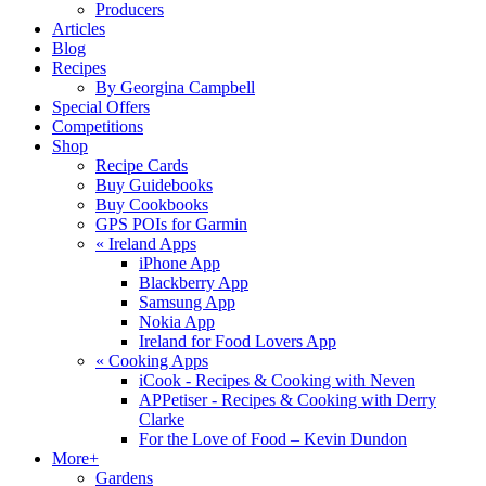
Producers
Articles
Blog
Recipes
By Georgina Campbell
Special Offers
Competitions
Shop
Recipe Cards
Buy Guidebooks
Buy Cookbooks
GPS POIs for Garmin
«
Ireland Apps
iPhone App
Blackberry App
Samsung App
Nokia App
Ireland for Food Lovers App
«
Cooking Apps
iCook - Recipes & Cooking with Neven
APPetiser - Recipes & Cooking with Derry
Clarke
For the Love of Food – Kevin Dundon
More+
Gardens