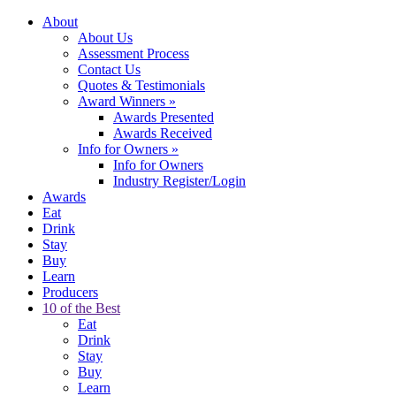
About
About Us
Assessment Process
Contact Us
Quotes & Testimonials
Award Winners
»
Awards Presented
Awards Received
Info for Owners
»
Info for Owners
Industry Register/Login
Awards
Eat
Drink
Stay
Buy
Learn
Producers
10 of the Best
Eat
Drink
Stay
Buy
Learn