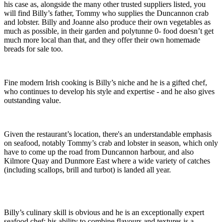
his case as, alongside the many other trusted suppliers listed, you
will find Billy’s father, Tommy who supplies the Duncannon crab
and lobster. Billy and Joanne also produce their own vegetables as
much as possible, in their garden and polytunne 0- food doesn’t get
much more local than that, and they offer their own homemade
breads for sale too.
Fine modern Irish cooking is Billy’s niche and he is a gifted chef,
who continues to develop his style and expertise - and he also gives
outstanding value.
Given the restaurant’s location, there's an understandable emphasis
on seafood, notably Tommy’s crab and lobster in season, which only
have to come up the road from Duncannon harbour, and also
Kilmore Quay and Dunmore East where a wide variety of catches
(including scallops, brill and turbot) is landed all year.
Billy’s culinary skill is obvious and he is an exceptionally expert
seafood chef; his ability to combine flavours and textures is a