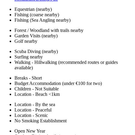
Equestrian (nearby)
Fishing (coarse nearby)
Fishing (Sea Angling nearby)
Forest / Woodland with trails nearby
Garden Visits (nearby)
Golf nearby
Scuba Diving (nearby)
Surfing nearby
Walking - Hillwalking (recommended routes or guides
available)
Breaks - Short
Budget Accommodation (under €100 for two)
Children - Not Suitable
Location - Beach <1km
Location - By the sea
Location - Peaceful
Location - Scenic
No Smoking Establishment
Open New Year