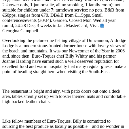
2 shower only, 1 junior suite, all no smoking, 1 family room); not
suitable for children under 7; turndown service; no pets. B&B from
€60pps, singles from €70. DB&B from €115pps. Small
conferences/events (30/34). Garden. Closed Mon-Wed all year
round, 24-28 Dec, 3 weeks in Jan. MasterCard, Visa.
Georgina Campbell
Overlooking the picturesque fishing village of Duncannon, Aldridge
Lodge is a modern stone-fronted dormer house with lovely views of
the beach and mountains. It was our Newcomer of the Year in 2006
and, since then, Euro-Toques chef Billy Whitty and his partner
Joanne Harding have earned such a well-deserved reputation for
excellent food and warm hospitality that many regular guests make a
point of heading straight here when visiting the South-East.
The restaurant is bright and airy, with patio doors out onto a deck
area, tables smartly set up with lobster themed mats and comfortable
high backed leather chairs.
Like fellow members of Euro-Toques, Billy is committed to
sourcing the best produce as locally as possible – and no wonder in