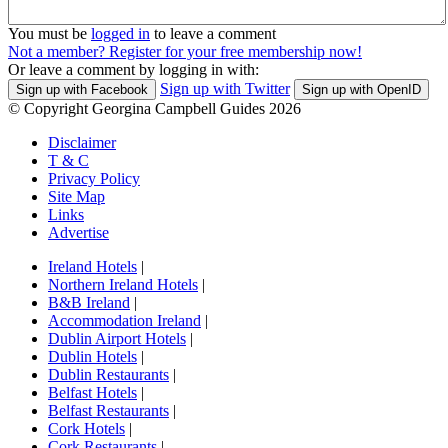
You must be
logged in
to leave a comment
Not a member? Register for your free membership now!
Or leave a comment by logging in with:
Sign up with Twitter
Sign up with Facebook
Sign up with OpenID
© Copyright Georgina Campbell Guides 2026
Disclaimer
T & C
Privacy Policy
Site Map
Links
Advertise
Ireland Hotels
|
Northern Ireland Hotels
|
B&B Ireland
|
Accommodation Ireland
|
Dublin Airport Hotels
|
Dublin Hotels
|
Dublin Restaurants
|
Belfast Hotels
|
Belfast Restaurants
|
Cork Hotels
|
Cork Restaurants
|