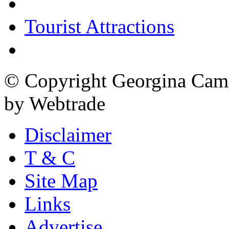
Tourist Attractions
© Copyright Georgina Camp
by Webtrade
Disclaimer
T & C
Site Map
Links
Advertise