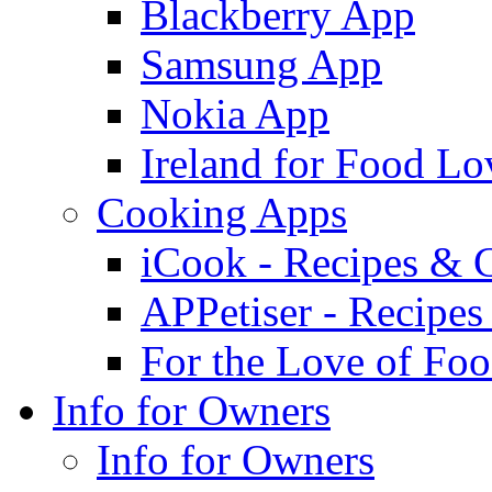
Blackberry App
Samsung App
Nokia App
Ireland for Food Lo
Cooking Apps
iCook - Recipes & 
APPetiser - Recipe
For the Love of Fo
Info for Owners
Info for Owners