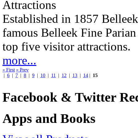
Attractions
Established in 1857 Belleek
famous Belleek Fine Parian 
top five visitor attractions.
more...
« First
« Prev
|
6
|
7
|
8
|
9
|
10
|
11
|
12
|
13
|
14
|
15
Facebook & Twitter Rec
Apps and Books