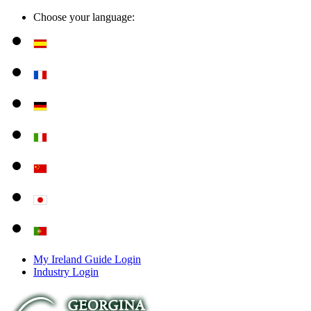
Choose your language:
My Ireland Guide Login
Industry Login