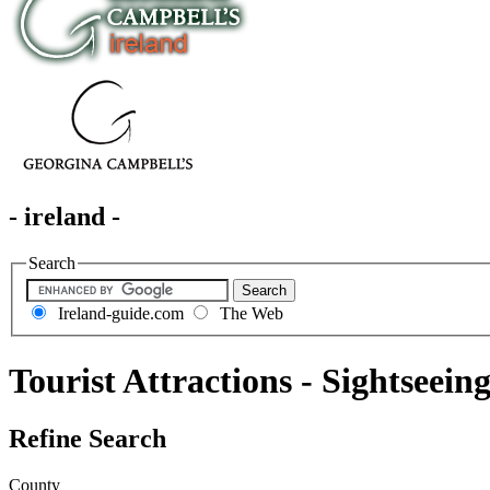
- ireland -
Search
Ireland-guide.com
The Web
Tourist Attractions - Sightseein
Refine Search
County