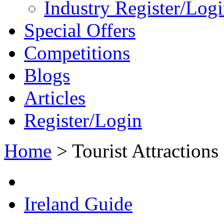
Industry Register/Log
Special Offers
Competitions
Blogs
Articles
Register/Login
Home
>
Tourist Attractions
Ireland Guide