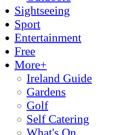
Sightseeing
Sport
Entertainment
Free
More+
Ireland Guide
Gardens
Golf
Self Catering
What's On