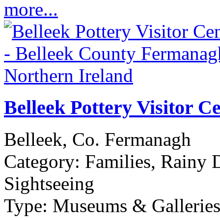
more...
Belleek Pottery Visitor C
Belleek, Co. Fermanagh
Category:
Families, Rainy 
Sightseeing
Type:
Museums & Galleries,