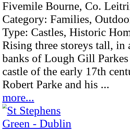
Fivemile Bourne, Co. Leitr
Category:
Families, Outdoor
Type:
Castles, Historic Hom
Rising three storeys tall, in
banks of Lough Gill Parkes C
castle of the early 17th cen
Robert Parke and his ...
more...