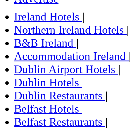
Ireland Hotels
|
Northern Ireland Hotels
|
B&B Ireland
|
Accommodation Ireland
|
Dublin Airport Hotels
|
Dublin Hotels
|
Dublin Restaurants
|
Belfast Hotels
|
Belfast Restaurants
|