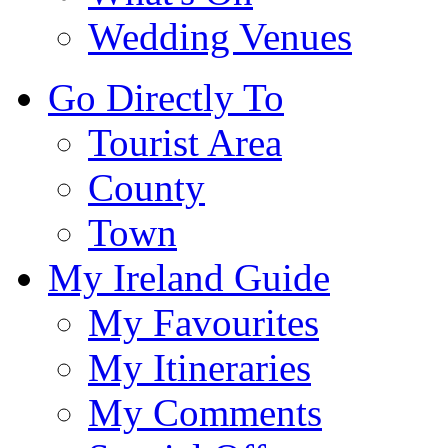
Wedding Venues
Go Directly To
Tourist Area
County
Town
My Ireland Guide
My Favourites
My Itineraries
My Comments