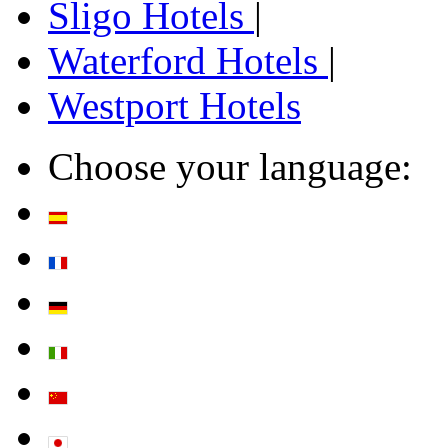
Sligo Hotels
|
Waterford Hotels
|
Westport Hotels
Choose your language: