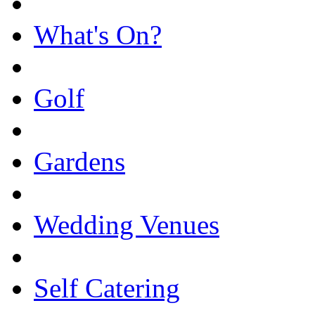
What's On?
Golf
Gardens
Wedding Venues
Self Catering