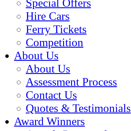
Special Offers
Hire Cars
Ferry Tickets
Competition
About Us
About Us
Assessment Process
Contact Us
Quotes & Testimonials
Award Winners