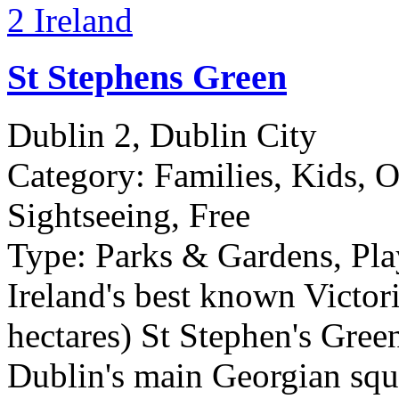
St Stephens Green
Dublin 2, Dublin City
Category:
Families, Kids, O
Sightseeing, Free
Type:
Parks & Gardens, Pla
Ireland's best known Victori
hectares) St Stephen's Green 
Dublin's main Georgian squ