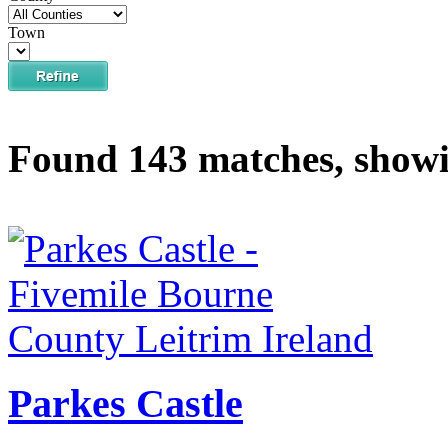
Town
Found 143 matches, showi
Parkes Castle