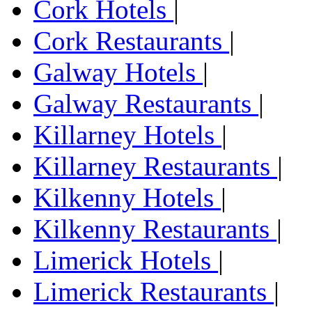
Cork Hotels
|
Cork Restaurants
|
Galway Hotels
|
Galway Restaurants
|
Killarney Hotels
|
Killarney Restaurants
|
Kilkenny Hotels
|
Kilkenny Restaurants
|
Limerick Hotels
|
Limerick Restaurants
|