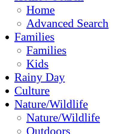
Home
Advanced Search
Families
Families
Kids
Rainy Day
Culture
Nature/Wildlife
Nature/Wildlife
Outdoors