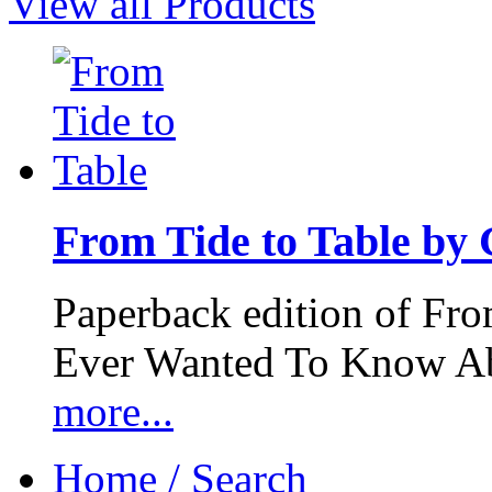
View all Products
From Tide to Table by
Paperback edition of Fro
Ever Wanted To Know Abo
more...
Home / Search