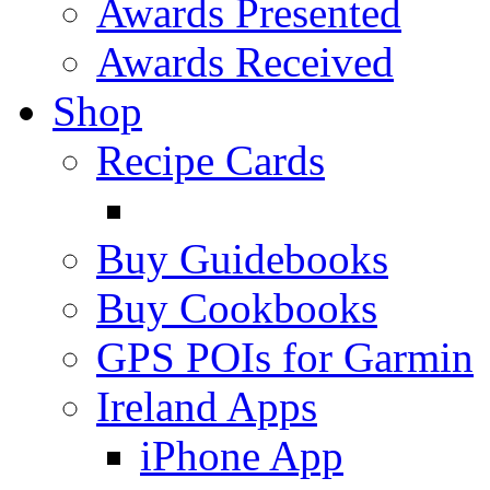
Awards Presented
Awards Received
Shop
Recipe Cards
Buy Guidebooks
Buy Cookbooks
GPS POIs for Garmin
Ireland Apps
iPhone App