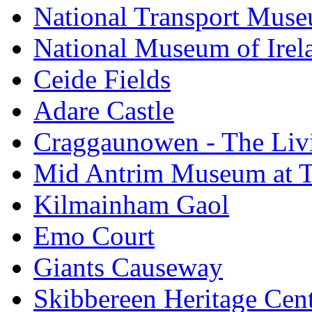
National Transport Mus
National Museum of Irela
Ceide Fields
Adare Castle
Craggaunowen - The Liv
Mid Antrim Museum at T
Kilmainham Gaol
Emo Court
Giants Causeway
Skibbereen Heritage Cen