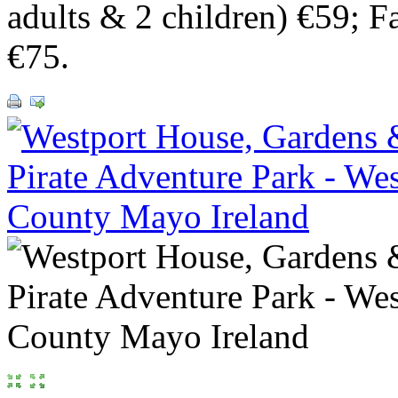
adults & 2 children) €59; F
€75.