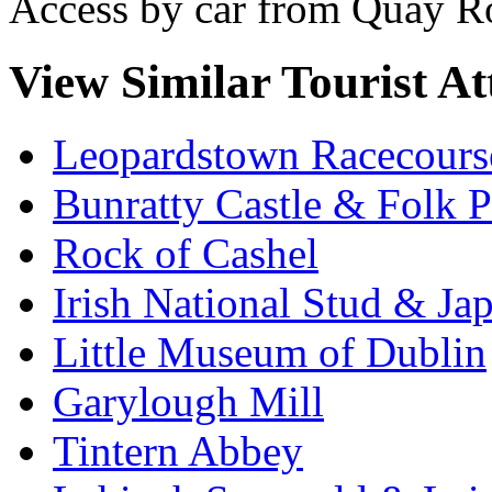
Access by car from Quay Ro
View Similar Tourist At
Leopardstown Racecours
Bunratty Castle & Folk P
Rock of Cashel
Irish National Stud & Ja
Little Museum of Dublin
Garylough Mill
Tintern Abbey