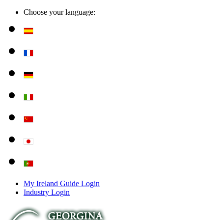
Choose your language:
My Ireland Guide Login
Industry Login