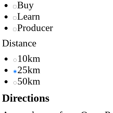
Buy
Learn
Producer
Distance
10km
25km
50km
Directions