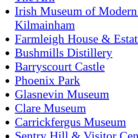
Irish Museum of Modern
Kilmainham
Farmleigh House & Estat
Bushmills Distillery
Barryscourt Castle
Phoenix Park
Glasnevin Museum
Clare Museum
Carrickfergus Museum
Sentry Hill & Visitor Cen