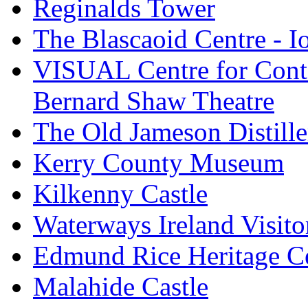
Reginalds Tower
The Blascaoid Centre - 
VISUAL Centre for Cont
Bernard Shaw Theatre
The Old Jameson Distille
Kerry County Museum
Kilkenny Castle
Waterways Ireland Visito
Edmund Rice Heritage C
Malahide Castle