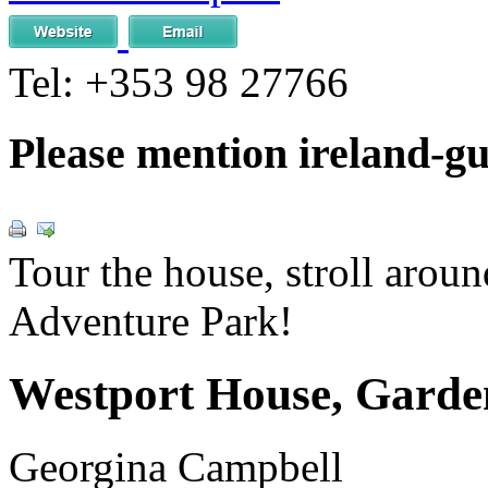
Tel:
+353 98 27766
Please mention ireland-g
Tour the house, stroll around
Adventure Park!
Westport House, Garde
Georgina Campbell