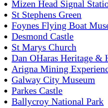
Mizen Head Signal Stati
St Stephens Green
Foynes Flying Boat Mu
Desmond Castle
St Marys Church
Dan OHaras Heritage & H
Arigna Mining Experien
Galway City Museum
Parkes Castle
Ballycroy National Park