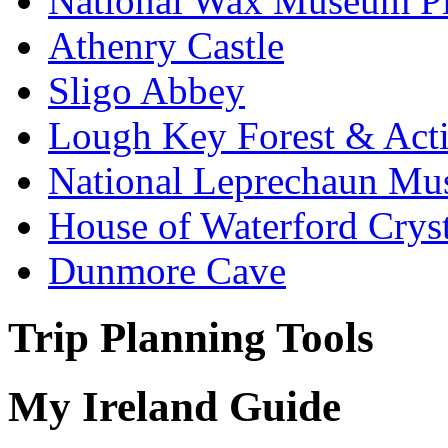
National Wax Museum P
Athenry Castle
Sligo Abbey
Lough Key Forest & Acti
National Leprechaun M
House of Waterford Cryst
Dunmore Cave
Trip Planning Tools
My Ireland Guide