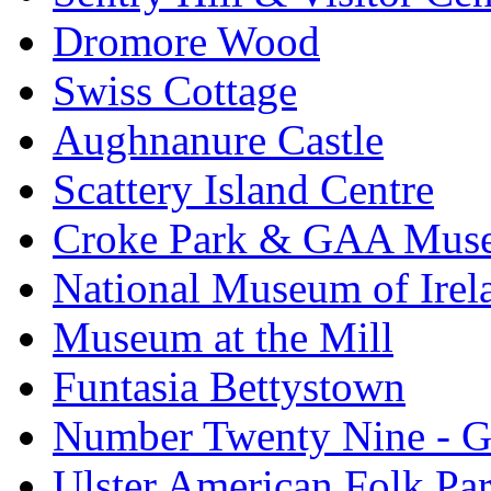
Dromore Wood
Swiss Cottage
Aughnanure Castle
Scattery Island Centre
Croke Park & GAA Mus
National Museum of Irel
Museum at the Mill
Funtasia Bettystown
Number Twenty Nine - 
Ulster American Folk Pa