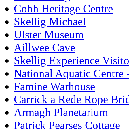
Cobh Heritage Centre
Skellig Michael
Ulster Museum
Aillwee Cave
Skellig Experience Visito
National Aquatic Centre
Famine Warhouse
Carrick a Rede Rope Bri
Armagh Planetarium
Patrick Pearses Cottage