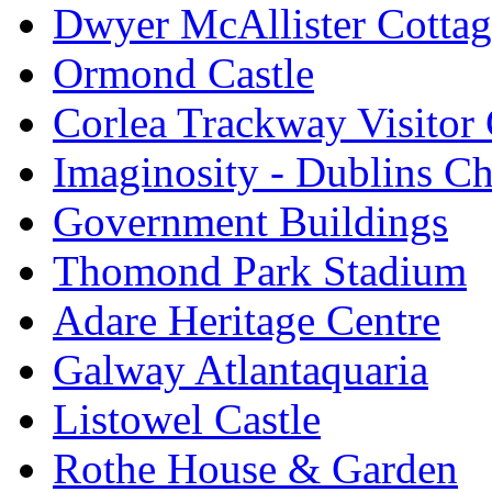
Dwyer McAllister Cottag
Ormond Castle
Corlea Trackway Visitor 
Imaginosity - Dublins C
Government Buildings
Thomond Park Stadium
Adare Heritage Centre
Galway Atlantaquaria
Listowel Castle
Rothe House & Garden