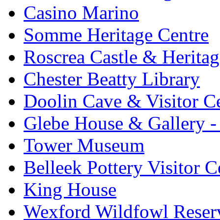
Casino Marino
Somme Heritage Centre
Roscrea Castle & Heritag
Chester Beatty Library
Doolin Cave & Visitor C
Glebe House & Gallery - 
Tower Museum
Belleek Pottery Visitor C
King House
Wexford Wildfowl Reser