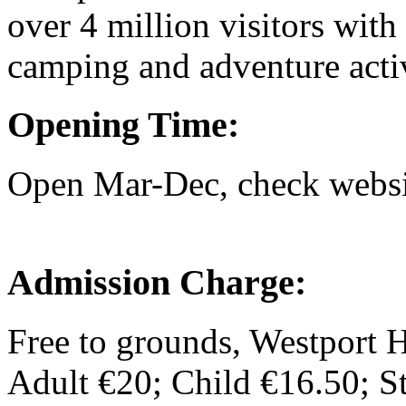
over 4 million visitors with 
camping and adventure activ
Opening Time:
Open Mar-Dec, check websit
Admission Charge:
Free to grounds, Westport 
Adult €20; Child €16.50; 