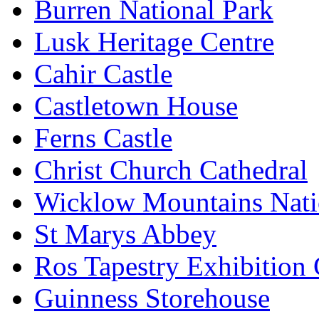
Burren National Park
Lusk Heritage Centre
Cahir Castle
Castletown House
Ferns Castle
Christ Church Cathedral
Wicklow Mountains Nati
St Marys Abbey
Ros Tapestry Exhibition 
Guinness Storehouse