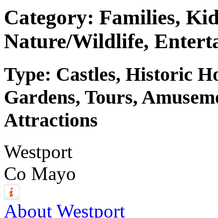
Category: Families, Kid
Nature/Wildlife, Entert
Type: Castles, Historic 
Gardens, Tours, Amuseme
Attractions
Westport
Co Mayo
About Westport