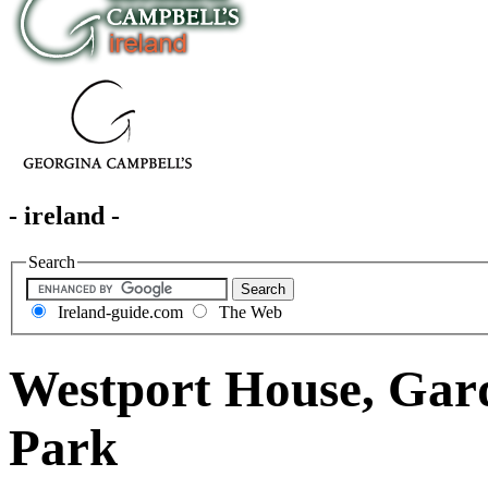
- ireland -
Search
Ireland-guide.com
The Web
Westport House, Gar
Park