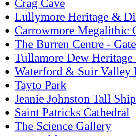
Crag Cave
Lullymore Heritage & Di
Carrowmore Megalithic 
The Burren Centre - Gate
Tullamore Dew Heritage 
Waterford & Suir Valley
Tayto Park
Jeanie Johnston Tall Sh
Saint Patricks Cathedral
The Science Gallery