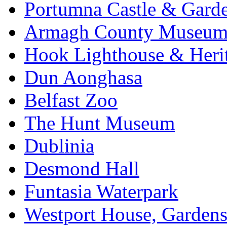
Portumna Castle & Gard
Armagh County Museu
Hook Lighthouse & Heri
Dun Aonghasa
Belfast Zoo
The Hunt Museum
Dublinia
Desmond Hall
Funtasia Waterpark
Westport House, Gardens