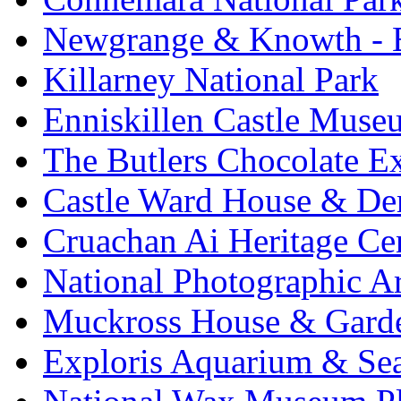
Newgrange & Knowth - Br
Killarney National Park
Enniskillen Castle Muse
The Butlers Chocolate E
Castle Ward House & D
Cruachan Ai Heritage Ce
National Photographic A
Muckross House & Garde
Exploris Aquarium & Sea