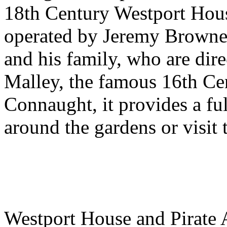
18th Century Westport Hous
operated by Jeremy Browne 
and his family, who are dir
Malley, the famous 16th Ce
Connaught, it provides a ful
around the gardens or visit
Westport House and Pirate