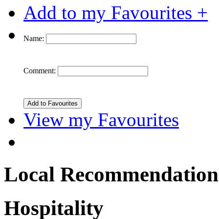
Add to my Favourites +
Name:
Comment:
View my Favourites
Local Recommendation
Hospitality