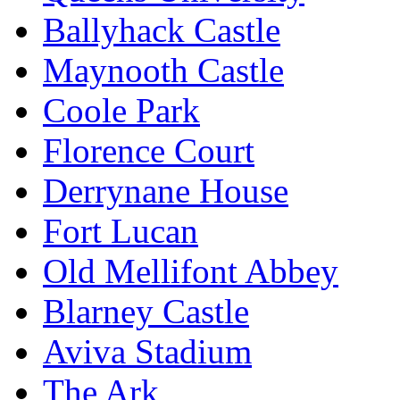
Ballyhack Castle
Maynooth Castle
Coole Park
Florence Court
Derrynane House
Fort Lucan
Old Mellifont Abbey
Blarney Castle
Aviva Stadium
The Ark