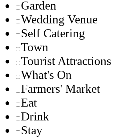
Garden
Wedding Venue
Self Catering
Town
Tourist Attractions
What's On
Farmers' Market
Eat
Drink
Stay