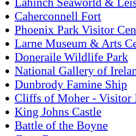
Lahinch Seaworld & Leis
Caherconnell Fort
Phoenix Park Visitor Cen
Larne Museum & Arts Ce
Doneraile Wildlife Park
National Gallery of Irela
Dunbrody Famine Ship
Cliffs of Moher - Visitor
King Johns Castle
Battle of the Boyne