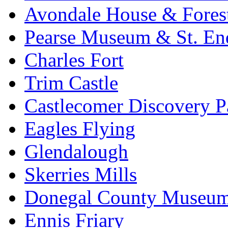
Avondale House & Fores
Pearse Museum & St. En
Charles Fort
Trim Castle
Castlecomer Discovery P
Eagles Flying
Glendalough
Skerries Mills
Donegal County Museu
Ennis Friary