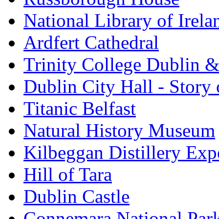
National Library of Irela
Ardfert Cathedral
Trinity College Dublin &
Dublin City Hall - Story 
Titanic Belfast
Natural History Museum
Kilbeggan Distillery Exp
Hill of Tara
Dublin Castle
Connemara National Par