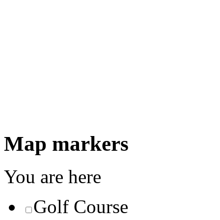
Map markers
You are here
Golf Course