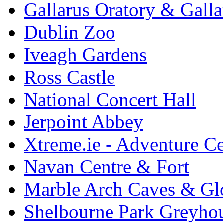
Gallarus Oratory & Galla
Dublin Zoo
Iveagh Gardens
Ross Castle
National Concert Hall
Jerpoint Abbey
Xtreme.ie - Adventure Ce
Navan Centre & Fort
Marble Arch Caves & Gl
Shelbourne Park Greyho