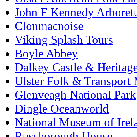
John F Kennedy Arbore
Clonmacnoise
Viking Splash Tours
Boyle Abbey
Dalkey Castle & Heritag
Ulster Folk & Transpor
Glenveagh National Park
Dingle Oceanworld
National Museum of Irel
Russborough House