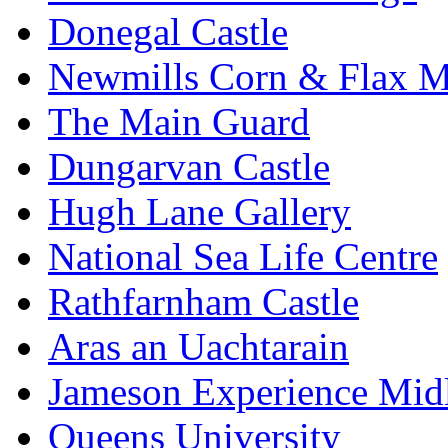
Donegal Castle
Newmills Corn & Flax M
The Main Guard
Dungarvan Castle
Hugh Lane Gallery
National Sea Life Centre
Rathfarnham Castle
Aras an Uachtarain
Jameson Experience Mid
Queens University