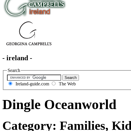
- ireland -
Search
Ireland-guide.com
The Web
Dingle Oceanworld
Category: Families, Kid