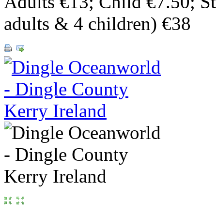
Adults €13; Child €7.50; S
adults & 4 children) €38