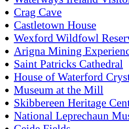
Crag Cave
Castletown House
Wexford Wildfowl Reser
Arigna Mining Experien
Saint Patricks Cathedral
House of Waterford Cryst
Museum at the Mill
Skibbereen Heritage Cen
National Leprechaun M
Ceide Fields