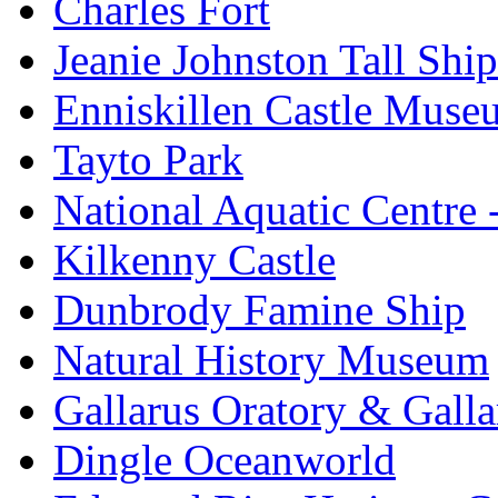
Charles Fort
Jeanie Johnston Tall Sh
Enniskillen Castle Muse
Tayto Park
National Aquatic Centre
Kilkenny Castle
Dunbrody Famine Ship
Natural History Museum
Gallarus Oratory & Galla
Dingle Oceanworld