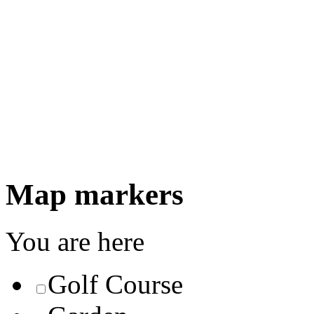
Map markers
You are here
Golf Course