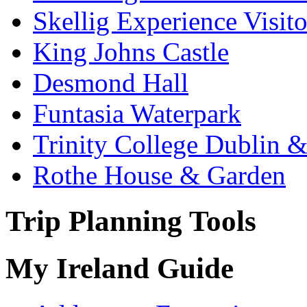
Skellig Experience Visito
King Johns Castle
Desmond Hall
Funtasia Waterpark
Trinity College Dublin &
Rothe House & Garden
Trip Planning Tools
My Ireland Guide