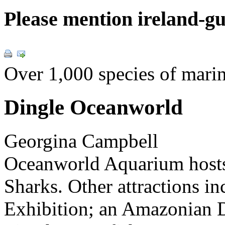
Please mention ireland-g
Over 1,000 species of marine
Dingle Oceanworld
Georgina Campbell
Oceanworld Aquarium hos
Sharks. Other attractions i
Exhibition; an Amazonian D