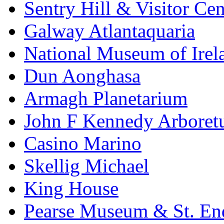
Sentry Hill & Visitor Cen
Galway Atlantaquaria
National Museum of Irela
Dun Aonghasa
Armagh Planetarium
John F Kennedy Arbore
Casino Marino
Skellig Michael
King House
Pearse Museum & St. En