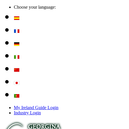
Choose your language:
My Ireland Guide Login
Industry Login