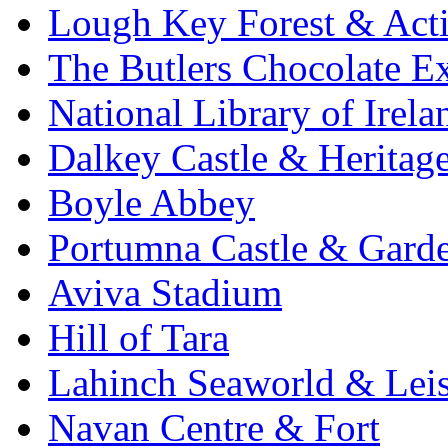
Lough Key Forest & Acti
The Butlers Chocolate E
National Library of Irela
Dalkey Castle & Heritag
Boyle Abbey
Portumna Castle & Gard
Aviva Stadium
Hill of Tara
Lahinch Seaworld & Leis
Navan Centre & Fort