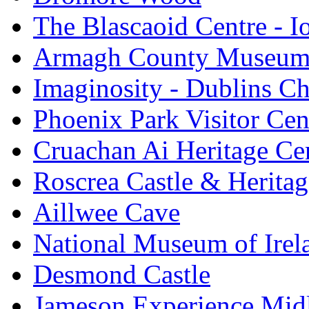
The Blascaoid Centre - 
Armagh County Museu
Imaginosity - Dublins C
Phoenix Park Visitor Cen
Cruachan Ai Heritage Ce
Roscrea Castle & Heritag
Aillwee Cave
National Museum of Irel
Desmond Castle
Jameson Experience Mid