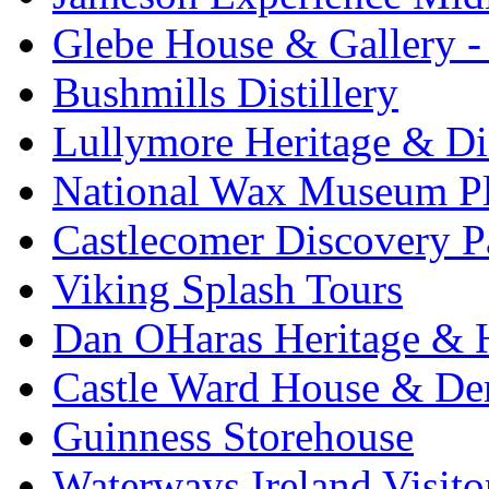
Glebe House & Gallery - 
Bushmills Distillery
Lullymore Heritage & Di
National Wax Museum P
Castlecomer Discovery P
Viking Splash Tours
Dan OHaras Heritage & H
Castle Ward House & D
Guinness Storehouse
Waterways Ireland Visito