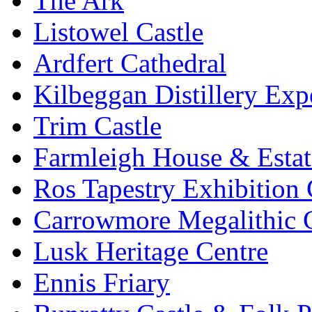
The Ark
Listowel Castle
Ardfert Cathedral
Kilbeggan Distillery Exp
Trim Castle
Farmleigh House & Estat
Ros Tapestry Exhibition 
Carrowmore Megalithic 
Lusk Heritage Centre
Ennis Friary