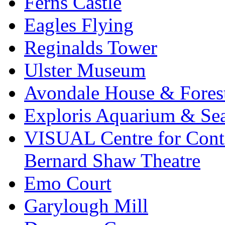
Ferns Castle
Eagles Flying
Reginalds Tower
Ulster Museum
Avondale House & Fores
Exploris Aquarium & Sea
VISUAL Centre for Cont
Bernard Shaw Theatre
Emo Court
Garylough Mill