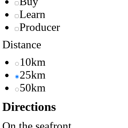
Buy
Learn
Producer
Distance
10km
25km
50km
Directions
On the seafront