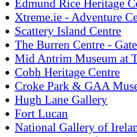
Edmund Rice Heritage C
Xtreme.ie - Adventure Ce
Scattery Island Centre
The Burren Centre - Gate
Mid Antrim Museum at T
Cobh Heritage Centre
Croke Park & GAA Mus
Hugh Lane Gallery
Fort Lucan
National Gallery of Irela