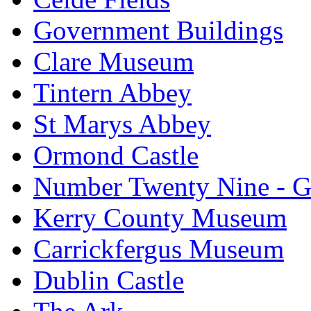
Government Buildings
Clare Museum
Tintern Abbey
St Marys Abbey
Ormond Castle
Number Twenty Nine - 
Kerry County Museum
Carrickfergus Museum
Dublin Castle