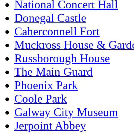
National Concert Hall
Donegal Castle
Caherconnell Fort
Muckross House & Garde
Russborough House
The Main Guard
Phoenix Park
Coole Park
Galway City Museum
Jerpoint Abbey