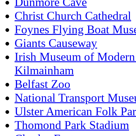
Dunmore Cave
Christ Church Cathedral
Foynes Flying Boat Mu
Giants Causeway
Irish Museum of Modern
Kilmainham
Belfast Zoo
National Transport Mus
Ulster American Folk Pa
Thomond Park Stadium