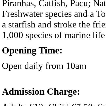
Piranhas, Catfish, Pacu; Na
Freshwater species and a To
a starfish and stroke the fri
1,000 species of marine life 
Opening Time:
Open daily from 10am
Admission Charge: