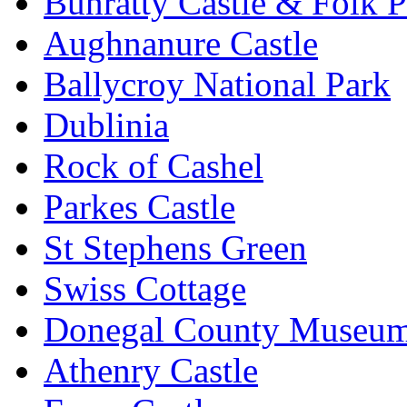
Bunratty Castle & Folk P
Aughnanure Castle
Ballycroy National Park
Dublinia
Rock of Cashel
Parkes Castle
St Stephens Green
Swiss Cottage
Donegal County Museu
Athenry Castle