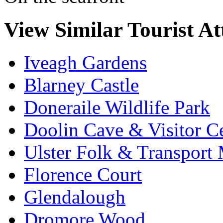
View Similar Tourist At
Iveagh Gardens
Blarney Castle
Doneraile Wildlife Park
Doolin Cave & Visitor C
Ulster Folk & Transpor
Florence Court
Glendalough
Dromore Wood