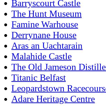
Barryscourt Castle
The Hunt Museum
Famine Warhouse
Derrynane House
Aras an Uachtarain
Malahide Castle
The Old Jameson Distille
Titanic Belfast
Leopardstown Racecours
Adare Heritage Centre