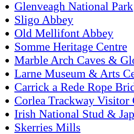
Glenveagh National Park
Sligo Abbey
Old Mellifont Abbey
Somme Heritage Centre
Marble Arch Caves & Gl
Larne Museum & Arts Ce
Carrick a Rede Rope Bri
Corlea Trackway Visitor 
Irish National Stud & Ja
Skerries Mills