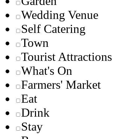
Garden
Wedding Venue
Self Catering
Town
Tourist Attractions
What's On
Farmers' Market
Eat
Drink
Stay