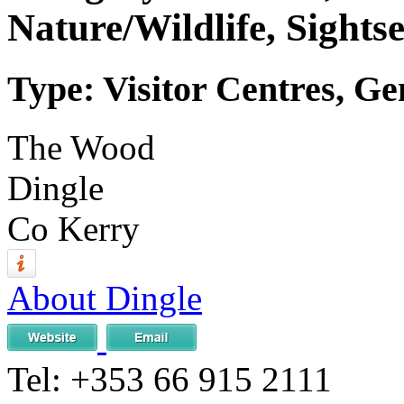
Nature/Wildlife, Sights
Type: Visitor Centres, Ge
The Wood
Dingle
Co Kerry
About Dingle
Tel:
+353 66 915 2111