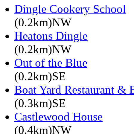
Dingle Cookery School
(0.2km)NW
Heatons Dingle
(0.2km)NW
Out of the Blue
(0.2km)SE
Boat Yard Restaurant & 
(0.3km)SE
Castlewood House
(0.4km)NW