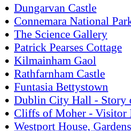
Dungarvan Castle
Connemara National Par
The Science Gallery
Patrick Pearses Cottage
Kilmainham Gaol
Rathfarnham Castle
Funtasia Bettystown
Dublin City Hall - Story 
Cliffs of Moher - Visitor
Westport House, Gardens