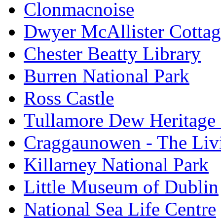
Clonmacnoise
Dwyer McAllister Cottag
Chester Beatty Library
Burren National Park
Ross Castle
Tullamore Dew Heritage 
Craggaunowen - The Liv
Killarney National Park
Little Museum of Dublin
National Sea Life Centre