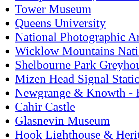
Tower Museum
Queens University
National Photographic A
Wicklow Mountains Nati
Shelbourne Park Greyho
Mizen Head Signal Stati
Newgrange & Knowth - Br
Cahir Castle
Glasnevin Museum
Hook Lighthouse & Heri