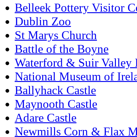
Belleek Pottery Visitor C
Dublin Zoo
St Marys Church
Battle of the Boyne
Waterford & Suir Valley
National Museum of Irel
Ballyhack Castle
Maynooth Castle
Adare Castle
Newmills Corn & Flax M