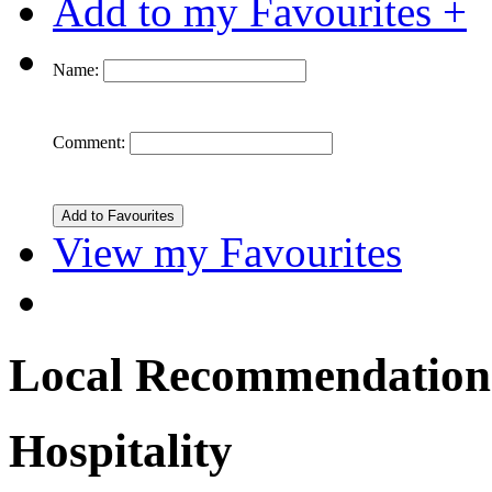
Add to my Favourites +
Name:
Comment:
View my Favourites
Local Recommendation
Hospitality