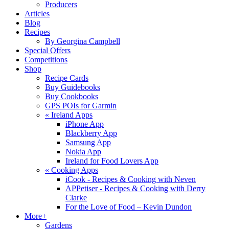
Producers
Articles
Blog
Recipes
By Georgina Campbell
Special Offers
Competitions
Shop
Recipe Cards
Buy Guidebooks
Buy Cookbooks
GPS POIs for Garmin
«
Ireland Apps
iPhone App
Blackberry App
Samsung App
Nokia App
Ireland for Food Lovers App
«
Cooking Apps
iCook - Recipes & Cooking with Neven
APPetiser - Recipes & Cooking with Derry
Clarke
For the Love of Food – Kevin Dundon
More+
Gardens