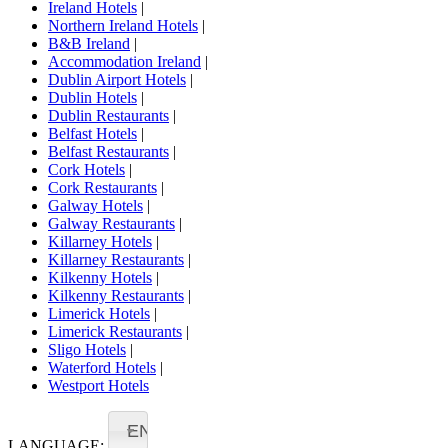
Ireland Hotels
|
Northern Ireland Hotels
|
B&B Ireland
|
Accommodation Ireland
|
Dublin Airport Hotels
|
Dublin Hotels
|
Dublin Restaurants
|
Belfast Hotels
|
Belfast Restaurants
|
Cork Hotels
|
Cork Restaurants
|
Galway Hotels
|
Galway Restaurants
|
Killarney Hotels
|
Killarney Restaurants
|
Kilkenny Hotels
|
Kilkenny Restaurants
|
Limerick Hotels
|
Limerick Restaurants
|
Sligo Hotels
|
Waterford Hotels
|
Westport Hotels
EN
LANGUAGE: