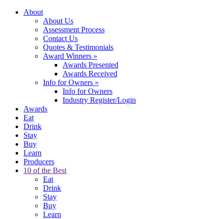
About
About Us
Assessment Process
Contact Us
Quotes & Testimonials
Award Winners
»
Awards Presented
Awards Received
Info for Owners
»
Info for Owners
Industry Register/Login
Awards
Eat
Drink
Stay
Buy
Learn
Producers
10 of the Best
Eat
Drink
Stay
Buy
Learn