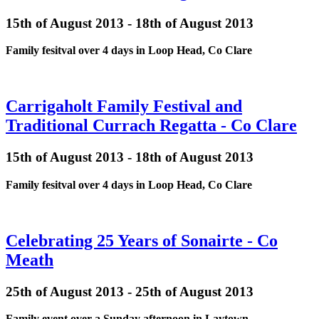
15th of August 2013 - 18th of August 2013
Family fesitval over 4 days in Loop Head, Co Clare
Carrigaholt Family Festival and
Traditional Currach Regatta - Co Clare
15th of August 2013 - 18th of August 2013
Family fesitval over 4 days in Loop Head, Co Clare
Celebrating 25 Years of Sonairte - Co
Meath
25th of August 2013 - 25th of August 2013
Family event over a Sunday afternoon in Laytown