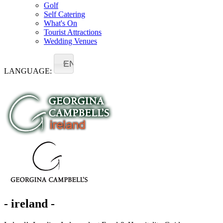
Golf
Self Catering
What's On
Tourist Attractions
Wedding Venues
EN
LANGUAGE:
- ireland -