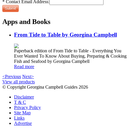
* Contact Email Address:
Apps and Books
From Tide to Table by Georgina Campbell
Paperback edition of From Tide to Table - Everything You
Ever Wanted To Know About Buying, Preparing & Cooking
Fish and Seafood by Georgina Campbell
Read more
<Previous
Next>
View all products
© Copyright Georgina Campbell Guides 2026
Disclaimer
T & C
Privacy Policy
Site Map
Links
Advertise