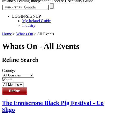
Ireland’s Leading Independent Food & Hospitality Guide
LOGIN/SIGNUP
My Ireland Guide
Industry
Home
>
What's On
>
All Events
Whats On - All Events
Refine Search
County:
Month
The Enniscrone Black Pig Festival - Co
Sligo