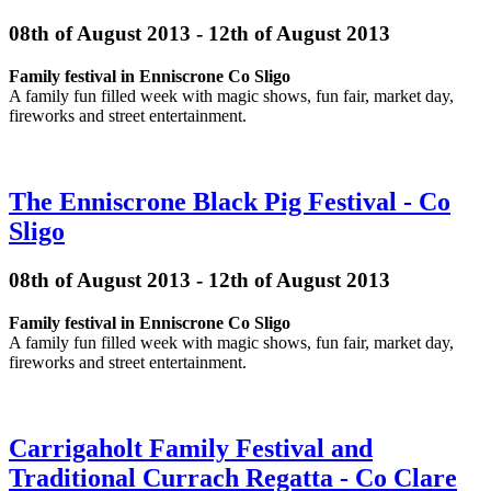
08th of August 2013 - 12th of August 2013
Family festival in Enniscrone Co Sligo
A family fun filled week with magic shows, fun fair, market day,
fireworks and street entertainment.
The Enniscrone Black Pig Festival - Co
Sligo
08th of August 2013 - 12th of August 2013
Family festival in Enniscrone Co Sligo
A family fun filled week with magic shows, fun fair, market day,
fireworks and street entertainment.
Carrigaholt Family Festival and
Traditional Currach Regatta - Co Clare