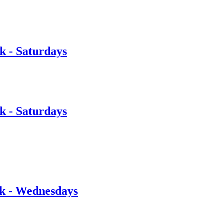
 - Saturdays
 - Saturdays
rk - Wednesdays