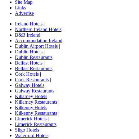
Site Map
Links
Advertise
Ireland Hotels
|
Northern Ireland Hotels
|
B&B Ireland
|
Accommodation Ireland
|
Dublin Airport Hotels
|
Dublin Hotels
|
Dublin Restaurants
|
Belfast Hotels
|
Belfast Restaurants
|
Cork Hotels
|
Cork Restaurants
|
Galway Hotels
|
Galway Restaurants
|
Killarney Hotels
|
Killarney Restaurants
|
Kilkenny Hotels
|
Kilkenny Restaurants
|
Limerick Hotels
|
Limerick Restaurants
|
Sligo Hotels
|
Waterford Hotels
|