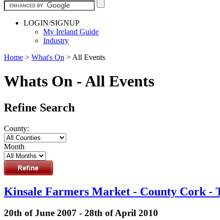
LOGIN/SIGNUP
My Ireland Guide
Industry
Home
>
What's On
>
All Events
Whats On - All Events
Refine Search
County:
Month
Kinsale Farmers Market - County Cork - 
20th of June 2007 - 28th of April 2010