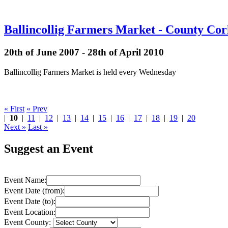
Ballincollig Farmers Market - County Co
20th of June 2007 - 28th of April 2010
Ballincollig Farmers Market is held every Wednesday
« First
« Prev
|
10
|
11
|
12
|
13
|
14
|
15
|
16
|
17
|
18
|
19
|
20
Next »
Last »
Suggest an Event
Event Name:
Event Date (from):
Event Date (to):
Event Location:
Event County: