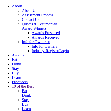
About
About Us
Assessment Process
Contact Us
Quotes & Testimonials
Award Winners
»
Awards Presented
Awards Received
Info for Owners
»
Info for Owners
Industry Register/Login
Awards
Eat
Drink
Stay
Buy
Learn
Producers
10 of the Best
Eat
Drink
Stay
Buy
Learn