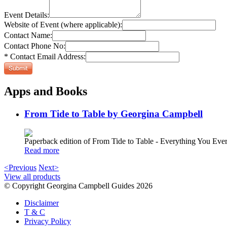
Event Details:
Website of Event (where applicable):
Contact Name:
Contact Phone No:
* Contact Email Address:
Apps and Books
From Tide to Table by Georgina Campbell
Paperback edition of From Tide to Table - Everything You E
Read more
<Previous
Next>
View all products
© Copyright Georgina Campbell Guides 2026
Disclaimer
T & C
Privacy Policy