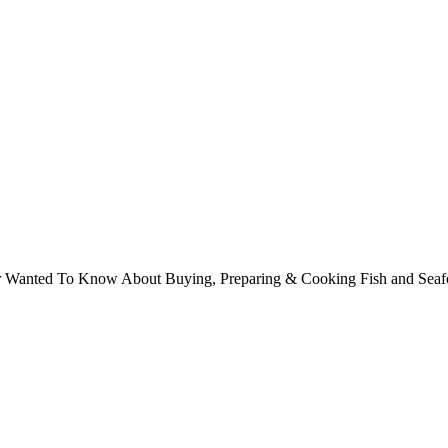
ver Wanted To Know About Buying, Preparing & Cooking Fish and Sea