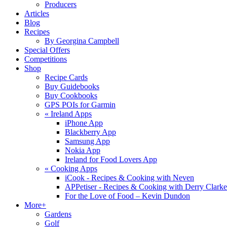
Producers
Articles
Blog
Recipes
By Georgina Campbell
Special Offers
Competitions
Shop
Recipe Cards
Buy Guidebooks
Buy Cookbooks
GPS POIs for Garmin
«
Ireland Apps
iPhone App
Blackberry App
Samsung App
Nokia App
Ireland for Food Lovers App
«
Cooking Apps
iCook - Recipes & Cooking with Neven
APPetiser - Recipes & Cooking with Derry Clarke
For the Love of Food – Kevin Dundon
More+
Gardens
Golf