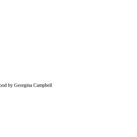
food by Georgina Campbell