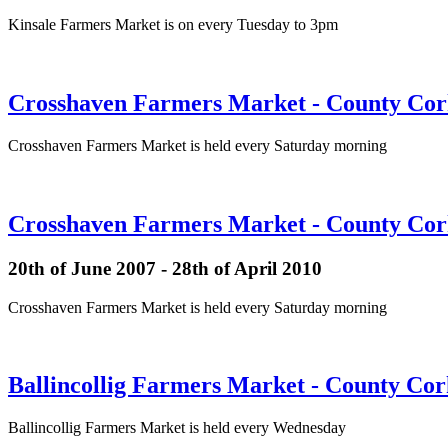
Kinsale Farmers Market is on every Tuesday to 3pm
Crosshaven Farmers Market - County Cork
Crosshaven Farmers Market is held every Saturday morning
Crosshaven Farmers Market - County Cork
20th of June 2007 - 28th of April 2010
Crosshaven Farmers Market is held every Saturday morning
Ballincollig Farmers Market - County Co
Ballincollig Farmers Market is held every Wednesday