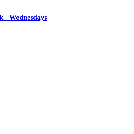
rk - Wednesdays