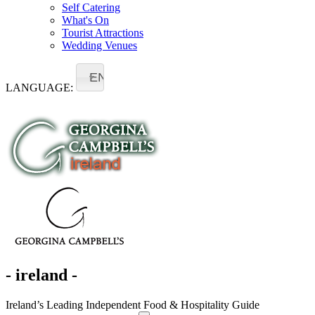
Self Catering
What's On
Tourist Attractions
Wedding Venues
EN
LANGUAGE:
- ireland -
Ireland’s Leading Independent Food & Hospitality Guide