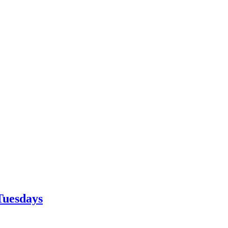
Tuesdays