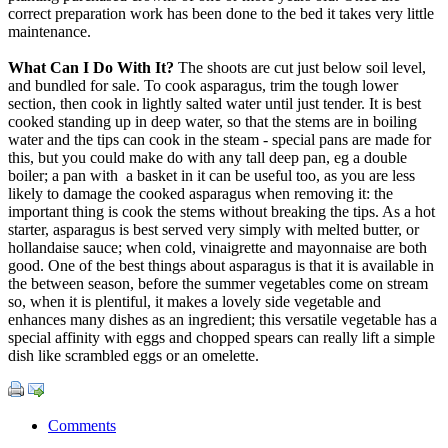
correct preparation work has been done to the bed it takes very little
maintenance.
What Can I Do With It?
The shoots are cut just below soil level,
and bundled for sale. To cook asparagus, trim the tough lower
section, then cook in lightly salted water until just tender. It is best
cooked standing up in deep water, so that the stems are in boiling
water and the tips can cook in the steam - special pans are made for
this, but you could make do with any tall deep pan, eg a double
boiler; a pan with a basket in it can be useful too, as you are less
likely to damage the cooked asparagus when removing it: the
important thing is cook the stems without breaking the tips. As a hot
starter, asparagus is best served very simply with melted butter, or
hollandaise sauce; when cold, vinaigrette and mayonnaise are both
good. One of the best things about asparagus is that it is available in
the between season, before the summer vegetables come on stream
so, when it is plentiful, it makes a lovely side vegetable and
enhances many dishes as an ingredient; this versatile vegetable has a
special affinity with eggs and chopped spears can really lift a simple
dish like scrambled eggs or an omelette.
Comments