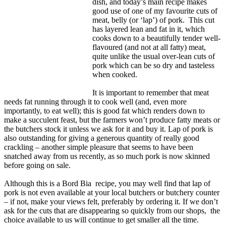
dish, and today’s main recipe makes
good use of one of my favourite cuts of
meat, belly (or ‘lap’) of pork. This cut
has layered lean and fat in it, which
cooks down to a beautifully tender well-
flavoured (and not at all fatty) meat,
quite unlike the usual over-lean cuts of
pork which can be so dry and tasteless
when cooked.
It is important to remember that meat
needs fat running through it to cook well (and, even more
importantly, to eat well); this is good fat which renders down to
make a succulent feast, but the farmers won’t produce fatty meats or
the butchers stock it unless we ask for it and buy it. Lap of pork is
also outstanding for giving a generous quantity of really good
crackling – another simple pleasure that seems to have been
snatched away from us recently, as so much pork is now skinned
before going on sale.
Although this is a Bord Bia recipe, you may well find that lap of
pork is not even available at your local butchers or butchery counter
– if not, make your views felt, preferably by ordering it. If we don’t
ask for the cuts that are disappearing so quickly from our shops, the
choice available to us will continue to get smaller all the time.