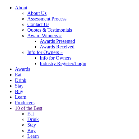
About
About Us
Assessment Process
Contact Us
Quotes & Testimonials
Award Winners
»
Awards Presented
Awards Received
Info for Owners
»
Info for Owners
Industry Register/Login
Awards
Eat
Drink
Stay
Buy
Learn
Producers
10 of the Best
Eat
Drink
Stay
Buy
Learn