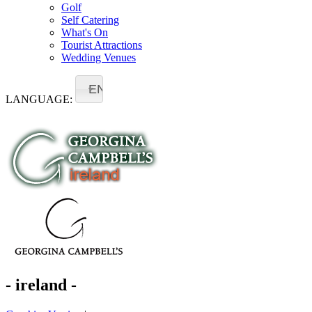
Golf
Self Catering
What's On
Tourist Attractions
Wedding Venues
EN
LANGUAGE:
- ireland -