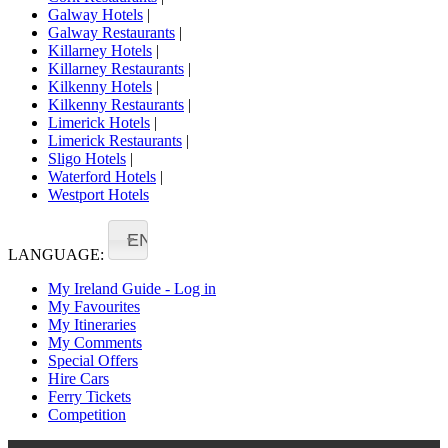
Galway Hotels
|
Galway Restaurants
|
Killarney Hotels
|
Killarney Restaurants
|
Kilkenny Hotels
|
Kilkenny Restaurants
|
Limerick Hotels
|
Limerick Restaurants
|
Sligo Hotels
|
Waterford Hotels
|
Westport Hotels
EN
LANGUAGE:
My Ireland Guide - Log in
My Favourites
My Itineraries
My Comments
Special Offers
Hire Cars
Ferry Tickets
Competition