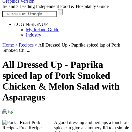
Graphics Version
|
Ireland’s Leading Independent Food & Hospitality Guide
LOGIN/SIGNUP
My Ireland Guide
Industry
Home
>
Recipes
>
All Dressed Up - Paprika spiced lap of Pork
Smoked Chi ...
All Dressed Up - Paprika
spiced lap of Pork Smoked
Chicken & Melon Salad with
Asparagus
A good dressing and perhaps a touch of
spice can give a summery lift to a simple