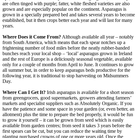
are often tinged with purple; fatter, white fleshed varieties are also
grown and are especially popular on the continent. Asparagus is
grown in a specially prepared bed and takes several years to become
established, but it then crops better each year and will last for many
years.
Where Does it Come From?
Although available all year – notably
from South America, which means that each spear notches up a
frightening number of food miles before the neatly rubber-banded
bunches reach your local shop – ‘local’ asparagus grown in Ireland
and the rest of Europe is a deliciously seasonal vegetable, available
only for a couple of months from April to June. It continues to grow
all summer but, in order to keep asparagus beds productive for the
following year, it is traditional to stop harvesting on Midsummers
Day.
Where Can I Get It?
Irish asparagus is available for a short season
from greengrocers, good supermarkets, growers attending farmers’
markets and specialist suppliers such as Absolutely Organic. If you
have the patience and some space in your garden (or, even better, an
allotment) plus the time to prepare the bed properly, it would be fun
to grow it yourself – it can be grown from seed which is easily
available from garden centres; from seed it takes 3 years before the
first spears can be cut, but you can reduce the waiting time by
planting purchased crowns of one or more years old. Once the