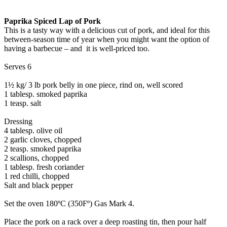
Paprika Spiced Lap of Pork
This is a tasty way with a delicious cut of pork, and ideal for this
between-season time of year when you might want the option of
having a barbecue – and it is well-priced too.
Serves 6
1½ kg/ 3 lb pork belly in one piece, rind on, well scored
1 tablesp. smoked paprika
1 teasp. salt
Dressing
4 tablesp. olive oil
2 garlic cloves, chopped
2 teasp. smoked paprika
2 scallions, chopped
1 tablesp. fresh coriander
1 red chilli, chopped
Salt and black pepper
Set the oven 180ºC (350Fº) Gas Mark 4.
Place the pork on a rack over a deep roasting tin, then pour half