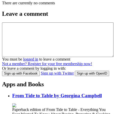
There are currently no comments
Leave a comment
You must be
logged in
to leave a comment
Not a member? Register for your free membership now!
Or leave a comment by logging in with:
Sign up with Twitter
Sign up with Facebook
Sign up with OpenID
Apps and Books
From Tide to Table by Georgina Campbell
Paperback edition of From Tide to Table - Everything You