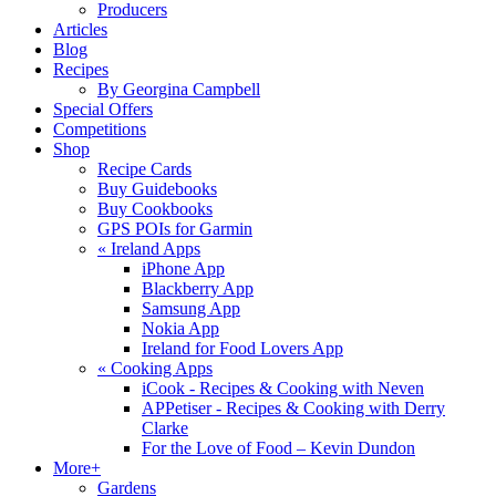
Producers
Articles
Blog
Recipes
By Georgina Campbell
Special Offers
Competitions
Shop
Recipe Cards
Buy Guidebooks
Buy Cookbooks
GPS POIs for Garmin
«
Ireland Apps
iPhone App
Blackberry App
Samsung App
Nokia App
Ireland for Food Lovers App
«
Cooking Apps
iCook - Recipes & Cooking with Neven
APPetiser - Recipes & Cooking with Derry
Clarke
For the Love of Food – Kevin Dundon
More+
Gardens