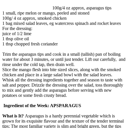
100g/4 oz approx, asparagus tips
1 small, ripe melon or mango, peeled and stoned
100g/ 4 oz approx, smoked chicken
1 bag mixed salad leaves, eg watercress spinach and rocket leaves
For the dressing:
juice of 1/2 lime
1 tbsp olive oil
1 tbsp chopped fresh coriander
Trim the asparagus tips and cook in a small (tallish) pan of boiling
water for about 3 minutes, or until just tender. Lift our carefully, and
rinse under the cold tap, then drain well.
Slice the mango flesh into bite sized slices, along with the smoked
chicken and place in a large salad bowl with the salad leaves.
Whisk all the dressing ingredients together and season to taste with
salt and pepper. Drizzle the dressing over the salad, toss thoroughly
to mix and gently add the asparagus before serving with new
potatoes or some fresh crusty bread.
Ingredient of the Week: APSPARAGUS
What is It?
Asparagus is a hardy perennial vegetable which is
grown for its exquisite flavour and the texture of the tender terminal
tips; The most familiar variety is slim and bright green, but the tips