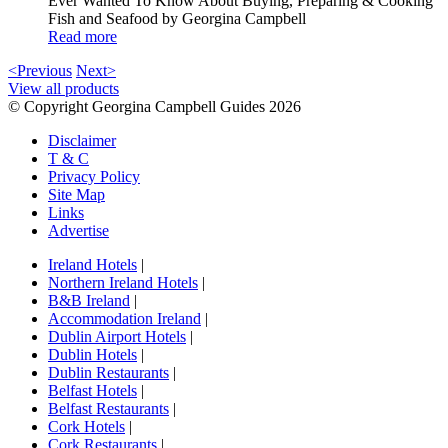
Ever Wanted To Know About Buying, Preparing & Cooking
Fish and Seafood by Georgina Campbell
Read more
<Previous
Next>
View all products
© Copyright Georgina Campbell Guides 2026
Disclaimer
T & C
Privacy Policy
Site Map
Links
Advertise
Ireland Hotels
|
Northern Ireland Hotels
|
B&B Ireland
|
Accommodation Ireland
|
Dublin Airport Hotels
|
Dublin Hotels
|
Dublin Restaurants
|
Belfast Hotels
|
Belfast Restaurants
|
Cork Hotels
|
Cork Restaurants
|