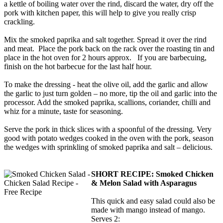
a kettle of boiling water over the rind, discard the water, dry off the
pork with kitchen paper, this will help to give you really crisp
crackling.
Mix the smoked paprika and salt together. Spread it over the rind
and meat. Place the pork back on the rack over the roasting tin and
place in the hot oven for 2 hours approx. If you are barbecuing,
finish on the hot barbecue for the last half hour.
To make the dressing - heat the olive oil, add the garlic and allow
the garlic to just turn golden – no more, tip the oil and garlic into the
processor. Add the smoked paprika, scallions, coriander, chilli and
whiz for a minute, taste for seasoning.
Serve the pork in thick slices with a spoonful of the dressing. Very
good with potato wedges cooked in the oven with the pork, season
the wedges with sprinkling of smoked paprika and salt – delicious.
SHORT RECIPE:
Smoked Chicken
& Melon Salad with Asparagus
This quick and easy salad could also be
made with mango instead of mango.
Serves 2: