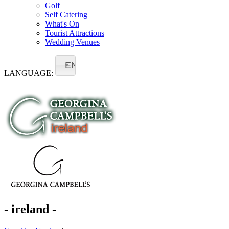
Golf
Self Catering
What's On
Tourist Attractions
Wedding Venues
EN
LANGUAGE:
- ireland -