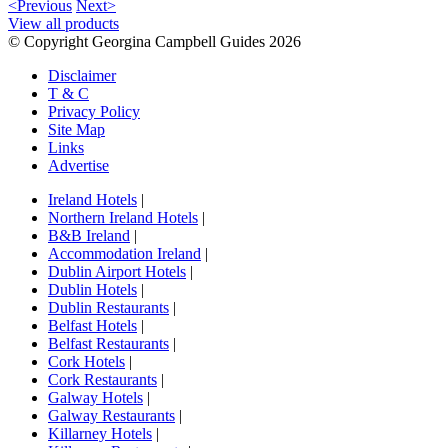
<Previous
Next>
View all products
© Copyright Georgina Campbell Guides 2026
Disclaimer
T & C
Privacy Policy
Site Map
Links
Advertise
Ireland Hotels
|
Northern Ireland Hotels
|
B&B Ireland
|
Accommodation Ireland
|
Dublin Airport Hotels
|
Dublin Hotels
|
Dublin Restaurants
|
Belfast Hotels
|
Belfast Restaurants
|
Cork Hotels
|
Cork Restaurants
|
Galway Hotels
|
Galway Restaurants
|
Killarney Hotels
|