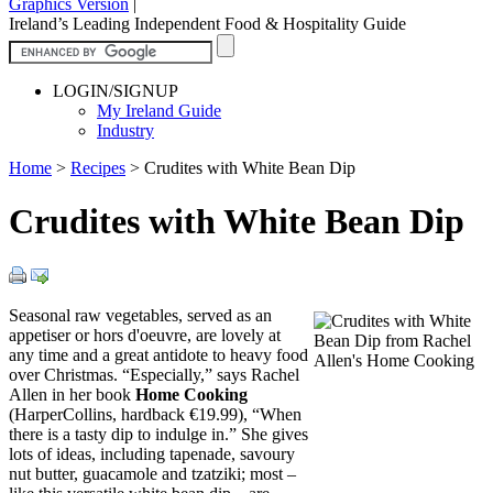
Graphics Version
|
Ireland’s Leading Independent Food & Hospitality Guide
LOGIN/SIGNUP
My Ireland Guide
Industry
Home
>
Recipes
>
Crudites with White Bean Dip
Crudites with White Bean Dip
Seasonal raw vegetables, served as an
appetiser or hors d'oeuvre, are lovely at
any time and a great antidote to heavy food
over Christmas. “Especially,” says Rachel
Allen in her book
Home Cooking
(HarperCollins, hardback €19.99), “When
there is a tasty dip to indulge in.” She gives
lots of ideas, including tapenade, savoury
nut butter, guacamole and tzatziki; most –