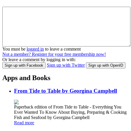
You must be
logged in
to leave a comment
Not a member? Register for your free membership now!
Or leave a comment by logging in with:
Sign up with Twitter
Sign up with Facebook
Sign up with OpenID
Apps and Books
From Tide to Table by Georgina Campbell
Paperback edition of From Tide to Table - Everything You
Ever Wanted To Know About Buying, Preparing & Cooking
Fish and Seafood by Georgina Campbell
Read more