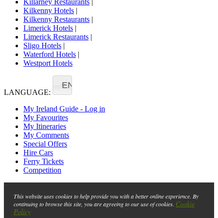
Killarney Restaurants
|
Kilkenny Hotels
|
Kilkenny Restaurants
|
Limerick Hotels
|
Limerick Restaurants
|
Sligo Hotels
|
Waterford Hotels
|
Westport Hotels
EN
LANGUAGE:
My Ireland Guide - Log in
My Favourites
My Itineraries
My Comments
Special Offers
Hire Cars
Ferry Tickets
Competition
This website uses cookies to help provide you with a better online experience. By
Cookie
continuing to browse this site, you are agreeing to our use of cookies.
Policy