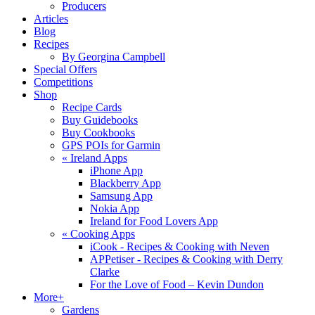
Producers
Articles
Blog
Recipes
By Georgina Campbell
Special Offers
Competitions
Shop
Recipe Cards
Buy Guidebooks
Buy Cookbooks
GPS POIs for Garmin
«
Ireland Apps
iPhone App
Blackberry App
Samsung App
Nokia App
Ireland for Food Lovers App
«
Cooking Apps
iCook - Recipes & Cooking with Neven
APPetiser - Recipes & Cooking with Derry
Clarke
For the Love of Food – Kevin Dundon
More+
Gardens