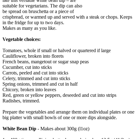
like this versatile white bean dip – are
suitable for vegetarians. The dip can also
be spread on bruschetta or a piece of
crispbread, or warmed up and served with a steak or chops. Keeps
in the fridge for up to two days.
Makes as many as you like.
Vegetable choices:
Tomatoes, whole if small or halved or quartered if large
Cauliflower, broken into florets
French beans, mangetout or sugar snap peas
Cucumber, cut into sticks
Carrots, peeled and cut into sticks
Celery, trimmed and cut into sticks
Spring onions, trimmed and cut in half
Chicory, broken into leaves
Red, green or yellow peppers, deseeded and cut into strips
Radishes, trimmed.
Prepare the vegetables and arrange them on individual plates or one
big platter with small bowls of one or more dips alongside.
White Bean Dip
- Makes about 300g (l1oz)