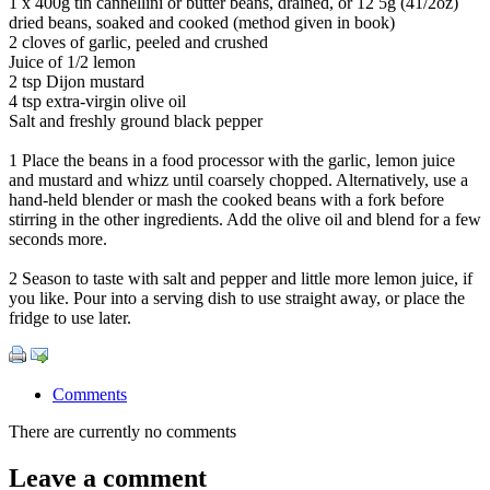
1 x 400g tin cannellini or butter beans, drained, or 12 5g (41/2oz)
dried beans, soaked and cooked (method given in book)
2 cloves of garlic, peeled and crushed
Juice of 1/2 lemon
2 tsp Dijon mustard
4 tsp extra-virgin olive oil
Salt and freshly ground black pepper
1 Place the beans in a food processor with the garlic, lemon juice
and mustard and whizz until coarsely chopped. Alternatively, use a
hand-held blender or mash the cooked beans with a fork before
stirring in the other ingredients. Add the olive oil and blend for a few
seconds more.
2 Season to taste with salt and pepper and little more lemon juice, if
you like. Pour into a serving dish to use straight away, or place the
fridge to use later.
Comments
There are currently no comments
Leave a comment