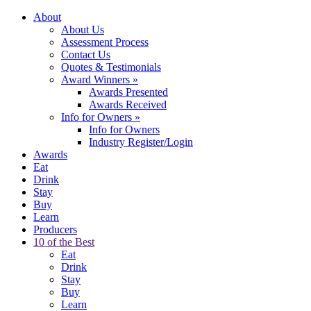
About
About Us
Assessment Process
Contact Us
Quotes & Testimonials
Award Winners
»
Awards Presented
Awards Received
Info for Owners
»
Info for Owners
Industry Register/Login
Awards
Eat
Drink
Stay
Buy
Learn
Producers
10 of the Best
Eat
Drink
Stay
Buy
Learn