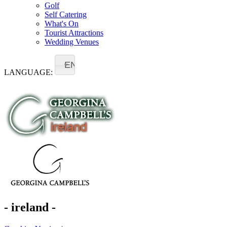
Golf
Self Catering
What's On
Tourist Attractions
Wedding Venues
EN
LANGUAGE:
- ireland -