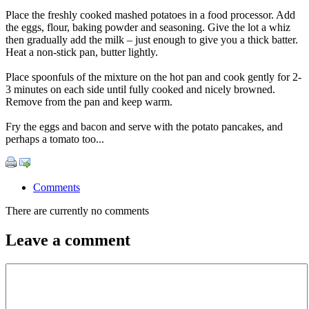
Place the freshly cooked mashed potatoes in a food processor. Add
the eggs, flour, baking powder and seasoning. Give the lot a whiz
then gradually add the milk – just enough to give you a thick batter.
Heat a non-stick pan, butter lightly.
Place spoonfuls of the mixture on the hot pan and cook gently for 2-
3 minutes on each side until fully cooked and nicely browned.
Remove from the pan and keep warm.
Fry the eggs and bacon and serve with the potato pancakes, and
perhaps a tomato too...
Comments
There are currently no comments
Leave a comment