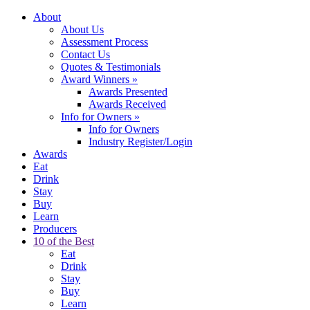
About
About Us
Assessment Process
Contact Us
Quotes & Testimonials
Award Winners
»
Awards Presented
Awards Received
Info for Owners
»
Info for Owners
Industry Register/Login
Awards
Eat
Drink
Stay
Buy
Learn
Producers
10 of the Best
Eat
Drink
Stay
Buy
Learn