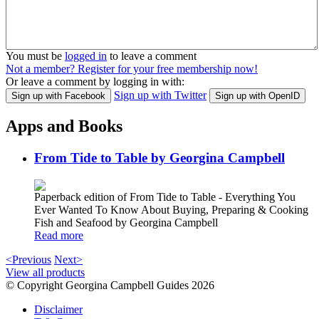
You must be
logged in
to leave a comment
Not a member? Register for your free membership now!
Or leave a comment by logging in with:
Sign up with Twitter
Sign up with Facebook
Sign up with OpenID
Apps and Books
From Tide to Table by Georgina Campbell
Paperback edition of From Tide to Table - Everything You
Ever Wanted To Know About Buying, Preparing & Cooking
Fish and Seafood by Georgina Campbell
Read more
<Previous
Next>
View all products
© Copyright Georgina Campbell Guides 2026
Disclaimer