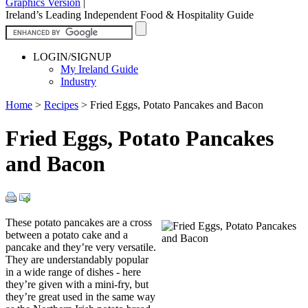
Graphics Version
|
Ireland’s Leading Independent Food & Hospitality Guide
LOGIN/SIGNUP
My Ireland Guide
Industry
Home
>
Recipes
>
Fried Eggs, Potato Pancakes and Bacon
Fried Eggs, Potato Pancakes
and Bacon
These potato pancakes are a cross
between a potato cake and a
pancake and they’re very versatile.
They are understandably popular
in a wide range of dishes - here
they’re given with a mini-fry, but
they’re great used in the same way