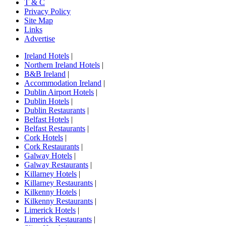
T & C
Privacy Policy
Site Map
Links
Advertise
Ireland Hotels
|
Northern Ireland Hotels
|
B&B Ireland
|
Accommodation Ireland
|
Dublin Airport Hotels
|
Dublin Hotels
|
Dublin Restaurants
|
Belfast Hotels
|
Belfast Restaurants
|
Cork Hotels
|
Cork Restaurants
|
Galway Hotels
|
Galway Restaurants
|
Killarney Hotels
|
Killarney Restaurants
|
Kilkenny Hotels
|
Kilkenny Restaurants
|
Limerick Hotels
|
Limerick Restaurants
|