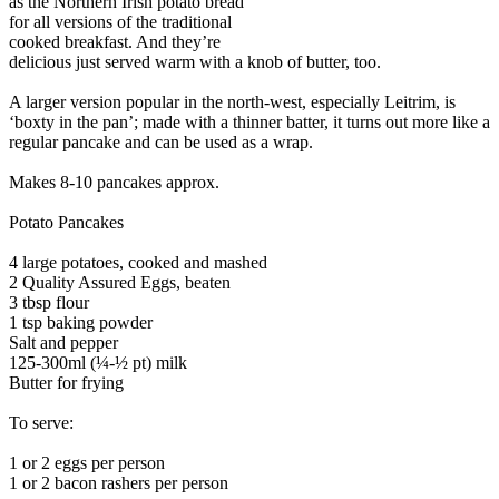
as the Northern Irish potato bread
for all versions of the traditional
cooked breakfast. And they’re
delicious just served warm with a knob of butter, too.
A larger version popular in the north-west, especially Leitrim, is
‘boxty in the pan’; made with a thinner batter, it turns out more like a
regular pancake and can be used as a wrap.
Makes 8-10 pancakes approx.
Potato Pancakes
4 large potatoes, cooked and mashed
2 Quality Assured Eggs, beaten
3 tbsp flour
1 tsp baking powder
Salt and pepper
125-300ml (¼-½ pt) milk
Butter for frying
To serve:
1 or 2 eggs per person
1 or 2 bacon rashers per person