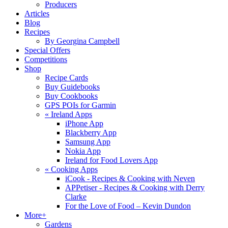
Producers
Articles
Blog
Recipes
By Georgina Campbell
Special Offers
Competitions
Shop
Recipe Cards
Buy Guidebooks
Buy Cookbooks
GPS POIs for Garmin
«
Ireland Apps
iPhone App
Blackberry App
Samsung App
Nokia App
Ireland for Food Lovers App
«
Cooking Apps
iCook - Recipes & Cooking with Neven
APPetiser - Recipes & Cooking with Derry
Clarke
For the Love of Food – Kevin Dundon
More+
Gardens