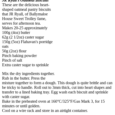
JR Ryall's Oatmeal Biscuits
These are the delicious heart-
shaped oatmeal pastry biscuits
that JR Ryall, of Ballymaloe
House Sweet Trolley fame,
serves for afternoon tea.
Makes 20-25 approximately
100g (4oz) butter
62g (2 1/2oz) caster sugar
150g (5oz) Flahavan's porridge
oats
50g (2oz) flour
Pinch baking powder
Pinch of salt
Extra caster sugar to sprinkle
Mix the dry ingredients together.
Rub in the butter. Press the
mixture together to form a dough. This dough is quite brittle and can
be tricky to handle. Roll out to 3mm thick, cut into heart shapes and
transfer to a lined baking tray. Egg wash each biscuit and sprinkle
with caster sugar.
Bake in the preheated oven at 160°C/325°F/Gas Mark 3, for 15
minutes or until golden.
Cool on a wire rack and store in an airtight container.