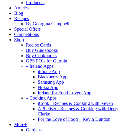
Producers
Articles
Blog
Recipes
By Georgina Campbell
Special Offers
Competitions
Shop
Recipe Cards
Buy Guidebooks
Buy Cookbooks
GPS POIs for Garmin
«
Ireland Apps
iPhone App
Blackberry App
Samsung App
Nokia App
Ireland for Food Lovers App
«
Cooking Apps
iCook - Recipes & Cooking with Neven
APPetiser - Recipes & Cooking with Derry
Clarke
For the Love of Food – Kevin Dundon
More+
Gardens