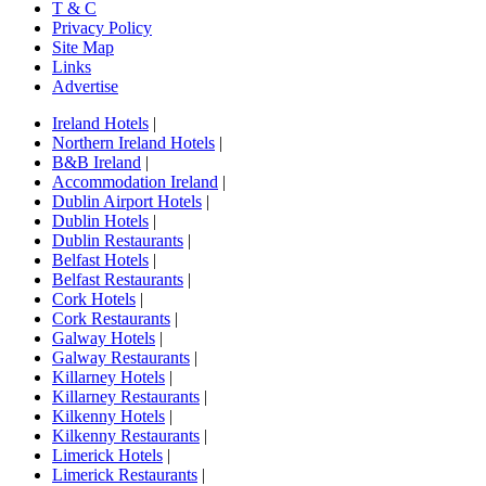
T & C
Privacy Policy
Site Map
Links
Advertise
Ireland Hotels
|
Northern Ireland Hotels
|
B&B Ireland
|
Accommodation Ireland
|
Dublin Airport Hotels
|
Dublin Hotels
|
Dublin Restaurants
|
Belfast Hotels
|
Belfast Restaurants
|
Cork Hotels
|
Cork Restaurants
|
Galway Hotels
|
Galway Restaurants
|
Killarney Hotels
|
Killarney Restaurants
|
Kilkenny Hotels
|
Kilkenny Restaurants
|
Limerick Hotels
|
Limerick Restaurants
|