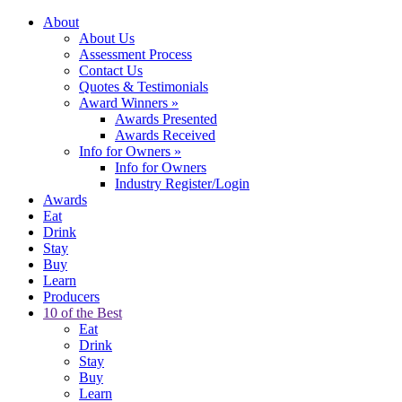
About
About Us
Assessment Process
Contact Us
Quotes & Testimonials
Award Winners
»
Awards Presented
Awards Received
Info for Owners
»
Info for Owners
Industry Register/Login
Awards
Eat
Drink
Stay
Buy
Learn
Producers
10 of the Best
Eat
Drink
Stay
Buy
Learn