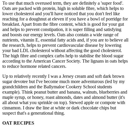
To use that much overused term, they are definitely a 'super food'.
Oats are packed with protein, high in soluble fibre, which helps to
lower cholesterol and you'll have noticed that you don't feel like
reaching for a doughnut at eleven if you have a bowl of porridge for
breakfast. Apart from the fibre content, which is good for your gut
and helps to prevent constipation, it is super filling and satisfying
and boosts our energy levels. Oats also contain a wide range of
nutrients, vitamin E, essential fatty acids and, if you are to believe all
the research, helps to prevent cardiovascular disease by lowering
your bad LDL cholesterol without affecting the good cholesterol.
The high fibre and complex carbs help to stabilise the blood sugar
according to the American Cancer Society. The lignans in oats helps
to reduce hormone related cancers.
Up to relatively recently I was a Jersey cream and soft dark brown
sugar devotee but I've become much more adventurous (led by my
grandchildren and the Ballymaloe Cookery School students
example). Think peanut butter and banana, walnuts, blueberries and
maple syrup, or honey, roast almonds, dates and almond butter (it's
all about what you sprinkle on top). Stewed apple or compote with
cinnamon. I draw the line at white or dark chocolate chips but
suspect that's a generational thing.
OAT RECIPES