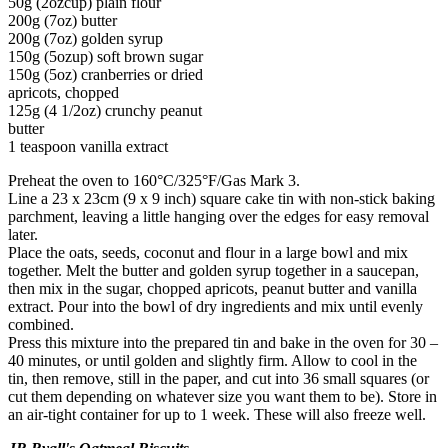
50g (2ozcup) plain flour
200g (7oz) butter
200g (7oz) golden syrup
150g (5ozup) soft brown sugar
150g (5oz) cranberries or dried
apricots, chopped
125g (4 1/2oz) crunchy peanut
butter
1 teaspoon vanilla extract
Preheat the oven to 160°C/325°F/Gas Mark 3.
Line a 23 x 23cm (9 x 9 inch) square cake tin with non-stick baking
parchment, leaving a little hanging over the edges for easy removal
later.
Place the oats, seeds, coconut and flour in a large bowl and mix
together. Melt the butter and golden syrup together in a saucepan,
then mix in the sugar, chopped apricots, peanut butter and vanilla
extract. Pour into the bowl of dry ingredients and mix until evenly
combined.
Press this mixture into the prepared tin and bake in the oven for 30 –
40 minutes, or until golden and slightly firm. Allow to cool in the
tin, then remove, still in the paper, and cut into 36 small squares (or
cut them depending on whatever size you want them to be). Store in
an air-tight container for up to 1 week. These will also freeze well.