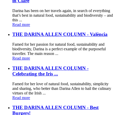
in Clare
Darina has been on her travels again, in search of everything
that’s best in natural food, sustainability and biodiversity – and
this ...
Read more
THE DARINA ALLEN COLUMN - València
Famed for her passion for natural food, sustainability and
biodiversity, Darina is a perfect example of the purposeful
traveller. The main reason ...
Read more
THE DARINA ALLEN COLUMN -
Celebrating the Iris ...
Famed for her love of natural food, sustainability, simplicity
and sharing, who better than Darina Allen to hail the culinary
virtues of the Irish ...
Read more
THE DARINA ALLEN COLUMN - Best
Burgers!