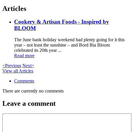
Articles
Cookery & Artisan Foods - Inspired by
BLOOM
The June bank holiday weekend had plenty going for it this
year – not least the sunshine – and Bord Bia Bloom
celebrated its 20th year ...
Read more
<Previous
Next>
View all Articles
Comments
There are currently no comments
Leave a comment