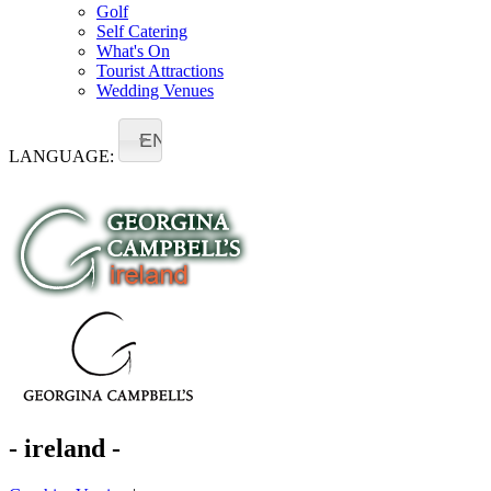
Golf
Self Catering
What's On
Tourist Attractions
Wedding Venues
EN
LANGUAGE:
- ireland -