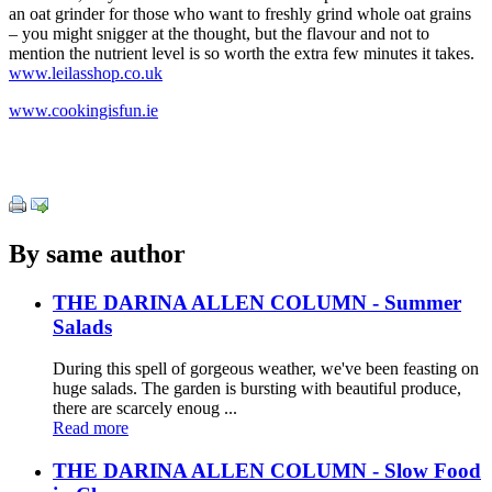
an oat grinder for those who want to freshly grind whole oat grains
– you might snigger at the thought, but the flavour and not to
mention the nutrient level is so worth the extra few minutes it takes.
www.leilasshop.co.uk
www.cookingisfun.ie
By same author
THE DARINA ALLEN COLUMN - Summer
Salads
During this spell of gorgeous weather, we've been feasting on
huge salads. The garden is bursting with beautiful produce,
there are scarcely enoug ...
Read more
THE DARINA ALLEN COLUMN - Slow Food