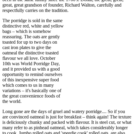
great, great grandson of founder, Richard Walton, carefully and
respectfully carries on the tradition.
The porridge is sold in the same
distinctive red, white and yellow
bags – which is somehow
reassuring. The oats are gently
toasted for up to two days on
cast iron plates to give the
oatmeal the distinctive toasted
flavour we all love. October
10th was World Porridge Day,
and it provided us with a good
opportunity to remind ourselves
of this inexpensive super food
which comes to us in many
variations – it's basically one of
the great convenience foods of
the world.
Long gone are the days of gruel and watery porridge.... So if you
are convinced oatmeal is just for breakfast – think again! The texture
is deliciously chunky and packed with flavour. It is steel cut, or what
many refer to as pinhead oatmeal, which takes considerably longer
to cook. Jumbo rolled oats and 'speedie cook' rolled oats, are also