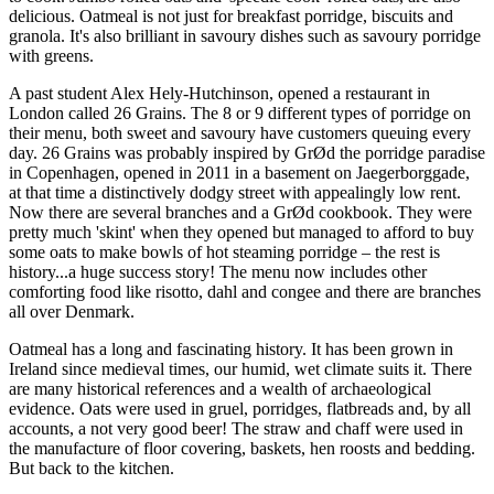
delicious. Oatmeal is not just for breakfast porridge, biscuits and
granola. It's also brilliant in savoury dishes such as savoury porridge
with greens.
A past student Alex Hely-Hutchinson, opened a restaurant in
London called 26 Grains. The 8 or 9 different types of porridge on
their menu, both sweet and savoury have customers queuing every
day. 26 Grains was probably inspired by GrØd the porridge paradise
in Copenhagen, opened in 2011 in a basement on Jaegerborggade,
at that time a distinctively dodgy street with appealingly low rent.
Now there are several branches and a GrØd cookbook. They were
pretty much 'skint' when they opened but managed to afford to buy
some oats to make bowls of hot steaming porridge – the rest is
history...a huge success story! The menu now includes other
comforting food like risotto, dahl and congee and there are branches
all over Denmark.
Oatmeal has a long and fascinating history. It has been grown in
Ireland since medieval times, our humid, wet climate suits it. There
are many historical references and a wealth of archaeological
evidence. Oats were used in gruel, porridges, flatbreads and, by all
accounts, a not very good beer! The straw and chaff were used in
the manufacture of floor covering, baskets, hen roosts and bedding.
But back to the kitchen.