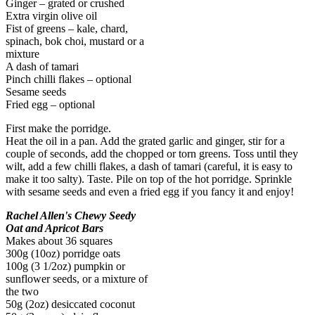
Ginger – grated or crushed
Extra virgin olive oil
Fist of greens – kale, chard,
spinach, bok choi, mustard or a
mixture
A dash of tamari
Pinch chilli flakes – optional
Sesame seeds
Fried egg – optional
First make the porridge.
Heat the oil in a pan. Add the grated garlic and ginger, stir for a
couple of seconds, add the chopped or torn greens. Toss until they
wilt, add a few chilli flakes, a dash of tamari (careful, it is easy to
make it too salty). Taste. Pile on top of the hot porridge. Sprinkle
with sesame seeds and even a fried egg if you fancy it and enjoy!
Rachel Allen's Chewy Seedy
Oat and Apricot Bars
Makes about 36 squares
300g (10oz) porridge oats
100g (3 1/2oz) pumpkin or
sunflower seeds, or a mixture of
the two
50g (2oz) desiccated coconut