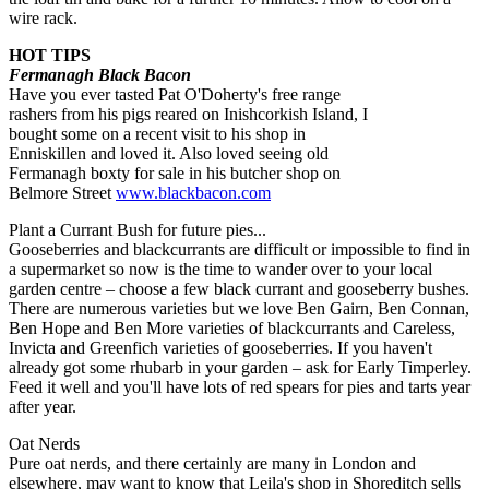
wire rack.
HOT TIPS
Fermanagh Black Bacon
Have you ever tasted Pat O'Doherty's free range
rashers from his pigs reared on Inishcorkish Island, I
bought some on a recent visit to his shop in
Enniskillen and loved it. Also loved seeing old
Fermanagh boxty for sale in his butcher shop on
Belmore Street
www.blackbacon.com
Plant a Currant Bush for future pies...
Gooseberries and blackcurrants are difficult or impossible to find in
a supermarket so now is the time to wander over to your local
garden centre – choose a few black currant and gooseberry bushes.
There are numerous varieties but we love Ben Gairn, Ben Connan,
Ben Hope and Ben More varieties of blackcurrants and Careless,
Invicta and Greenfich varieties of gooseberries. If you haven't
already got some rhubarb in your garden – ask for Early Timperley.
Feed it well and you'll have lots of red spears for pies and tarts year
after year.
Oat Nerds
Pure oat nerds, and there certainly are many in London and
elsewhere, may want to know that Leila's shop in Shoreditch sells