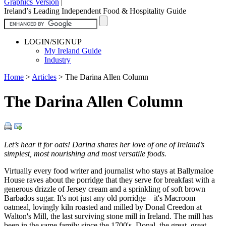
Graphics Version
|
Ireland’s Leading Independent Food & Hospitality Guide
LOGIN/SIGNUP
My Ireland Guide
Industry
Home
>
Articles
>
The Darina Allen Column
The Darina Allen Column
Let’s hear it for oats! Darina shares her love of one of Ireland’s
simplest, most nourishing and most versatile foods.
Virtually every food writer and journalist who stays at Ballymaloe
House raves about the porridge that they serve for breakfast with a
generous drizzle of Jersey cream and a sprinkling of soft brown
Barbados sugar. It's not just any old porridge – it's Macroom
oatmeal, lovingly kiln roasted and milled by Donal Creedon at
Walton's Mill, the last surviving stone mill in Ireland. The mill has
been in the same family since the 1700's. Donal, the great, great,