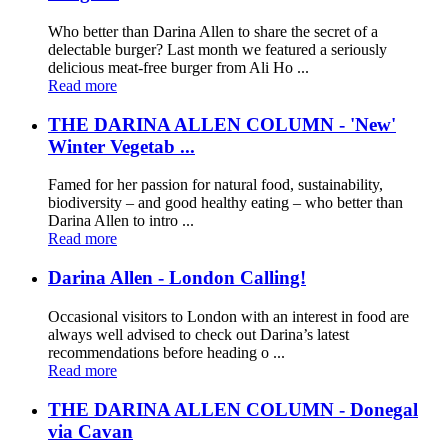
Who better than Darina Allen to share the secret of a
delectable burger? Last month we featured a seriously
delicious meat-free burger from Ali Ho ...
Read more
THE DARINA ALLEN COLUMN - 'New'
Winter Vegetab ...
Famed for her passion for natural food, sustainability,
biodiversity – and good healthy eating – who better than
Darina Allen to intro ...
Read more
Darina Allen - London Calling!
Occasional visitors to London with an interest in food are
always well advised to check out Darina’s latest
recommendations before heading o ...
Read more
THE DARINA ALLEN COLUMN - Donegal
via Cavan