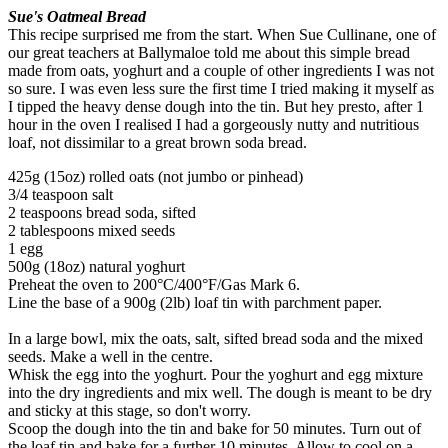
Sue's Oatmeal Bread
This recipe surprised me from the start. When Sue Cullinane, one of
our great teachers at Ballymaloe told me about this simple bread
made from oats, yoghurt and a couple of other ingredients I was not
so sure. I was even less sure the first time I tried making it myself as
I tipped the heavy dense dough into the tin. But hey presto, after 1
hour in the oven I realised I had a gorgeously nutty and nutritious
loaf, not dissimilar to a great brown soda bread.
425g (15oz) rolled oats (not jumbo or pinhead)
3/4 teaspoon salt
2 teaspoons bread soda, sifted
2 tablespoons mixed seeds
1 egg
500g (18oz) natural yoghurt
Preheat the oven to 200°C/400°F/Gas Mark 6.
Line the base of a 900g (2lb) loaf tin with parchment paper.
In a large bowl, mix the oats, salt, sifted bread soda and the mixed
seeds. Make a well in the centre.
Whisk the egg into the yoghurt. Pour the yoghurt and egg mixture
into the dry ingredients and mix well. The dough is meant to be dry
and sticky at this stage, so don't worry.
Scoop the dough into the tin and bake for 50 minutes. Turn out of
the loaf tin and bake for a further 10 minutes. Allow to cool on a