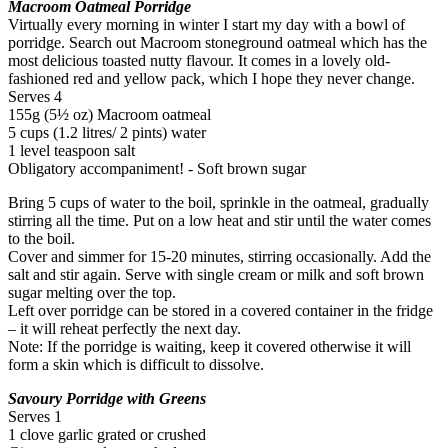
Macroom Oatmeal Porridge
Virtually every morning in winter I start my day with a bowl of
porridge. Search out Macroom stoneground oatmeal which has the
most delicious toasted nutty flavour. It comes in a lovely old-
fashioned red and yellow pack, which I hope they never change.
Serves 4
155g (5½ oz) Macroom oatmeal
5 cups (1.2 litres/ 2 pints) water
1 level teaspoon salt
Obligatory accompaniment! - Soft brown sugar
Bring 5 cups of water to the boil, sprinkle in the oatmeal, gradually
stirring all the time. Put on a low heat and stir until the water comes
to the boil.
Cover and simmer for 15-20 minutes, stirring occasionally. Add the
salt and stir again. Serve with single cream or milk and soft brown
sugar melting over the top.
Left over porridge can be stored in a covered container in the fridge
– it will reheat perfectly the next day.
Note: If the porridge is waiting, keep it covered otherwise it will
form a skin which is difficult to dissolve.
Savoury Porridge with Greens
Serves 1
1 clove garlic grated or crushed