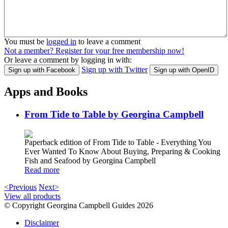
You must be
logged in
to leave a comment
Not a member? Register for your free membership now!
Or leave a comment by logging in with:
Sign up with Twitter
Sign up with Facebook
Sign up with OpenID
Apps and Books
From Tide to Table by Georgina Campbell
Paperback edition of From Tide to Table - Everything You
Ever Wanted To Know About Buying, Preparing & Cooking
Fish and Seafood by Georgina Campbell
Read more
<Previous
Next>
View all products
© Copyright Georgina Campbell Guides 2026
Disclaimer