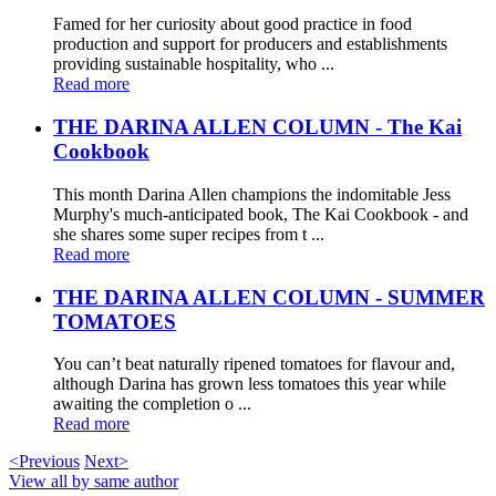
Famed for her curiosity about good practice in food
production and support for producers and establishments
providing sustainable hospitality, who ...
Read more
THE DARINA ALLEN COLUMN - The Kai
Cookbook
This month Darina Allen champions the indomitable Jess
Murphy's much-anticipated book, The Kai Cookbook - and
she shares some super recipes from t ...
Read more
THE DARINA ALLEN COLUMN - SUMMER
TOMATOES
You can’t beat naturally ripened tomatoes for flavour and,
although Darina has grown less tomatoes this year while
awaiting the completion o ...
Read more
<Previous
Next>
View all by same author