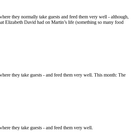
here they normally take guests and feed them very well - although,
 that Elizabeth David had on Martin’s life (something so many food
here they take guests - and feed them very well. This month: The
here they take guests - and feed them very well.