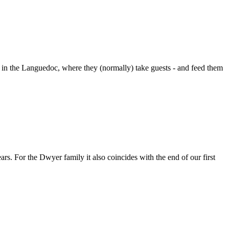
 in the Languedoc, where they (normally) take guests - and feed them
rs. For the Dwyer family it also coincides with the end of our first