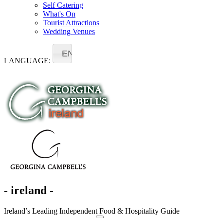
Self Catering
What's On
Tourist Attractions
Wedding Venues
EN
LANGUAGE:
- ireland -
Ireland’s Leading Independent Food & Hospitality Guide