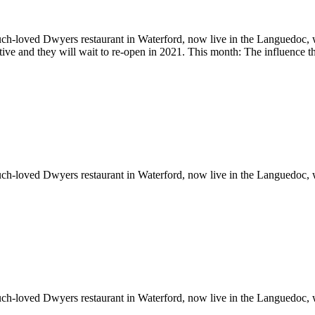
ch-loved Dwyers restaurant in Waterford, now live in the Languedoc, w
ictive and they will wait to re-open in 2021. This month: The influence
ch-loved Dwyers restaurant in Waterford, now live in the Languedoc, w
ch-loved Dwyers restaurant in Waterford, now live in the Languedoc, w