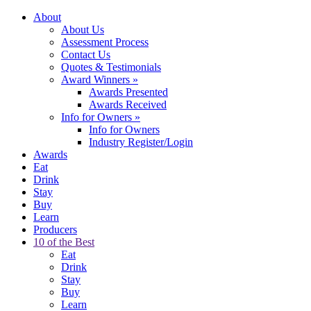
About
About Us
Assessment Process
Contact Us
Quotes & Testimonials
Award Winners
»
Awards Presented
Awards Received
Info for Owners
»
Info for Owners
Industry Register/Login
Awards
Eat
Drink
Stay
Buy
Learn
Producers
10 of the Best
Eat
Drink
Stay
Buy
Learn