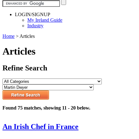
LOGIN/SIGNUP
My Ireland Guide
Industry
Home
>
Articles
Articles
Refine Search
Found 75 matches, showing 11 - 20 below.
An Irish Chef in France