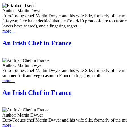
Author:
Martin Dwyer
Euro-Toques chef Martin Dwyer and his wife Sile, formerly of the mu
this year, they have decided that the Covid-19 protocols are too restr
lovers have shared), and a lingering regret…
more...
An Irish Chef in France
Author:
Martin Dwyer
Euro-Toques chef Martin Dwyer and his wife Sile, formerly of the mu
summer fruit and veg season in France brings joy to all.
more...
An Irish Chef in France
Author:
Martin Dwyer
Euro-Toques chef Martin Dwyer and his wife Sile, formerly of the mu
more...