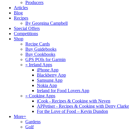
Producers
Articles
Blog
Recipes
By Georgina Campbell
Special Offers
Competitions
Shop
Recipe Cards
Buy Guidebooks
Buy Cookbooks
GPS POIs for Garmin
«
Ireland Apps
iPhone App
Blackberry App
Samsung App
Nokia App
Ireland for Food Lovers App
«
Cooking Apps
iCook - Recipes & Cooking with Neven
APPetiser - Recipes & Cooking with Derry Clarke
For the Love of Food – Kevin Dundon
More+
Gardens
Golf