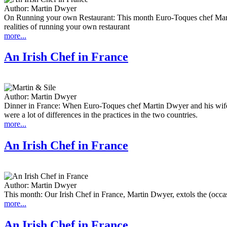
Author:
Martin Dwyer
On Running your own Restaurant: This month Euro-Toques chef Martin 
realities of running your own restaurant
more...
An Irish Chef in France
Author:
Martin Dwyer
Dinner in France: When Euro-Toques chef Martin Dwyer and his wife 
were a lot of differences in the practices in the two countries.
more...
An Irish Chef in France
Author:
Martin Dwyer
This month: Our Irish Chef in France, Martin Dwyer, extols the (occasi
more...
An Irish Chef in France