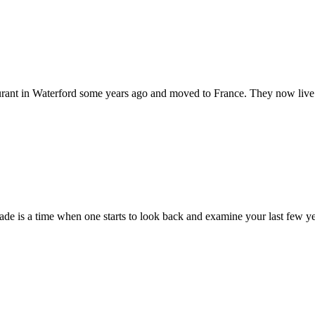
aurant in Waterford some years ago and moved to France. They now live
cade is a time when one starts to look back and examine your last few yea