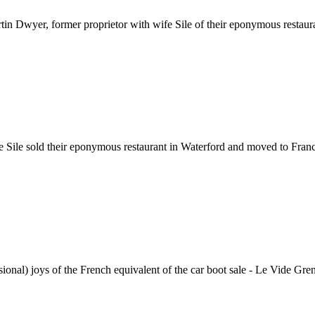
Dwyer, former proprietor with wife Sile of their eponymous restauran
Sile sold their eponymous restaurant in Waterford and moved to France
onal) joys of the French equivalent of the car boot sale - Le Vide Grenie