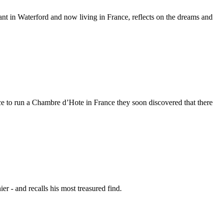
t in Waterford and now living in France, reflects on the dreams and
 to run a Chambre d’Hote in France they soon discovered that there
r - and recalls his most treasured find.