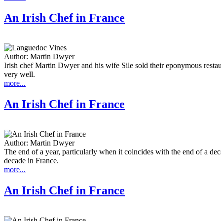
An Irish Chef in France
Author:
Martin Dwyer
Irish chef Martin Dwyer and his wife Sile sold their eponymous rest
very well.
more...
An Irish Chef in France
Author:
Martin Dwyer
The end of a year, particularly when it coincides with the end of a de
decade in France.
more...
An Irish Chef in France