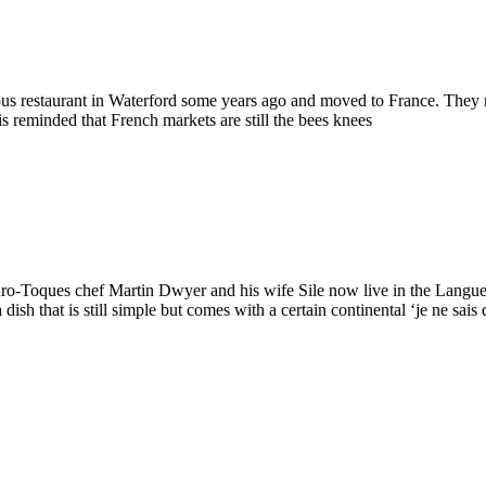
us restaurant in Waterford some years ago and moved to France. They n
is reminded that French markets are still the bees knees
Euro-Toques chef Martin Dwyer and his wife Sile now live in the Langue
ish that is still simple but comes with a certain continental ‘je ne sais 