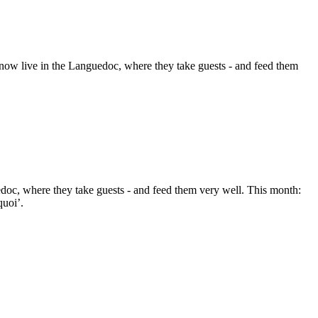
ow live in the Languedoc, where they take guests - and feed them
doc, where they take guests - and feed them very well. This month:
quoi’.