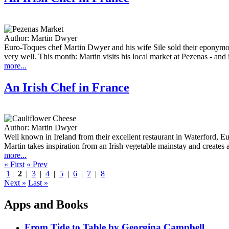
Author:
Martin Dwyer
Euro-Toques chef Martin Dwyer and his wife Sile sold their eponymo
very well. This month: Martin visits his local market at Pezenas - and 
more...
An Irish Chef in France
Author:
Martin Dwyer
Well known in Ireland from their excellent restaurant in Waterford, 
Martin takes inspiration from an Irish vegetable mainstay and creates a d
more...
« First
« Prev
1
|
2
|
3
|
4
|
5
|
6
|
7
|
8
Next »
Last »
Apps and Books
From Tide to Table by Georgina Campbell