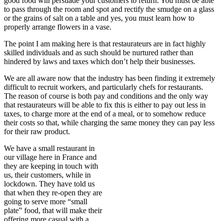
good food will persuade your customers to return. You must be able
to pass through the room and spot and rectify the smudge on a glass
or the grains of salt on a table and yes, you must learn how to
properly arrange flowers in a vase.
The point I am making here is that restaurateurs are in fact highly
skilled individuals and as such should be nurtured rather than
hindered by laws and taxes which don’t help their businesses.
We are all aware now that the industry has been finding it extremely
difficult to recruit workers, and particularly chefs for restaurants.
The reason of course is both pay and conditions and the only way
that restaurateurs will be able to fix this is either to pay out less in
taxes, to charge more at the end of a meal, or to somehow reduce
their costs so that, while charging the same money they can pay less
for their raw product.
We have a small restaurant in
our village here in France and
they are keeping in touch with
us, their customers, while in
lockdown. They have told us
that when they re-open they are
going to serve more “small
plate” food, that will make their
offering more casual with a