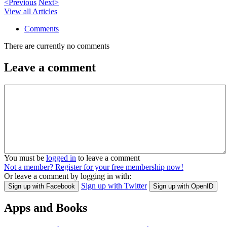
<Previous
Next>
View all Articles
Comments
There are currently no comments
Leave a comment
You must be
logged in
to leave a comment
Not a member? Register for your free membership now!
Or leave a comment by logging in with:
Sign up with Twitter
Sign up with Facebook
Sign up with OpenID
Apps and Books