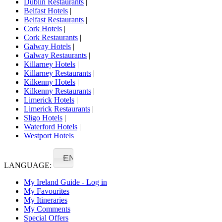
Dublin Restaurants
|
Belfast Hotels
|
Belfast Restaurants
|
Cork Hotels
|
Cork Restaurants
|
Galway Hotels
|
Galway Restaurants
|
Killarney Hotels
|
Killarney Restaurants
|
Kilkenny Hotels
|
Kilkenny Restaurants
|
Limerick Hotels
|
Limerick Restaurants
|
Sligo Hotels
|
Waterford Hotels
|
Westport Hotels
EN
LANGUAGE:
My Ireland Guide - Log in
My Favourites
My Itineraries
My Comments
Special Offers