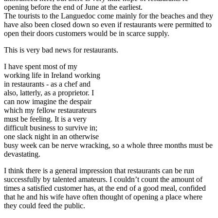
opening before the end of June at the earliest.
The tourists to the Languedoc come mainly for the beaches and they
have also been closed down so even if restaurants were permitted to
open their doors customers would be in scarce supply.
This is very bad news for restaurants.
I have spent most of my
working life in Ireland working
in restaurants - as a chef and
also, latterly, as a proprietor. I
can now imagine the despair
which my fellow restaurateurs
must be feeling. It is a very
difficult business to survive in;
one slack night in an otherwise
busy week can be nerve wracking, so a whole three months must be
devastating.
I think there is a general impression that restaurants can be run
successfully by talented amateurs. I couldn’t count the amount of
times a satisfied customer has, at the end of a good meal, confided
that he and his wife have often thought of opening a place where
they could feed the public.