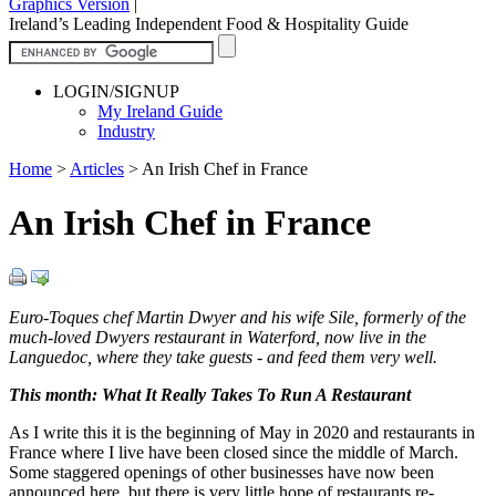
Graphics Version
|
Ireland’s Leading Independent Food & Hospitality Guide
LOGIN/SIGNUP
My Ireland Guide
Industry
Home
>
Articles
>
An Irish Chef in France
An Irish Chef in France
Euro-Toques chef Martin Dwyer and his wife Sile, formerly of the
much-loved Dwyers restaurant in Waterford, now live in the
Languedoc, where they take guests - and feed them very well.
This month: What It Really Takes To Run A Restaurant
As I write this it is the beginning of May in 2020 and restaurants in
France where I live have been closed since the middle of March.
Some staggered openings of other businesses have now been
announced here, but there is very little hope of restaurants re-