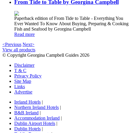
From Tide to Table by Georgina Campbell
Paperback edition of From Tide to Table - Everything You
Ever Wanted To Know About Buying, Preparing & Cooking
Fish and Seafood by Georgina Campbell
Read more
<Previous
Next>
View all products
© Copyright Georgina Campbell Guides 2026
Disclaimer
T & C
Privacy Policy
Site Map
Links
Advertise
Ireland Hotels
|
Northern Ireland Hotels
|
B&B Ireland
|
Accommodation Ireland
|
Dublin Airport Hotels
|
Dublin Hotels
|