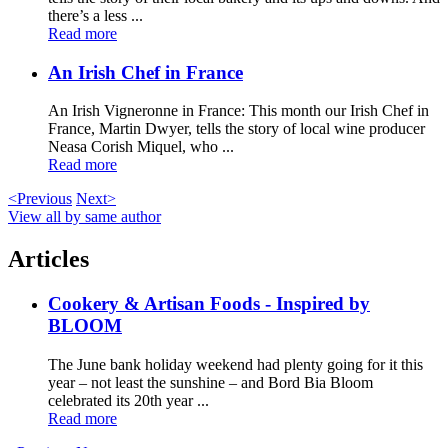
there’s a less ...
Read more
An Irish Chef in France
An Irish Vigneronne in France: This month our Irish Chef in
France, Martin Dwyer, tells the story of local wine producer
Neasa Corish Miquel, who ...
Read more
<Previous
Next>
View all by same author
Articles
Cookery & Artisan Foods - Inspired by
BLOOM
The June bank holiday weekend had plenty going for it this
year – not least the sunshine – and Bord Bia Bloom
celebrated its 20th year ...
Read more