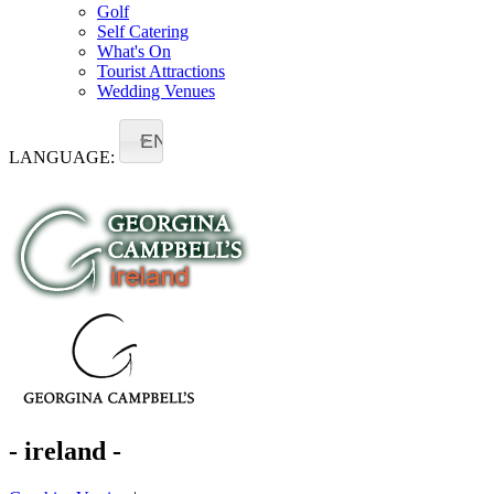
Golf
Self Catering
What's On
Tourist Attractions
Wedding Venues
EN
LANGUAGE:
- ireland -