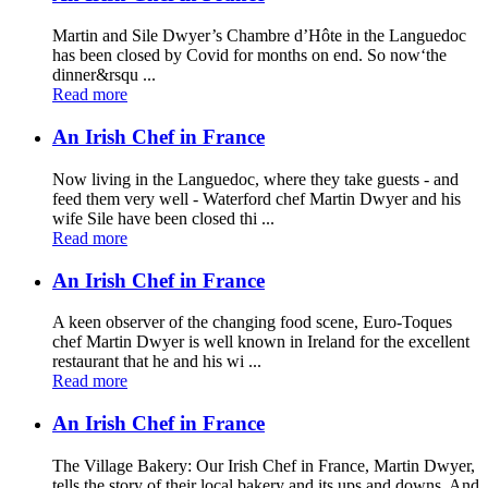
Martin and Sile Dwyer’s Chambre d’Hôte in the Languedoc
has been closed by Covid for months on end. So now‘the
dinner&rsqu ...
Read more
An Irish Chef in France
Now living in the Languedoc, where they take guests - and
feed them very well - Waterford chef Martin Dwyer and his
wife Sile have been closed thi ...
Read more
An Irish Chef in France
A keen observer of the changing food scene, Euro-Toques
chef Martin Dwyer is well known in Ireland for the excellent
restaurant that he and his wi ...
Read more
An Irish Chef in France
The Village Bakery: Our Irish Chef in France, Martin Dwyer,
tells the story of their local bakery and its ups and downs. And