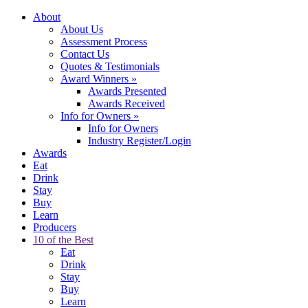
About
About Us
Assessment Process
Contact Us
Quotes & Testimonials
Award Winners
»
Awards Presented
Awards Received
Info for Owners
»
Info for Owners
Industry Register/Login
Awards
Eat
Drink
Stay
Buy
Learn
Producers
10 of the Best
Eat
Drink
Stay
Buy
Learn