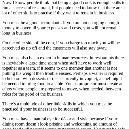
Now I know people think that being a good cook is enough skills to
run a successful restaurant, but people need to know that there are a
lot of other skills to practise if they want to remain in business.
You must be a good accountant - if you are not charging enough
money to cover all your expenses and costs, you will not remain
long in business.
On the other side of the coin, if you charge too much you will be
perceived as rip off and the customers will also stay away.
You must also be an expert in human resources, in restaurants there
is inevitably a large time spent when staff have to work well
together as a team, if it seems to one member that another is not
pulling his weight then trouble ensues. Perhaps a waiter is required
to help out with desserts or (as is currently in vogue), a chef might
be needed to bring food to a table. You as proprietor must create an
ethos where people are prepared to move, when needed, between
roles for the good of the business.
There’s a multitude of other little skills in which you must be
practised if your business is to be successful.
You must have a natural eye for décor and style because if your
dining room doesn’t look pristine and welcoming no amount of