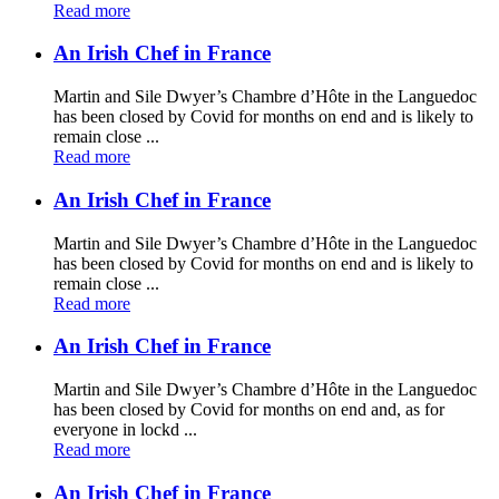
Read more
An Irish Chef in France
Martin and Sile Dwyer’s Chambre d’Hôte in the Languedoc
has been closed by Covid for months on end and is likely to
remain close ...
Read more
An Irish Chef in France
Martin and Sile Dwyer’s Chambre d’Hôte in the Languedoc
has been closed by Covid for months on end and is likely to
remain close ...
Read more
An Irish Chef in France
Martin and Sile Dwyer’s Chambre d’Hôte in the Languedoc
has been closed by Covid for months on end and, as for
everyone in lockd ...
Read more
An Irish Chef in France