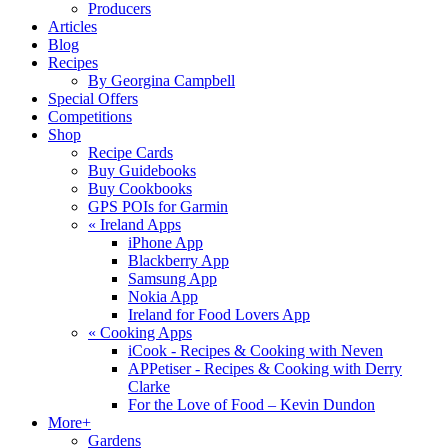
Producers
Articles
Blog
Recipes
By Georgina Campbell
Special Offers
Competitions
Shop
Recipe Cards
Buy Guidebooks
Buy Cookbooks
GPS POIs for Garmin
«
Ireland Apps
iPhone App
Blackberry App
Samsung App
Nokia App
Ireland for Food Lovers App
«
Cooking Apps
iCook - Recipes & Cooking with Neven
APPetiser - Recipes & Cooking with Derry
Clarke
For the Love of Food – Kevin Dundon
More+
Gardens