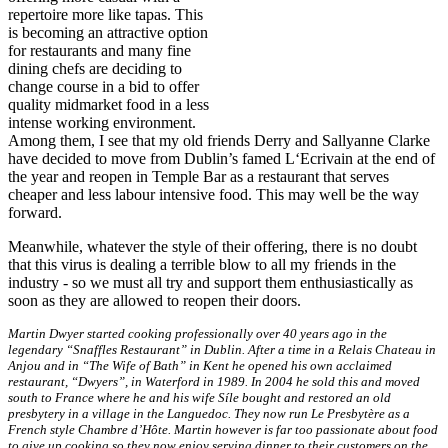
repertoire more like tapas. This
is becoming an attractive option
for restaurants and many fine
dining chefs are deciding to
change course in a bid to offer
quality midmarket food in a less
intense working environment.
Among them, I see that my old friends Derry and Sallyanne Clarke
have decided to move from Dublin’s famed L‘Ecrivain at the end of
the year and reopen in Temple Bar as a restaurant that serves
cheaper and less labour intensive food. This may well be the way
forward.
Meanwhile, whatever the style of their offering, there is no doubt
that this virus is dealing a terrible blow to all my friends in the
industry - so we must all try and support them enthusiastically as
soon as they are allowed to reopen their doors.
Martin Dwyer started cooking professionally over 40 years ago in the
legendary “Snaffles Restaurant” in Dublin. After a time in a Relais Chateau in
Anjou and in “The Wife of Bath” in Kent he opened his own acclaimed
restaurant, “Dwyers”, in Waterford in 1989. In 2004 he sold this and moved
south to France where he and his wife Síle bought and restored an old
presbytery in a village in the Languedoc. They now run Le Presbytère as a
French style Chambre d’Hôte. Martin however is far too passionate about food
to give up cooking so they now enjoy serving dinner to their customers on the