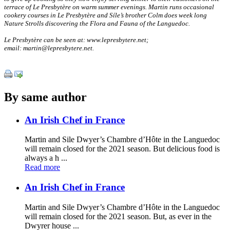
terrace of Le Presbytère on warm summer evenings. Martin runs occasional
cookery courses in Le Presbytère and Síle’s brother Colm does week long
Nature Strolls discovering the Flora and Fauna of the Languedoc.
Le Presbytère can be seen at: www.lepresbytere.net;
email: martin@lepresbytere.net.
By same author
An Irish Chef in France
Martin and Sile Dwyer’s Chambre d’Hôte in the Languedoc
will remain closed for the 2021 season. But delicious food is
always a h ...
Read more
An Irish Chef in France
Martin and Sile Dwyer’s Chambre d’Hôte in the Languedoc
will remain closed for the 2021 season. But, as ever in the
Dwyrer house ...