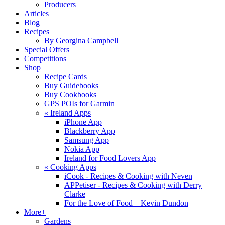
Producers
Articles
Blog
Recipes
By Georgina Campbell
Special Offers
Competitions
Shop
Recipe Cards
Buy Guidebooks
Buy Cookbooks
GPS POIs for Garmin
«
Ireland Apps
iPhone App
Blackberry App
Samsung App
Nokia App
Ireland for Food Lovers App
«
Cooking Apps
iCook - Recipes & Cooking with Neven
APPetiser - Recipes & Cooking with Derry
Clarke
For the Love of Food – Kevin Dundon
More+
Gardens