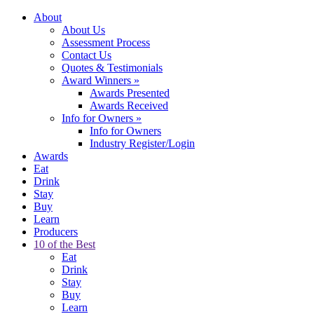
About
About Us
Assessment Process
Contact Us
Quotes & Testimonials
Award Winners
»
Awards Presented
Awards Received
Info for Owners
»
Info for Owners
Industry Register/Login
Awards
Eat
Drink
Stay
Buy
Learn
Producers
10 of the Best
Eat
Drink
Stay
Buy
Learn