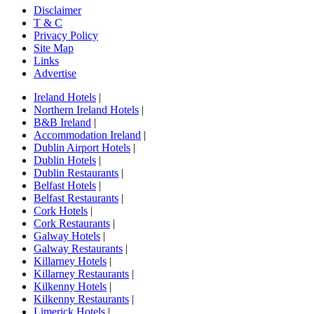
Disclaimer
T & C
Privacy Policy
Site Map
Links
Advertise
Ireland Hotels
|
Northern Ireland Hotels
|
B&B Ireland
|
Accommodation Ireland
|
Dublin Airport Hotels
|
Dublin Hotels
|
Dublin Restaurants
|
Belfast Hotels
|
Belfast Restaurants
|
Cork Hotels
|
Cork Restaurants
|
Galway Hotels
|
Galway Restaurants
|
Killarney Hotels
|
Killarney Restaurants
|
Kilkenny Hotels
|
Kilkenny Restaurants
|
Limerick Hotels
|