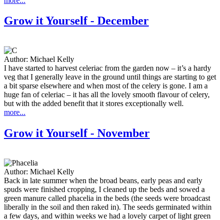
more...
Grow it Yourself - December
Author:
Michael Kelly
I have started to harvest celeriac from the garden now – it’s a hardy
veg that I generally leave in the ground until things are starting to get
a bit sparse elsewhere and when most of the celery is gone. I am a
huge fan of celeriac – it has all the lovely smooth flavour of celery,
but with the added benefit that it stores exceptionally well.
more...
Grow it Yourself - November
Author:
Michael Kelly
Back in late summer when the broad beans, early peas and early
spuds were finished cropping, I cleaned up the beds and sowed a
green manure called phacelia in the beds (the seeds were broadcast
liberally in the soil and then raked in). The seeds germinated within
a few days, and within weeks we had a lovely carpet of light green