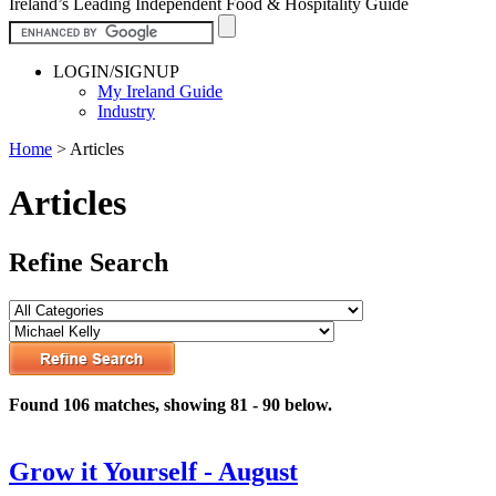
Ireland’s Leading Independent Food & Hospitality Guide
LOGIN/SIGNUP
My Ireland Guide
Industry
Home
>
Articles
Articles
Refine Search
Found 106 matches, showing 81 - 90 below.
Grow it Yourself - August