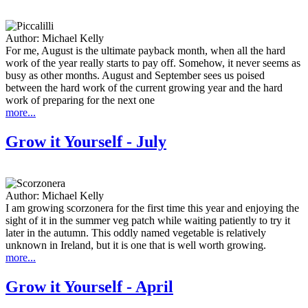
Author:
Michael Kelly
For me, August is the ultimate payback month, when all the hard
work of the year really starts to pay off. Somehow, it never seems as
busy as other months. August and September sees us poised
between the hard work of the current growing year and the hard
work of preparing for the next one
more...
Grow it Yourself - July
Author:
Michael Kelly
I am growing scorzonera for the first time this year and enjoying the
sight of it in the summer veg patch while waiting patiently to try it
later in the autumn. This oddly named vegetable is relatively
unknown in Ireland, but it is one that is well worth growing.
more...
Grow it Yourself - April