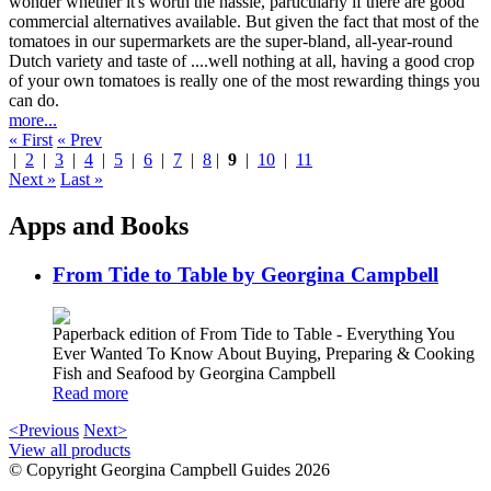
wonder whether it's worth the hassle, particularly if there are good
commercial alternatives available. But given the fact that most of the
tomatoes in our supermarkets are the super-bland, all-year-round
Dutch variety and taste of ....well nothing at all, having a good crop
of your own tomatoes is really one of the most rewarding things you
can do.
more...
« First
« Prev
|
2
|
3
|
4
|
5
|
6
|
7
|
8
|
9
|
10
|
11
Next »
Last »
Apps and Books
From Tide to Table by Georgina Campbell
Paperback edition of From Tide to Table - Everything You
Ever Wanted To Know About Buying, Preparing & Cooking
Fish and Seafood by Georgina Campbell
Read more
<Previous
Next>
View all products
© Copyright Georgina Campbell Guides 2026