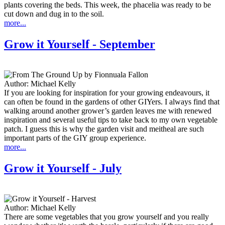
plants covering the beds. This week, the phacelia was ready to be
cut down and dug in to the soil.
more...
Grow it Yourself - September
Author:
Michael Kelly
If you are looking for inspiration for your growing endeavours, it
can often be found in the gardens of other GIYers. I always find that
walking around another grower’s garden leaves me with renewed
inspiration and several useful tips to take back to my own vegetable
patch. I guess this is why the garden visit and meitheal are such
important parts of the GIY group experience.
more...
Grow it Yourself - July
Author:
Michael Kelly
There are some vegetables that you grow yourself and you really