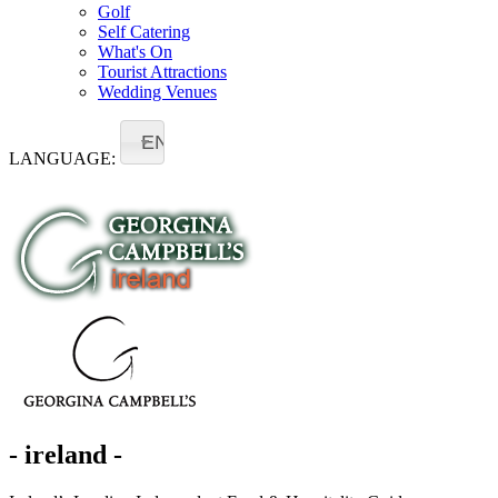
Golf
Self Catering
What's On
Tourist Attractions
Wedding Venues
EN
LANGUAGE:
- ireland -