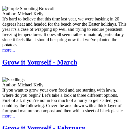
Author:
Michael Kelly
It’s hard to believe that this time last year, we were basking in 20
degrees heat and headed for the beach over the Easter holidays. This
year it’s a case of wrapping up well and trying to endure persistent
freezing temperatures. It does all seem rather unnatural, particularly
since it feels like it should be spring now that we’ve planted the
potatoes.
more...
Grow it Yourself - March
Author:
Michael Kelly
If you want to grow your own food and are starting with lawn,
where do you begin? Let’s take a look at three different options.
First of all, if you’re not in too much of a hurry to get started, you
could try the following. Cover the area down with a thick layer of
farmyard manure or compost and then with a sheet of black plastic.
more...
Grow it Yourself - February