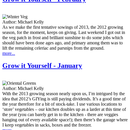
Author:
Michael Kelly
As we make the first tentative sowings of 2013, the 2012 growing
season, for the moment, keeps on giving. Last weekend I got out in
the veg patch in frost and brilliant sunshine to do some jobs which
should have been done ages ago, and primary among them was to
lift the remaining celeriac and parsnips from the ground.
more...
Grow it Yourself - January
Author:
Michael Kelly
With the 2013 growing season nearly upon us, I’m intrigued by the
idea that 2012’s GIYing is still paying dividends. It’s a good time of
the year therefore for a bit of stock-take. I use various locations to
‘store’ vegetables – our kitchen doubles up as a larder at this time of
the year (you can barely get in to the kitchen - there are veggies
hanging out of every available space!); then there’s the garage where
I keep vegetables in sacks, boxes and the freezer.