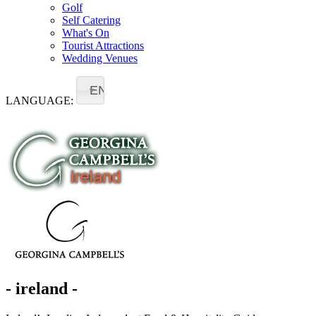
Golf
Self Catering
What's On
Tourist Attractions
Wedding Venues
EN
LANGUAGE:
- ireland -