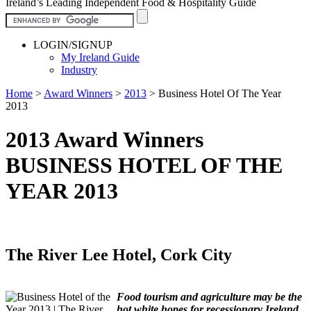
Ireland’s Leading Independent Food & Hospitality Guide
LOGIN/SIGNUP
My Ireland Guide
Industry
Home
>
Award Winners
>
2013
>
Business Hotel Of The Year
2013
2013 Award Winners
BUSINESS HOTEL OF THE
YEAR 2013
The River Lee Hotel, Cork City
Food tourism and agriculture may be the
hot white hopes for recessionary Ireland,