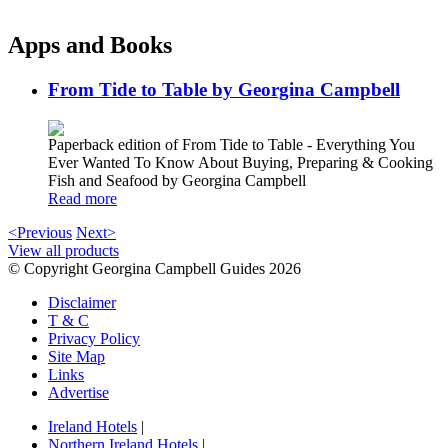
Apps and Books
From Tide to Table by Georgina Campbell
Paperback edition of From Tide to Table - Everything You
Ever Wanted To Know About Buying, Preparing & Cooking
Fish and Seafood by Georgina Campbell
Read more
<Previous
Next>
View all products
© Copyright Georgina Campbell Guides 2026
Disclaimer
T & C
Privacy Policy
Site Map
Links
Advertise
Ireland Hotels
|
Northern Ireland Hotels
|