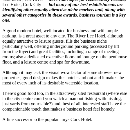
but many of our best establishments are
identifying other equally attractive niche markets and, along with
several other categories in these awards, business tourism is a key
one.
A good modern hotel, well located for business and with ample
parking, is a great asset to any city. The River Lee Hotel, although
equally attractive to leisure guests, fills the business niche
particularly well, offering underground parking (accessed by lift
from the foyer) and great facilities, including a range of meeting
rooms; also a dedicated executive floor and lounge on the penthouse
floor, and a leisure centre and spa for downtime.
Although it may lack the visual wow factor of some showier new
properties, good design makes this hotel stand out and it makes the
most of every inch of its desirable waterside location.
There’s good food too, in the attractively sited restaurant (where else
in the city centre could you watch a man out fishing with his dog,
just yards from your table?) and, best of all, interested staff have the
companionable touch that makes a business hotel feel homely.
A fine successor to the popular Jurys Cork Hotel.