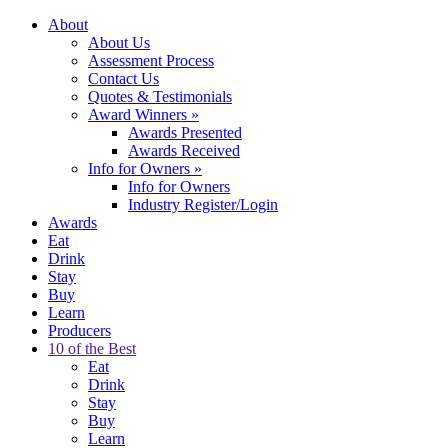
About
About Us
Assessment Process
Contact Us
Quotes & Testimonials
Award Winners
»
Awards Presented
Awards Received
Info for Owners
»
Info for Owners
Industry Register/Login
Awards
Eat
Drink
Stay
Buy
Learn
Producers
10 of the Best
Eat
Drink
Stay
Buy
Learn