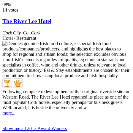
98%
14 votes
The River Lee Hotel
Cork City
,
Co. Cork
Hotel / Restaurant
Following complete redevelopment of their original riverside site on
Western Road, The River Lee Hotel regained its place as one of the
most popular Cork hotels, especially perhaps for business guests.
Well-located, it is beside the university and w ...
more...
Show me all 2013 Award Winners