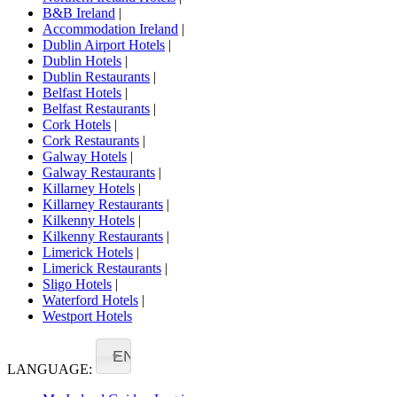
B&B Ireland
|
Accommodation Ireland
|
Dublin Airport Hotels
|
Dublin Hotels
|
Dublin Restaurants
|
Belfast Hotels
|
Belfast Restaurants
|
Cork Hotels
|
Cork Restaurants
|
Galway Hotels
|
Galway Restaurants
|
Killarney Hotels
|
Killarney Restaurants
|
Kilkenny Hotels
|
Kilkenny Restaurants
|
Limerick Hotels
|
Limerick Restaurants
|
Sligo Hotels
|
Waterford Hotels
|
Westport Hotels
EN
LANGUAGE: