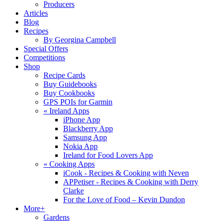
Producers
Articles
Blog
Recipes
By Georgina Campbell
Special Offers
Competitions
Shop
Recipe Cards
Buy Guidebooks
Buy Cookbooks
GPS POIs for Garmin
«
Ireland Apps
iPhone App
Blackberry App
Samsung App
Nokia App
Ireland for Food Lovers App
«
Cooking Apps
iCook - Recipes & Cooking with Neven
APPetiser - Recipes & Cooking with Derry
Clarke
For the Love of Food – Kevin Dundon
More+
Gardens