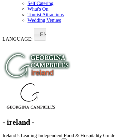
Self Catering
What's On
Tourist Attractions
Wedding Venues
EN
LANGUAGE:
- ireland -
Ireland’s Leading Independent Food & Hospitality Guide