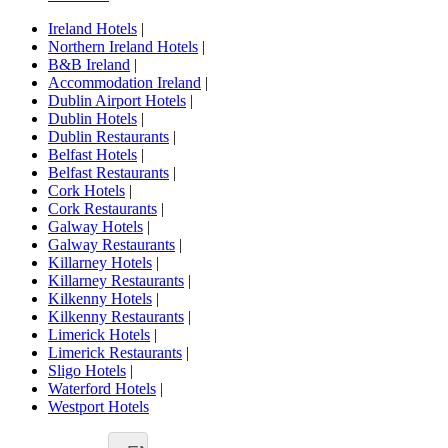
Ireland Hotels
|
Northern Ireland Hotels
|
B&B Ireland
|
Accommodation Ireland
|
Dublin Airport Hotels
|
Dublin Hotels
|
Dublin Restaurants
|
Belfast Hotels
|
Belfast Restaurants
|
Cork Hotels
|
Cork Restaurants
|
Galway Hotels
|
Galway Restaurants
|
Killarney Hotels
|
Killarney Restaurants
|
Kilkenny Hotels
|
Kilkenny Restaurants
|
Limerick Hotels
|
Limerick Restaurants
|
Sligo Hotels
|
Waterford Hotels
|
Westport Hotels