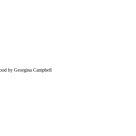
food by Georgina Campbell