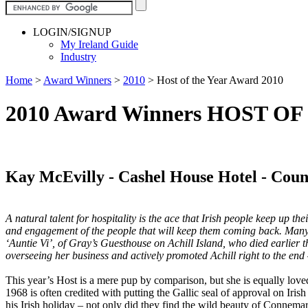
LOGIN/SIGNUP
My Ireland Guide
Industry
Home
>
Award Winners
>
2010
>
Host of the Year Award 2010
2010 Award Winners HOST O
Kay McEvilly - Cashel House Hotel - Cou
A natural talent for hospitality is the ace that Irish people keep up th
and engagement of the people that will keep them coming back. Many 
‘Auntie Vi’, of Gray’s Guesthouse on Achill Island, who died earlier th
overseeing her business and actively promoted Achill right to the en
This year’s Host is a mere pup by comparison, but she is equally love
1968 is often credited with putting the Gallic seal of approval on Iri
his Irish holiday – not only did they find the wild beauty of Connema