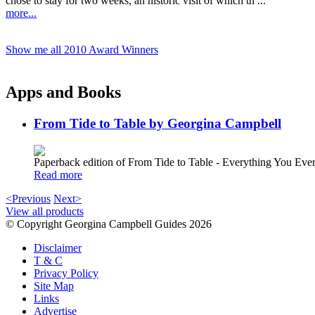
chose to stay for two weeks, an historic visit of which th ...
more...
Show me all 2010 Award Winners
Apps and Books
From Tide to Table by Georgina Campbell
Paperback edition of From Tide to Table - Everything You E
Read more
<Previous
Next>
View all products
© Copyright Georgina Campbell Guides 2026
Disclaimer
T & C
Privacy Policy
Site Map
Links
Advertise