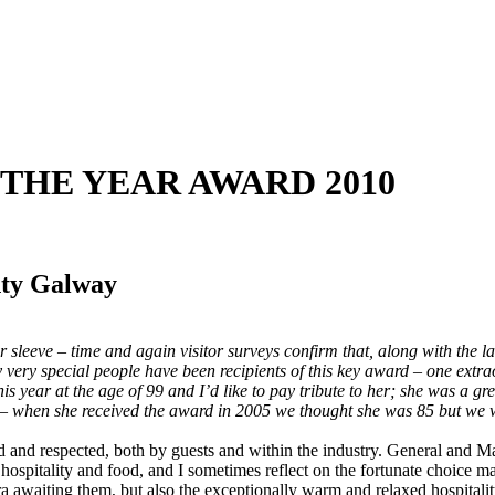
F THE YEAR AWARD 2010
nty Galway
eir sleeve – time and again visitor surveys confirm that, along with the 
very special people have been recipients of this key award – one extr
is year at the age of 99 and I’d like to pay tribute to her; she was a gr
d – when she received the award in 2005 we thought she was 85 but we w
d and respected, both by guests and within the industry. General and Ma
sh hospitality and food, and I sometimes reflect on the fortunate choice
ra awaiting them, but also the exceptionally warm and relaxed hospitali