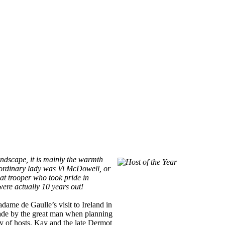
landscape, it is mainly the warmth
aordinary lady was Vi McDowell, or
eat trooper who took pride in
ere actually 10 years out!
dame de Gaulle’s visit to Ireland in
 made by the great man when planning
ty of hosts, Kay and the late Dermot