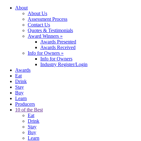
About
About Us
Assessment Process
Contact Us
Quotes & Testimonials
Award Winners
»
Awards Presented
Awards Received
Info for Owners
»
Info for Owners
Industry Register/Login
Awards
Eat
Drink
Stay
Buy
Learn
Producers
10 of the Best
Eat
Drink
Stay
Buy
Learn