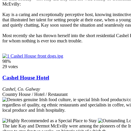
McEvilly:
Kay is a caring and exceptionally perceptive host, knowing instinctive
that illustrated her talent for setting people at their ease, when a yo
and quietly chatting, Kay soon sussed the situation and seamlessly ea
Most recently she has thrown herself into the short residential Cashel
for whom nothing is ever too much trouble.
98%
29 votes
Cashel House Hotel
Cashel
,
Co. Galway
Country House / Hotel / Restaurant
The late Kay and Dermot McEvilly were among the pioneers of the I