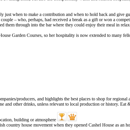
ly just when to make a contribution and when to hold back and give guest
ung couple – who, perhaps, had received a break as a gift or won a competi
sed them through into the bar where they could enjoy their meal in rela
 House Garden Courses, so her hospitality is now extended to many fello
rish country house movement when they opened Cashel House as an ho