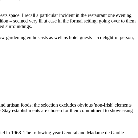
s space. I recall a particular incident in the restaurant one evening
tion – seemed very ill at ease in the formal setting; going over to them
xed surroundings.
w gardening enthusiasts as well as hotel guests – a delightful person,
tel in 1968. The following year General and Madame de Gaulle