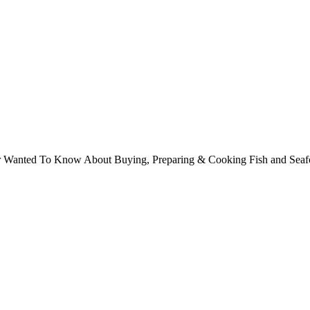
ver Wanted To Know About Buying, Preparing & Cooking Fish and Sea