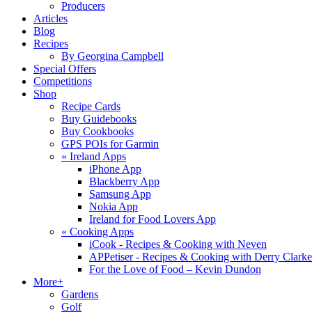
Producers
Articles
Blog
Recipes
By Georgina Campbell
Special Offers
Competitions
Shop
Recipe Cards
Buy Guidebooks
Buy Cookbooks
GPS POIs for Garmin
«
Ireland Apps
iPhone App
Blackberry App
Samsung App
Nokia App
Ireland for Food Lovers App
«
Cooking Apps
iCook - Recipes & Cooking with Neven
APPetiser - Recipes & Cooking with Derry Clarke
For the Love of Food – Kevin Dundon
More+
Gardens
Golf